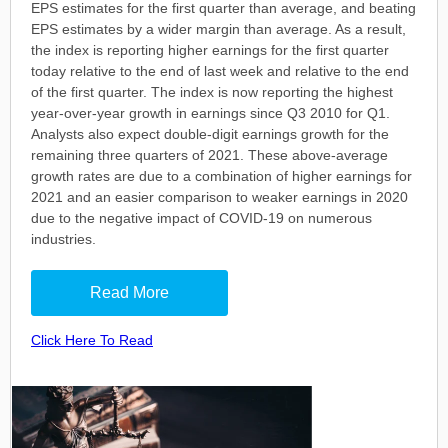
EPS estimates for the first quarter than average, and beating
EPS estimates by a wider margin than average. As a result,
the index is reporting higher earnings for the first quarter
today relative to the end of last week and relative to the end
of the first quarter. The index is now reporting the highest
year-over-year growth in earnings since Q3 2010 for Q1.
Analysts also expect double-digit earnings growth for the
remaining three quarters of 2021. These above-average
growth rates are due to a combination of higher earnings for
2021 and an easier comparison to weaker earnings in 2020
due to the negative impact of COVID-19 on numerous
industries.
Read More
Click Here To Read