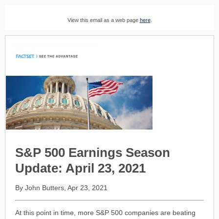
View this email as a web page
here
.
S&P 500 Earnings Season
Update: April 23, 2021
By John Butters, Apr 23, 2021
At this point in time, more S&P 500 companies are beating