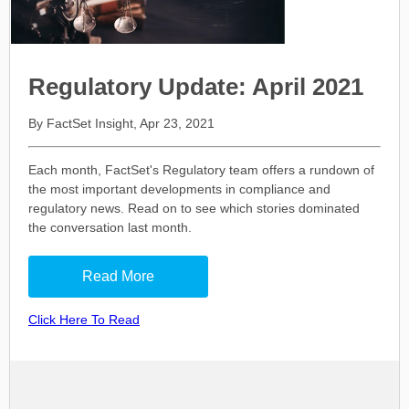
Regulatory Update: April 2021
By FactSet Insight, Apr 23, 2021
Each month, FactSet's Regulatory team offers a rundown of
the most important developments in compliance and
regulatory news. Read on to see which stories dominated
the conversation last month.
Read More
Click Here To Read