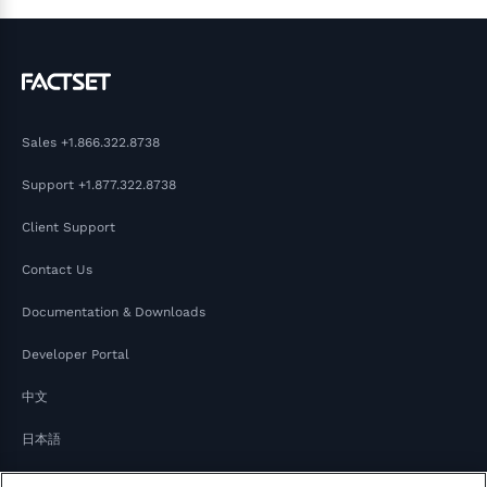
Sales
+1.866.322.8738
Support
+1.877.322.8738
Client Support
Contact Us
Documentation & Downloads
Developer Portal
中文
日本語