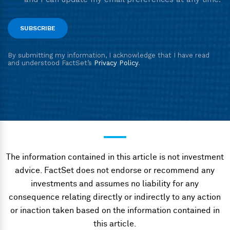
The information contained in this article is not investment
advice. FactSet does not endorse or recommend any
investments and assumes no liability for any
consequence relating directly or indirectly to any action
or inaction taken based on the information contained in
this article.