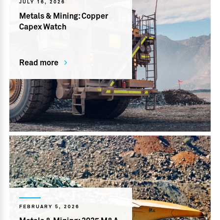
JULY 16, 2026
Metals & Mining: Copper
Capex Watch
Read more
FEBRUARY 5, 2026