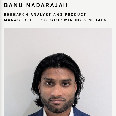
BANU NADARAJAH
RESEARCH ANALYST AND PRODUCT
MANAGER, DEEP SECTOR MINING & METALS