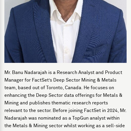
Mr. Banu Nadarajah is a Research Analyst and Product
Manager for FactSet’s Deep Sector Mining & Metals
team, based out of Toronto, Canada. He focuses on
enhancing the Deep Sector data offerings for Metals &
Mining and publishes thematic research reports
relevant to the sector. Before joining FactSet in 2024, Mr.
Nadarajah was nominated as a TopGun analyst within
the Metals & Mining sector whilst working as a sell-side