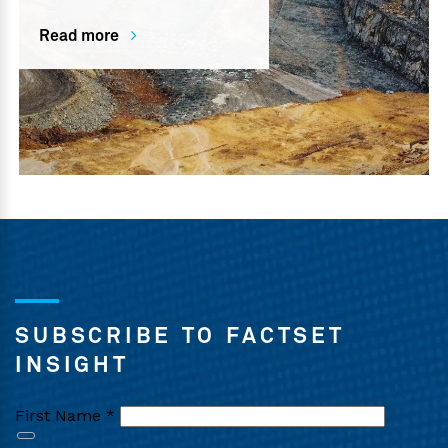
Read more
SUBSCRIBE TO FACTSET
INSIGHT