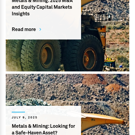
Metals & Mining: 2025 M&A
and Equity Capital Markets
Insights
Read more
JULY 9, 2025
Metals & Mining: Looking for
a Safe-Haven Asset?