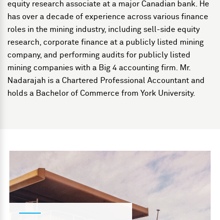
equity research associate at a major Canadian bank. He
has over a decade of experience across various finance
roles in the mining industry, including sell-side equity
research, corporate finance at a publicly listed mining
company, and performing audits for publicly listed
mining companies with a Big 4 accounting firm. Mr.
Nadarajah is a Chartered Professional Accountant and
holds a Bachelor of Commerce from York University.