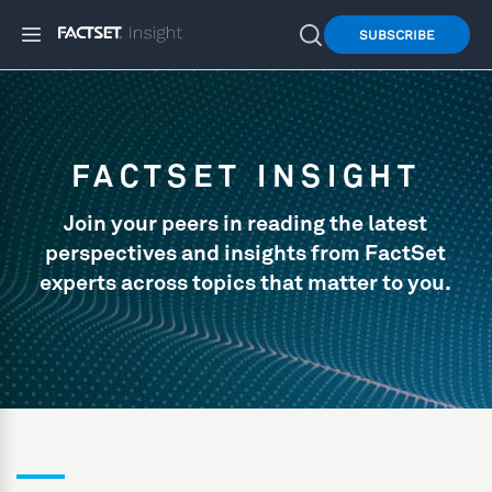
SUBSCRIBE
FACTSET INSIGHT
Join your peers in reading the latest
perspectives and insights from FactSet
experts across topics that matter to you.