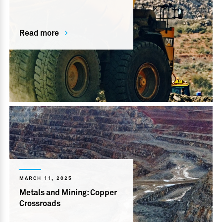
Read more
MARCH 11, 2025
Metals and Mining: Copper
Crossroads