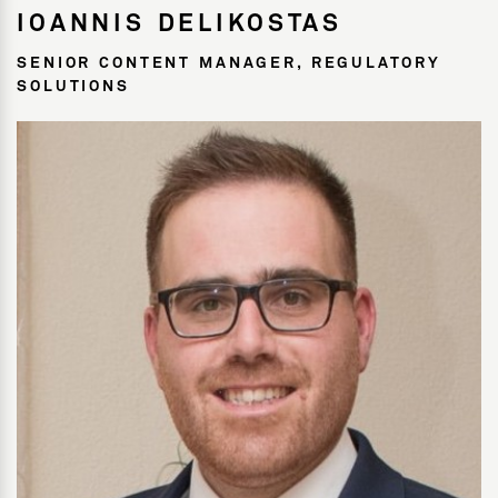
IOANNIS DELIKOSTAS
SENIOR CONTENT MANAGER, REGULATORY
SOLUTIONS