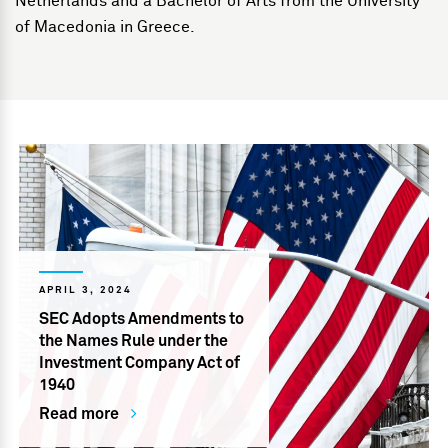
Netherlands and a Bachelor of Arts from the University
of Macedonia in Greece.
APRIL 3, 2024
SEC Adopts Amendments to
the Names Rule under the
Investment Company Act of
1940
Read more