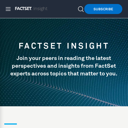
SUBSCRIBE
FACTSET INSIGHT
Join your peers in reading the latest
perspectives and insights from FactSet
experts across topics that matter to you.