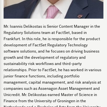
Mr. Ioannis Delikostas is Senior Content Manager in the
Regulatory Solutions team at FactSet, based in
Frankfurt. In this role, he is responsible for the product
development of FactSet Regulatory Technology
software solutions, and he focuses on driving business
growth and the development of regulatory and
sustainability risk workflows and third-party
relationships. Prior to FactSet, he has worked in various
junior finance functions, including portfolio
management, capital management, and risk analysis at
companies such as Assenagon Asset Management and
Unicredit. Mr. Delikostas earned Master of Science in
Finance from the University of Groningen in the