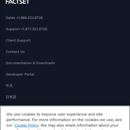
Sales
+1.866.322.8738
Support
+1.877.322.8738
Client Support
Contact Us
Documentation & Downloads
Developer Portal
中文
日本語
We use cookies to improve user experience and site
performance. For more information on the cookies we use, see
our
Cookie Policy
. We may also share information about your