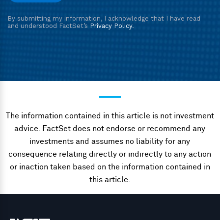
The information contained in this article is not investment
advice. FactSet does not endorse or recommend any
investments and assumes no liability for any
consequence relating directly or indirectly to any action
or inaction taken based on the information contained in
this article.