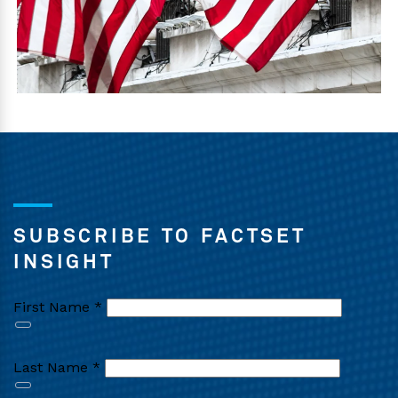
SUBSCRIBE TO FACTSET
INSIGHT