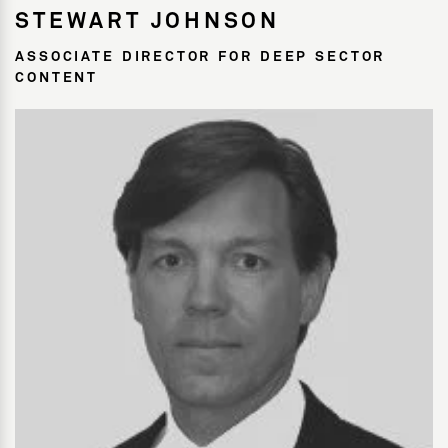
STEWART JOHNSON
ASSOCIATE DIRECTOR FOR DEEP SECTOR
CONTENT