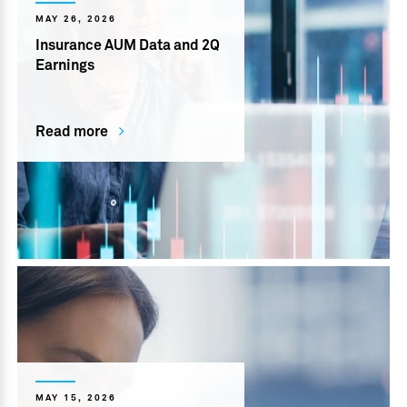
MAY 26, 2026
Insurance AUM Data and 2Q
Earnings
Read more
MAY 15, 2026