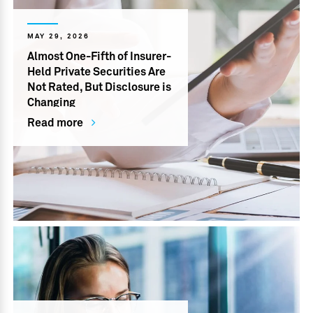
MAY 29, 2026
Almost One-Fifth of Insurer-
Held Private Securities Are
Not Rated, But Disclosure is
Changing
Read more