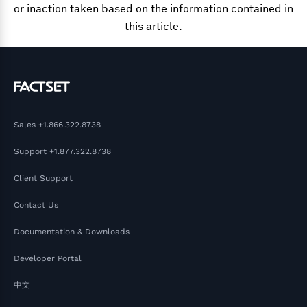
or inaction taken based on the information contained in
this article.
Sales
+1.866.322.8738
Support
+1.877.322.8738
Client Support
Contact Us
Documentation & Downloads
Developer Portal
中文