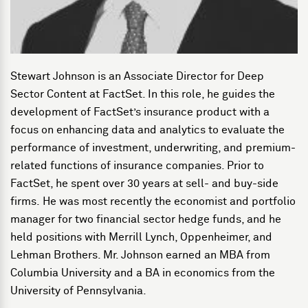
Stewart Johnson is an Associate Director for Deep
Sector Content at FactSet. In this role, he guides the
development of FactSet’s insurance product with a
focus on enhancing data and analytics to evaluate the
performance of investment, underwriting, and premium-
related functions of insurance companies. Prior to
FactSet, he spent over 30 years at sell- and buy-side
firms. He was most recently the economist and portfolio
manager for two financial sector hedge funds, and he
held positions with Merrill Lynch, Oppenheimer, and
Lehman Brothers. Mr. Johnson earned an MBA from
Columbia University and a BA in economics from the
University of Pennsylvania.