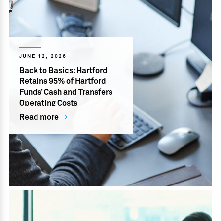
JUNE 12, 2026
Back to Basics: Hartford
Retains 95% of Hartford
Funds’ Cash and Transfers
Operating Costs
Read more