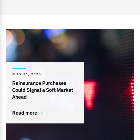
JULY 31, 2026
Reinsurance Purchases
Could Signal a Soft Market
Ahead
Read more