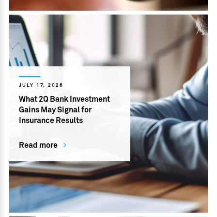
JULY 17, 2026
What 2Q Bank Investment
Gains May Signal for
Insurance Results
Read more