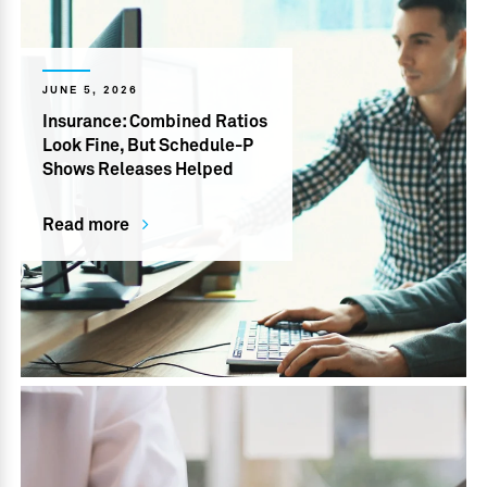
JUNE 5, 2026
Insurance: Combined Ratios
Look Fine, But Schedule-P
Shows Releases Helped
Read more