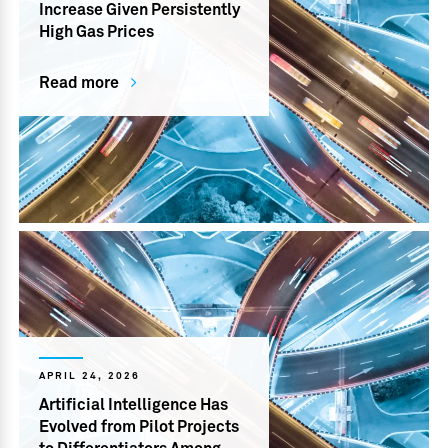
Increase Given Persistently
High Gas Prices
Read more
APRIL 24, 2026
Artificial Intelligence Has
Evolved from Pilot Projects