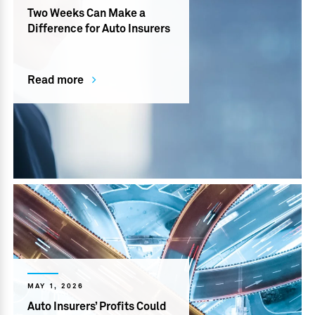
Two Weeks Can Make a
Difference for Auto Insurers
Read more
MAY 1, 2026
Auto Insurers’ Profits Could