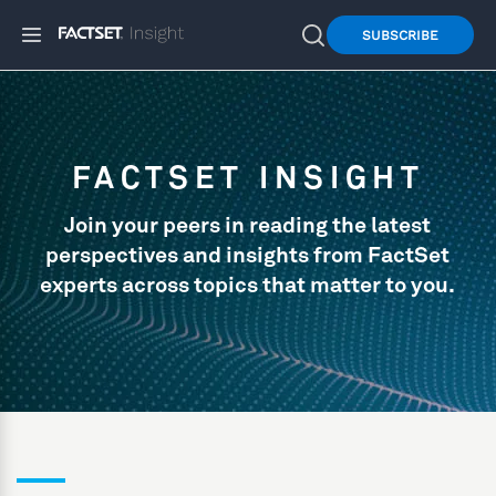
SUBSCRIBE
FACTSET INSIGHT
Join your peers in reading the latest
perspectives and insights from FactSet
experts across topics that matter to you.