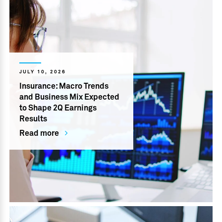
JULY 10, 2026
Insurance: Macro Trends
and Business Mix Expected
to Shape 2Q Earnings
Results
Read more