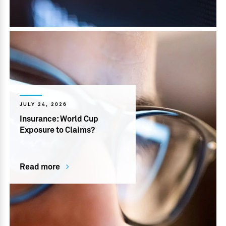
JULY 24, 2026
Insurance: World Cup
Exposure to Claims?
Read more