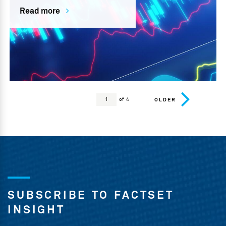
Read more
of 4
OLDER
SUBSCRIBE TO FACTSET
INSIGHT