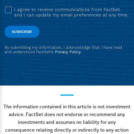
The information contained in this article is not investment
advice. FactSet does not endorse or recommend any
investments and assumes no liability for any
consequence relating directly or indirectly to any action