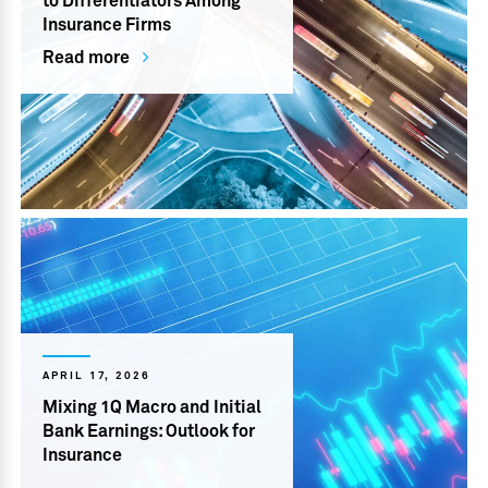
to Differentiators Among
Insurance Firms
Read more
APRIL 17, 2026
Mixing 1Q Macro and Initial
Bank Earnings: Outlook for
Insurance