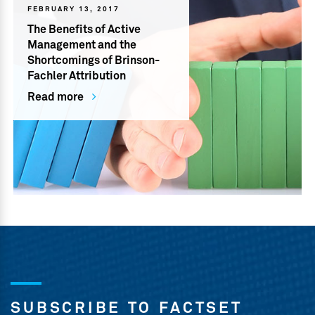
FEBRUARY 13, 2017
The Benefits of Active
Management and the
Shortcomings of Brinson-
Fachler Attribution
Read more
SUBSCRIBE TO FACTSET