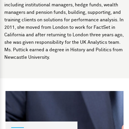
including institutional managers, hedge funds, wealth
managers and pension funds, building, supporting, and
training clients on solutions for performance analysis. In
2011, she moved from London to work for FactSet in
California and after returning to London three years ago,
she was given responsibility for the UK Analytics team.
Ms. Puttick earned a degree in History and Politics from
Newcastle University.