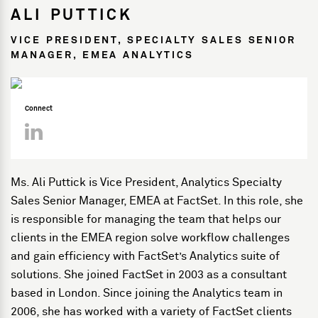
ALI PUTTICK
VICE PRESIDENT, SPECIALTY SALES SENIOR
MANAGER, EMEA ANALYTICS
Connect
Ms. Ali Puttick is Vice President, Analytics Specialty
Sales Senior Manager, EMEA at FactSet. In this role, she
is responsible for managing the team that helps our
clients in the EMEA region solve workflow challenges
and gain efficiency with FactSet’s Analytics suite of
solutions. She joined FactSet in 2003 as a consultant
based in London. Since joining the Analytics team in
2006, she has worked with a variety of FactSet clients