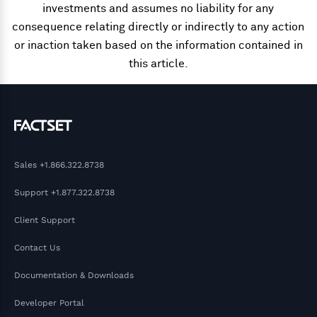
investments and assumes no liability for any
consequence relating directly or indirectly to any action
or inaction taken based on the information contained in
this article.
Sales
+1.866.322.8738
Support
+1.877.322.8738
Client Support
Contact Us
Documentation & Downloads
Developer Portal