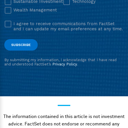
The information contained in this article is not investment
advice. FactSet does not endorse or recommend any