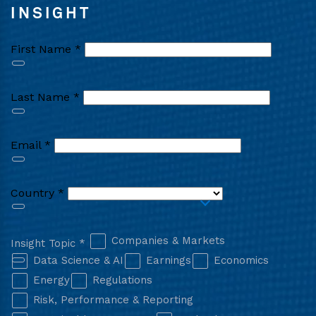
INSIGHT