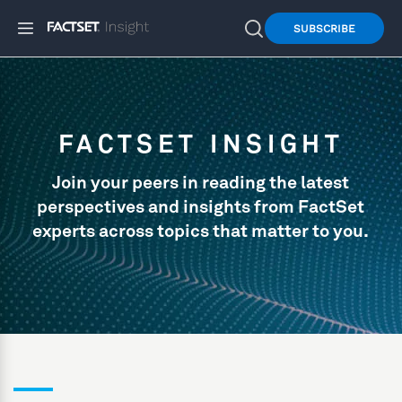
SUBSCRIBE
FACTSET INSIGHT
Join your peers in reading the latest
perspectives and insights from FactSet
experts across topics that matter to you.