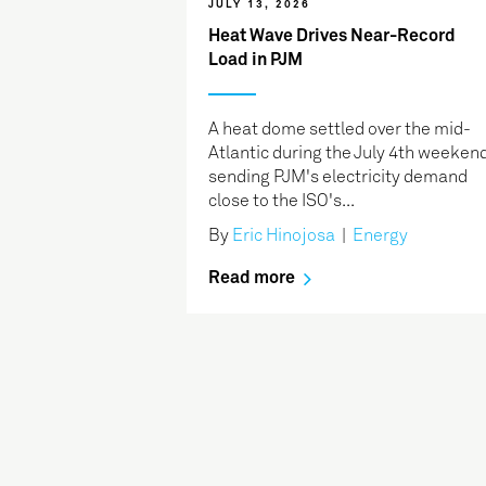
JULY 13, 2026
Heat Wave Drives Near-Record
Load in PJM
A heat dome settled over the mid-
Atlantic during the July 4th weekend
sending PJM's electricity demand
close to the ISO's...
By
Eric Hinojosa
|
Energy
Read more