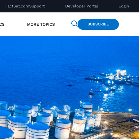
FactSet.com
Support
Developer Portal
Login
CS
MORE TOPICS
SUBSCRIBE