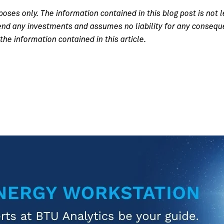
poses only. The information contained in this blog post is not l
 any investments and assumes no liability for any consequenc
the information contained in this article.