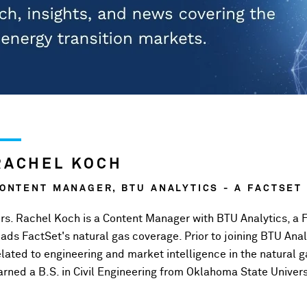
RACHEL KOCH
ONTENT MANAGER, BTU ANALYTICS - A FACTSET
rs. Rachel Koch is a Content Manager with BTU Analytics, a F
eads FactSet's natural gas coverage. Prior to joining BTU Anal
elated to engineering and market intelligence in the natural
arned a B.S. in Civil Engineering from Oklahoma State Univers