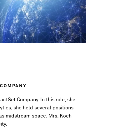
 COMPANY
actSet Company. In this role, she
ytics, she held several positions
 gas midstream space. Mrs. Koch
ity.