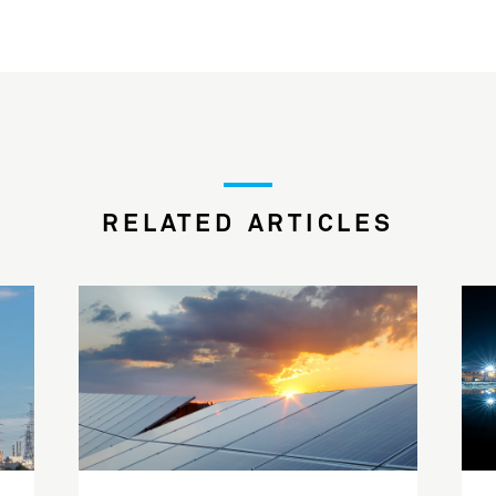
RELATED ARTICLES