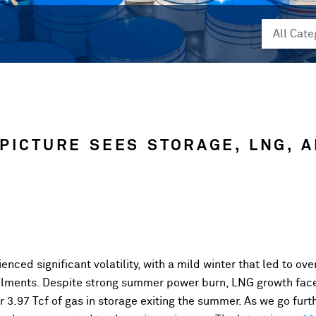
 PICTURE SEES STORAGE, LNG, 
nced significant volatility, with a mild winter that led to ove
ailments. Despite strong summer power burn, LNG growth face
 3.97 Tcf of gas in storage exiting the summer. As we go furt