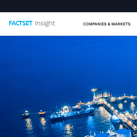
COMPANIES & MARKETS