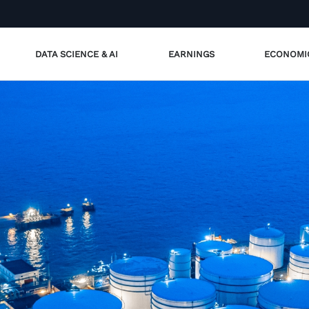
DATA SCIENCE & AI
EARNINGS
ECONOMI