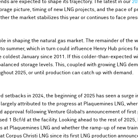
nds are expected to shape its trajectory. The latest in our
20
storage picture, timing of new LNG projects, and the pace of p
ther the market stabilizes this year or continues to face pres
ole in shaping the natural gas market. The remainder of the w
to summer, which in turn could influence Henry Hub prices fo
coldest January since 2011. If this colder-than-expected win
alanced storage levels. This, coupled with growing LNG de
ghout 2025, or until production can catch up with demand.
 setbacks in 2024, the beginning of 2025 has seen a surge in 
s largely attributed to the progress at Plaquemines LNG, whe
ved approval following Venture Global’s announcement of firs
sed 1 Bcf/d at the facility. Looking ahead to the rest of 2025,
s at Plaquemines LNG and whether the ramp-up of new trains
at Corpus Christi LNG since its first LNG production announ