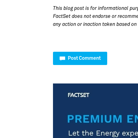
This blog post is for informational pur
FactSet does not endorse or recommend
any action or inaction taken based on 
Post Comment