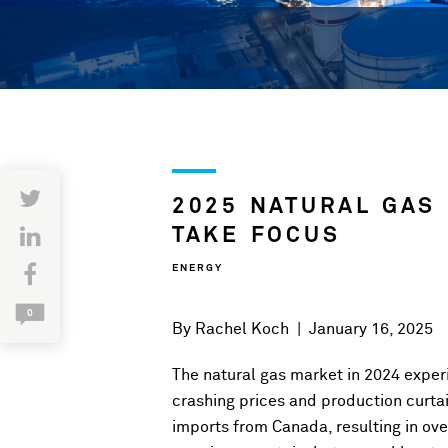
2025 NATURAL GAS
TAKE FOCUS
ENERGY
0
By
Rachel Koch
|
January 16, 2025
The natural gas market in 2024 experie
crashing prices and production curt
imports from Canada, resulting in over