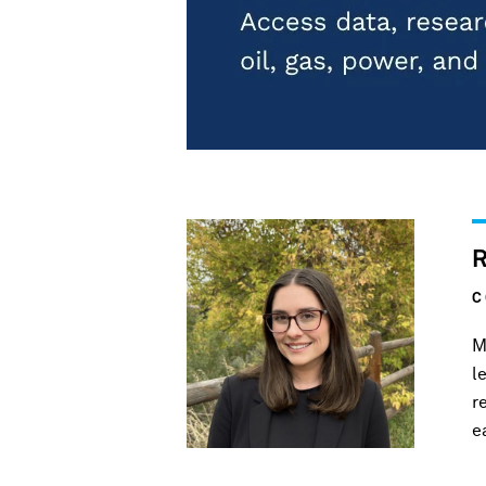
C
M
l
r
e