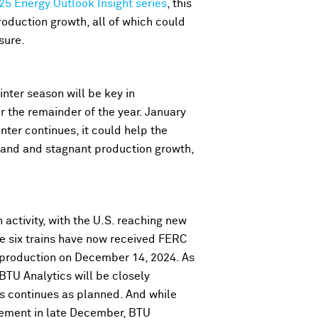
25 Energy Outlook Insight series
, this
roduction growth, all of which could
sure.
inter season will be key in
r the remainder of the year. January
ter continues, it could help the
mand and stagnant production growth,
activity, with the U.S. reaching new
re six trains have now received FERC
t production on December 14, 2024. As
 BTU Analytics will be closely
 continues as planned. And while
cement in late December, BTU