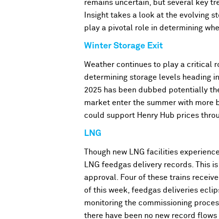
remains uncertain, but several key tre
Insight takes a look at the evolving 
play a pivotal role in determining whe
Winter Storage Exit
Weather continues to play a critical r
determining storage levels heading in
2025 has been dubbed potentially the 
market enter the summer with more b
could support Henry Hub prices throu
LNG
Though new LNG facilities experienced
LNG feedgas delivery records. This i
approval. Four of these trains recei
of this week, feedgas deliveries eclip
monitoring the commissioning proces
there have been no new record flows 