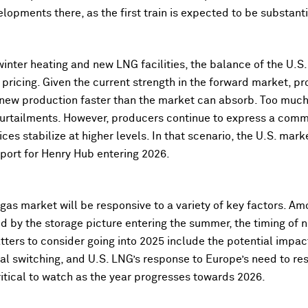
velopments there, as the first train is expected to be substan
nter heating and new LNG facilities, the balance of the U.S
ricing. Given the current strength in the forward market, pr
new production faster than the market can absorb. Too much 
curtailments. However, producers continue to express a commi
ices stabilize at higher levels. In that scenario, the U.S. mark
pport for Henry Hub entering 2026.
 gas market will be responsive to a variety of key factors. A
ed by the storage picture entering the summer, the timing of
tters to consider going into 2025 include the potential impa
oal switching, and
U.S. LNG’s response to Europe’s need to re
critical to watch as the year progresses towards 2026.