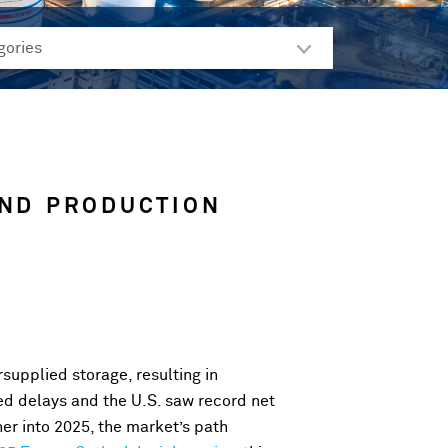
AND PRODUCTION
rsupplied storage, resulting in
d delays and the U.S. saw record net
her into 2025, the market’s path