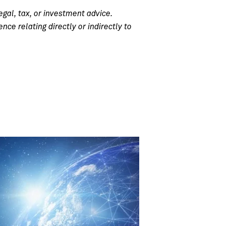
egal, tax, or investment advice.
e relating directly or indirectly to