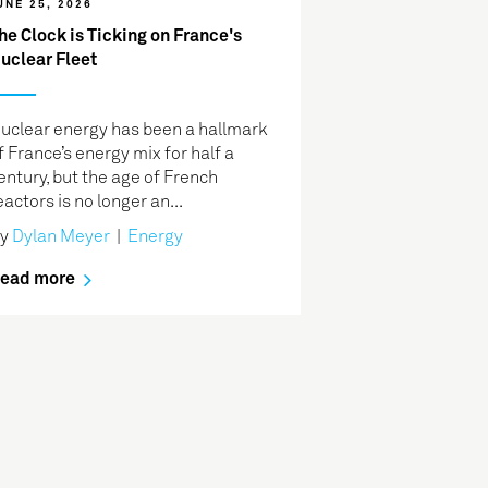
UNE 25, 2026
he Clock is Ticking on France's
uclear Fleet
uclear energy has been a hallmark
f France’s energy mix for half a
entury, but the age of French
eactors is no longer an...
By
Dylan Meyer
|
Energy
ead more