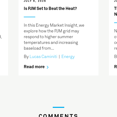
JULY 6, 2026
J
Is PJM Set to Beat the Heat?
T
N
In this Energy Market Insight, we
explore how the PJM grid may
N
,
respond to higher summer
o
temperatures and increasing
c
baseload from...
r
By
Lucas Caminiti
|
Energy
Read more
R
COMMENTS