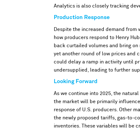
Analytics is also closely tracking de
Production Response
Despite the increased demand from wi
how producers respond to Henry Hub p
back curtailed volumes and bring on 
yet another round of low prices and 
could delay a ramp in activity until pr
undersupplied, leading to further su
Looking Forward
As we continue into 2025, the natural
the market will be primarily influenc
response of U.S. producers. Other ma
the newly proposed tariffs, gas-to-c
inventories
. These variables will be 