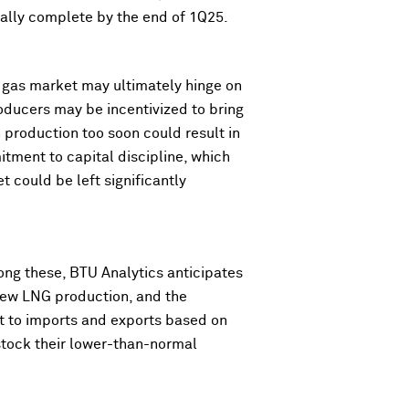
tially complete by the end of 1Q25.
. gas market may ultimately hinge on
oducers may be incentivized to bring
production too soon could result in
tment to capital discipline, which
et could be left significantly
mong these, BTU Analytics anticipates
 new LNG production, and the
ct to imports and exports based on
stock their lower-than-normal