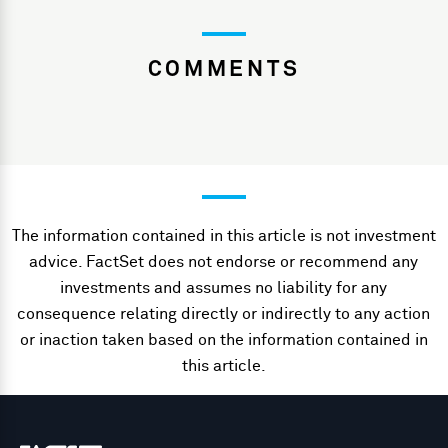
COMMENTS
The information contained in this article is not investment
advice. FactSet does not endorse or recommend any
investments and assumes no liability for any
consequence relating directly or indirectly to any action
or inaction taken based on the information contained in
this article.