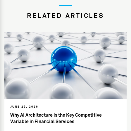
RELATED ARTICLES
JUNE 25, 2026
Why AI Architecture Is the Key Competitive
Variable in Financial Services