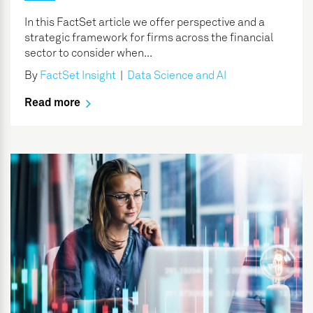
In this FactSet article we offer perspective and a
strategic framework for firms across the financial
sector to consider when...
By
FactSet Insight
|
Data Science and AI
Read more