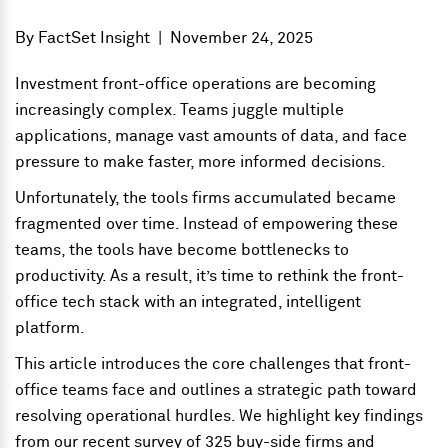
By
FactSet Insight
|
November 24, 2025
Investment front-office operations are becoming
increasingly complex. Teams juggle multiple
applications, manage vast amounts of data, and face
pressure to make faster, more informed decisions.
Unfortunately, the tools firms accumulated became
fragmented over time. Instead of empowering these
teams, the tools have become bottlenecks to
productivity. As a result, it’s time to rethink the front-
office tech stack with an integrated, intelligent
platform.
This article introduces the core challenges that front-
office teams face and outlines a strategic path toward
resolving operational hurdles. We highlight key findings
from our recent survey of 325 buy-side firms and