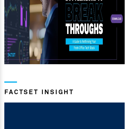
FACTSET INSIGHT