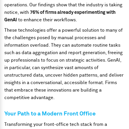
operations. Our findings show that the industry is taking
notice, with
76% of firms already experimenting with
GenAI
to enhance their workflows.
These technologies offer a powerful solution to many of
the challenges posed by manual processes and
information overload. They can automate routine tasks
such as data aggregation and report generation, freeing
up professionals to focus on strategic activities. GenAI,
in particular, can synthesize vast amounts of
unstructured data, uncover hidden patterns, and deliver
insights in a conversational, accessible format. Firms
that embrace these innovations are building a
competitive advantage.
Your Path to a Modern Front Office
Transforming your front-office tech stack from a