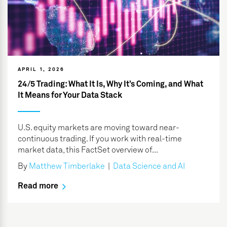
APRIL 1, 2026
24/5 Trading: What It Is, Why It’s Coming, and What
It Means for Your Data Stack
U.S. equity markets are moving toward near-
continuous trading. If you work with real-time
market data, this FactSet overview of...
By
Matthew Timberlake
|
Data Science and AI
Read more