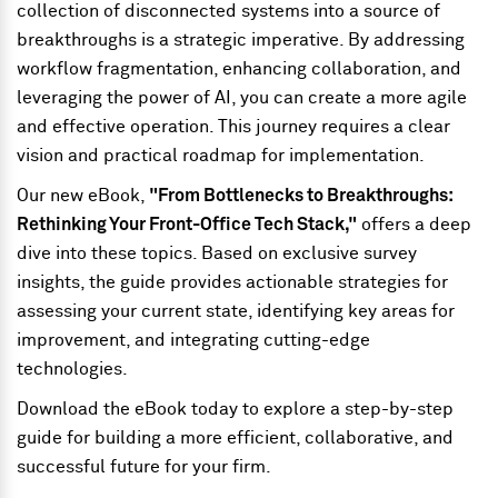
collection of disconnected systems into a source of
breakthroughs is a strategic imperative. By addressing
workflow fragmentation, enhancing collaboration, and
leveraging the power of AI, you can create a more agile
and effective operation. This journey requires a clear
vision and practical roadmap for implementation.
Our new eBook,
"From Bottlenecks to Breakthroughs:
Rethinking Your Front-Office Tech Stack,"
offers a deep
dive into these topics. Based on exclusive survey
insights, the guide provides actionable strategies for
assessing your current state, identifying key areas for
improvement, and integrating cutting-edge
technologies.
Download the eBook today to explore a step-by-step
guide for building a more efficient, collaborative, and
successful future for your firm.