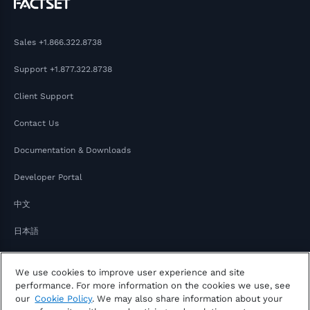
Sales
+1.866.322.8738
Support
+1.877.322.8738
Client Support
Contact Us
Documentation & Downloads
Developer Portal
中文
日本語
We use cookies to improve user experience and site
performance. For more information on the cookies we use, see
our
Cookie Policy
. We may also share information about your