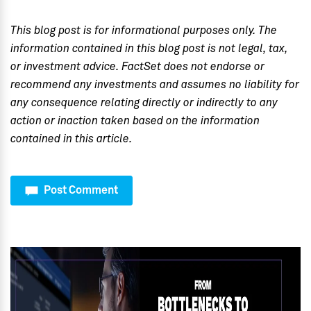
This blog post is for informational purposes only. The
information contained in this blog post is not legal, tax,
or investment advice. FactSet does not endorse or
recommend any investments and assumes no liability for
any consequence relating directly or indirectly to any
action or inaction taken based on the information
contained in this article.
Post Comment