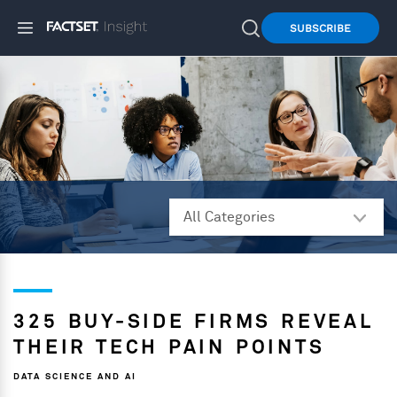
SUBSCRIBE
325 BUY-SIDE FIRMS REVEAL
THEIR TECH PAIN POINTS
DATA SCIENCE AND AI