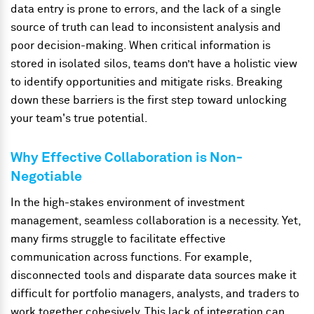
data entry is prone to errors, and the lack of a single
source of truth can lead to inconsistent analysis and
poor decision-making. When critical information is
stored in isolated silos, teams don’t have a holistic view
to identify opportunities and mitigate risks. Breaking
down these barriers is the first step toward unlocking
your team's true potential.
Why Effective Collaboration is Non-
Negotiable
In the high-stakes environment of investment
management, seamless collaboration is a necessity. Yet,
many firms struggle to facilitate effective
communication across functions. For example,
disconnected tools and disparate data sources make it
difficult for portfolio managers, analysts, and traders to
work together cohesively. This lack of integration can