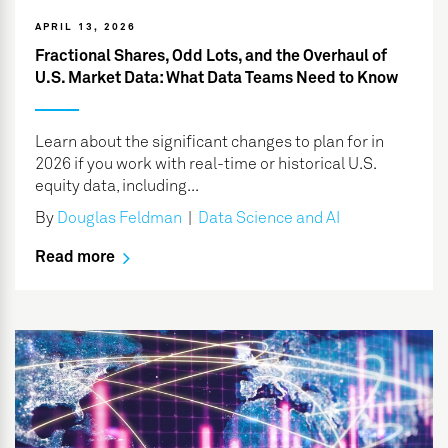
APRIL 13, 2026
Fractional Shares, Odd Lots, and the Overhaul of
U.S. Market Data: What Data Teams Need to Know
Learn about the significant changes to plan for in
2026 if you work with real-time or historical U.S.
equity data, including...
By
Douglas Feldman
|
Data Science and AI
Read more