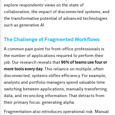
explore respondents’ views on the state of
collaboration, the impact of disconnected systems, and
the transformative potential of advanced technologies
such as generative AI.
The Challenge of Fragmented Workflows
A common pain point for front-office professionals is
the number of applications required to perform their
job. Our research reveals that
95% of teams use four or
more tools every day
. This reliance on multiple, often
disconnected, systems stifles efficiency. For example,
analysts and portfolio managers spend valuable time
switching between applications, manually transferring
data, and reconciling information. That detracts from
their primary focus: generating alpha.
Fragmentation also introduces operational risk. Manual