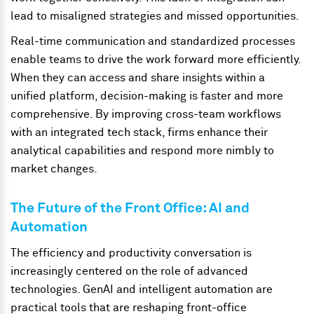
lead to misaligned strategies and missed opportunities.
Real-time communication and standardized processes
enable teams to drive the work forward more efficiently.
When they can access and share insights within a
unified platform, decision-making is faster and more
comprehensive. By improving cross-team workflows
with an integrated tech stack, firms enhance their
analytical capabilities and respond more nimbly to
market changes.
The Future of the Front Office: AI and
Automation
The efficiency and productivity conversation is
increasingly centered on the role of advanced
technologies. GenAI and intelligent automation are
practical tools that are reshaping front-office