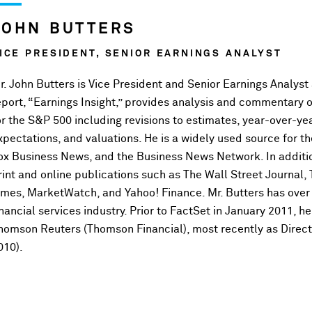
JOHN BUTTERS
ICE PRESIDENT, SENIOR EARNINGS ANALYST
r. John Butters is Vice President and Senior Earnings Analyst
eport, “Earnings Insight,” provides analysis and commentary 
or the S&P 500 including revisions to estimates, year-over-ye
xpectations, and valuations. He is a widely used source for
ox Business News, and the Business News Network. In additi
rint and online publications such as The Wall Street Journal,
imes, MarketWatch, and Yahoo! Finance. Mr. Butters has over 
inancial services industry. Prior to FactSet in January 2011, 
homson Reuters (Thomson Financial), most recently as Direct
010).