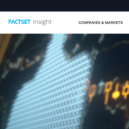
COMPANIES & MARKETS