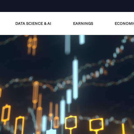
DATA SCIENCE & AI
EARNINGS
ECONOMI