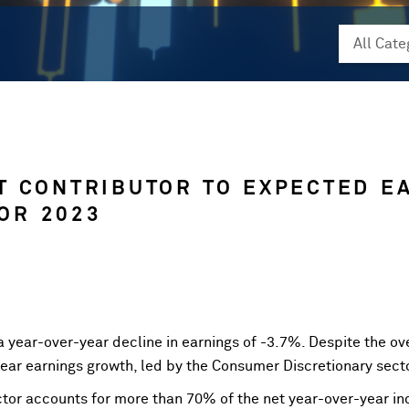
T CONTRIBUTOR TO EXPECTED E
OR 2023
a year-over-year decline in earnings of -3.7%. Despite the ove
year earnings growth, led by the Consumer Discretionary sect
tor accounts for more than 70% of the net year-over-year inc