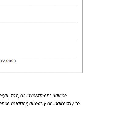
egal, tax, or investment advice.
e relating directly or indirectly to