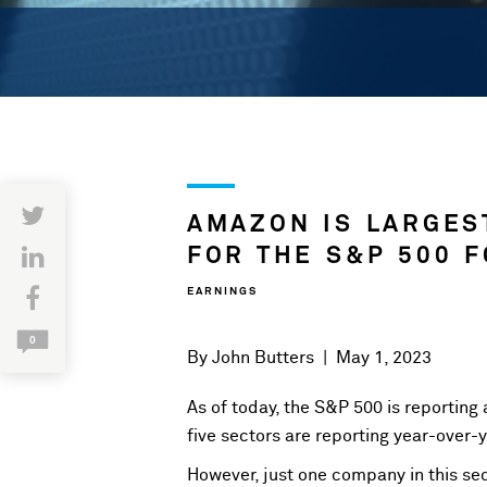
AMAZON IS LARGES
FOR THE S&P 500 F
EARNINGS
0
By
John Butters
|
May 1, 2023
As of today, the S&P 500 is reporting 
five sectors are reporting year-over-
However, just one company in this sec