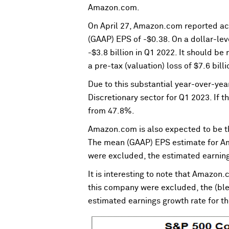
Amazon.com.
On April 27, Amazon.com reported ac
(GAAP) EPS of -$0.38. On a dollar-lev
-$3.8 billion in Q1 2022. It should b
a pre-tax (valuation) loss of $7.6 bill
Due to this substantial year-over-yea
Discretionary sector for Q1 2023. If 
from 47.8%.
Amazon.com is also expected to be the
The mean (GAAP) EPS estimate for Am
were excluded, the estimated earning
It is interesting to note that Amazon.
this company were excluded, the (ble
estimated earnings growth rate for t