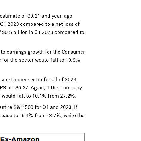
estimate of $0.21 and year-ago
r Q1 2023 compared to a net loss of
f $0.5 billion in Q1 2023 compared to
r to earnings growth for the Consumer
 for the sector would fall to 10.9%
cretionary sector for all of 2023.
 of -$0.27. Again, if this company
3 would fall to 10.1% from 27.2%.
 entire S&P 500 for Q1 and 2023. If
rease to -5.1% from -3.7%, while the