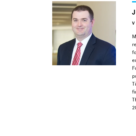
V
M
r
f
e
F
p
T
f
T
2