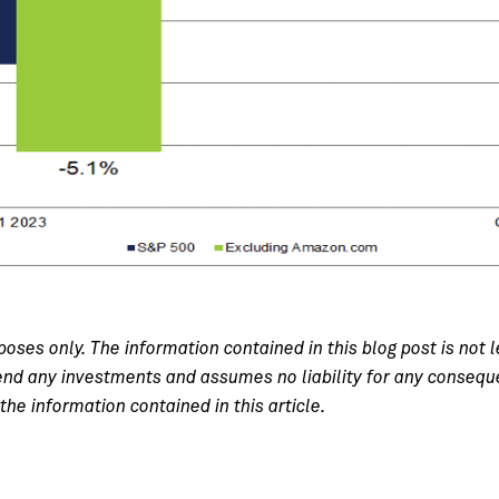
poses only. The information contained in this blog post is not l
 any investments and assumes no liability for any consequenc
the information contained in this article.