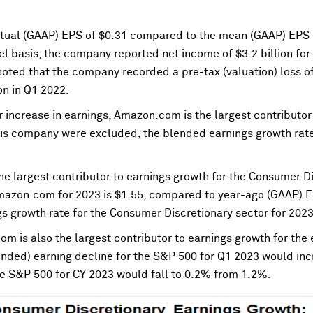
tual (GAAP) EPS of $0.31 compared to the mean (GAAP) EPS 
el basis, the company reported net income of $3.2 billion fo
e noted that the company recorded a pre-tax (valuation) loss o
ion in Q1 2022.
r increase in earnings, Amazon.com is the largest contributo
this company were excluded, the blended earnings growth rate
 largest contributor to earnings growth for the Consumer Dis
azon.com for 2023 is $1.55, compared to year-ago (GAAP) EPS
s growth rate for the Consumer Discretionary sector for 202
com is also the largest contributor to earnings growth for the
nded) earning decline for the S&P 500 for Q1 2023 would inc
he S&P 500 for CY 2023 would fall to 0.2% from 1.2%.