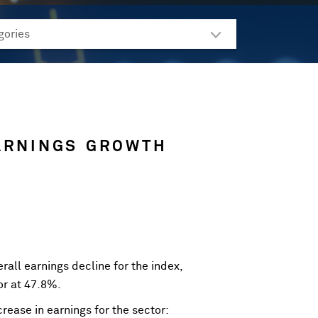
ARNINGS GROWTH
rall earnings decline for the index,
or at 47.8%.
rease in earnings for the sector: