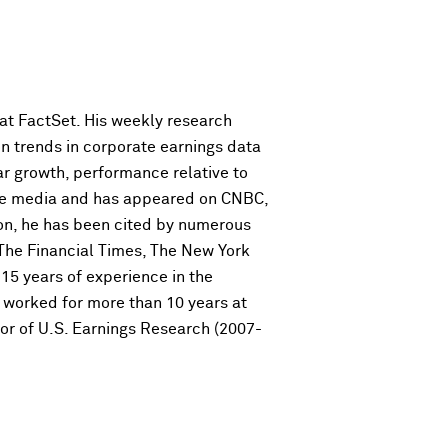
 at FactSet. His weekly research
on trends in corporate earnings data
ar growth, performance relative to
 the media and has appeared on CNBC,
on, he has been cited by numerous
 The Financial Times, The New York
15 years of experience in the
he worked for more than 10 years at
or of U.S. Earnings Research (2007-