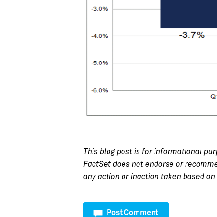
This blog post is for informational pur
FactSet does not endorse or recommend
any action or inaction taken based on 
Post Comment