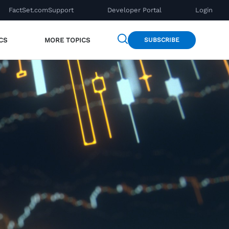
FactSet.com
Support
Developer Portal
Login
CS
MORE TOPICS
SUBSCRIBE