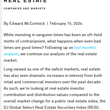
REAL ESTATE
COMPANIES AND MARKETS
By
Edward McCormick
|
February 15, 2024
While investing in sanguine times has been an oft-held
motto of contrarianism, what happens when even bad
times are good times? Following up on
last month’s
analysis
, we continue our analysis of the real estate
market.
Long viewed as one of the safest markets, real estate
has also seen dramatic increases in interest from both
retail and commercial investors over the past decade.
As such, we're looking at real estate investor
contribution and distribution values compared to the
overall market change for a public real estate index, the
DJ Global Select Real Estate Securities Index (RESI).