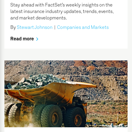
Stay ahead with FactSet’s weekly insights on the
latest insurance industry updates, trends, events,
and market developments.
By
Stewart Johnson
|
Companies and Markets
Read more