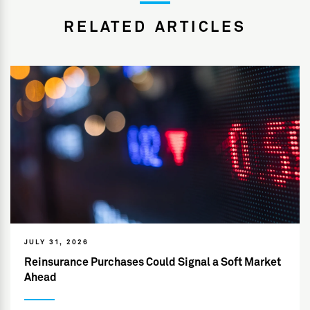
RELATED ARTICLES
JULY 31, 2026
Reinsurance Purchases Could Signal a Soft Market
Ahead