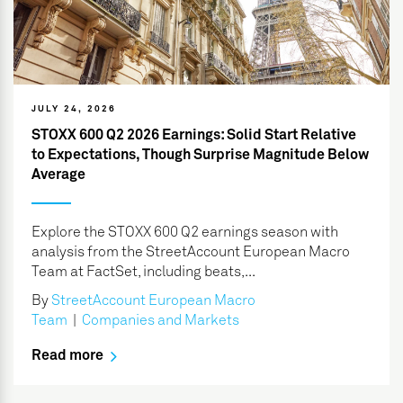
JULY 24, 2026
STOXX 600 Q2 2026 Earnings: Solid Start Relative
to Expectations, Though Surprise Magnitude Below
Average
Explore the STOXX 600 Q2 earnings season with
analysis from the StreetAccount European Macro
Team at FactSet, including beats,...
By
StreetAccount European Macro
Team
|
Companies and Markets
Read more