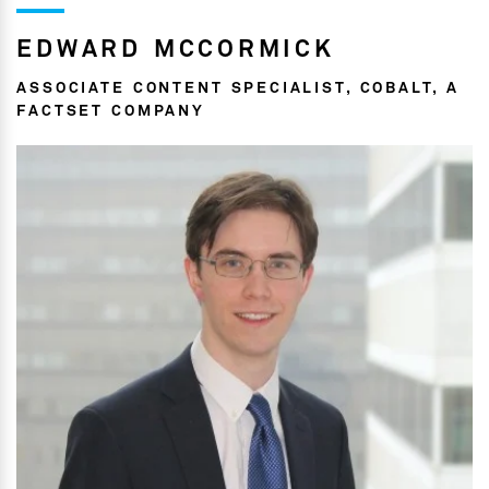
EDWARD MCCORMICK
ASSOCIATE CONTENT SPECIALIST, COBALT, A
FACTSET COMPANY