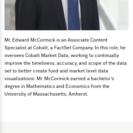
Mr. Edward McCormick is an Associate Content
Specialist at Cobalt, a FactSet Company. In this role, he
oversees Cobalt Market Data, working to continually
improve the timeliness, accuracy, and scope of the data
set to better create fund and market level data
visualizations. Mr. McCormick earned a bachelor’s
degree in Mathematics and Economics from the
University of Massachusetts, Amherst.