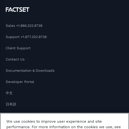
Sales
+1.866.322.8738
Support
+1.877.322.8738
Client Support
Contact Us
Documentation & Downloads
Developer Portal
中文
日本語
We use cookies to improve user experience and site
performance. For more information on the cookies we use, see