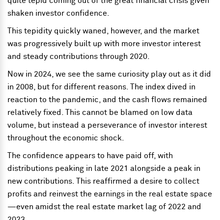
quite tepid coming out of the great financial crisis given
shaken investor confidence.
This tepidity quickly waned, however, and the market
was progressively built up with more investor interest
and steady contributions through 2020.
Now in 2024, we see the same curiosity play out as it did
in 2008, but for different reasons. The index dived in
reaction to the pandemic, and the cash flows remained
relatively fixed. This cannot be blamed on low data
volume, but instead a perseverance of investor interest
throughout the economic shock.
The confidence appears to have paid off, with
distributions peaking in late 2021 alongside a peak in
new contributions. This reaffirmed a desire to collect
profits and reinvest the earnings in the real estate space
—even amidst the real estate market lag of 2022 and
2023.