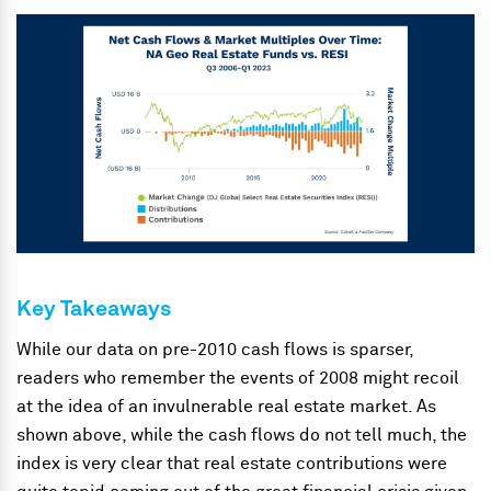
Key Takeaways
While our data on pre-2010 cash flows is sparser,
readers who remember the events of 2008 might recoil
at the idea of an invulnerable real estate market. As
shown above, while the cash flows do not tell much, the
index is very clear that real estate contributions were