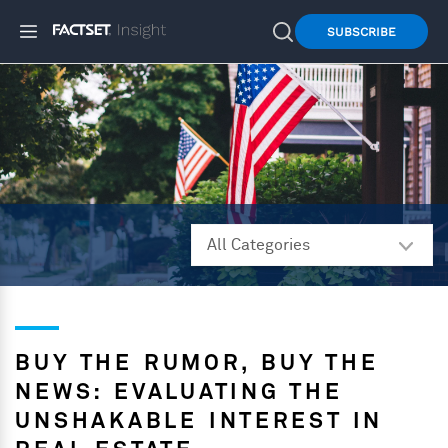
SUBSCRIBE
BUY THE RUMOR, BUY THE
NEWS: EVALUATING THE
UNSHAKABLE INTEREST IN