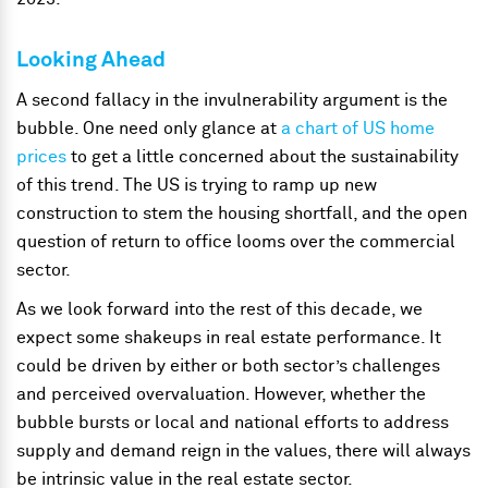
Looking Ahead
A second fallacy in the invulnerability argument is the
bubble. One need only glance at
a chart of US home
prices
to get a little concerned about the sustainability
of this trend. The US is trying to ramp up new
construction to stem the housing shortfall, and the open
question of return to office looms over the commercial
sector.
As we look forward into the rest of this decade, we
expect some shakeups in real estate performance. It
could be driven by either or both sector’s challenges
and perceived overvaluation. However, whether the
bubble bursts or local and national efforts to address
supply and demand reign in the values, there will always
be intrinsic value in the real estate sector.