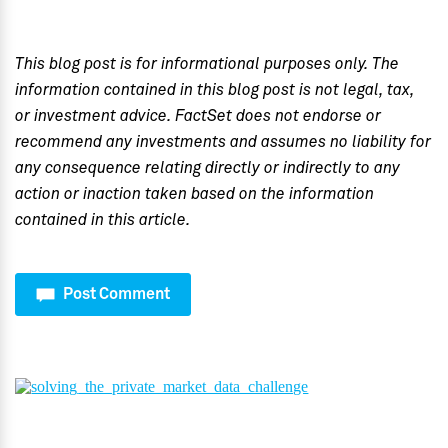
This blog post is for informational purposes only. The
information contained in this blog post is not legal, tax,
or investment advice. FactSet does not endorse or
recommend any investments and assumes no liability for
any consequence relating directly or indirectly to any
action or inaction taken based on the information
contained in this article.
Post Comment