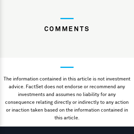
COMMENTS
The information contained in this article is not investment
advice. FactSet does not endorse or recommend any
investments and assumes no liability for any
consequence relating directly or indirectly to any action
or inaction taken based on the information contained in
this article.