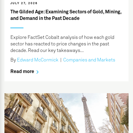
JULY 27, 2026
The Gilded Age: Examining Sectors of Gold, Mining,
and Demand in the Past Decade
Explore FactSet Cobalt analysis of how each gold
sector has reacted to price changes in the past
decade. Read our key takeaways...
By
Edward McCormick
|
Companies and Markets
Read more