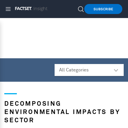
SUBSCRIBE
DECOMPOSING
ENVIRONMENTAL IMPACTS BY
SECTOR