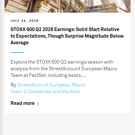
JULY 24, 2026
STOXX 600 Q2 2026 Earnings: Solid Start Relative
to Expectations, Though Surprise Magnitude Below
Average
Explore the STOXX 600 Q2 earnings season with
analysis from the StreetAccount European Macro
Team at FactSet, including beats,...
By
StreetAccount European Macro
Team
|
Companies and Markets
Read more