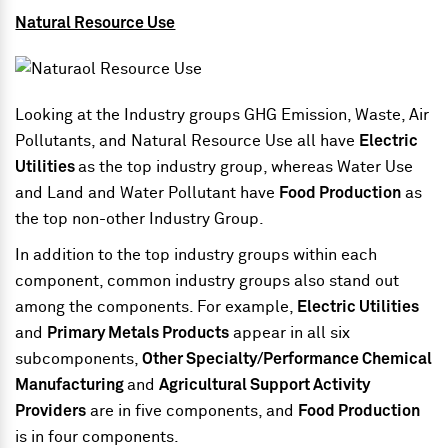
Natural Resource Use
Looking at the Industry groups GHG Emission, Waste, Air
Pollutants, and Natural Resource Use all have
Electric
Utilities
as the top industry group, whereas Water Use
and Land and Water Pollutant have
Food Production
as
the top non-other Industry Group.
In addition to the top industry groups within each
component, common industry groups also stand out
among the components. For example,
Electric Utilities
and
Primary Metals Products
appear in all six
subcomponents,
Other Specialty/Performance Chemical
Manufacturing
and
Agricultural Support Activity
Providers
are in five components, and
Food Production
is in four components.