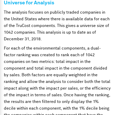
Universe for Analysis
The analysis focuses on publicly traded companies in
the United States where there is available data for each
of the TruCost components. This gives a universe size of
1042 companies. This analysis is up to date as of
December 31, 2018.
For each of the environmental components, a dual-
factor ranking was created to rank each of 1042
companies on two metrics: total impact in the
component and total impact in the component divided
by sales. Both factors are equally weighted in the
ranking and allow the analysis to consider both the total
impact along with the impact per sales, or the efficiency
of the impact in terms of sales. Once having the ranking,
the results are then filtered to only display the 1%
decile within each component, with the 1% decile being