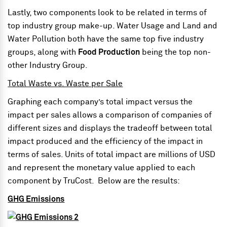
Lastly, two components look to be related in terms of
top industry group make-up. Water Usage and Land and
Water Pollution both have the same top five industry
groups, along with
Food Production
being the top non-
other Industry Group.
Total Waste vs. Waste per Sale
Graphing each company’s total impact versus the
impact per sales allows a comparison of companies of
different sizes and displays the tradeoff between total
impact produced and the efficiency of the impact in
terms of sales. Units of total impact are millions of USD
and represent the monetary value applied to each
component by TruCost. Below are the results:
GHG Emissions