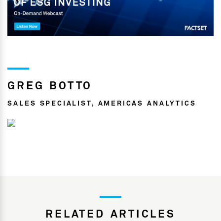
GREG BOTTO
SALES SPECIALIST, AMERICAS ANALYTICS
RELATED ARTICLES