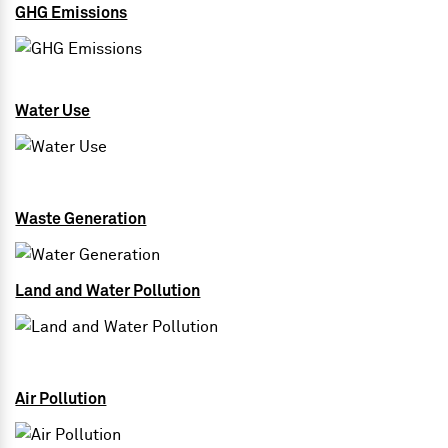
GHG Emissions
Water Use
Waste Generation
Land and Water Pollution
Air Pollution