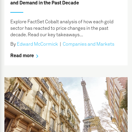
and Demand in the Past Decade
Explore FactSet Cobalt analysis of how each gold
sector has reacted to price changes in the past
decade. Read our key takeaways...
By
Edward McCormick
|
Companies and Markets
Read more