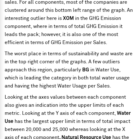
sales. For all components, most of the companies are
clustered around this bottom left range of the graph. An
interesting outlier here is
XOM
in the GHG Emission
component, where in terms of total GHG Emission it
leads the pack; however, it is also one of the most
efficient in terms of GHG Emission per Sales.
The worst place in terms of sustainability and waste are
in the top right corner of the graphs. A few outliers
approach this region, particularly
BG
in Water Use,
which is leading the category in both total water usage
and having the highest Water Usage per Sales.
Looking at the axes values between each component
also gives an indication into the upper limits of each
metric. Looking at the Y axis of each component,
Water
Use
has the largest upper limit in terms of total impact
between 20,000 and 25,000 whereas looking at the X
axis of each component
, Natural Resource Use
has the