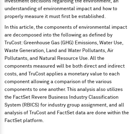
investment decisions regarding the environment, an
understanding of environmental impact and how to
properly measure it must first be established.
In this article, the components of environmental impact
are decomposed into the following as defined by
TruCost: Greenhouse Gas (GHG) Emissions, Water Use,
Waste Generation, Land and Water Pollutants, Air
Pollutants, and Natural Resource Use. All the
components measured will be both direct and indirect
costs, and TruCost applies a monetary value to each
component allowing a comparison of the various
components to one another. This analysis also utilizes
the FactSet Revere Business Industry Classification
System (RBICS) for industry group assignment, and all
analysis of TruCost and FactSet data are done within the
FactSet platform.