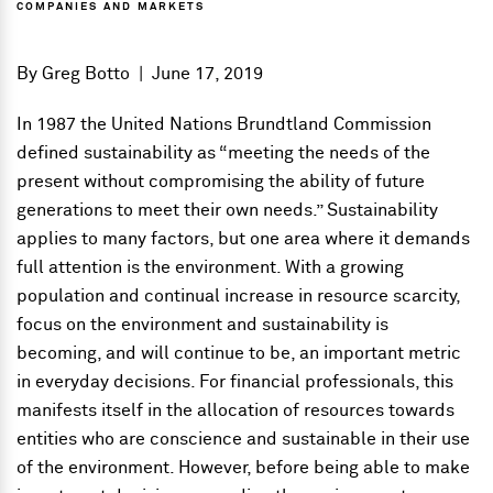
COMPANIES AND MARKETS
By
Greg Botto
|
June 17, 2019
In 1987 the United Nations Brundtland Commission
defined sustainability as “meeting the needs of the
present without compromising the ability of future
generations to meet their own needs.” Sustainability
applies to many factors, but one area where it demands
full attention is the environment. With a growing
population and continual increase in resource scarcity,
focus on the environment and sustainability is
becoming, and will continue to be, an important metric
in everyday decisions. For financial professionals, this
manifests itself in the allocation of resources towards
entities who are conscience and sustainable in their use
of the environment. However, before being able to make