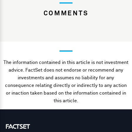
COMMENTS
The information contained in this article is not investment
advice. FactSet does not endorse or recommend any
investments and assumes no liability for any
consequence relating directly or indirectly to any action
or inaction taken based on the information contained in
this article.