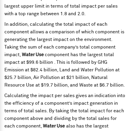
largest upper limit in terms of total impact per sales
with a top range between 1.8 and 2.0.
In addition, calculating the total impact of each
component allows a comparison of which component is
generating the largest impact on the environment.
Taking the sum of each company’s total component
impact,
Water Use
component has the largest total
impact at $99.6 billion . This is followed by GHG
Emission at $82.4 billion, Land and Water Pollution at
$25.7 billion, Air Pollution at $21 billion, Natural
Resource Use at $19.7 billion, and Waste at $6.7 billion.
Calculating the impact per sales gives an indication into
the efficiency of a component’s impact generation in
terms of total sales. By taking the total impact for each
component above and dividing by the total sales for
each component,
Water Use
also has the largest