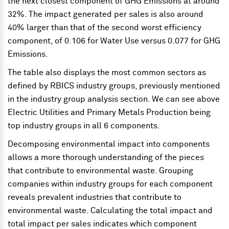
the next closest component of GHG Emissions at around
32%. The impact generated per sales is also around
40% larger than that of the second worst efficiency
component, of 0.106 for Water Use versus 0.077 for GHG
Emissions.
The table also displays the most common sectors as
defined by RBICS industry groups, previously mentioned
in the industry group analysis section. We can see above
Electric Utilities and Primary Metals Production being
top industry groups in all 6 components.
Decomposing environmental impact into components
allows a more thorough understanding of the pieces
that contribute to environmental waste. Grouping
companies within industry groups for each component
reveals prevalent industries that contribute to
environmental waste. Calculating the total impact and
total impact per sales indicates which component