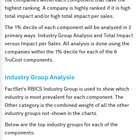
the companies within each component that have the
highest ranking. A company is highly ranked if it is high
total impact and/or high total impact per sales.
The 1% decile of each component will be analyzed in 2
primary ways: Industry Group Analysis and Total Impact
versus Impact per Sales. All analysis is done using the
companies within the 1% decile for each of the 6
TruCost components.
Industry Group Analysis
FactSet’s RBICS Industry Group is used to show which
industry is most prevalent for each component. The
Other category is the combined weight of all the other
industry groups not-shown in the charts.
Below are the top industry groups for each of the
components: