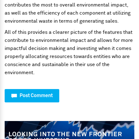
contributes the most to overall environmental impact,
as well as the efficiency of each component at utilizing
environmental waste in terms of generating sales.
All of this provides a clearer picture of the features that
contribute to environmental impact and allows for more
impactful decision making and investing when it comes
properly allocating resources towards entities who are
conscience and sustainable in their use of the
environment.
Post Comment