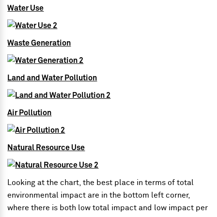
Water Use
Waste Generation
Land and Water Pollution
Air Pollution
Natural Resource Use
Looking at the chart, the best place in terms of total
environmental impact are in the bottom left corner,
where there is both low total impact and low impact per