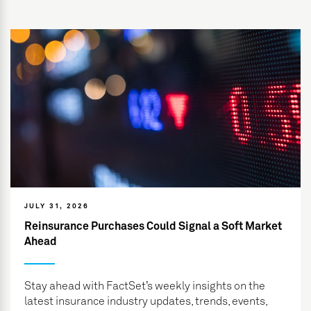
JULY 31, 2026
Reinsurance Purchases Could Signal a Soft Market
Ahead
Stay ahead with FactSet’s weekly insights on the
latest insurance industry updates, trends, events,