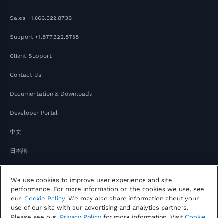
Sales
+1.866.322.8738
Support
+1.877.322.8738
Client Support
Contact Us
Documentation & Downloads
Developer Portal
中文
日本語
We use cookies to improve user experience and site
performance. For more information on the cookies we use, see
our
Cookie Policy
. We may also share information about your
use of our site with our advertising and analytics partners.
Please see our
Privacy Policy
for more information. Visit
Cookie