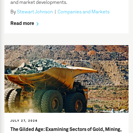
and market developments.
By
Stewart Johnson
|
Companies and Markets
Read more
JULY 27, 2026
The Gilded Age: Examining Sectors of Gold, Mining,