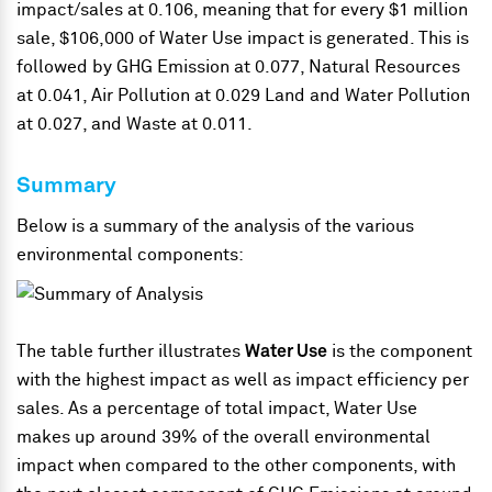
impact/sales at 0.106, meaning that for every $1 million
sale, $106,000 of Water Use impact is generated. This is
followed by GHG Emission at 0.077, Natural Resources
at 0.041, Air Pollution at 0.029 Land and Water Pollution
at 0.027, and Waste at 0.011.
Summary
Below is a summary of the analysis of the various
environmental components:
The table further illustrates
Water Use
is the component
with the highest impact as well as impact efficiency per
sales. As a percentage of total impact, Water Use
makes up around 39% of the overall environmental
impact when compared to the other components, with