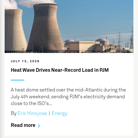
JULY 13, 2026
Heat Wave Drives Near-Record Load in PJM
A heat dome settled over the mid-Atlantic during the
July 4th weekend, sending PJM's electricity demand
close to the ISO's...
By
Eric Hinojosa
|
Energy
Read more