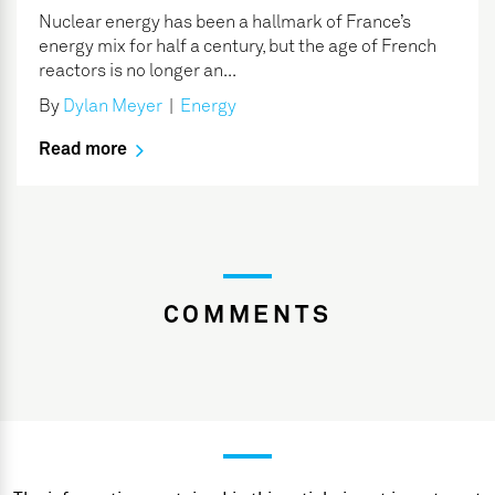
Nuclear energy has been a hallmark of France’s
energy mix for half a century, but the age of French
reactors is no longer an...
By
Dylan Meyer
|
Energy
Read more
COMMENTS