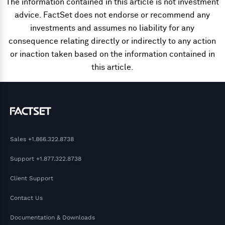
The information contained in this article is not investment
advice. FactSet does not endorse or recommend any
investments and assumes no liability for any
consequence relating directly or indirectly to any action
or inaction taken based on the information contained in
this article.
Sales
+1.866.322.8738
Support
+1.877.322.8738
Client Support
Contact Us
Documentation & Downloads