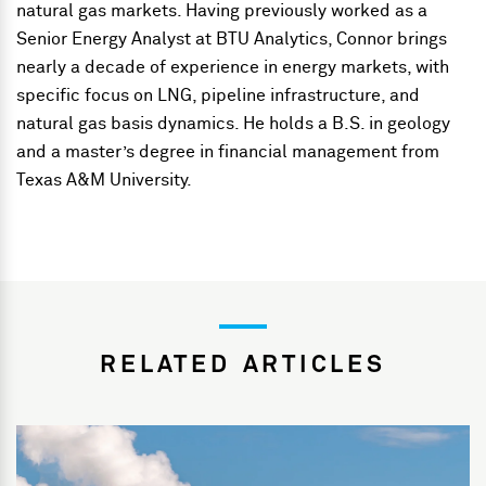
natural gas markets. Having previously worked as a
Senior Energy Analyst at BTU Analytics, Connor brings
nearly a decade of experience in energy markets, with
specific focus on LNG, pipeline infrastructure, and
natural gas basis dynamics. He holds a B.S. in geology
and a master’s degree in financial management from
Texas A&M University.
RELATED ARTICLES