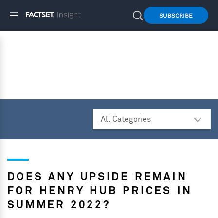
SUBSCRIBE
DOES ANY UPSIDE REMAIN
FOR HENRY HUB PRICES IN
SUMMER 2022?