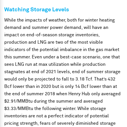
Watching Storage Levels
While the impacts of weather, both for winter heating
demand and summer power demand, will have an
impact on end-of-season storage inventories,
production and LNG are two of the most visible
indicators of the potential imbalance in the gas market
this summer. Even under a best-case scenario, one that
sees LNG run at max utilization while production
stagnates at end of 2021 levels, end of summer storage
would only be projected to fall to 3.18 Tcf. That’s 432
Bcf lower than in 2020 but is only 14 Bcf lower than at
the end of summer 2018 when Henry Hub only averaged
$2.91/MMBtu during the summer and averaged
$3.33/MMBtu the following winter. While storage
inventories are not a perfect indicator of potential
pricing strength, fears of severely diminished storage