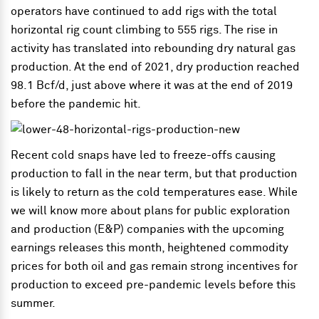
operators have continued to add rigs with the total
horizontal rig count climbing to 555 rigs. The rise in
activity has translated into rebounding dry natural gas
production. At the end of 2021, dry production reached
98.1 Bcf/d, just above where it was at the end of 2019
before the pandemic hit.
Recent cold snaps have led to freeze-offs causing
production to fall in the near term, but that production
is likely to return as the cold temperatures ease. While
we will know more about plans for public exploration
and production (E&P) companies with the upcoming
earnings releases this month, heightened commodity
prices for both oil and gas remain strong incentives for
production to exceed pre-pandemic levels before this
summer.