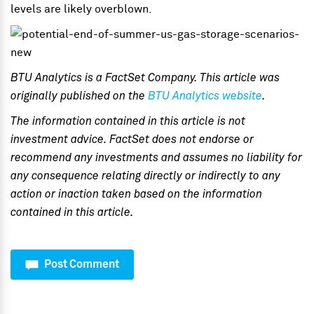
levels are likely overblown.
BTU Analytics is a FactSet Company. This article was
originally published on the
BTU Analytics website
.
The information contained in this article is not
investment advice. FactSet does not endorse or
recommend any investments and assumes no liability for
any consequence relating directly or indirectly to any
action or inaction taken based on the information
contained in this article.
Post Comment