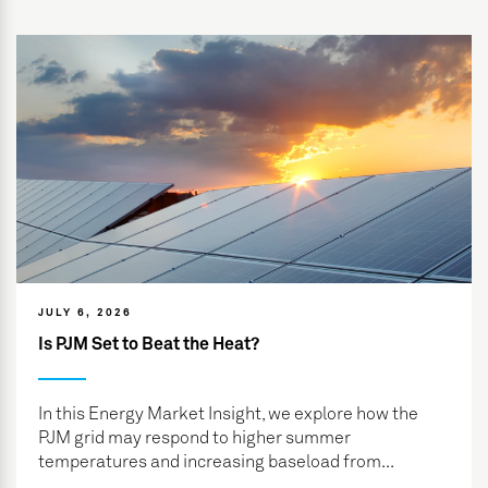
JULY 6, 2026
Is PJM Set to Beat the Heat?
In this Energy Market Insight, we explore how the
PJM grid may respond to higher summer
temperatures and increasing baseload from...