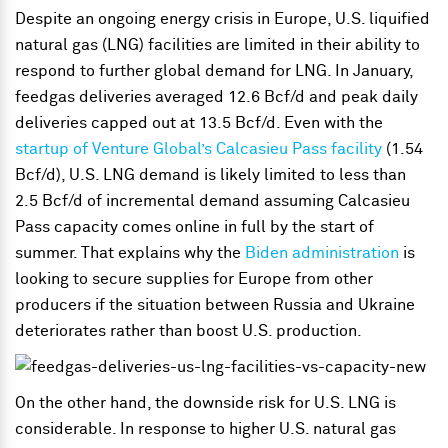
Despite an ongoing energy crisis in Europe, U.S. liquified
natural gas (LNG) facilities are limited in their ability to
respond to further global demand for LNG. In January,
feedgas deliveries averaged 12.6 Bcf/d and peak daily
deliveries capped out at 13.5 Bcf/d. Even with the
startup of Venture Global’s Calcasieu Pass facility
(1.54
Bcf/d), U.S. LNG demand is likely limited to less than
2.5 Bcf/d of incremental demand assuming Calcasieu
Pass capacity comes online in full by the start of
summer. That explains why the
Biden administration
is
looking to secure supplies for Europe from other
producers if the situation between Russia and Ukraine
deteriorates rather than boost U.S. production.
On the other hand, the downside risk for U.S. LNG is
considerable. In response to higher U.S. natural gas