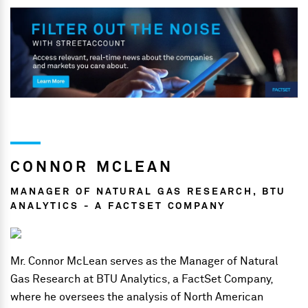
CONNOR MCLEAN
MANAGER OF NATURAL GAS RESEARCH, BTU
ANALYTICS - A FACTSET COMPANY
Mr. Connor McLean serves as the Manager of Natural
Gas Research at BTU Analytics, a FactSet Company,
where he oversees the analysis of North American