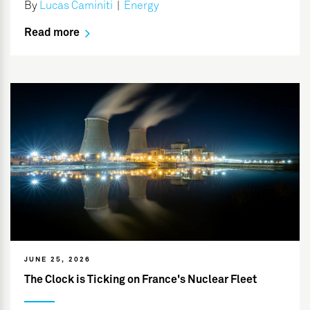
By
Lucas Caminiti
|
Energy
Read more
JUNE 25, 2026
The Clock is Ticking on France's Nuclear Fleet