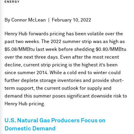
ENERGY
By
Connor McLean
|
February 10, 2022
Henry Hub forwards pricing has been volatile over the
past two weeks. The 2022 summer strip was as high as
$5.08/MMBtu last week before shedding $0.80/MMBtu
over the next three days. Even after the most recent
decline, current strip pricing is the highest it’s been
since summer 2014. While a cold end to winter could
further deplete storage inventories and provide short-
term support, the current outlook for supply and
demand this summer poses significant downside risk to
Henry Hub pricing.
U.S. Natural Gas Producers Focus on
Domestic Demand