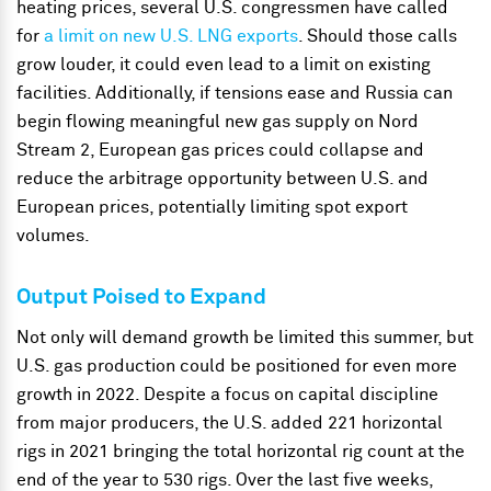
heating prices, several U.S. congressmen have called
for
a limit on new U.S. LNG exports
. Should those calls
grow louder, it could even lead to a limit on existing
facilities. Additionally, if tensions ease and Russia can
begin flowing meaningful new gas supply on Nord
Stream 2, European gas prices could collapse and
reduce the arbitrage opportunity between U.S. and
European prices, potentially limiting spot export
volumes.
Output Poised to Expand
Not only will demand growth be limited this summer, but
U.S. gas production could be positioned for even more
growth in 2022. Despite a focus on capital discipline
from major producers, the U.S. added 221 horizontal
rigs in 2021 bringing the total horizontal rig count at the
end of the year to 530 rigs. Over the last five weeks,