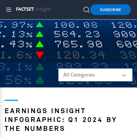
SUBSCRIBE
EARNINGS INSIGHT
INFOGRAPHIC: Q1 2024 BY
THE NUMBERS