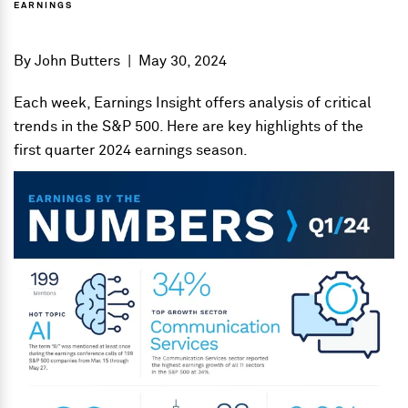
EARNINGS
By
John Butters
|
May 30, 2024
Each week, Earnings Insight offers analysis of critical
trends in the S&P 500. Here are key highlights of the
first quarter 2024 earnings season.