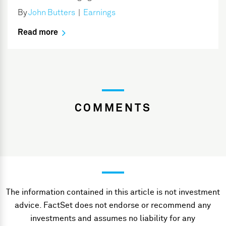
By
John Butters
|
Earnings
Read more
COMMENTS
The information contained in this article is not investment
advice. FactSet does not endorse or recommend any
investments and assumes no liability for any