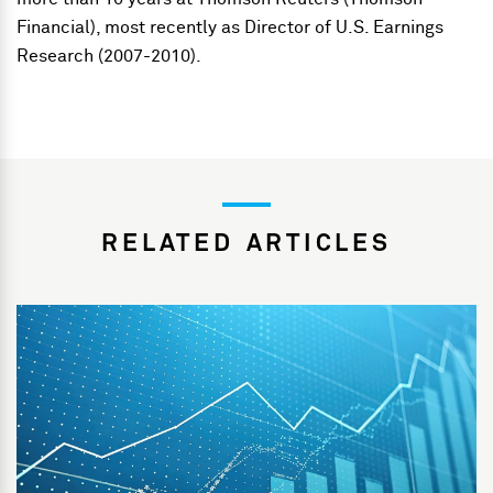
Financial), most recently as Director of U.S. Earnings
Research (2007-2010).
RELATED ARTICLES