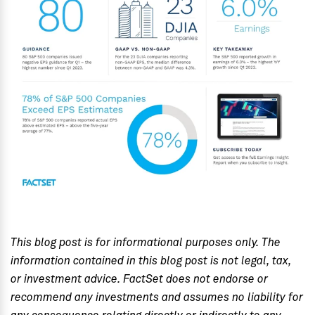
This blog post is for informational purposes only. The
information contained in this blog post is not legal, tax,
or investment advice. FactSet does not endorse or
recommend any investments and assumes no liability for