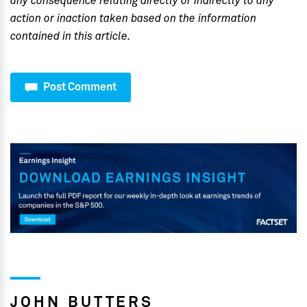
any consequence relating directly or indirectly to any
action or inaction taken based on the information
contained in this article.
Post Comment
JOHN BUTTERS