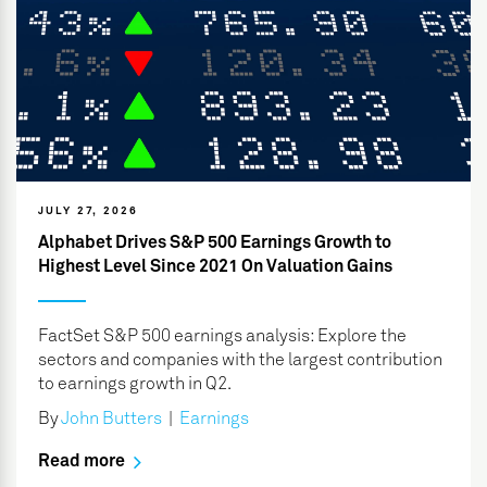
JULY 27, 2026
Alphabet Drives S&P 500 Earnings Growth to
Highest Level Since 2021 On Valuation Gains
FactSet S&P 500 earnings analysis: Explore the
sectors and companies with the largest contribution
to earnings growth in Q2.
By
John Butters
|
Earnings
Read more