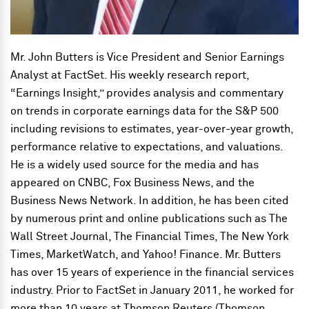
Mr. John Butters is Vice President and Senior Earnings
Analyst at FactSet. His weekly research report,
“Earnings Insight,” provides analysis and commentary
on trends in corporate earnings data for the S&P 500
including revisions to estimates, year-over-year growth,
performance relative to expectations, and valuations.
He is a widely used source for the media and has
appeared on CNBC, Fox Business News, and the
Business News Network. In addition, he has been cited
by numerous print and online publications such as The
Wall Street Journal, The Financial Times, The New York
Times, MarketWatch, and Yahoo! Finance. Mr. Butters
has over 15 years of experience in the financial services
industry. Prior to FactSet in January 2011, he worked for
more than 10 years at Thomson Reuters (Thomson