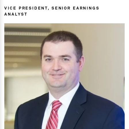
VICE PRESIDENT, SENIOR EARNINGS
ANALYST