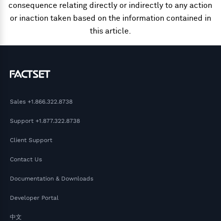
consequence relating directly or indirectly to any action
or inaction taken based on the information contained in
this article.
Sales
+1.866.322.8738
Support
+1.877.322.8738
Client Support
Contact Us
Documentation & Downloads
Developer Portal
中文