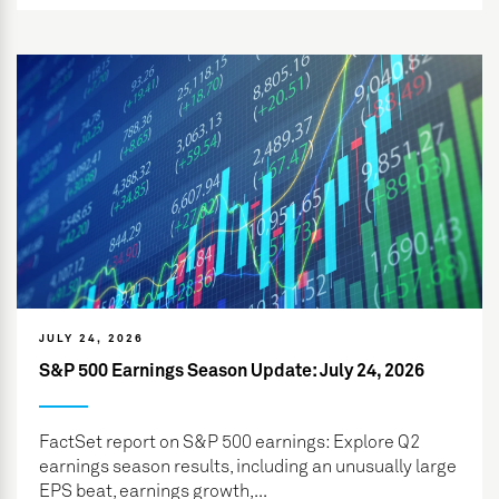
JULY 24, 2026
S&P 500 Earnings Season Update: July 24, 2026
FactSet report on S&P 500 earnings: Explore Q2
earnings season results, including an unusually large
EPS beat, earnings growth,...