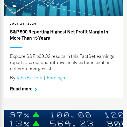
JULY 28, 2026
S&P 500 Reporting Highest Net Profit Margin in
More Than 15 Years
Explore S&P 500 Q2 results in this FactSet earnings
report. Use our quantitative analysis for insight on
net profit margins at...
By
John Butters
|
Earnings
Read more