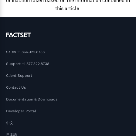
or inaction taken based on the information contained in
this article.
Sales
+1.866.322.8738
Support
+1.877.322.8738
Client Support
Contact Us
Documentation & Downloads
Developer Portal
中文
日本語