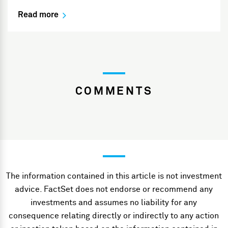
Read more
COMMENTS
The information contained in this article is not investment
advice. FactSet does not endorse or recommend any
investments and assumes no liability for any
consequence relating directly or indirectly to any action