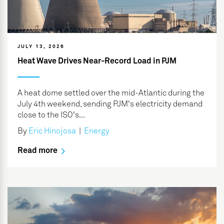
JULY 13, 2026
Heat Wave Drives Near-Record Load in PJM
A heat dome settled over the mid-Atlantic during the
July 4th weekend, sending PJM's electricity demand
close to the ISO's...
By
Eric Hinojosa
|
Energy
Read more