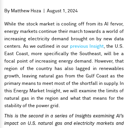
By
Matthew Hoza
|
August 1, 2024
While the stock market is cooling off from its AI fervor,
energy markets continue their march towards a world of
increasing electricity demand brought on by new data
centers. As we outlined in our
previous Insight
, the U.S.
East Coast, more specifically the Southeast, will be a
focal point of increasing energy demand. However, that
region of the country has also lagged in renewables
growth, leaving natural gas from the Gulf Coast as the
primary means to meet most of the shortfall in supply. In
this Energy Market Insight, we will examine the limits of
natural gas in the region and what that means for the
stability of the power grid.
This is the second in a series of Insights examining AI’s
impact on U.S. natural gas and electricity markets and