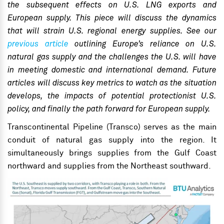
the subsequent effects on U.S. LNG exports and
European supply. This piece will discuss the dynamics
that will strain U.S. regional energy supplies. See our
previous article
outlining Europe’s reliance on U.S.
natural gas supply and the challenges the U.S. will have
in meeting domestic and international
demand
. Future
articles will discuss key metrics to watch as the situation
develops, the impacts of potential protectionist U.S.
policy, and finally the path forward for European supply.
Transcontinental Pipeline (Transco) serves as the main
conduit of natural gas supply into the region. It
simultaneously brings supplies from the Gulf Coast
northward and supplies from the Northeast southward.