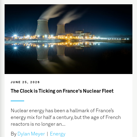
JUNE 25, 2026
The Clock is Ticking on France's Nuclear Fleet
Nuclear energy has been a hallmark of France’s
energy mix for half a century, but the age of French
reactors is no longer an...
By
Dylan Meyer
|
Energy