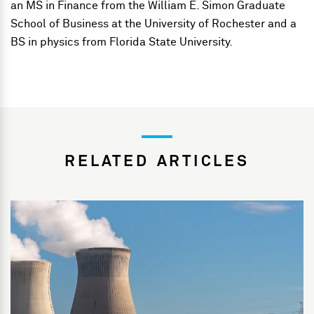
an MS in Finance from the William E. Simon Graduate
School of Business at the University of Rochester and a
BS in physics from Florida State University.
RELATED ARTICLES