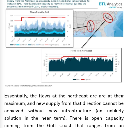
Essentially, the flows at the northeast arc are at their
maximum, and new supply from that direction cannot be
achieved without new
infrastructure (an unlikely
solution in the near term). There is open capacity
coming from the Gulf Coast that ranges from an