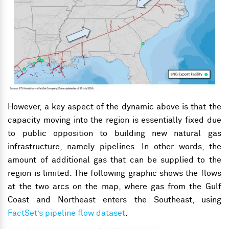
However, a key aspect of the dynamic above is that the
capacity moving into the region is essentially fixed due
to public opposition to building new natural gas
infrastructure
, namely pipelines
. In other words, the
amount of additional gas that can be supplied to the
region is limited. The following graphic shows the flows
at the two arcs on the map, where gas from the Gulf
Coast and Northeast enters the Southeast, using
FactSet’s pipeline flow dataset
.