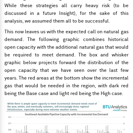
While these strategies all carry heavy risk (to be
discussed in a future Insight), for the sake of this
analysis, we assumed them all to be successful.
This now leaves us with the expected call on natural gas
demand. The following graphic combines historical
open capacity with the additional natural gas that would
be required to meet demand. The box and whisker
graphic below projects forward the distribution of the
open capacity that we have seen over the last few
years. The red areas at the bottom show the incremental
gas that would be needed in the region, with dark red
being the Base case and light red being the High case.