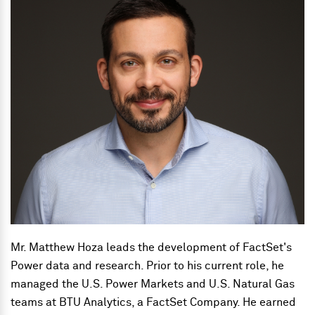
Mr. Matthew Hoza leads the development of FactSet's
Power data and research. Prior to his current role, he
managed the U.S. Power Markets and U.S. Natural Gas
teams at BTU Analytics, a FactSet Company. He earned