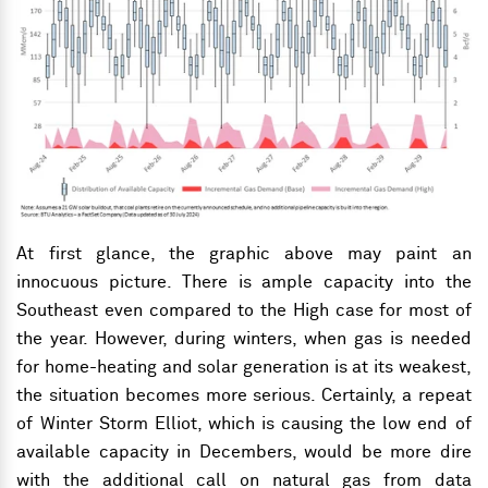
At first glance, the graphic above may paint an
innocuous picture. There is ample capacity into the
Southeast even compared to the High case for most of
the year. However, during winters, when gas is needed
for home-heating and solar generation is at its weakest,
the situation becomes more serious. Certainly, a repeat
of Winter Storm Elliot, which is causing the low end of
available capacity in Decembers, would be more dire
with the additional call on natural gas from data