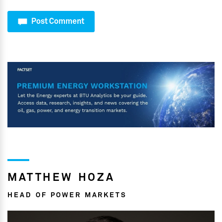
Post Comment
MATTHEW HOZA
HEAD OF POWER MARKETS