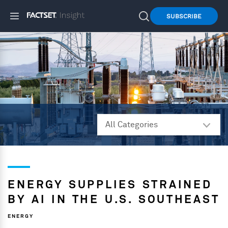
SUBSCRIBE
ENERGY SUPPLIES STRAINED
BY AI IN THE U.S. SOUTHEAST
ENERGY