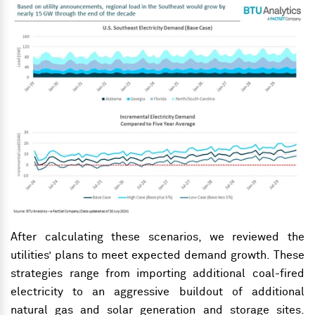
After calculating these scenarios, we reviewed the
utilities’ plans to meet expected demand growth. These
strategies range from importing additional coal-fired
electricity to an aggressive buildout of
additional
natural gas and solar generation
and storage sites.