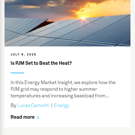
JULY 6, 2026
Is PJM Set to Beat the Heat?
In this Energy Market Insight, we explore how the
PJM grid may respond to higher summer
temperatures and increasing baseload from...
By
Lucas Caminiti
|
Energy
Read more