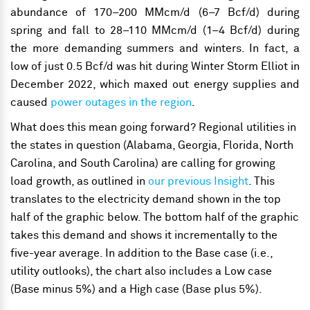
abundance of 170–200 MMcm/d (6–7 Bcf/d) during
spring and fall to 28–110 MMcm/d (1–4 Bcf/d) during
the more demanding summers and winters. In fact, a
low of just 0.5 Bcf/d was hit during Winter Storm Elliot in
December 2022, which maxed out energy supplies and
caused
power outages in the region
.
What does this mean going forward? Regional utilities in
the states in question (Alabama, Georgia, Florida, North
Carolina, and South Carolina) are calling for growing
load growth, as outlined in
our previous Insight
. This
translates to the electricity demand shown in the top
half of the graphic below. The bottom half of the graphic
takes this demand and shows it incrementally to the
five-year average. In addition to the Base case (i.e.,
utility outlooks), the chart also includes a Low case
(Base minus 5%) and a High case (Base plus 5%).