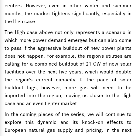
centers. However, even in other winter and summer
months, the market tightens significantly, especially in
the High case.
The High case above not only represents a scenario in
which more power demand emerges but can also come
to pass if the aggressive buildout of new power plants
does not happen. For example, the region’s utilities are
calling for a combined buildout of 21 GW of new solar
facilities over the next five years, which would double
the region’s current capacity. If the pace of solar
buildout lags, however, more gas will need to be
imported into the region, moving us closer
to the High
case
and an even tighter market.
In the coming pieces of the series, we will continue to
explore this dynamic and its knock-on effects to
European natural gas supply and pricing. In the next