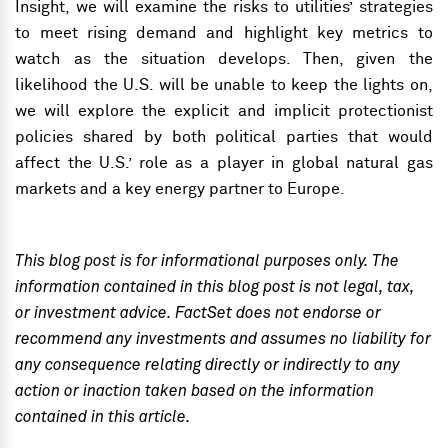
Insight, we will examine the risks to utilities’ strategies
to meet rising demand and highlight key metrics to
watch as the situation develops. Then, given the
likelihood the U.S. will be unable to keep the lights
on,
we will explore the explicit and implicit protectionist
policies shared by both political parties that would
affect the U.S.’ role as a player in global natural gas
markets and a key energy partner to Europe.
This blog post is for informational purposes only. The
information contained in this blog post is not legal, tax,
or investment advice. FactSet does not endorse or
recommend any investments and assumes no liability for
any consequence relating directly or indirectly to any
action or inaction taken based on the information
contained in this article.