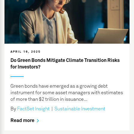
APRIL 16, 2025
Do Green Bonds Mitigate Climate Transition Risks
for Investors?
Green bonds have emerged as a growing debt
instrument for some asset managers with estimates
of more than $2 trillion in issuance...
By
FactSet Insight
|
Sustainable Investment
Read more