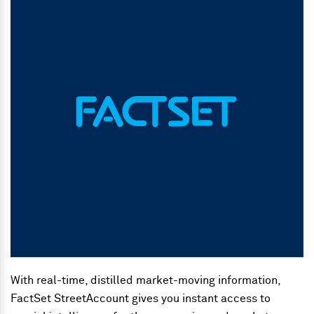
With real-time, distilled market-moving information,
FactSet StreetAccount gives you instant access to