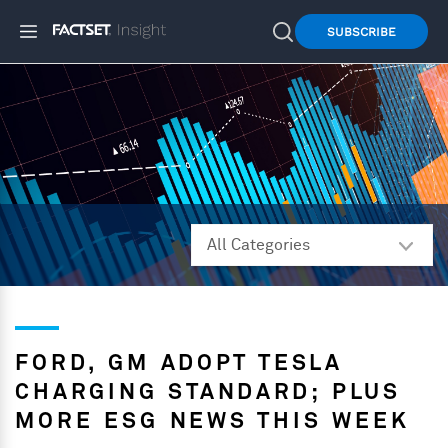
SUBSCRIBE
FORD, GM ADOPT TESLA
CHARGING STANDARD; PLUS
MORE ESG NEWS THIS WEEK