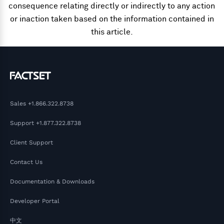
consequence relating directly or indirectly to any action
or inaction taken based on the information contained in
this article.
Sales
+1.866.322.8738
Support
+1.877.322.8738
Client Support
Contact Us
Documentation & Downloads
Developer Portal
中文