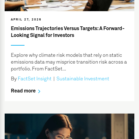
APRIL 27, 2026
Emissions Trajectories Versus Targets: A Forward-
Looking Signal for Investors
Explore why climate risk models that rely on static
emissions data may misprice transition risk across a
portfolio. From FactSet...
By
FactSet Insight
|
Sustainable Investment
Read more