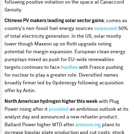
following positive initiation on the space at Canaccord
Genuity.
Chinese PV makers leading solar sector gains
; comes as
country's non-fossil fuel energy sources
surpassed
50%
of total electricity generation. In the US, solar mostly
lower though Maxeon up on Roth upgrade noting
potential for margin expansion. European clean energy
pureplays mixed as push for EU-wide renewables
targets continues to face
hurdles
with France pushing
for nuclear to play a greater role. Diversified names
broadly firmer led by Opdenergy following acquisition
offer by Antin.
North American hydrogen higher this week
with Plug
Power rising after it
provided
an ambitious outlook at its
analyst day and announced a new refueler product.
Ballard Power higher WTD after
announcing
plans to
increase bipolar plate production and cut costs; stock