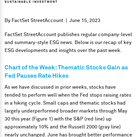
SUSTAINABLE INVESTMENT
By
FactSet StreetAccount
|
June 15, 2023
FactSet StreetAccount publishes regular company-level
and summary-style ESG news. Below is our recap of key
ESG developments and insights over the past week.
Chart of the Week: Thematic Stocks Gain as
Fed Pauses Rate Hikes
As we have discussed in prior weeks, stocks have
tended to perform well when the Fed stops raising rates
in a hiking cycle. Small caps and thematic stocks had
largely underperformed broader markets through May
30 this year (Figure 1) with the S&P (red line) up
approximately 10% and the Russell 2000 (gray line)
nearly unchanged. June has brought better performance