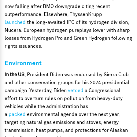
now falling after BMO downgrade citing recent
outperformance. Elsewhere, ThyssenKrupp
launched
the long-awaited IPO of its hydrogen division,
Nucera. European hydrogen pureplays lower with sharp
losses from Hydrogen Pro and Green Hydrogen following
rights issuances.
Environment
In the US
, President Biden was endorsed by Sierra Club
and other conservation groups for his 2024 presidential
campaign. Yesterday, Biden
vetoed
a Congressional
effort to overturn rules on pollution from heavy-duty
vehicles while the administration has
a
packed
environmental agenda over the next year,
targeting natural gas emissions and stoves, energy
transmission, heat pumps, and protections for Alaskan