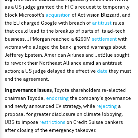
as a US judge granted the FTC's request to temporarily
block Microsoft's
acquisition
of Activision Blizzard, and
the EU charged Google with breach of
antitrust
rules
that could lead to the breakup of parts of its ad-tech
business. JPMorgan reached a $290M
settlement
with
victims who alleged the bank ignored warnings about
Jefferey Epstein. American Airlines and JetBlue sought
to rework their Northeast Alliance amid an antitrust
action; a US judge delayed the effective
date
they must
end the agreement.
In governance issues
, Toyota shareholders re-elected
chairman Toyoda,
endorsing
the company's governance
and newly announced EV strategy, while
rejecting
a
proposal for greater disclosure on climate lobbying.
UBS to impose
restrictions
on Credit Suisse bankers
after closing of the emergency takeover.