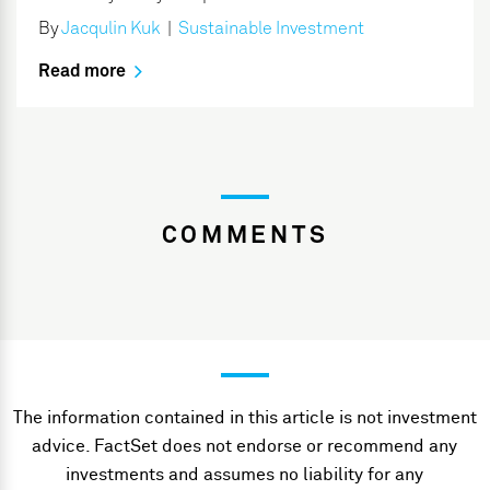
By
Jacqulin Kuk
|
Sustainable Investment
Read more
COMMENTS
The information contained in this article is not investment
advice. FactSet does not endorse or recommend any
investments and assumes no liability for any