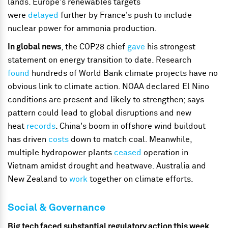
lands. Europe's renewables targets
were
delayed
further by France's push to include
nuclear power for ammonia production.
In global news
, the COP28 chief
gave
his strongest
statement on energy transition to date. Research
found
hundreds of World Bank climate projects have no
obvious link to climate action. NOAA declared El Nino
conditions are present and likely to strengthen; says
pattern could lead to global disruptions and new
heat
records
. China's boom in offshore wind buildout
has driven
costs
down to match coal. Meanwhile,
multiple hydropower plants
ceased
operation in
Vietnam amidst drought and heatwave. Australia and
New Zealand to
work
together on climate efforts.
Social & Governance
Big tech faced substantial regulatory action this week
,