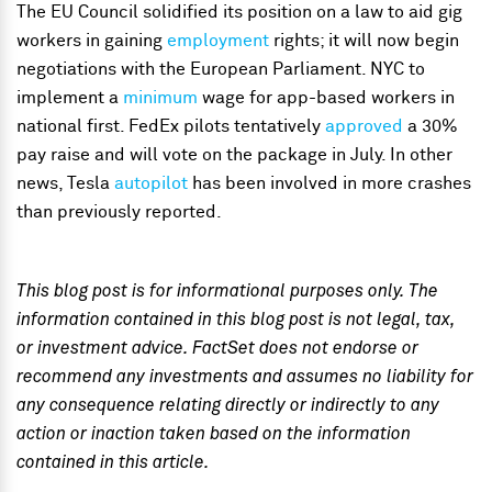
The EU Council solidified its position on a law to aid gig
workers in gaining
employment
rights; it will now begin
negotiations with the European Parliament. NYC to
implement a
minimum
wage for app-based workers in
national first. FedEx pilots tentatively
approved
a 30%
pay raise and will vote on the package in July. In other
news, Tesla
autopilot
has been involved in more crashes
than previously reported.
This blog post is for informational purposes only. The
information contained in this blog post is not legal, tax,
or investment advice. FactSet does not endorse or
recommend any investments and assumes no liability for
any consequence relating directly or indirectly to any
action or inaction taken based on the information
contained in this article.