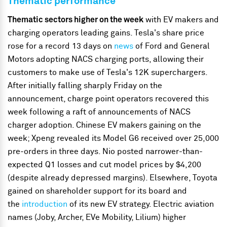
Thematic performance
Thematic sectors higher on the week
with EV makers and
charging operators leading gains. Tesla's share price
rose for a record 13 days on
news
of Ford and General
Motors adopting NACS charging ports, allowing their
customers to make use of Tesla's 12K superchargers.
After initially falling sharply Friday on the
announcement, charge point operators recovered this
week following a raft of announcements of NACS
charger adoption. Chinese EV makers gaining on the
week; Xpeng revealed its Model G6 received over 25,000
pre-orders in three days. Nio posted narrower-than-
expected Q1 losses and cut model prices by $4,200
(despite already depressed margins). Elsewhere, Toyota
gained on shareholder support for its board and
the
introduction
of its new EV strategy. Electric aviation
names (Joby, Archer, EVe Mobility, Lilium) higher