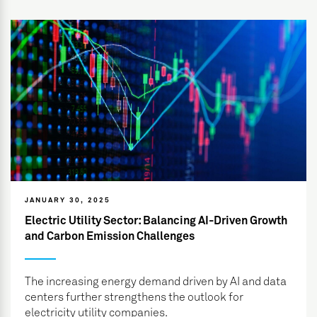
JANUARY 30, 2025
Electric Utility Sector: Balancing AI-Driven Growth
and Carbon Emission Challenges
The increasing energy demand driven by AI and data
centers further strengthens the outlook for
electricity utility companies.