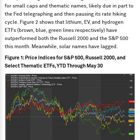
for small caps and thematic names, likely due in part to
the Fed telegraphing and then pausing its rate hiking
cycle. Figure 2 shows that lithium, EV, and hydrogen
ETFs (brown, blue, green lines respectively) have
outperformed both the Russell 2000 and the S&P 500
this month. Meanwhile, solar names have lagged.
Figure 1: Price Indices for S&P 500, Russell 2000, and
Select Thematic ETFs, YTD Through May 30