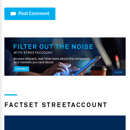
Post Comment
FACTSET STREETACCOUNT