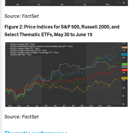
Source: FactSet
Figure 2: Price Indices for S&P 500, Russell 2000, and
Select Thematic ETFs, May 30 to June 15
Source: FactSet