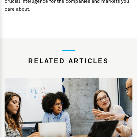
crucial intelligence for the companies and markets you
care about.
RELATED ARTICLES