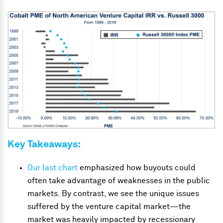
Key Takeaways:
Our last chart
emphasized how buyouts could
often take advantage of weaknesses in the public
markets. By contrast, we see the unique issues
suffered by the venture capital market—the
market was heavily impacted by recessionary