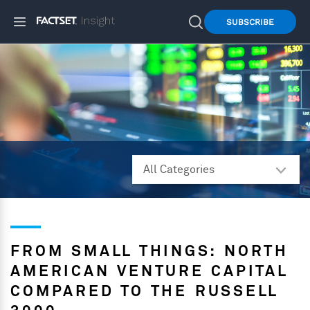
SUBSCRIBE
FROM SMALL THINGS: NORTH
AMERICAN VENTURE CAPITAL
COMPARED TO THE RUSSELL