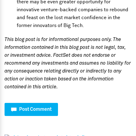
there may be even greater opportunity for
innovative venture-backed companies to rebound
and feast on the lost market confidence in the
former innovators of Big Tech.
This blog post is for informational purposes only. The
information contained in this blog post is not legal, tax,
or investment advice. FactSet does not endorse or
recommend any investments and assumes no liability for
any consequence relating directly or indirectly to any
action or inaction taken based on the information
contained in this article.
Post Comment