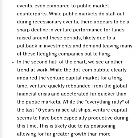
events, even compared to public market
counterparts. While public markets do stall out
during recessionary events, there appears to be a
sharp decline in venture performance for funds
raised around these periods, likely due to a
pullback in investments and demand leaving many
of these fledgling companies out to hang.
In the second half of the chart, we see another
trend at work. While the dot-com bubble clearly
impaired the venture capital market for a long
time, venture quickly rebounded from the global
financial crisis and accelerated far quicker than
the public markets. While the “everything rally” of
the last 10 years raised all ships, venture capital
seems to have been especially productive during
this time. This is likely due to its positioning
allowing for far greater growth than more