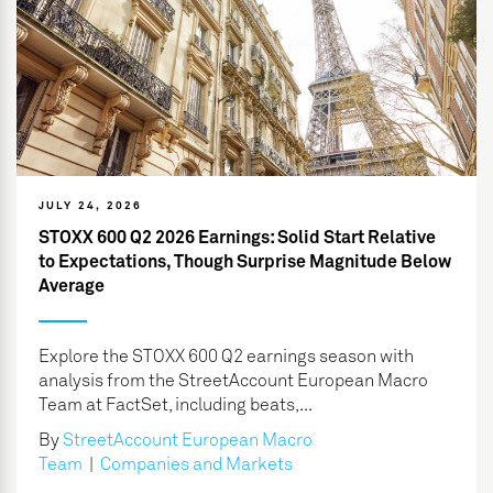
JULY 24, 2026
STOXX 600 Q2 2026 Earnings: Solid Start Relative
to Expectations, Though Surprise Magnitude Below
Average
Explore the STOXX 600 Q2 earnings season with
analysis from the StreetAccount European Macro
Team at FactSet, including beats,...
By
StreetAccount European Macro
Team
|
Companies and Markets