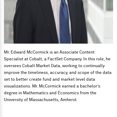
Mr. Edward McCormick is an Associate Content
Specialist at Cobalt, a FactSet Company. In this role, he
oversees Cobalt Market Data, working to continually
improve the timeliness, accuracy, and scope of the data
set to better create fund and market level data
visualizations. Mr. McCormick earned a bachelor’s
degree in Mathematics and Economics from the
University of Massachusetts, Amherst.