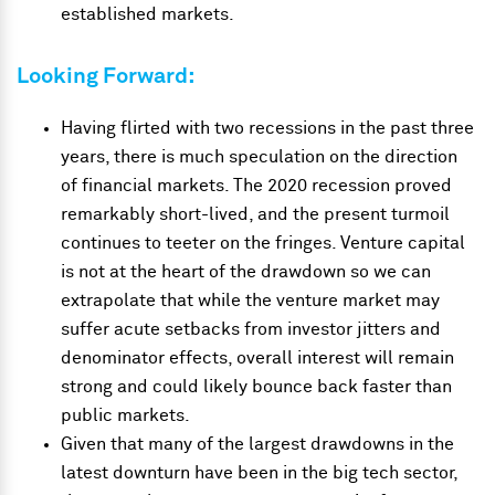
established markets.
Looking Forward:
Having flirted with two recessions in the past three
years, there is much speculation on the direction
of financial markets. The 2020 recession proved
remarkably short-lived, and the present turmoil
continues to teeter on the fringes. Venture capital
is not at the heart of the drawdown so we can
extrapolate that while the venture market may
suffer acute setbacks from investor jitters and
denominator effects, overall interest will remain
strong and could likely bounce back faster than
public markets.
Given that many of the largest drawdowns in the
latest downturn have been in the big tech sector,