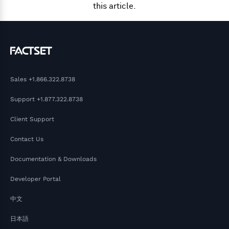
this article.
Sales
+1.866.322.8738
Support
+1.877.322.8738
Client Support
Contact Us
Documentation & Downloads
Developer Portal
中文
日本語