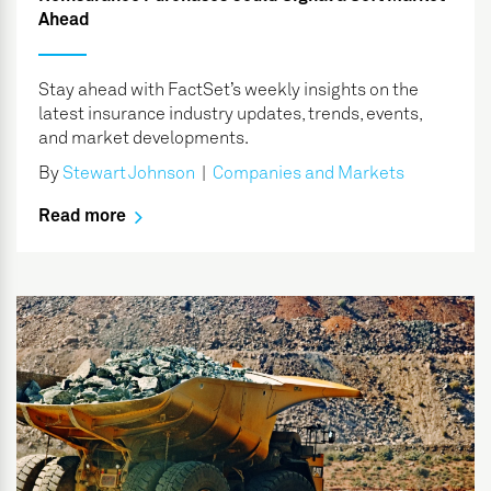
Ahead
Stay ahead with FactSet’s weekly insights on the
latest insurance industry updates, trends, events,
and market developments.
By
Stewart Johnson
|
Companies and Markets
Read more