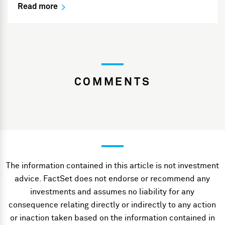
Read more
COMMENTS
The information contained in this article is not investment
advice. FactSet does not endorse or recommend any
investments and assumes no liability for any
consequence relating directly or indirectly to any action
or inaction taken based on the information contained in