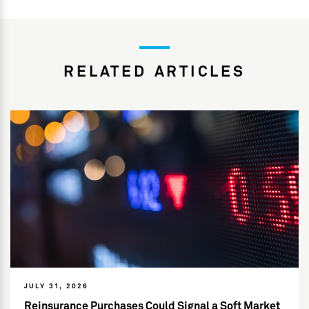
RELATED ARTICLES
JULY 31, 2026
Reinsurance Purchases Could Signal a Soft Market