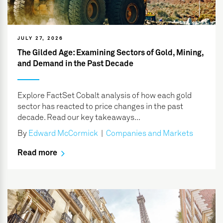
JULY 27, 2026
The Gilded Age: Examining Sectors of Gold, Mining,
and Demand in the Past Decade
Explore FactSet Cobalt analysis of how each gold
sector has reacted to price changes in the past
decade. Read our key takeaways...
By
Edward McCormick
|
Companies and Markets
Read more