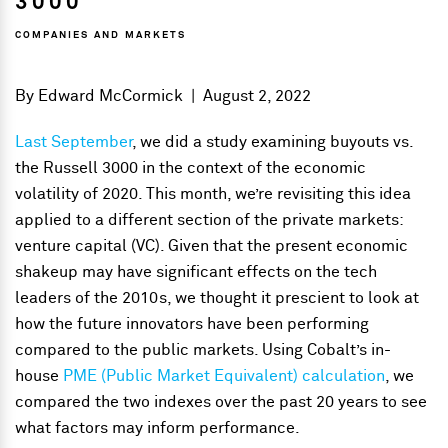
3000
COMPANIES AND MARKETS
By
Edward McCormick
|
August 2, 2022
Last September
, we did a study examining buyouts vs.
the Russell 3000 in the context of the economic
volatility of 2020. This month, we’re revisiting this idea
applied to a different section of the private markets:
venture capital (VC). Given that the present economic
shakeup may have significant effects on the tech
leaders of the 2010s, we thought it prescient to look at
how the future innovators have been performing
compared to the public markets. Using Cobalt’s in-
house
PME (Public Market Equivalent) calculation
, we
compared the two indexes over the past 20 years to see
what factors may inform performance.