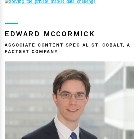
EDWARD MCCORMICK
ASSOCIATE CONTENT SPECIALIST, COBALT, A
FACTSET COMPANY