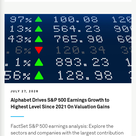
JULY 27, 2026
Alphabet Drives S&P 500 Earnings Growth to
Highest Level Since 2021 On Valuation Gains
FactSet S&P 500 earnings analysis: Explore the
sectors and companies with the largest contribution