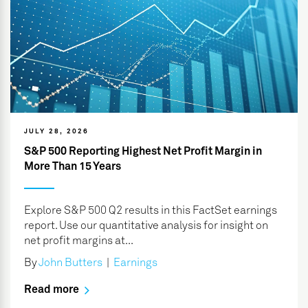
JULY 28, 2026
S&P 500 Reporting Highest Net Profit Margin in
More Than 15 Years
Explore S&P 500 Q2 results in this FactSet earnings
report. Use our quantitative analysis for insight on
net profit margins at...
By
John Butters
|
Earnings
Read more