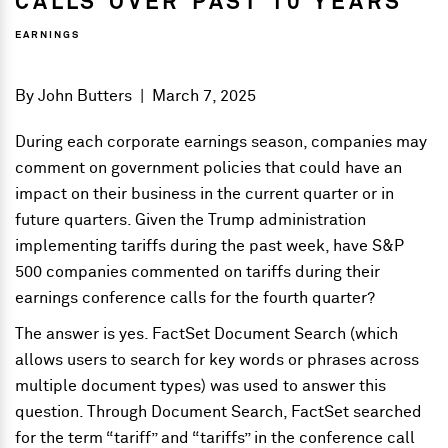
CALLS OVER PAST 10 YEARS
EARNINGS
By
John Butters
|
March 7, 2025
During each corporate earnings season, companies may
comment on government policies that could have an
impact on their business in the current quarter or in
future quarters. Given the Trump administration
implementing tariffs during the past week, have S&P
500 companies commented on tariffs during their
earnings conference calls for the fourth quarter?
The answer is yes. FactSet Document Search (which
allows users to search for key words or phrases across
multiple document types) was used to answer this
question. Through Document Search, FactSet searched
for the term “tariff” and “tariffs” in the conference call