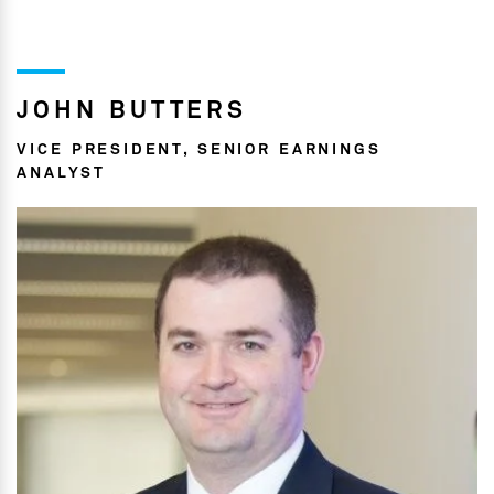
JOHN BUTTERS
VICE PRESIDENT, SENIOR EARNINGS
ANALYST