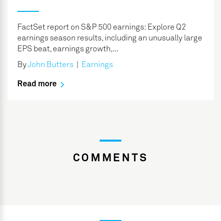
FactSet report on S&P 500 earnings: Explore Q2
earnings season results, including an unusually large
EPS beat, earnings growth,...
By
John Butters
|
Earnings
Read more
COMMENTS