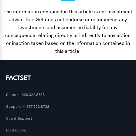
The information contained in this article is not investment
advice. FactSet does not endorse or recommend any
investments and assumes no liability for any
consequence relating directly or indirectly to any action
or inaction taken based on the information contained in
this article.
Sales
+1.866.322.8738
Support
+1.877.322.8738
Client Support
Contact Us