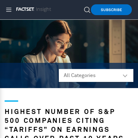
SUBSCRIBE
HIGHEST NUMBER OF S&P
500 COMPANIES CITING
“TARIFFS” ON EARNINGS