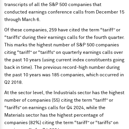
transcripts of all the S&P 500 companies that
conducted earnings conference calls from December 15
through March 6.
Of these companies, 259 have cited the term “tariff” or
“tariffs” during their earnings calls for the fourth quarter.
This marks the highest number of S&P 500 companies
citing “tariff” or “tariffs” on quarterly earnings calls over
the past 10 years (using current index constituents going
back in time). The previous record-high number during
the past 10 years was 185 companies, which occurred in
Q2 2018.
At the sector level, the Industrials sector has the highest
number of companies (55) citing the term “tariff” or
“tariffs” on earnings calls for Q4 2024, while the
Materials sector has the highest percentage of
companies (82%) citing the term “tariff” or “tariffs” on