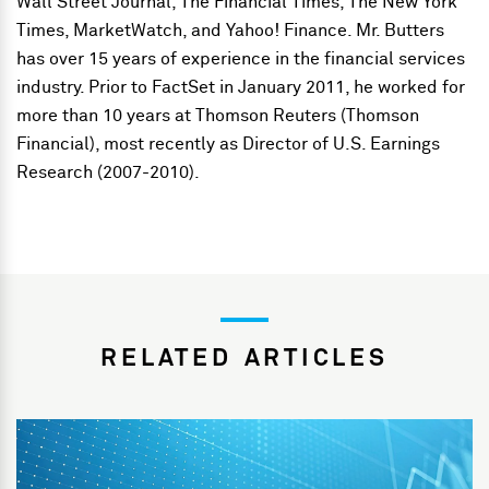
Wall Street Journal, The Financial Times, The New York
Times, MarketWatch, and Yahoo! Finance. Mr. Butters
has over 15 years of experience in the financial services
industry. Prior to FactSet in January 2011, he worked for
more than 10 years at Thomson Reuters (Thomson
Financial), most recently as Director of U.S. Earnings
Research (2007-2010).
RELATED ARTICLES