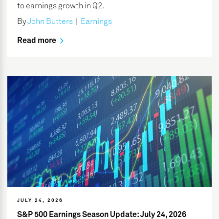
to earnings growth in Q2.
By
John Butters
|
Earnings
Read more
JULY 24, 2026
S&P 500 Earnings Season Update: July 24, 2026