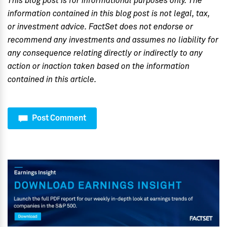
This blog post is for informational purposes only. The
information contained in this blog post is not legal, tax,
or investment advice. FactSet does not endorse or
recommend any investments and assumes no liability for
any consequence relating directly or indirectly to any
action or inaction taken based on the information
contained in this article.
Post Comment