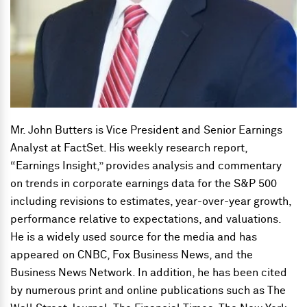
Mr. John Butters is Vice President and Senior Earnings
Analyst at FactSet. His weekly research report,
“Earnings Insight,” provides analysis and commentary
on trends in corporate earnings data for the S&P 500
including revisions to estimates, year-over-year growth,
performance relative to expectations, and valuations.
He is a widely used source for the media and has
appeared on CNBC, Fox Business News, and the
Business News Network. In addition, he has been cited
by numerous print and online publications such as The