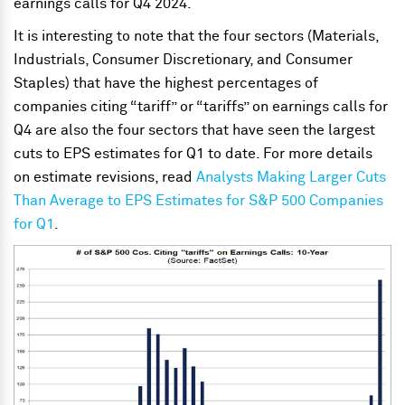
earnings calls for Q4 2024.
It is interesting to note that the four sectors (Materials,
Industrials, Consumer Discretionary, and Consumer
Staples) that have the highest percentages of
companies citing “tariff” or “tariffs” on earnings calls for
Q4 are also the four sectors that have seen the largest
cuts to EPS estimates for Q1 to date. For more details
on estimate revisions, read
Analysts Making Larger Cuts
Than Average to EPS Estimates for S&P 500 Companies
for Q1
.