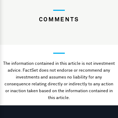
COMMENTS
The information contained in this article is not investment
advice. FactSet does not endorse or recommend any
investments and assumes no liability for any
consequence relating directly or indirectly to any action
or inaction taken based on the information contained in
this article.