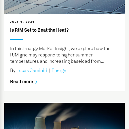
JULY 6, 2026
Is PJM Set to Beat the Heat?
In this Energy Market Insight, we explore how the
PJM grid may respond to higher summer
temperatures and increasing baseload from...
By
Lucas Caminiti
|
Energy
Read more