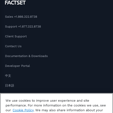
Sales
+1.866.322.8738
Support
+1.877.322.8738
Client Support
Contact Us
Documentation & Downloads
Developer Portal
中文
日本語
We use cookies to improve user experience and site
performance. For more information on the cookies we use, see
our
Cookie Policy
. We may also share information about your