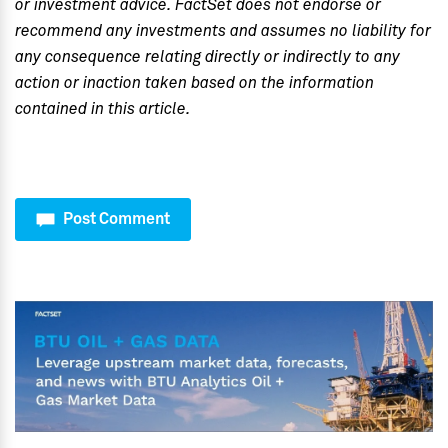
or investment advice. FactSet does not endorse or
recommend any investments and assumes no liability for
any consequence relating directly or indirectly to any
action or inaction taken based on the information
contained in this article.
Post Comment