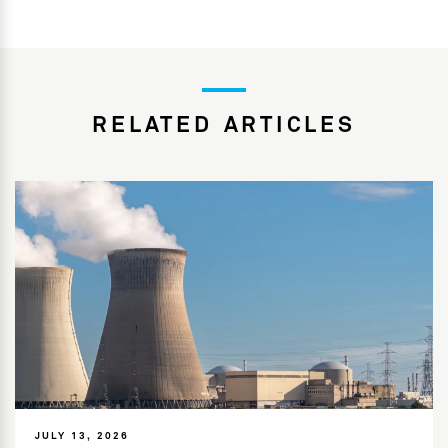
RELATED ARTICLES
JULY 13, 2026