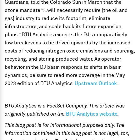
Guardians, told the Colorado Sun in March that the
ozone mandate “…will necessarily require [the oil and
gas] industry to reduce its footprint, eliminate
infrastructure, and scale back its future expansion
plans.” BTU Analytics expects the DJ’s comparatively
low breakevens to be driven upwards by the increased
costs of reducing nitrogen oxide emissions and sourcing,
recycling, and storing produced water. As operator
behavior in the DJ basin responds to shifts in basin
dynamics, be sure to read more coverage in the May
2023 edition of BTU Analytics’
Upstream Outlook
.
BTU Analytics is a FactSet Company. This article was
originally published on the
BTU Analytics website
.
This blog post is for informational purposes only. The
information contained in this blog post is not legal, tax,