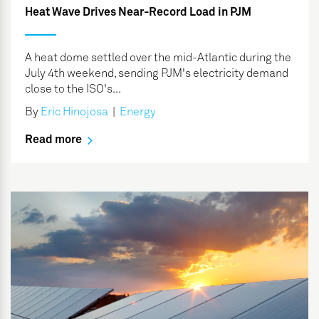
Heat Wave Drives Near-Record Load in PJM
A heat dome settled over the mid-Atlantic during the
July 4th weekend, sending PJM's electricity demand
close to the ISO's...
By
Eric Hinojosa
|
Energy
Read more