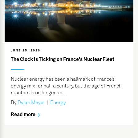
JUNE 25, 2026
The Clock is Ticking on France's Nuclear Fleet
Nuclear energy has been a hallmark of France’s
energy mix for half a century, but the age of French
reactors is no longer an...
By
Dylan Meyer
|
Energy
Read more