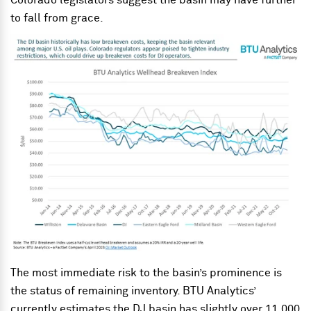
Colorado legislators suggest the basin may have further
to fall from grace.
The most immediate risk to the basin’s prominence is
the status of remaining inventory. BTU Analytics’
currently estimates the DJ basin has slightly over 11,000