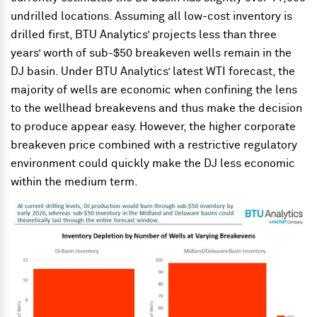
undrilled locations. Assuming all low-cost inventory is
drilled first, BTU Analytics’ projects less than three
years’ worth of sub-$50 breakeven wells remain in the
DJ basin. Under BTU Analytics’ latest WTI forecast, the
majority of wells are economic when confining the lens
to the wellhead breakevens and thus make the decision
to produce appear easy. However, the higher corporate
breakeven price combined with a restrictive regulatory
environment could quickly make the DJ less economic
within the medium term.