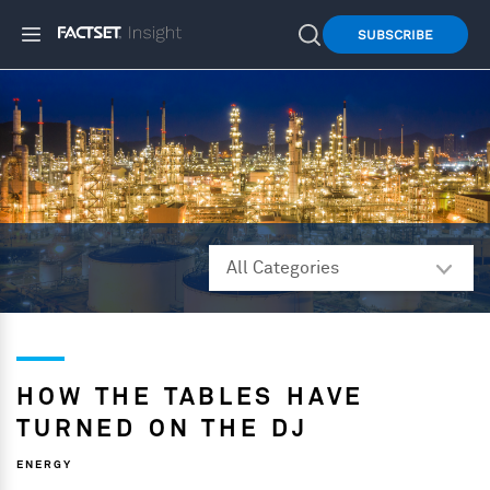
SUBSCRIBE
HOW THE TABLES HAVE
TURNED ON THE DJ
ENERGY