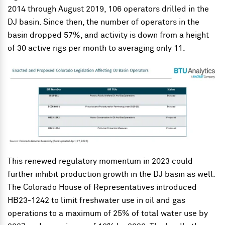
2014 through August 2019, 106 operators drilled in the
DJ basin. Since then, the number of operators in the
basin dropped 57%, and activity is down from a height
of 30 active rigs per month to averaging only 11.
This renewed regulatory momentum in 2023 could
further inhibit production growth in the DJ basin as well.
The Colorado House of Representatives introduced
HB23-1242 to limit freshwater use in oil and gas
operations to a maximum of 25% of total water use by