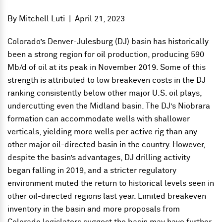
By
Mitchell Luti
|
April 21, 2023
Colorado’s Denver-Julesburg (DJ) basin has historically
been a strong region for oil production, producing 590
Mb/d of oil at its peak in November 2019. Some of this
strength is attributed to low breakeven costs in the DJ
ranking consistently below other major U.S. oil plays,
undercutting even the Midland basin. The DJ’s Niobrara
formation can accommodate wells with shallower
verticals, yielding more wells per active rig than any
other major oil-directed basin in the country. However,
despite the basin’s advantages, DJ drilling activity
began falling in 2019, and a stricter regulatory
environment muted the return to historical levels seen in
other oil-directed regions last year. Limited breakeven
inventory in the basin and more proposals from