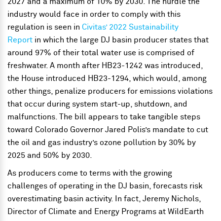
2027 and a maximum of 10% by 2030. The hurdle the
industry would face in order to comply with this
regulation is seen in
Civitas’ 2022 Sustainability
Report
in which the large DJ basin producer states that
around 97% of their total water use is comprised of
freshwater. A month after HB23-1242 was introduced,
the House introduced HB23-1294, which would, among
other things, penalize producers for emissions violations
that occur during system start-up, shutdown, and
malfunctions. The bill appears to take tangible steps
toward Colorado Governor Jared Polis’s mandate to cut
the oil and gas industry’s ozone pollution by 30% by
2025 and 50% by 2030.
As producers come to terms with the growing
challenges of operating in the DJ basin, forecasts risk
overestimating basin activity. In fact, Jeremy Nichols,
Director of Climate and Energy Programs at WildEarth