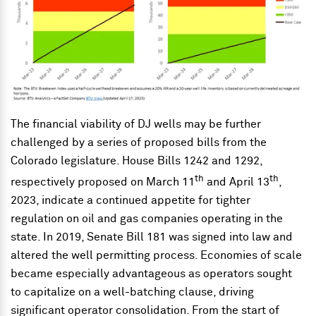
The financial viability of DJ wells may be further
challenged by a series of proposed bills from the
Colorado legislature. House Bills 1242 and 1292,
th
th
respectively proposed on March 11
and April 13
,
2023, indicate a continued appetite for tighter
regulation on oil and gas companies operating in the
state. In 2019, Senate Bill 181 was signed into law and
altered the well permitting process. Economies of scale
became especially advantageous as operators sought
to capitalize on a well-batching clause, driving
significant operator consolidation. From the start of