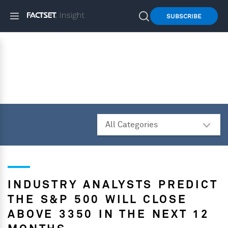
SUBSCRIBE
INDUSTRY ANALYSTS PREDICT
THE S&P 500 WILL CLOSE
ABOVE 3350 IN THE NEXT 12