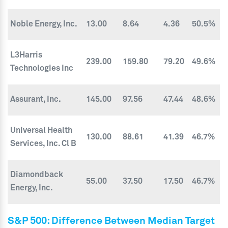
Noble Energy, Inc.
13.00
8.64
4.36
50.5%
L3Harris
239.00
159.80
79.20
49.6%
Technologies Inc
Assurant, Inc.
145.00
97.56
47.44
48.6%
Universal Health
130.00
88.61
41.39
46.7%
Services, Inc. Cl B
Diamondback
55.00
37.50
17.50
46.7%
Energy, Inc.
S&P 500: Difference Between Median Target