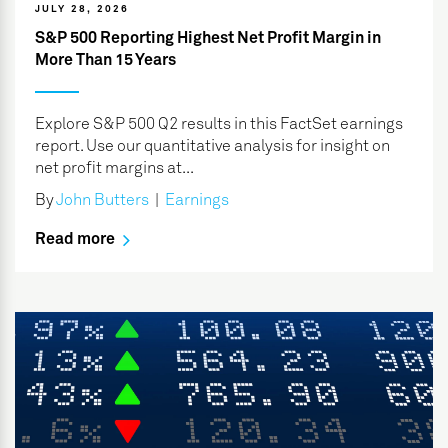
JULY 28, 2026
S&P 500 Reporting Highest Net Profit Margin in
More Than 15 Years
Explore S&P 500 Q2 results in this FactSet earnings
report. Use our quantitative analysis for insight on
net profit margins at...
By
John Butters
|
Earnings
Read more