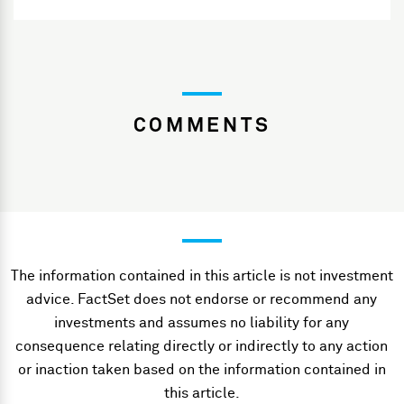
COMMENTS
The information contained in this article is not investment
advice. FactSet does not endorse or recommend any
investments and assumes no liability for any
consequence relating directly or indirectly to any action
or inaction taken based on the information contained in
this article.