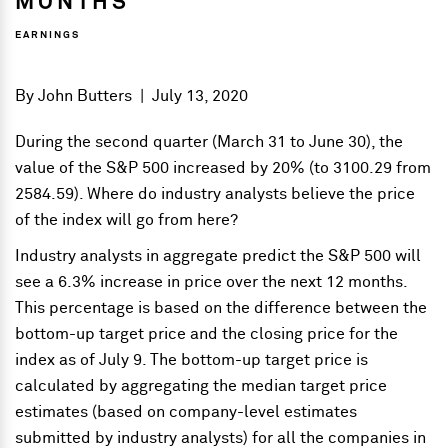
MONTHS
EARNINGS
By
John Butters
|
July 13, 2020
During the second quarter (March 31 to June 30), the
value of the S&P 500 increased by 20% (to 3100.29 from
2584.59). Where do industry analysts believe the price
of the index will go from here?
Industry analysts in aggregate predict the S&P 500 will
see a 6.3% increase in price over the next 12 months.
This percentage is based on the difference between the
bottom-up target price and the closing price for the
index as of July 9. The bottom-up target price is
calculated by aggregating the median target price
estimates (based on company-level estimates
submitted by industry analysts) for all the companies in