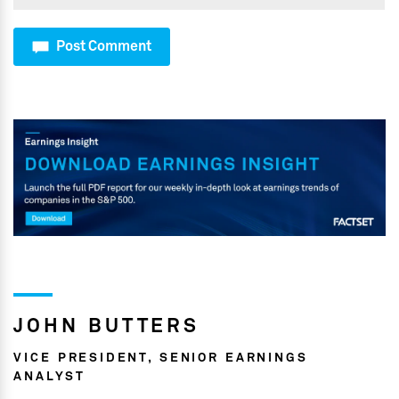
Post Comment
JOHN BUTTERS
VICE PRESIDENT, SENIOR EARNINGS
ANALYST