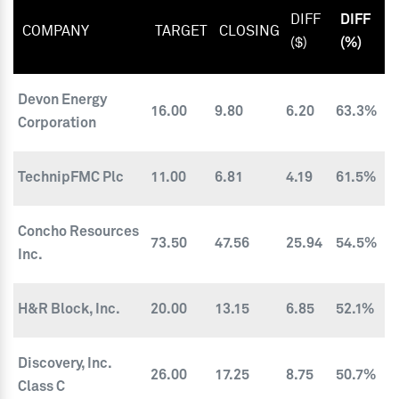
DIFF
DIFF
COMPANY
TARGET
CLOSING
($)
(%)
Devon Energy
16.00
9.80
6.20
63.3%
Corporation
TechnipFMC Plc
11.00
6.81
4.19
61.5%
Concho Resources
73.50
47.56
25.94
54.5%
Inc.
H&R Block, Inc.
20.00
13.15
6.85
52.1%
Discovery, Inc.
26.00
17.25
8.75
50.7%
Class C