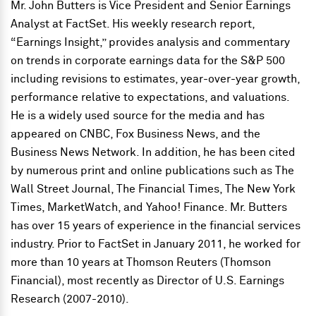
Mr. John Butters is Vice President and Senior Earnings
Analyst at FactSet. His weekly research report,
“Earnings Insight,” provides analysis and commentary
on trends in corporate earnings data for the S&P 500
including revisions to estimates, year-over-year growth,
performance relative to expectations, and valuations.
He is a widely used source for the media and has
appeared on CNBC, Fox Business News, and the
Business News Network. In addition, he has been cited
by numerous print and online publications such as The
Wall Street Journal, The Financial Times, The New York
Times, MarketWatch, and Yahoo! Finance. Mr. Butters
has over 15 years of experience in the financial services
industry. Prior to FactSet in January 2011, he worked for
more than 10 years at Thomson Reuters (Thomson
Financial), most recently as Director of U.S. Earnings
Research (2007-2010).