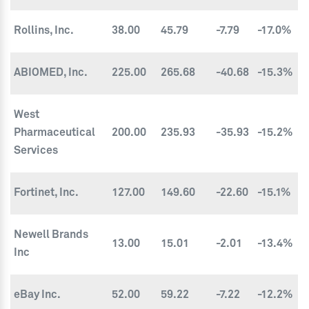
Rollins, Inc.
38.00
45.79
-7.79
-17.0%
ABIOMED, Inc.
225.00
265.68
-40.68
-15.3%
West
Pharmaceutical
200.00
235.93
-35.93
-15.2%
Services
Fortinet, Inc.
127.00
149.60
-22.60
-15.1%
Newell Brands
13.00
15.01
-2.01
-13.4%
Inc
eBay Inc.
52.00
59.22
-7.22
-12.2%