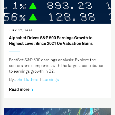
JULY 27, 2026
Alphabet Drives S&P 500 Earnings Growth to
Highest Level Since 2021 On Valuation Gains
FactSet S&P 500 earnings analysis: Explore the
sectors and companies with the largest contribution
to earnings growth in Q2.
By
John Butters
|
Earnings
Read more