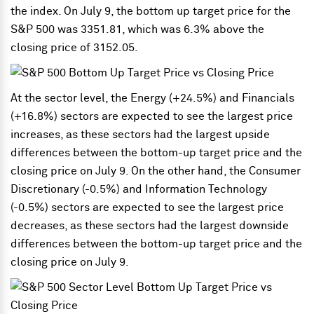
the index. On July 9, the bottom up target price for the
S&P 500 was 3351.81, which was 6.3% above the
closing price of 3152.05.
At the sector level, the Energy (+24.5%) and Financials
(+16.8%) sectors are expected to see the largest price
increases, as these sectors had the largest upside
differences between the bottom-up target price and the
closing price on July 9. On the other hand, the Consumer
Discretionary (-0.5%) and Information Technology
(-0.5%) sectors are expected to see the largest price
decreases, as these sectors had the largest downside
differences between the bottom-up target price and the
closing price on July 9.