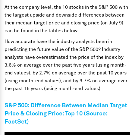
At the company level, the 10 stocks in the S&P 500 with
the largest upside and downside differences between
their median target price and closing price (on July 9)
can be found in the tables below.
How accurate have the industry analysts been in
predicting the future value of the S&P 500? Industry
analysts have overestimated the price of the index by
3.6% on average over the past five years (using month-
end values), by 2.7% on average over the past 10 years
(using month-end values), and by 9.7% on average over
the past 15 years (using month-end values).
S&P 500: Difference Between Median Target
Price & Closing Price: Top 10 (Source:
FactSet)