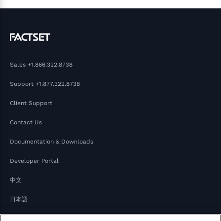
Sales
+1.866.322.8738
Support
+1.877.322.8738
Client Support
Contact Us
Documentation & Downloads
Developer Portal
中文
日本語