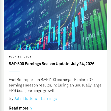
JULY 24, 2026
S&P 500 Earnings Season Update: July 24, 2026
FactSet report on S&P 500 earnings: Explore Q2
earnings season results, including an unusually large
EPS beat, earnings growth,...
By
John Butters
|
Earnings
Read more