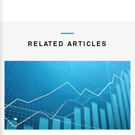
RELATED ARTICLES