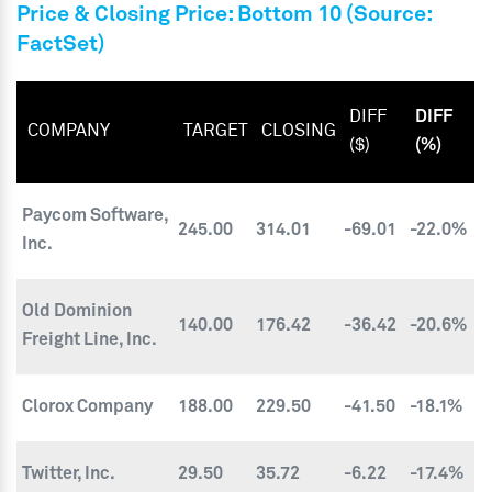
Price & Closing Price: Bottom 10 (Source:
FactSet)
DIFF
DIFF
COMPANY
TARGET
CLOSING
($)
(%)
Paycom Software,
245.00
314.01
-69.01
-22.0%
Inc.
Old Dominion
140.00
176.42
-36.42
-20.6%
Freight Line, Inc.
Clorox Company
188.00
229.50
-41.50
-18.1%
Twitter, Inc.
29.50
35.72
-6.22
-17.4%