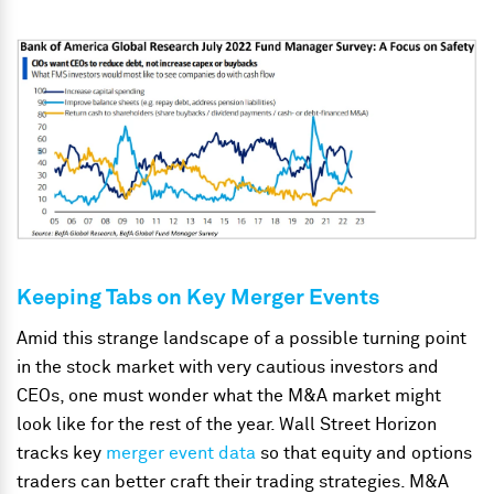
Keeping Tabs on Key Merger Events
Amid this strange landscape of a possible turning point
in the stock market with very cautious investors and
CEOs, one must wonder what the M&A market might
look like for the rest of the year. Wall Street Horizon
tracks key
merger event data
so that equity and options
traders can better craft their trading strategies. M&A