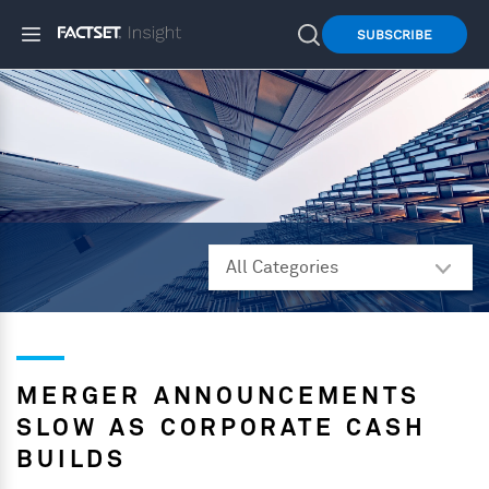
SUBSCRIBE
MERGER ANNOUNCEMENTS
SLOW AS CORPORATE CASH
BUILDS