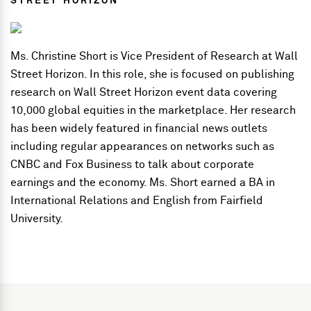
STREET HORIZON
Ms. Christine Short is Vice President of Research at Wall
Street Horizon. In this role, she is focused on publishing
research on Wall Street Horizon event data covering
10,000 global equities in the marketplace. Her research
has been widely featured in financial news outlets
including regular appearances on networks such as
CNBC and Fox Business to talk about corporate
earnings and the economy. Ms. Short earned a BA in
International Relations and English from Fairfield
University.