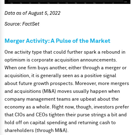
Data as of August 5, 2022
Source: FactSet
Merger Activity: A Pulse of the Market
One activity type that could further spark a rebound in
optimism is corporate acquisition announcements.
When one firm buys another, either through a merger or
acquisition, it is generally seen as a positive signal
about future growth prospects. Moreover, more mergers
and acquisitions (M&A) moves usually happen when
company management teams are upbeat about the
economy as a whole. Right now, though, investors prefer
that CIOs and CEOs tighten their purse strings a bit and
hold off on capital spending and returning cash to
shareholders (through M&A).