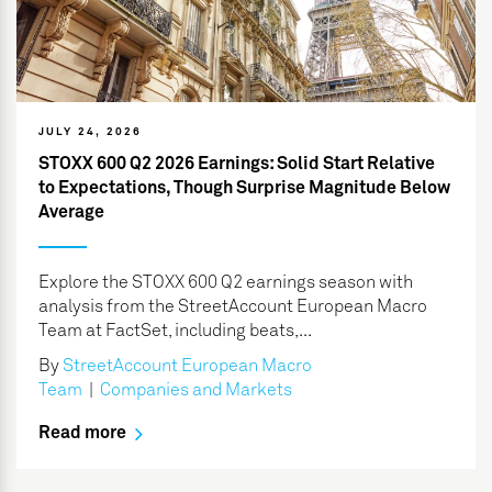
JULY 24, 2026
STOXX 600 Q2 2026 Earnings: Solid Start Relative
to Expectations, Though Surprise Magnitude Below
Average
Explore the STOXX 600 Q2 earnings season with
analysis from the StreetAccount European Macro
Team at FactSet, including beats,...
By
StreetAccount European Macro
Team
|
Companies and Markets
Read more