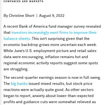
COMPANIES AND MARKETS
By
Christine Short
|
August 9, 2022
A recent Bank of America fund manager survey revealed
that
investors increasingly want firms to improve their
balance sheets
. This isn’t surprising given that the
economic backdrop grows more uncertain each week.
While June’s U.S. employment picture and retail sales
data were encouraging, inflation remains hot and
regional economic activity reports suggest some spots
are struggling.
The second-quarter earnings season is now in full swing.
The
big banks
issued mixed results, but stock price
reactions were actually quite good. As other sectors
began to report, anxiety about lower-than-expected
profits and guidance cuts were somewhat relieved as