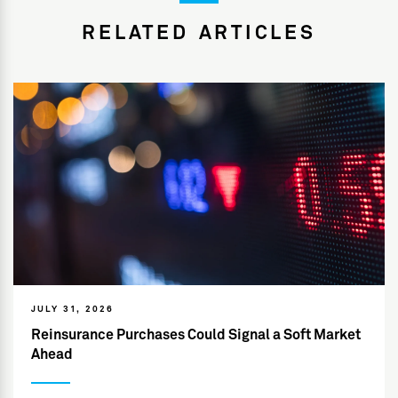
RELATED ARTICLES
JULY 31, 2026
Reinsurance Purchases Could Signal a Soft Market
Ahead