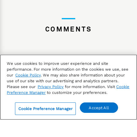
COMMENTS
We use cookies to improve user experience and site
performance. For more information on the cookies we use, see
our
Cookie Policy
. We may also share information about your
The information contained in this article is not investment
use of our site with our advertising and analytics partners.
Please see our
Privacy Policy
for more information. Visit
Cookie
advice. FactSet does not endorse or recommend any
Preference Manager
to customize your preferences.
investments and assumes no liability for any
consequence relating directly or indirectly to any action
Accept All
Cookie Preference Manager
or inaction taken based on the information contained in
0
this article.