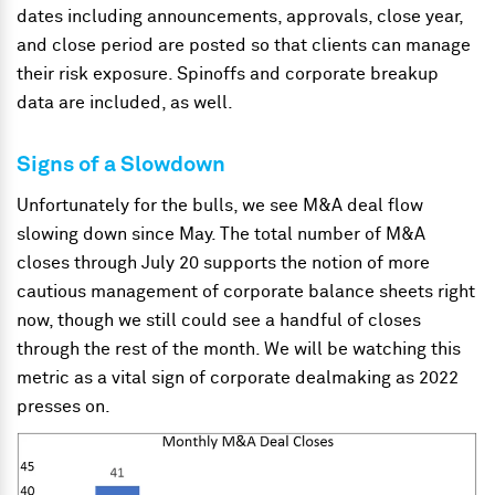
dates including announcements, approvals, close year,
and close period are posted so that clients can manage
their risk exposure. Spinoffs and corporate breakup
data are included, as well.
Signs of a Slowdown
Unfortunately for the bulls, we see M&A deal flow
slowing down since May. The total number of M&A
closes through July 20 supports the notion of more
cautious management of corporate balance sheets right
now, though we still could see a handful of closes
through the rest of the month. We will be watching this
metric as a vital sign of corporate dealmaking as 2022
presses on.