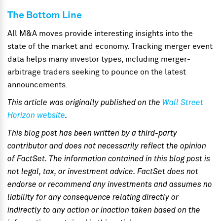
The Bottom Line
All M&A moves provide interesting insights into the
state of the market and economy. Tracking merger event
data helps many investor types, including merger-
arbitrage traders seeking to pounce on the latest
announcements.
This article was originally published on the
Wall Street
Horizon website
.
This blog post has been written by a third-party
contributor and does not necessarily reflect the opinion
of FactSet. The information contained in this blog post is
not legal, tax, or investment advice. FactSet does not
endorse or recommend any investments and assumes no
liability for any consequence relating directly or
indirectly to any action or inaction taken based on the