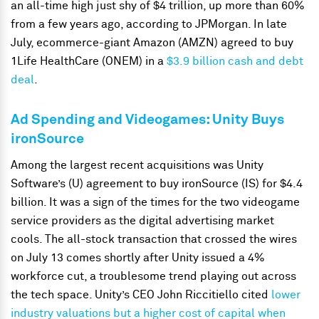
an all-time high just shy of $4 trillion, up more than 60%
from a few years ago, according to JPMorgan. In late
July, ecommerce-giant Amazon (AMZN) agreed to buy
1Life HealthCare (ONEM) in a
$3.9 billion cash and debt
deal
.
Ad Spending and Videogames: Unity Buys
ironSource
Among the largest recent acquisitions was Unity
Software’s (U) agreement to buy ironSource (IS) for $4.4
billion. It was a sign of the times for the two videogame
service providers as the digital advertising market
cools. The all-stock transaction that crossed the wires
on July 13 comes shortly after Unity issued a 4%
workforce cut, a troublesome trend playing out across
the tech space. Unity’s CEO John Riccitiello cited
lower
industry valuations but a higher cost of capital when