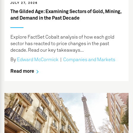
JULY 27, 2026
The Gilded Age: Examining Sectors of Gold, Mining,
and Demand in the Past Decade
Explore FactSet Cobalt analysis of how each gold
sector has reacted to price changes in the past
decade. Read our key takeaways...
By
Edward McCormick
|
Companies and Markets
Read more