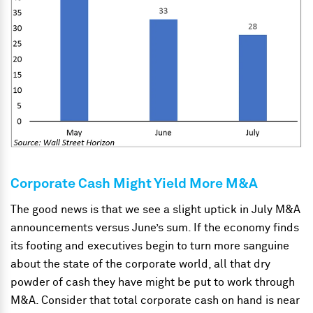
Corporate Cash Might Yield More M&A
The good news is that we see a slight uptick in July M&A
announcements versus June’s sum. If the economy finds
its footing and executives begin to turn more sanguine
about the state of the corporate world, all that dry
powder of cash they have might be put to work through
M&A.
Consider that total corporate cash on hand is near