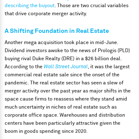
describing the buyout
. Those are two crucial variables
that drive corporate merger activity.
A Shifting Foundation in Real Estate
Another mega acquisition took place in mid-June.
Dividend investors awoke to the news of Prologis (PLD)
buying rival Duke Realty (DRE) in a $26 billion deal.
According to the
Wall Street Journal
, it was the largest
commercial real estate sale since the onset of the
pandemic. The real estate sector has seen a slew of
merger activity over the past year as major shifts in the
space cause firms to reassess where they stand amid
much uncertainty in niches of real estate such as
corporate office space. Warehouses and distribution
centers have been particularly attractive given the
boom in goods spending since 2020.