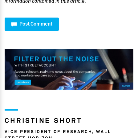
information contained in this article.
Post Comment
CHRISTINE SHORT
VICE PRESIDENT OF RESEARCH, WALL