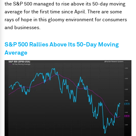
the S&P 500 managed to rise above its 50-day moving
average for the first time since April. There are some
rays of hope in this gloomy environment for consumers
and businesses.
S&P 500 Rallies Above Its 50-Day Moving
Average