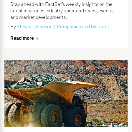
Stay ahead with FactSet’s weekly insights on the
latest insurance industry updates, trends, events,
and market developments.
By
Stewart Johnson
|
Companies and Markets
Read more