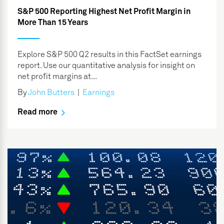
S&P 500 Reporting Highest Net Profit Margin in
More Than 15 Years
Explore S&P 500 Q2 results in this FactSet earnings
report. Use our quantitative analysis for insight on
net profit margins at...
By
John Butters
|
Earnings
Read more