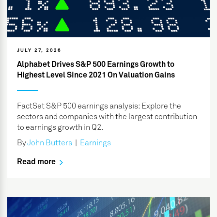
JULY 27, 2026
Alphabet Drives S&P 500 Earnings Growth to
Highest Level Since 2021 On Valuation Gains
FactSet S&P 500 earnings analysis: Explore the
sectors and companies with the largest contribution
to earnings growth in Q2.
By
John Butters
|
Earnings
Read more