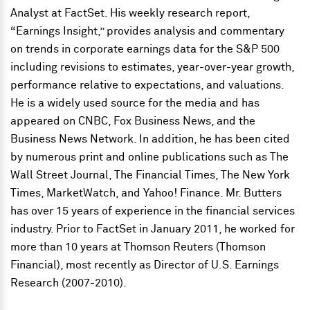
Analyst at FactSet. His weekly research report,
“Earnings Insight,” provides analysis and commentary
on trends in corporate earnings data for the S&P 500
including revisions to estimates, year-over-year growth,
performance relative to expectations, and valuations.
He is a widely used source for the media and has
appeared on CNBC, Fox Business News, and the
Business News Network. In addition, he has been cited
by numerous print and online publications such as The
Wall Street Journal, The Financial Times, The New York
Times, MarketWatch, and Yahoo! Finance. Mr. Butters
has over 15 years of experience in the financial services
industry. Prior to FactSet in January 2011, he worked for
more than 10 years at Thomson Reuters (Thomson
Financial), most recently as Director of U.S. Earnings
Research (2007-2010).