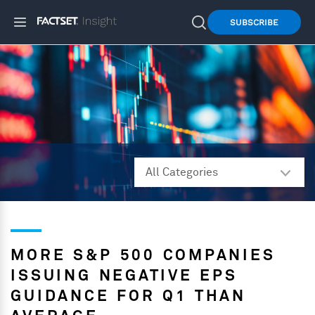
SUBSCRIBE
MORE S&P 500 COMPANIES
ISSUING NEGATIVE EPS
GUIDANCE FOR Q1 THAN