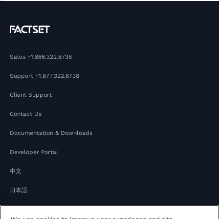
Sales
+1.866.322.8738
Support
+1.877.322.8738
Client Support
Contact Us
Documentation & Downloads
Developer Portal
中文
日本語