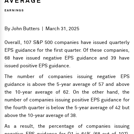
AVERAGE
EARNINGS
By
John Butters
|
March 31, 2025
Overall, 107 S&P 500 companies have issued quarterly
EPS guidance for the first quarter. Of these companies,
68 have issued negative EPS guidance and 39 have
issued positive EPS guidance.
The number of companies issuing negative EPS
guidance is above the 5-year average of 57 and above
the 10-year average of 62. On the other hand, the
number of companies issuing positive EPS guidance for
the fourth quarter is below the 5-year average of 42 but
above the 10-year average of 38.
As a result, the percentage of companies issuing