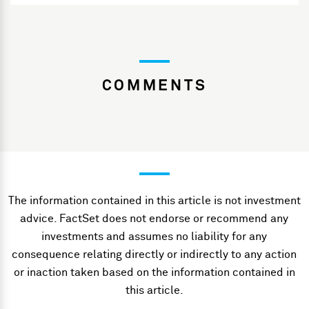
COMMENTS
The information contained in this article is not investment
advice. FactSet does not endorse or recommend any
investments and assumes no liability for any
consequence relating directly or indirectly to any action
or inaction taken based on the information contained in
this article.