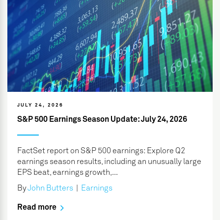
JULY 24, 2026
S&P 500 Earnings Season Update: July 24, 2026
FactSet report on S&P 500 earnings: Explore Q2
earnings season results, including an unusually large
EPS beat, earnings growth,...
By
John Butters
|
Earnings
Read more