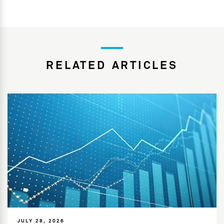
RELATED ARTICLES
JULY 28, 2026