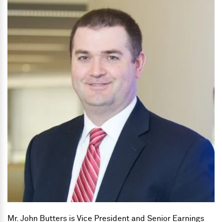
Mr. John Butters is Vice President and Senior Earnings