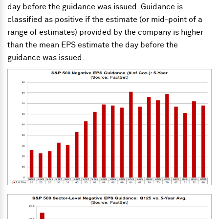
day before the guidance was issued. Guidance is
classified as positive if the estimate (or mid-point of a
range of estimates) provided by the company is higher
than the mean EPS estimate the day before the
guidance was issued.