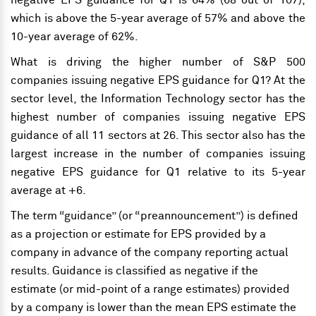
negative EPS guidance for Q1 is 64% (68 out of 107),
which is above the 5-year average of 57% and above the
10-year average of 62%.
What is driving the higher number of S&P 500
companies issuing negative EPS guidance for Q1? At the
sector level, the Information Technology sector has the
highest number of companies issuing negative EPS
guidance of all 11 sectors at 26. This sector also has the
largest increase in the number of companies issuing
negative EPS guidance for Q1 relative to its 5-year
average at +6.
The term “guidance” (or “preannouncement”) is defined
as a projection or estimate for EPS provided by a
company in advance of the company reporting actual
results. Guidance is classified as negative if the
estimate (or mid-point of a range estimates) provided
by a company is lower than the mean EPS estimate the