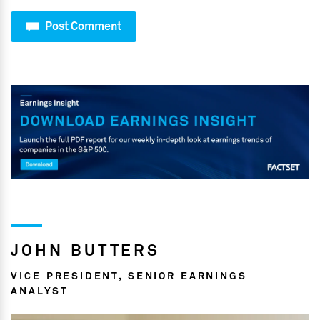
Post Comment
JOHN BUTTERS
VICE PRESIDENT, SENIOR EARNINGS
ANALYST