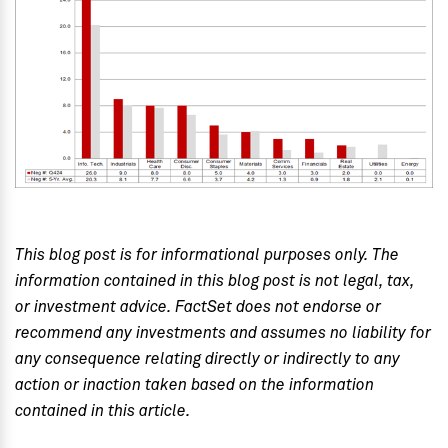
This blog post is for informational purposes only. The
information contained in this blog post is not legal, tax,
or investment advice. FactSet does not endorse or
recommend any investments and assumes no liability for
any consequence relating directly or indirectly to any
action or inaction taken based on the information
contained in this article.