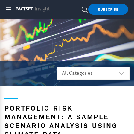
SUBSCRIBE
PORTFOLIO RISK
MANAGEMENT: A SAMPLE
SCENARIO ANALYSIS USING