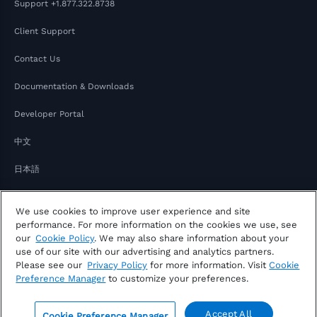
Support
+1.877.322.8738
Client Support
Contact Us
Documentation & Downloads
Developer Portal
中文
日本語
We use cookies to improve user experience and site
performance. For more information on the cookies we use, see
our
Cookie Policy
. We may also share information about your
use of our site with our advertising and analytics partners.
Please see our
Privacy Policy
for more information. Visit
Cookie
Copyright © 2026 FactSet
Preference Manager
to customize your preferences.
Privacy Notice
Modern Slavery Act
Legal
Notice of Your Consumer Privacy Rights
Accept All
Cookie Preference Manager