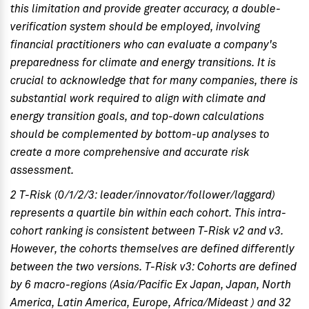
this limitation and provide greater accuracy, a double-
verification system should be employed, involving
financial practitioners who can evaluate a company's
preparedness for climate and energy transitions. It is
crucial to acknowledge that for many companies, there is
substantial work required to align with climate and
energy transition goals, and top-down calculations
should be complemented by bottom-up analyses to
create a more comprehensive and accurate risk
assessment.
2 T-Risk (0/1/2/3: leader/innovator/follower/laggard)
represents a quartile bin within each cohort. This intra-
cohort ranking is consistent between T-Risk v2 and v3.
However, the cohorts themselves are defined differently
between the two versions. T-Risk v3: Cohorts are defined
by 6 macro-regions (Asia/Pacific Ex Japan, Japan, North
America, Latin America, Europe, Africa/Mideast ) and 32