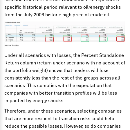
specific historical period relevant to oil/energy shocks
from the July 2008 historic high price of crude oil.
Under all scenarios with losses, the Percent Standalone
Return column (return under scenario with no account of
the portfolio weight) shows that leaders will lose
consistently less than the rest of the groups across all
scenarios. This complies with the expectation that
companies with better transition profiles will be less
impacted by energy shocks.
Therefore, under these scenarios, selecting companies
that are more resilient to transition risks could help
reduce the possible losses. However, so do companies