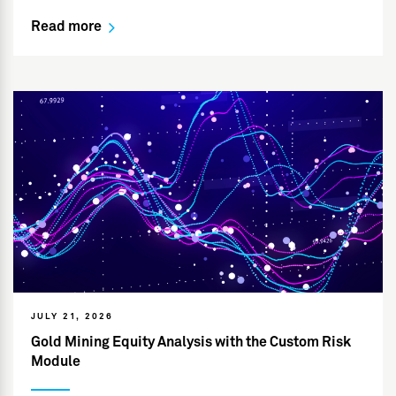
Read more
JULY 21, 2026
Gold Mining Equity Analysis with the Custom Risk
Module