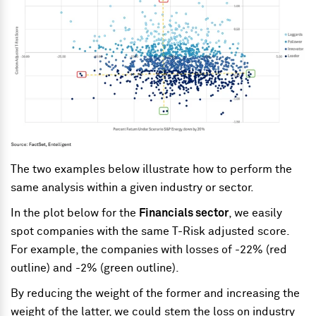
The two examples below illustrate how to perform the
same analysis within a given industry or sector.
In the plot below for the
Financials sector
, we easily
spot companies with the same T-Risk adjusted score.
For example, the companies with losses of -22% (red
outline) and -2% (green outline).
By reducing the weight of the former and increasing the
weight of the latter, we could stem the loss on industry