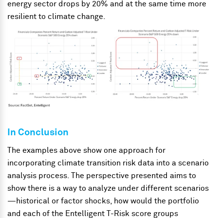
energy sector drops by 20% and at the same time more
resilient to climate change.
In Conclusion
The examples above show one approach for
incorporating climate transition risk data into a scenario
analysis process. The perspective presented aims to
show there is a way to analyze under different scenarios
—historical or factor shocks, how would the portfolio
and each of the Entelligent T-Risk score groups