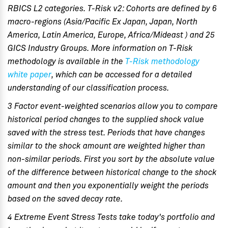
RBICS L2 categories. T-Risk v2: Cohorts are defined by 6
macro-regions (Asia/Pacific Ex Japan, Japan, North
America, Latin America, Europe, Africa/Mideast ) and 25
GICS Industry Groups. More information on T-Risk
methodology is available in the
T-Risk methodology
white paper
, which can be accessed for a detailed
understanding of our classification process.
3 Factor event-weighted scenarios allow you to compare
historical period changes to the supplied shock value
saved with the stress test. Periods that have changes
similar to the shock amount are weighted higher than
non-similar periods. First you sort by the absolute value
of the difference between historical change to the shock
amount and then you exponentially weight the periods
based on the saved decay rate.
4 Extreme Event Stress Tests take today's portfolio and