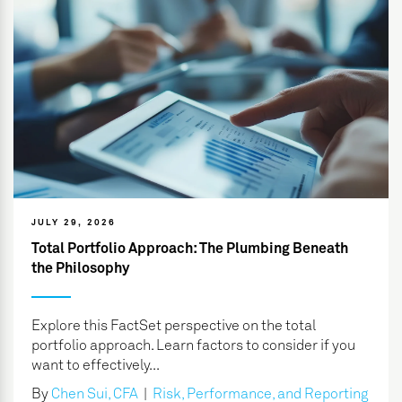
JULY 29, 2026
Total Portfolio Approach: The Plumbing Beneath
the Philosophy
Explore this FactSet perspective on the total
portfolio approach. Learn factors to consider if you
want to effectively...
By
Chen Sui, CFA
|
Risk, Performance, and Reporting