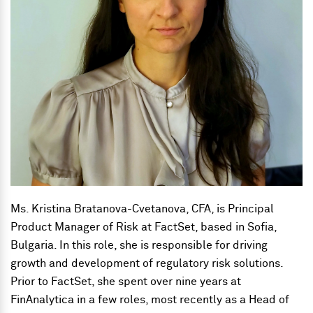
Ms. Kristina Bratanova-Cvetanova, CFA, is
Principal
Product Manager of Risk
at FactSet, based in Sofia,
Bulgaria. In this role, she is responsible for driving
growth and development of regulatory risk solutions.
Prior to FactSet, she spent over nine years at
FinAnalytica in a few roles, most recently as a Head of