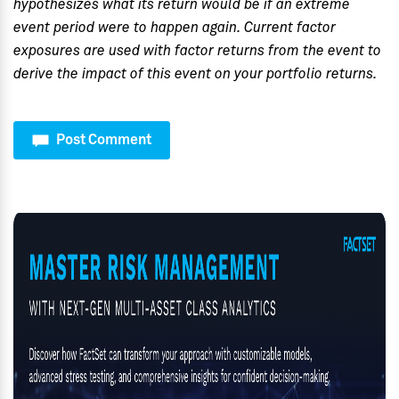
hypothesizes what its return would be if an extreme
event period were to happen again. Current factor
exposures are used with factor returns from the event to
derive the impact of this event on your portfolio returns.
Post Comment