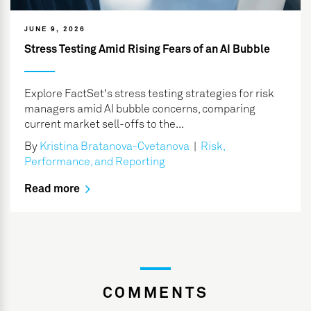
JUNE 9, 2026
Stress Testing Amid Rising Fears of an AI Bubble
Explore FactSet's stress testing strategies for risk
managers amid AI bubble concerns, comparing
current market sell-offs to the...
By
Kristina Bratanova-Cvetanova
|
Risk,
Performance, and Reporting
Read more
COMMENTS