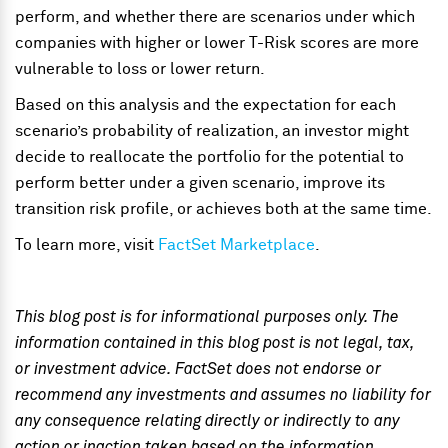
perform, and whether there are scenarios under which
companies with higher or lower T-Risk scores are more
vulnerable to loss or lower return.
Based on this analysis and the expectation for each
scenario’s probability of realization, an investor might
decide to reallocate the portfolio for the potential to
perform better under a given scenario, improve its
transition risk profile, or achieves both at the same time.
To learn more, visit
FactSet Marketplace
.
This blog post is for informational purposes only. The
information contained in this blog post is not legal, tax,
or investment advice. FactSet does not endorse or
recommend any investments and assumes no liability for
any consequence relating directly or indirectly to any
action or inaction taken based on the information