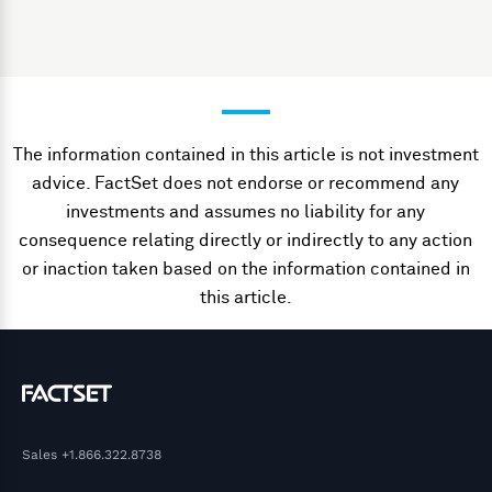
The information contained in this article is not investment
advice. FactSet does not endorse or recommend any
investments and assumes no liability for any
consequence relating directly or indirectly to any action
or inaction taken based on the information contained in
this article.
Sales
+1.866.322.8738