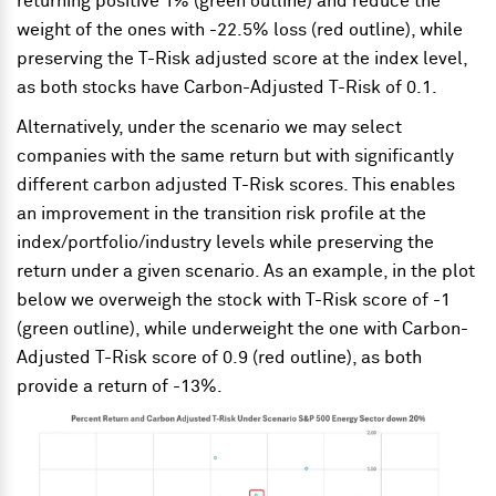
returning positive 1% (green outline) and reduce the
weight of the ones with -22.5% loss (red outline), while
preserving the T-Risk adjusted score at the index level,
as both stocks have Carbon-Adjusted T-Risk of 0.1.
Alternatively, under the scenario we may select
companies with the same return but with significantly
different carbon adjusted T-Risk scores. This enables
an improvement in the transition risk profile at the
index/portfolio/industry levels while preserving the
return under a given scenario. As an example, in the plot
below we overweigh the stock with T-Risk score of -1
(green outline), while underweight the one with Carbon-
Adjusted T-Risk score of 0.9 (red outline), as both
provide a return of -13%.