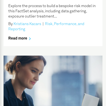
Explore the process to build a bespoke risk model in
this FactSet analysis, including data gathering,
exposure outlier treatment...
By
Kristians Kacars
|
Risk, Performance, and
Reporting
Read more