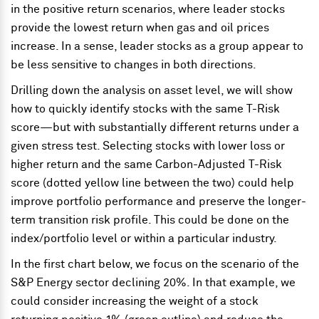
in the positive return scenarios, where leader stocks
provide the lowest return when gas and oil prices
increase. In a sense, leader stocks as a group appear to
be less sensitive to changes in both directions.
Drilling down the analysis on asset level, we will show
how to quickly identify stocks with the same T-Risk
score—but with substantially different returns under a
given stress test. Selecting stocks with lower loss or
higher return and the same Carbon-Adjusted T-Risk
score (dotted yellow line between the two) could help
improve portfolio performance and preserve the longer-
term transition risk profile. This could be done on the
index/portfolio level or within a particular industry.
In the first chart below, we focus on the scenario of the
S&P Energy sector declining 20%. In that example, we
could consider increasing the weight of a stock