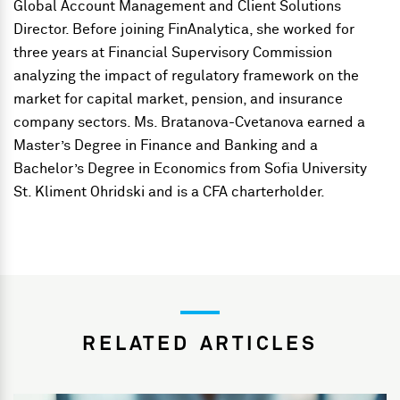
Global Account Management and Client Solutions
Director. Before joining FinAnalytica, she worked for
three years at Financial Supervisory Commission
analyzing the impact of regulatory framework on the
market for capital market, pension, and insurance
company sectors. Ms. Bratanova-Cvetanova earned a
Master’s Degree in Finance and Banking and a
Bachelor’s Degree in Economics from Sofia University
St. Kliment Ohridski and is a CFA charterholder.
RELATED ARTICLES