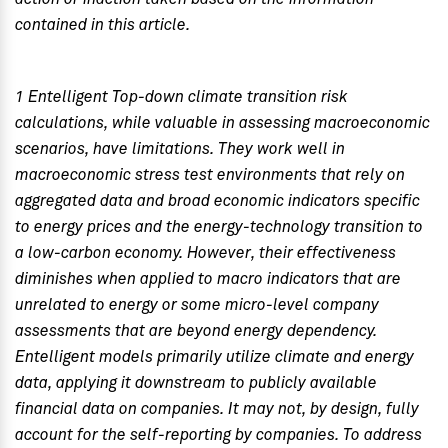
contained in this article.
1 Entelligent Top-down climate transition risk
calculations, while valuable in assessing macroeconomic
scenarios, have limitations. They work well in
macroeconomic stress test environments that rely on
aggregated data and broad economic indicators specific
to energy prices and the energy-technology transition to
a low-carbon economy. However, their effectiveness
diminishes when applied to macro indicators that are
unrelated to energy or some micro-level company
assessments that are beyond energy dependency.
Entelligent models primarily utilize climate and energy
data, applying it downstream to publicly available
financial data on companies. It may not, by design, fully
account for the self-reporting by companies. To address