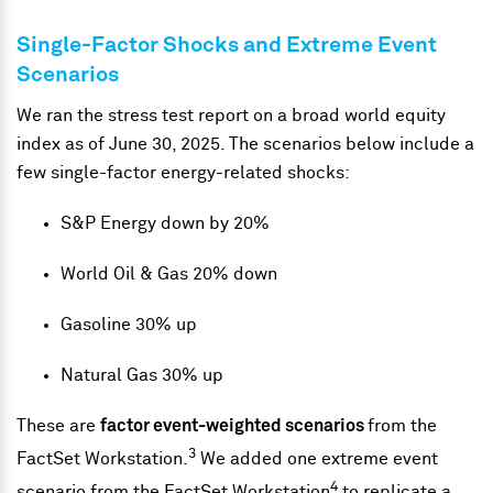
Single-Factor Shocks and Extreme Event
Scenarios
We ran the stress test report on a broad world equity
index as of June 30, 2025. The scenarios below include a
few single-factor energy-related shocks:
S&P Energy down by 20%
World Oil & Gas 20% down
Gasoline 30% up
Natural Gas 30% up
These are
factor event-weighted scenarios
from the
3
FactSet Workstation.
We added one extreme event
4
scenario from the FactSet Workstation
to replicate a