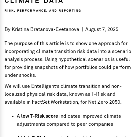
CLIMATE DATA
RISK, PERFORMANCE, AND REPORTING
By
Kristina Bratanova-Cvetanova
|
August 7, 2025
The purpose of this article is to show one approach for
incorporating climate transition risk data into a scenario
analysis process. Using hypothetical scenarios is useful
for providing snapshots of how portfolios could perform
under shocks.
We will use Entelligent’s climate transition and non-
localized physical risk data, known as T-Risk and
available in FactSet Workstation, for Net Zero 2050.
A
low T-Risk score
indicates improved climate
adjustments compared to peer companies