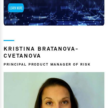
KRISTINA BRATANOVA-
CVETANOVA
PRINCIPAL PRODUCT MANAGER OF RISK