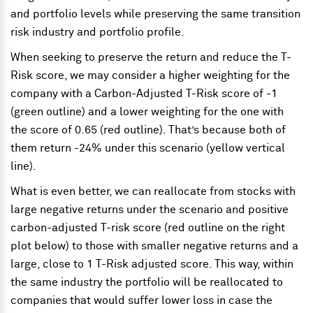
and portfolio levels while preserving the same transition
risk industry and portfolio profile.
When seeking to preserve the return and reduce the T-
Risk score, we may consider a higher weighting for the
company with a Carbon-Adjusted T-Risk score of -1
(green outline) and a lower weighting for the one with
the score of 0.65 (red outline). That’s because both of
them return -24% under this scenario (yellow vertical
line).
What is even better, we can reallocate from stocks with
large negative returns under the scenario and positive
carbon-adjusted T-risk score (red outline on the right
plot below) to those with smaller negative returns and a
large, close to 1 T-Risk adjusted score. This way, within
the same industry the portfolio will be reallocated to
companies that would suffer lower loss in case the