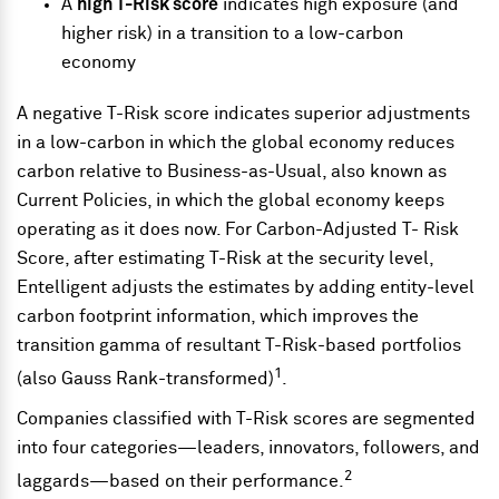
A
high T-Risk score
indicates high exposure (and
higher risk) in a transition to a low-carbon
economy
A negative T-Risk score indicates superior adjustments
in a low-carbon in which the global economy reduces
carbon relative to Business-as-Usual, also known as
Current Policies, in which the global economy keeps
operating as it does now. For Carbon-Adjusted T- Risk
Score, after estimating T-Risk at the security level,
Entelligent adjusts the estimates by adding entity-level
carbon footprint information, which improves the
transition gamma of resultant T-Risk-based portfolios
1
(also Gauss Rank-transformed)
.
Companies classified with T-Risk scores are segmented
into four categories—leaders, innovators, followers, and
2
laggards—based on their performance.