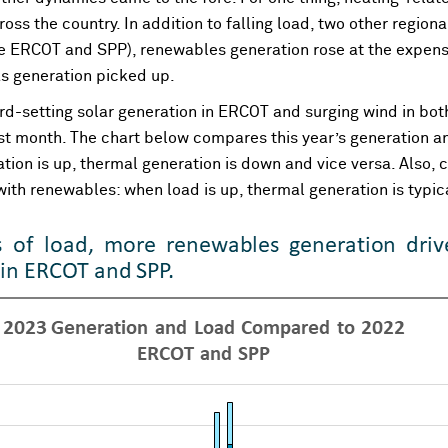
oss the country. In addition to falling load, two other region
ke ERCOT and SPP), renewables generation rose at the expense 
as generation picked up.
cord-setting solar generation in ERCOT and surging wind in b
ast month. The chart below compares this year’s generation an
ion is up, thermal generation is down and vice versa. Also, c
p with renewables: when load is up, thermal generation is typic