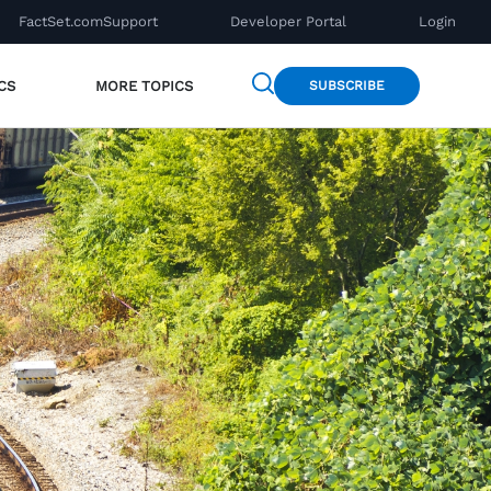
FactSet.com
Support
Developer Portal
Login
CS
MORE TOPICS
SUBSCRIBE