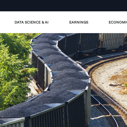
DATA SCIENCE & AI
EARNINGS
ECONOMI