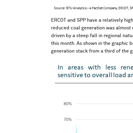
ERCOT and SPP have a relatively high
reduced coal generation was almost en
driven by a steep fall in regional n
this month. As shown in the graphic b
generation stack from a third of the