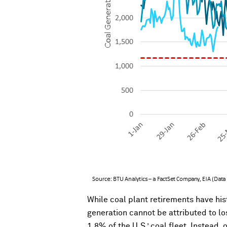
While coal plant retirements have hist
generation cannot be attributed to lo
1.8% of the U.S.’ coal fleet. Instead