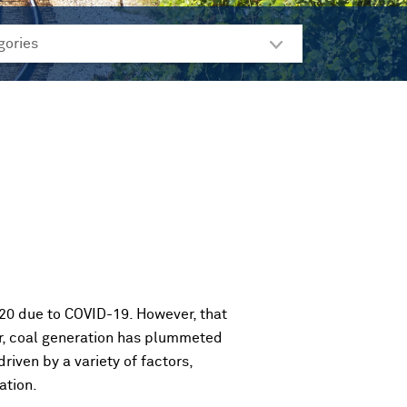
020 due to COVID-19. However, that
ar, coal generation has plummeted
iven by a variety of factors,
ation.