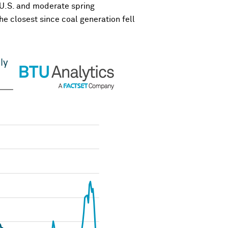
e U.S. and moderate spring
he closest since coal generation fell