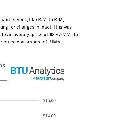
ant regions, like PJM. In PJM,
ing for changes in load). This was
2 to an average price of $2.47/MMBtu
reduce coal’s share of PJM’s