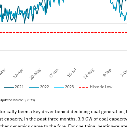
orically been a key driver behind declining coal generation, 
st capacity. In the past three months, 3.9 GW of coal capacit
, other dynamics came to the fore. For one thing, heating-rel