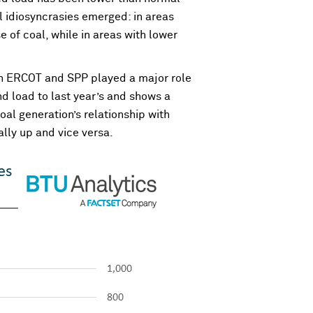
al idiosyncrasies emerged: in areas
of coal, while in areas with lower
oth ERCOT and SPP played a major role
d load to last year’s and shows a
oal generation’s relationship with
ally up and vice versa.