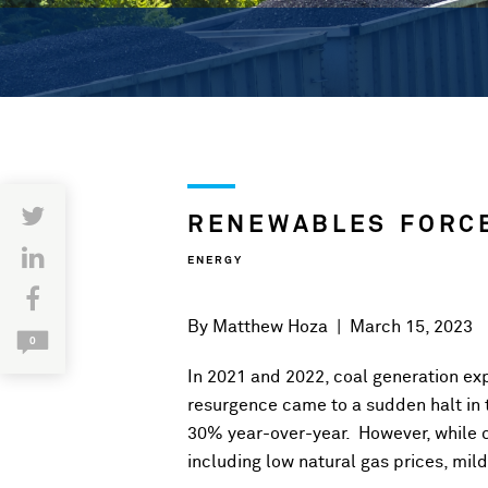
RENEWABLES FORCE
ENERGY
By
Matthew Hoza
|
March 15, 2023
0
In 2021 and 2022, coal generation ex
resurgence came to a sudden halt in 
30% year-over-year. However, while c
including low natural gas prices, mil