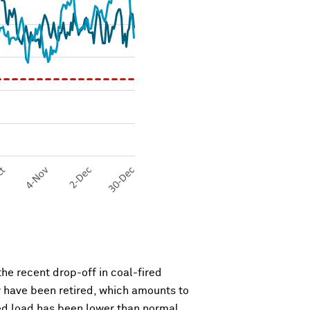
the recent drop-off in coal-fired
y have been retired, which amounts to
ated load has been lower than normal