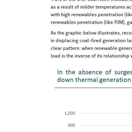
as a result of milder temperatures acr
with high renewables penetration (li
renewables penetration (like PJM), g
As the graphic below illustrates, re
in displacing coal-fired generation l
clear pattern: when renewable generat
load is the inverse of its relationshi