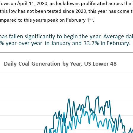
y lows on April 11, 2020, as lockdowns proliferated across th
 this low has not been tested since 2020, this year has come t
st
mpared to this year’s peak on February 1
.