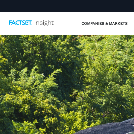
COMPANIES & MARKETS