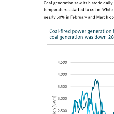
Coal generation saw its historic dail
temperatures started to set in. While
nearly 50% in February and March co