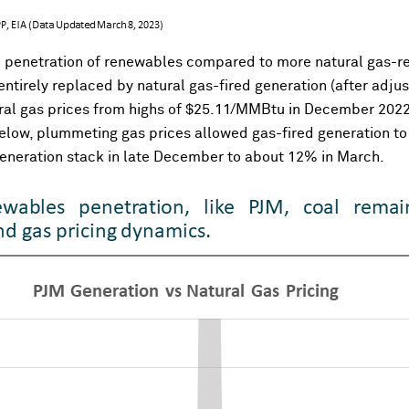
 penetration of renewables compared to more natural gas-reli
tirely replaced by natural gas-fired generation (after adjust
atural gas prices from highs of $25.11/MMBtu in December 202
elow, plummeting gas prices allowed gas-fired generation to 
 generation stack in late December to about 12% in March.