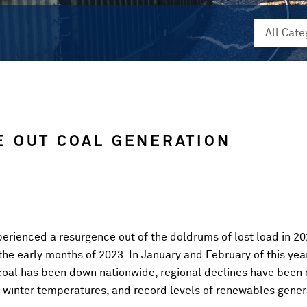
 OUT COAL GENERATION
perienced a resurgence out of the doldrums of lost load in 2
the early months of 2023. In January and February of this ye
oal has been down nationwide, regional declines have been dr
d winter temperatures, and record levels of renewables gener