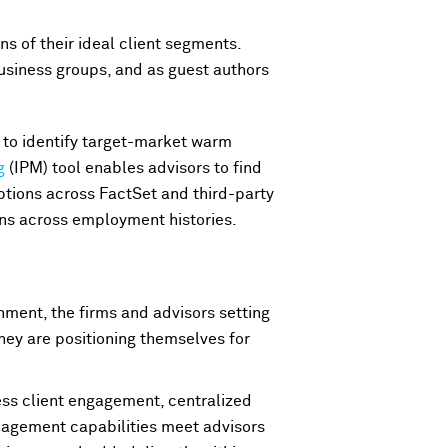
s of their ideal client segments.
usiness groups, and as guest authors
y to identify target-market warm
g
(IPM) tool enables advisors to find
options across FactSet and third-party
ons across employment histories.
nment, the firms and advisors setting
they are positioning themselves for
ess client engagement, centralized
nagement capabilities meet advisors