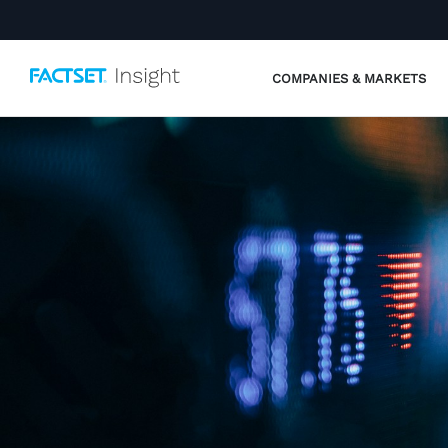
COMPANIES & MARKETS