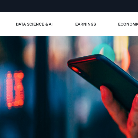
DATA SCIENCE & AI
EARNINGS
ECONOMI