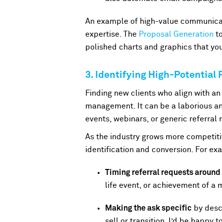
An example of high-value communicat
expertise. The
Proposal Generation
to
polished charts and graphics that you
3. Identifying High-Potential
Finding new clients who align with an 
management. It can be a laborious and
events, webinars, or generic referral 
As the industry grows more competitiv
identification and conversion. For e
Timing referral requests aroun
life event, or achievement of a 
Making the ask specific
by descr
sell or transition, I’d be happy 