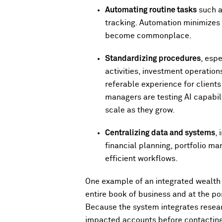
Automating routine tasks
such a
tracking. Automation minimizes m
become commonplace.
Standardizing procedures
, esp
activities, investment operation
referable experience for clients
managers are testing AI capabili
scale as they grow.
Centralizing data and systems
,
financial planning, portfolio ma
efficient workflows.
One example of an integrated wealth
entire book of business and at the por
Because the system integrates resear
impacted accounts before contacting 