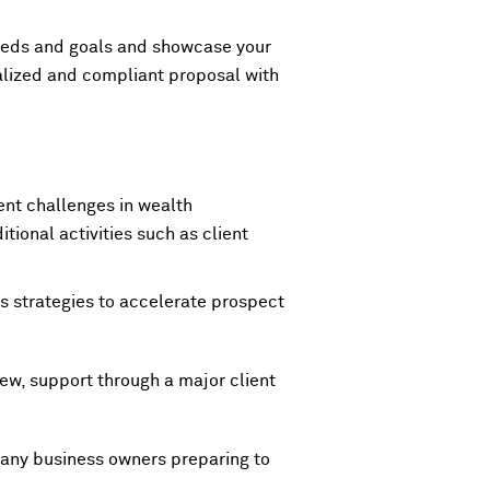
needs and goals and showcase your
alized and compliant proposal with
tent challenges in wealth
ional activities such as client
s strategies to accelerate prospect
ew, support through a major client
 any business owners preparing to