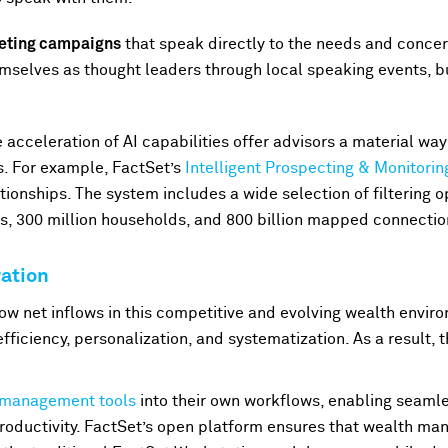
keting campaigns
that speak directly to the needs and concern
mselves as thought leaders through local speaking events, b
 acceleration of AI capabilities offer advisors a material wa
s. For example, FactSet’s
Intelligent Prospecting & Monitorin
ationships. The system includes a wide selection of filtering 
als, 300 million households, and 800 billion mapped connecti
ation
ow net inflows in this competitive and evolving wealth enviro
efficiency, personalization, and systematization. As a result, 
 management tools
into their own workflows, enabling seaml
roductivity. FactSet’s open platform ensures that wealth ma