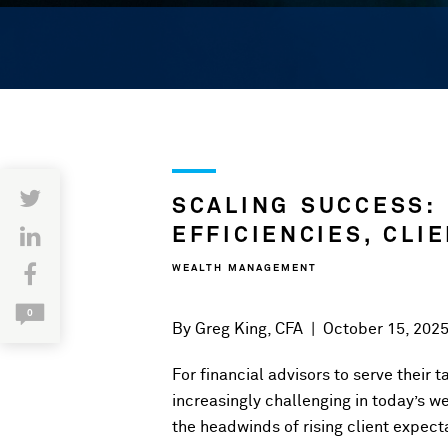
SCALING SUCCESS:
EFFICIENCIES, CLI
WEALTH MANAGEMENT
0
By
Greg King, CFA
|
October 15, 202
For financial advisors to serve their 
increasingly challenging in today’s 
the headwinds of rising client expecta