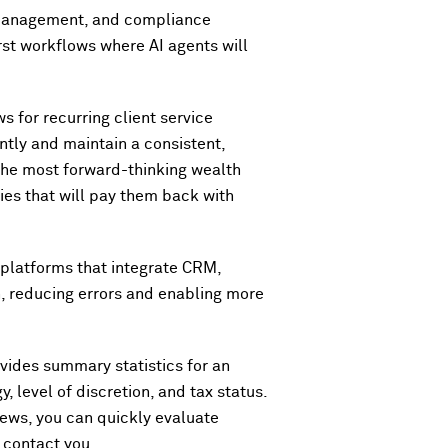
 management, and compliance
rst workflows where AI agents will
s for recurring client service
ntly and maintain a consistent,
 the most forward-thinking wealth
cies that will pay them back with
d platforms that integrate CRM,
h, reducing errors and enabling more
rovides summary statistics for an
, level of discretion, and tax status.
news, you can quickly evaluate
s contact you.