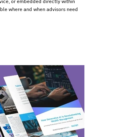
vice, or embedded directly within
ilable where and when advisors need