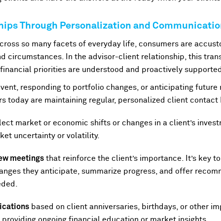
ships Through Personalization and Communicati
ross so many facets of everyday life, consumers are accust
d circumstances. In the advisor-client relationship, this trans
 financial priorities are understood and proactively supporte
event, responding to portfolio changes, or anticipating future 
ors today are maintaining regular, personalized client contact 
lect market or economic shifts or changes in a client’s invest
et uncertainty or volatility.
view meetings
that reinforce the client’s importance. It’s key to
hanges they anticipate, summarize progress, and offer recomm
eded.
cations
based on client anniversaries, birthdays, or other 
roviding ongoing financial education or market insights.