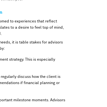
on
omed to experiences that reflect
lates to a desire to feel top of mind,
d.
needs, it is table stakes for advisors
by:
ment strategy. This is especially
 regularly discuss how the client is
endations if financial planning or
important milestone moments. Advisors