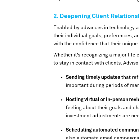
2. Deepening Client Relation
Enabled by advances in technology ac
their individual goals, preferences, an
with the confidence that their unique
Whether it’s recognizing a major life 
to stay in contact with clients. Advis
Sending timely updates
that ref
important during periods of mark
Hosting virtual or in-person re
feeling about their goals and c
investment adjustments are ne
Scheduling automated communi
also automate email campaigns p