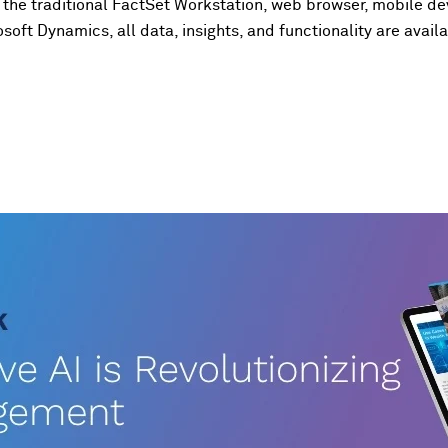
the traditional FactSet Workstation, web browser, mobile de
soft Dynamics, all data, insights, and functionality are ava