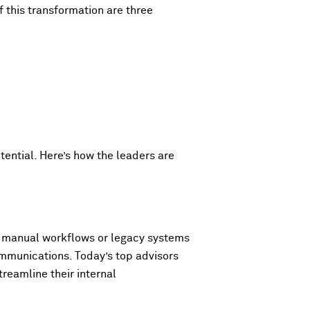
f this transformation are three
tential. Here’s how the leaders are
 on manual workflows or legacy systems
ommunications. Today’s top advisors
reamline their internal