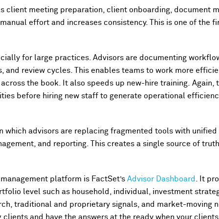
s client meeting preparation, client onboarding, document
anual effort and increases consistency. This is one of the fi
ecially for large practices. Advisors are documenting workflow
s, and review cycles. This enables teams to work more efficie
 across the book. It also speeds up new-hire training. Again,
ties before hiring new staff to generate operational efficien
 in which advisors are replacing fragmented tools with unifie
nagement, and reporting. This creates a single source of trut
 management platform is FactSet’s
Advisor Dashboard
. It p
tfolio level such as household, individual, investment strategy
ch, traditional and proprietary signals, and market-moving 
clients and have the answers at the ready when your client