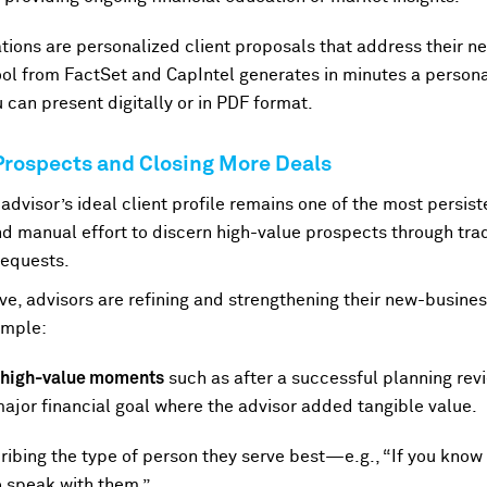
ions are personalized client proposals that address their 
ol from FactSet and CapIntel generates in minutes a person
 can present digitally or in PDF format.
 Prospects and Closing More Deals
advisor’s ideal client profile remains one of the most persis
 manual effort to discern high-value prospects through tradit
requests.
e, advisors are refining and strengthening their new-busines
xample:
d high-value moments
such as after a successful planning revi
major financial goal where the advisor added tangible value.
ibing the type of person they serve best—e.g., “If you know
to speak with them.”