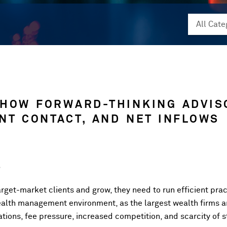
 HOW FORWARD-THINKING ADVIS
ENT CONTACT, AND NET INFLOWS
5
target-market clients and grow, they need to run efficient prac
wealth management environment, as the largest wealth firms 
tions, fee pressure, increased competition, and scarcity of st