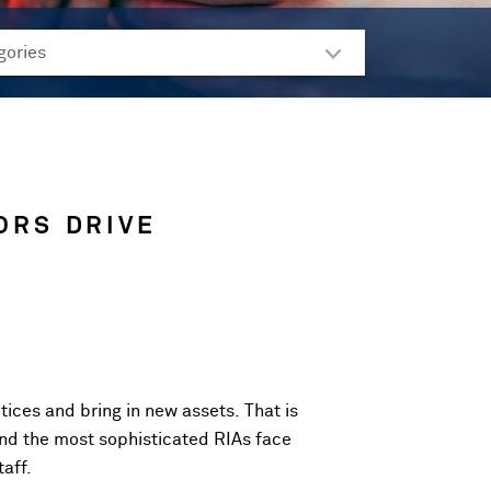
ORS DRIVE
tices and bring in new assets. That is
and the most sophisticated RIAs face
aff.