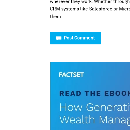
wherever they work. Whether through 
CRM systems like Salesforce or Micro
them.
Post Comment