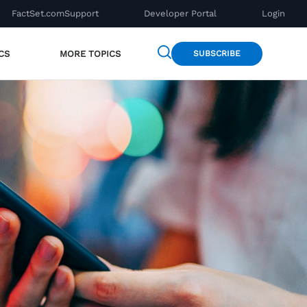
FactSet.com
Support
Developer Portal
Login
CS
MORE TOPICS
SUBSCRIBE