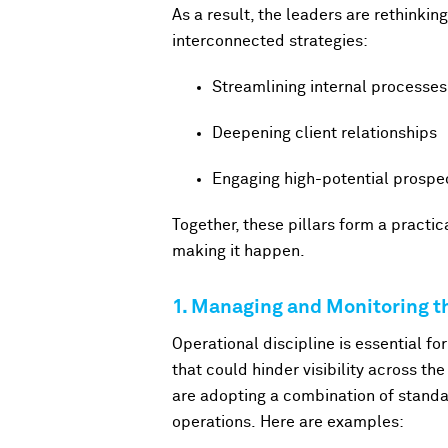
As a result, the leaders are rethinkin
interconnected strategies:
Streamlining internal processes
Deepening client relationships
Engaging high-potential prospe
Together, these pillars form a practi
making it happen.
1. Managing and Monitoring th
Operational discipline is essential fo
that could hinder visibility across t
are adopting a combination of standa
operations. Here are examples: