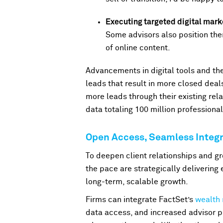
Executing targeted digital mar
Some advisors also position the
of online content.
Advancements in digital tools and the
leads that result in more closed deal
more leads through their existing rel
data totaling 100 million profession
Open Access, Seamless Integr
To deepen client relationships and gr
the pace are strategically delivering 
long-term, scalable growth.
Firms can integrate FactSet’s
wealth
data access, and increased advisor p