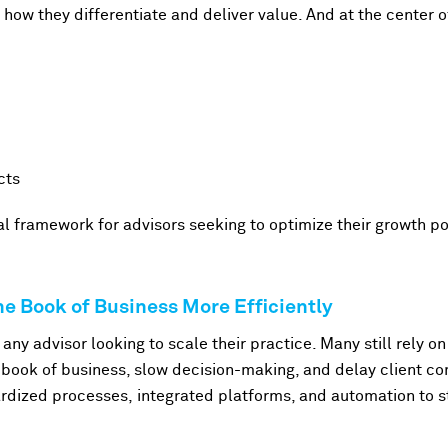
g how they differentiate and deliver value. And at the center o
cts
cal framework for advisors seeking to optimize their growth po
e Book of Business More Efficiently
r any advisor looking to scale their practice. Many still rely
he book of business, slow decision-making, and delay client c
rdized processes, integrated platforms, and automation to st