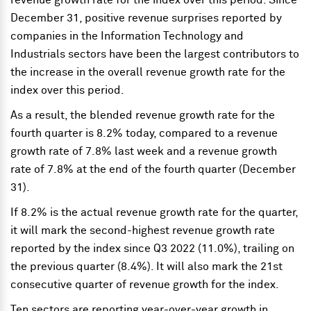
revenue growth rate for the index over this period. Since
December 31, positive revenue surprises reported by
companies in the Information Technology and
Industrials sectors have been the largest contributors to
the increase in the overall revenue growth rate for the
index over this period.
As a result, the blended revenue growth rate for the
fourth quarter is 8.2% today, compared to a revenue
growth rate of 7.8% last week and a revenue growth
rate of 7.8% at the end of the fourth quarter (December
31).
If 8.2% is the actual revenue growth rate for the quarter,
it will mark the second-highest revenue growth rate
reported by the index since Q3 2022 (11.0%), trailing on
the previous quarter (8.4%). It will also mark the 21st
consecutive quarter of revenue growth for the index.
Ten sectors are reporting year-over-year growth in