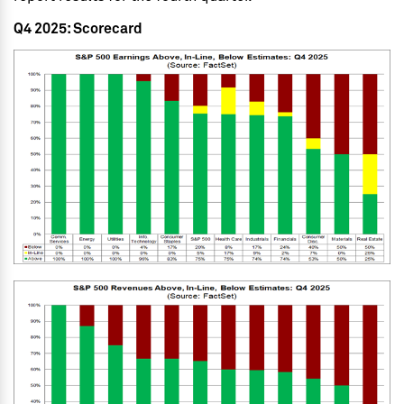
Q4 2025: Scorecard