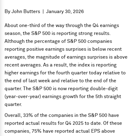
By
John Butters
|
January 30, 2026
About one-third of the way through the Q4 earnings
season, the S&P 500 is reporting strong results.
Although the percentage of S&P 500 companies
reporting positive earnings surprises is below recent
averages, the magnitude of earnings surprises is above
recent averages. As a result, the index is reporting
higher earnings for the fourth quarter today relative to
the end of last week and relative to the end of the
quarter. The S&P 500 is now reporting double-digit
(year-over-year) earnings growth for the 5th straight
quarter.
Overall, 33% of the companies in the S&P 500 have
reported actual results for Q4 2025 to date. Of these
companies, 75% have reported actual EPS above