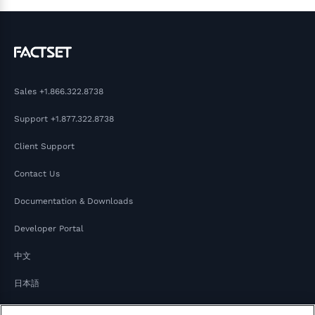
Sales
+1.866.322.8738
Support
+1.877.322.8738
Client Support
Contact Us
Documentation & Downloads
Developer Portal
中文
日本語