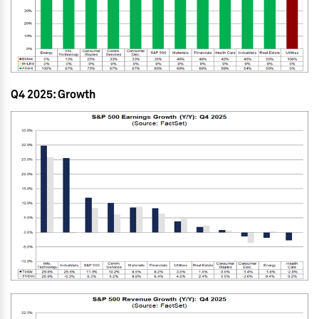
Q4 2025: Growth