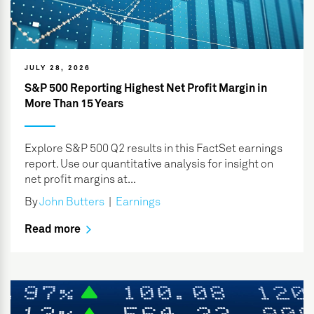
JULY 28, 2026
S&P 500 Reporting Highest Net Profit Margin in
More Than 15 Years
Explore S&P 500 Q2 results in this FactSet earnings
report. Use our quantitative analysis for insight on
net profit margins at...
By
John Butters
|
Earnings
Read more