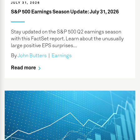
JULY 31, 2026
S&P 500 Earnings Season Update: July 31, 2026
Stay updated on the S&P 500 Q2 earnings season
with this FactSet report. Learn about the unusually
large positive EPS surprises...
By
John Butters
|
Earnings
Read more