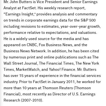
Mr. John Butters is Vice President and Senior Earnings
Analyst at FactSet. His weekly research report,
“Earnings Insight,” provides analysis and commentary
on trends in corporate earnings data for the S&P 500
including revisions to estimates, year-over-year growth,
performance relative to expectations, and valuations.
He is a widely used source for the media and has
appeared on CNBC, Fox Business News, and the
Business News Network. In addition, he has been cited
by numerous print and online publications such as The
Wall Street Journal, The Financial Times, The New York
Times, MarketWatch, and Yahoo! Finance. Mr. Butters
has over 15 years of experience in the financial services
industry. Prior to FactSet in January 2011, he worked for
more than 10 years at Thomson Reuters (Thomson
Financial), most recently as Director of U.S. Earnings
Research (2007-2010).