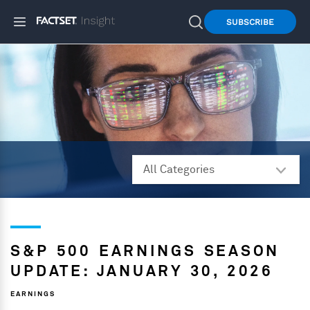
SUBSCRIBE
S&P 500 EARNINGS SEASON
UPDATE: JANUARY 30, 2026
EARNINGS