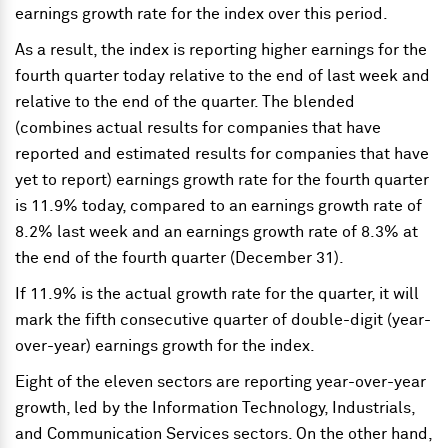
earnings growth rate for the index over this period.
As a result, the index is reporting higher earnings for the
fourth quarter today relative to the end of last week and
relative to the end of the quarter. The blended
(combines actual results for companies that have
reported and estimated results for companies that have
yet to report) earnings growth rate for the fourth quarter
is 11.9% today, compared to an earnings growth rate of
8.2% last week and an earnings growth rate of 8.3% at
the end of the fourth quarter (December 31).
If 11.9% is the actual growth rate for the quarter, it will
mark the fifth consecutive quarter of double-digit (year-
over-year) earnings growth for the index.
Eight of the eleven sectors are reporting year-over-year
growth, led by the Information Technology, Industrials,
and Communication Services sectors. On the other hand,