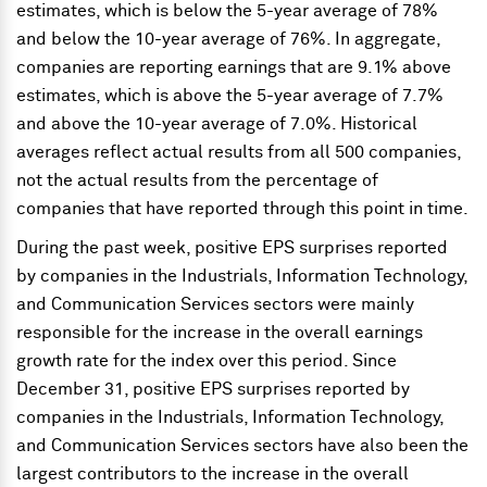
estimates, which is below the 5-year average of 78%
and below the 10-year average of 76%. In aggregate,
companies are reporting earnings that are 9.1% above
estimates, which is above the 5-year average of 7.7%
and above the 10-year average of 7.0%. Historical
averages reflect actual results from all 500 companies,
not the actual results from the percentage of
companies that have reported through this point in time.
During the past week, positive EPS surprises reported
by companies in the Industrials, Information Technology,
and Communication Services sectors were mainly
responsible for the increase in the overall earnings
growth rate for the index over this period. Since
December 31, positive EPS surprises reported by
companies in the Industrials, Information Technology,
and Communication Services sectors have also been the
largest contributors to the increase in the overall