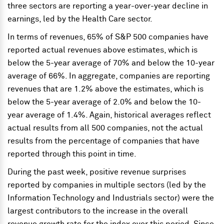
three sectors are reporting a year-over-year decline in
earnings, led by the Health Care sector.
In terms of revenues, 65% of S&P 500 companies have
reported actual revenues above estimates, which is
below the 5-year average of 70% and below the 10-year
average of 66%. In aggregate, companies are reporting
revenues that are 1.2% above the estimates, which is
below the 5-year average of 2.0% and below the 10-
year average of 1.4%. Again, historical averages reflect
actual results from all 500 companies, not the actual
results from the percentage of companies that have
reported through this point in time.
During the past week, positive revenue surprises
reported by companies in multiple sectors (led by the
Information Technology and Industrials sector) were the
largest contributors to the increase in the overall