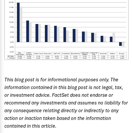
This blog post is for informational purposes only. The
information contained in this blog post is not legal, tax,
or investment advice. FactSet does not endorse or
recommend any investments and assumes no liability for
any consequence relating directly or indirectly to any
action or inaction taken based on the information
contained in this article.