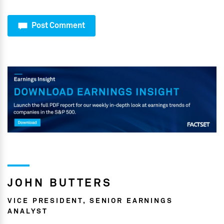
Post Comment
JOHN BUTTERS
VICE PRESIDENT, SENIOR EARNINGS
ANALYST