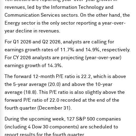
revenues, led by the Information Technology and
Communication Services sectors. On the other hand, the
Energy sector is the only sector reporting a year-over-
year decline in revenues.
For Q1 2026 and Q2 2026, analysts are calling for
earnings growth rates of 11.7% and 14.9%, respectively.
For CY 2026 analysts are projecting (year-over-year)
earnings growth of 14.3%.
The forward 12-month P/E ratio is 22.2, which is above
the 5-year average (20.0) and above the 10-year
average (18.8). This P/E ratio is also slightly above the
forward P/E ratio of 22.0 recorded at the end of the
fourth quarter (December 31).
During the upcoming week, 127 S&P 500 companies
(including 4 Dow 30 components) are scheduled to
report results for the fourth quarter.