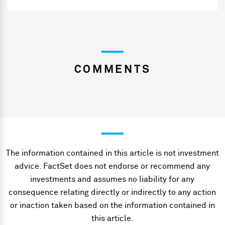
COMMENTS
The information contained in this article is not investment
advice. FactSet does not endorse or recommend any
investments and assumes no liability for any
consequence relating directly or indirectly to any action
or inaction taken based on the information contained in
this article.