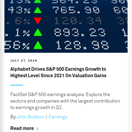
JULY 27, 2026
Alphabet Drives S&P 500 Earnings Growth to
Highest Level Since 2021 On Valuation Gains
FactSet S&P 500 earnings analysis: Explore the
sectors and companies with the largest contribution
to earnings growth in Q2.
By
John Butters
|
Earnings
Read more