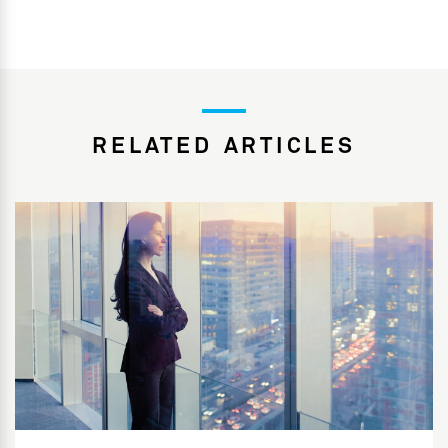
RELATED ARTICLES