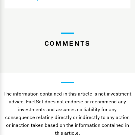
COMMENTS
The information contained in this article is not investment
advice. FactSet does not endorse or recommend any
investments and assumes no liability for any
consequence relating directly or indirectly to any action
or inaction taken based on the information contained in
this article.