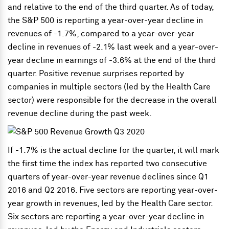
and relative to the end of the third quarter. As of today,
the S&P 500 is reporting a year-over-year decline in
revenues of -1.7%, compared to a year-over-year
decline in revenues of -2.1% last week and a year-over-
year decline in earnings of -3.6% at the end of the third
quarter. Positive revenue surprises reported by
companies in multiple sectors (led by the Health Care
sector) were responsible for the decrease in the overall
revenue decline during the past week.
If -1.7% is the actual decline for the quarter, it will mark
the first time the index has reported two consecutive
quarters of year-over-year revenue declines since Q1
2016 and Q2 2016. Five sectors are reporting year-over-
year growth in revenues, led by the Health Care sector.
Six sectors are reporting a year-over-year decline in