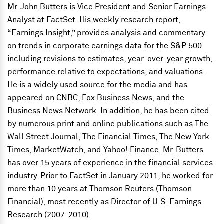
Mr. John Butters is Vice President and Senior Earnings
Analyst at FactSet. His weekly research report,
“Earnings Insight,” provides analysis and commentary
on trends in corporate earnings data for the S&P 500
including revisions to estimates, year-over-year growth,
performance relative to expectations, and valuations.
He is a widely used source for the media and has
appeared on CNBC, Fox Business News, and the
Business News Network. In addition, he has been cited
by numerous print and online publications such as The
Wall Street Journal, The Financial Times, The New York
Times, MarketWatch, and Yahoo! Finance. Mr. Butters
has over 15 years of experience in the financial services
industry. Prior to FactSet in January 2011, he worked for
more than 10 years at Thomson Reuters (Thomson
Financial), most recently as Director of U.S. Earnings
Research (2007-2010).