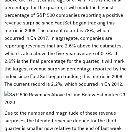
above the five-year average of 61%. If 79% is the final
percentage for the quarter, it will mark the highest
percentage of S&P 500 companies reporting a positive
revenue surprise since FactSet began tracking this
metric in 2008. The current record is 78%, which
occurred in Q4 2017. In aggregate, companies are
reporting revenues that are 2.6% above the estimates,
which is also above the five-year average of 0.7%. If
2.6% is the final percentage for the quarter, it will mark
the largest revenue surprise percentage reported by the
index since FactSet began tracking this metric in 2008.
The current record is 2.2%, which occurred in Q4 2012.
Due to the number and magnitude of these revenue
surprises, the blended revenue decline for the third
quarter is smaller now relative to the end of last week