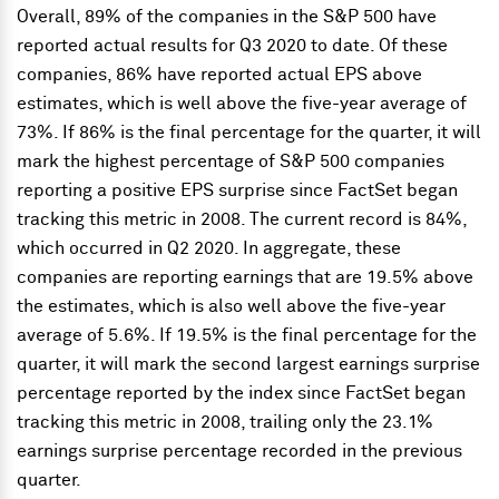
Overall, 89% of the companies in the S&P 500 have
reported actual results for Q3 2020 to date. Of these
companies, 86% have reported actual EPS above
estimates, which is well above the five-year average of
73%. If 86% is the final percentage for the quarter, it will
mark the highest percentage of S&P 500 companies
reporting a positive EPS surprise since FactSet began
tracking this metric in 2008. The current record is 84%,
which occurred in Q2 2020. In aggregate, these
companies are reporting earnings that are 19.5% above
the estimates, which is also well above the five-year
average of 5.6%. If 19.5% is the final percentage for the
quarter, it will mark the second largest earnings surprise
percentage reported by the index since FactSet began
tracking this metric in 2008, trailing only the 23.1%
earnings surprise percentage recorded in the previous
quarter.