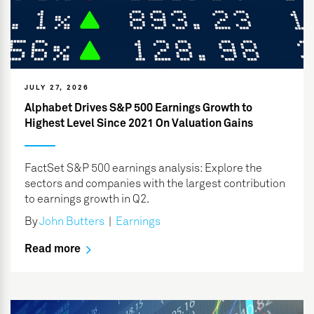
JULY 27, 2026
Alphabet Drives S&P 500 Earnings Growth to
Highest Level Since 2021 On Valuation Gains
FactSet S&P 500 earnings analysis: Explore the
sectors and companies with the largest contribution
to earnings growth in Q2.
By
John Butters
|
Earnings
Read more