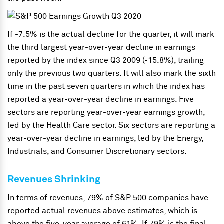
If -7.5% is the actual decline for the quarter, it will mark
the third largest year-over-year decline in earnings
reported by the index since Q3 2009 (-15.8%), trailing
only the previous two quarters. It will also mark the sixth
time in the past seven quarters in which the index has
reported a year-over-year decline in earnings. Five
sectors are reporting year-over-year earnings growth,
led by the Health Care sector. Six sectors are reporting a
year-over-year decline in earnings, led by the Energy,
Industrials, and Consumer Discretionary sectors.
Revenues Shrinking
In terms of revenues, 79% of S&P 500 companies have
reported actual revenues above estimates, which is