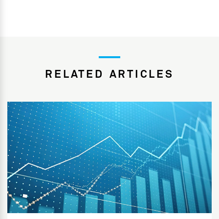
RELATED ARTICLES