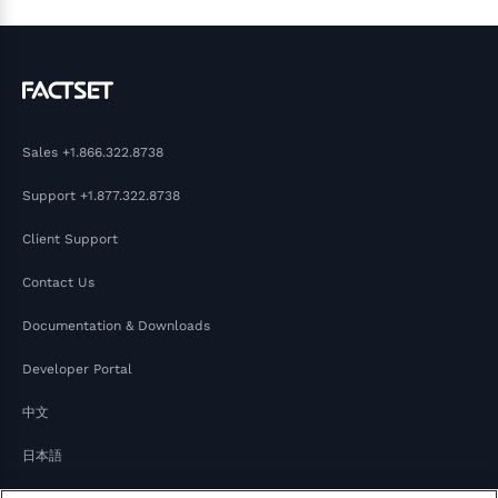
Sales
+1.866.322.8738
Support
+1.877.322.8738
Client Support
Contact Us
Documentation & Downloads
Developer Portal
中文
日本語