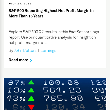
JULY 28, 2026
S&P 500 Reporting Highest Net Profit Margin in
More Than 15 Years
Explore S&P 500 Q2 results in this FactSet earnings
report. Use our quantitative analysis for insight on
net profit margins at...
By
John Butters
|
Earnings
Read more