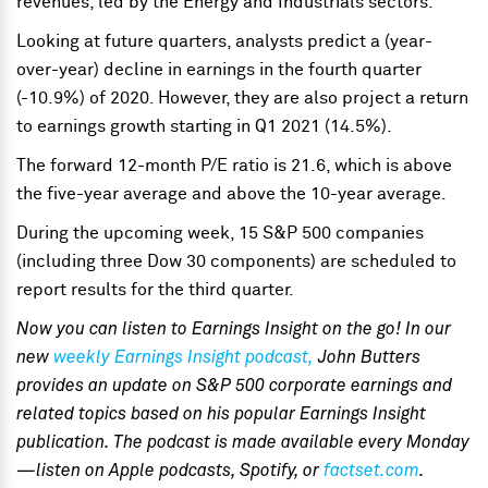
revenues, led by the Energy and Industrials sectors.
Looking at future quarters, analysts predict a (year-
over-year) decline in earnings in the fourth quarter
(-10.9%) of 2020. However, they are also project a return
to earnings growth starting in Q1 2021 (14.5%).
The forward 12-month P/E ratio is 21.6, which is above
the five-year average and above the 10-year average.
During the upcoming week, 15 S&P 500 companies
(including three Dow 30 components) are scheduled to
report results for the third quarter.
Now you can listen to Earnings Insight on the go! In our
new
weekly Earnings Insight podcast,
John Butters
provides an update on S&P 500 corporate earnings and
related topics based on his popular Earnings Insight
publication. The podcast is made available every Monday
—listen on Apple podcasts, Spotify, or
factset.com
.