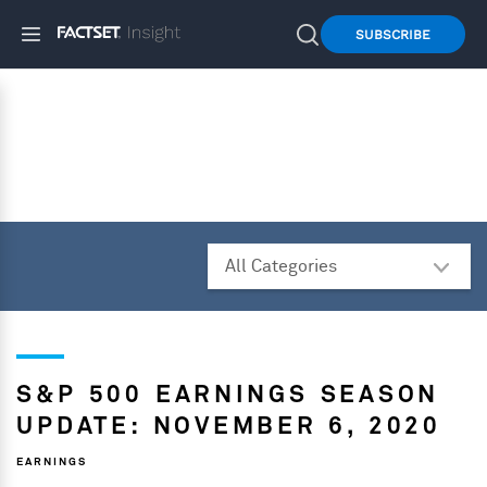
SUBSCRIBE
S&P 500 EARNINGS SEASON
UPDATE: NOVEMBER 6, 2020
EARNINGS