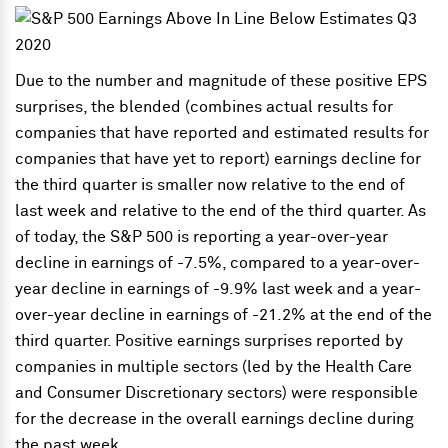
Due to the number and magnitude of these positive EPS
surprises, the blended (combines actual results for
companies that have reported and estimated results for
companies that have yet to report) earnings decline for
the third quarter is smaller now relative to the end of
last week and relative to the end of the third quarter. As
of today, the S&P 500 is reporting a year-over-year
decline in earnings of -7.5%, compared to a year-over-
year decline in earnings of -9.9% last week and a year-
over-year decline in earnings of -21.2% at the end of the
third quarter. Positive earnings surprises reported by
companies in multiple sectors (led by the Health Care
and Consumer Discretionary sectors) were responsible
for the decrease in the overall earnings decline during
the past week.