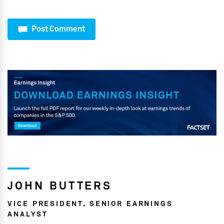
Post Comment
JOHN BUTTERS
VICE PRESIDENT, SENIOR EARNINGS
ANALYST