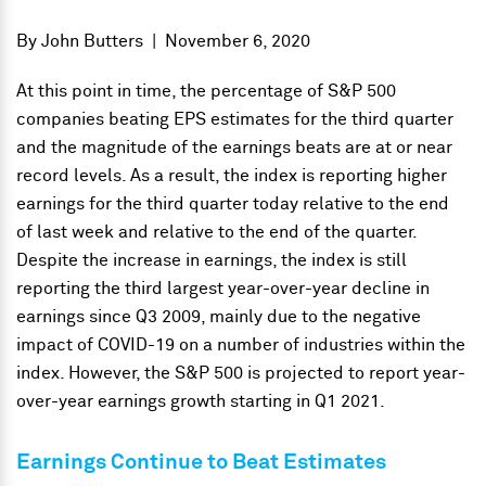
By
John Butters
|
November 6, 2020
At this point in time, the percentage of S&P 500
companies beating EPS estimates for the third quarter
and the magnitude of the earnings beats are at or near
record levels. As a result, the index is reporting higher
earnings for the third quarter today relative to the end
of last week and relative to the end of the quarter.
Despite the increase in earnings, the index is still
reporting the third largest year-over-year decline in
earnings since Q3 2009, mainly due to the negative
impact of COVID-19 on a number of industries within the
index. However, the S&P 500 is projected to report year-
over-year earnings growth starting in Q1 2021.
Earnings Continue to Beat Estimates