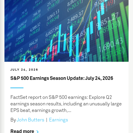
JULY 24, 2026
S&P 500 Earnings Season Update: July 24, 2026
FactSet report on S&P 500 earnings: Explore Q2
earnings season results, including an unusually large
EPS beat, earnings growth,...
By
John Butters
|
Earnings
Read more