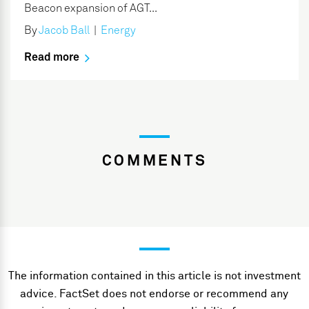
Beacon expansion of AGT...
By
Jacob Ball
|
Energy
Read more
COMMENTS
The information contained in this article is not investment
advice. FactSet does not endorse or recommend any