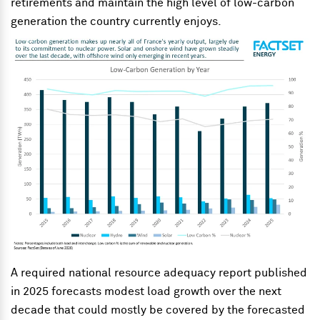
retirements and maintain the high level of low-carbon
generation the country currently enjoys.
A required national resource adequacy report published
in 2025 forecasts modest load growth over the next
decade that could mostly be covered by the forecasted