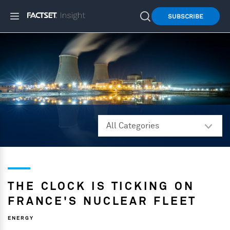
SUBSCRIBE
THE CLOCK IS TICKING ON
FRANCE'S NUCLEAR FLEET
ENERGY