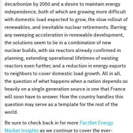
decarbonize by 2050 and a desire to maintain energy
independence, both of which are growing more difficult
with domestic load expected to grow, the slow rollout of
renewables, and inevitable nuclear retirements. Barring
any sweeping acceleration in renewable development,
the solutions seem to lie in a combination of new
nuclear builds, with six reactors already confirmed in
planning, extending operational lifetimes of existing
reactors even further, and a reduction in energy exports
to neighbors to cover domestic load growth. All in all,
the question of what happens when a nation depends so
heavily on a single generation source is one that France
will soon have to answer. How the country handles this
question may serve as a template for the rest of the
world.
Be sure to check back in for more
FactSet Energy
Market Insights
as we continue to cover the ever-