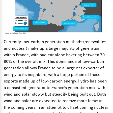
Currently, low-carbon generation methods (renewables
and nuclear) make up a large majority of generation
within France, with nuclear alone hovering between 70–
80% of the overall mix. This dominance of low-carbon
generation allows France to be a large net exporter of
energy to its neighbors, with a large portion of these
exports made up of low-carbon energy. Hydro has been
a consistent generator to France’s generation mix, with
wind and solar slowly but steadily being built out. Both
wind and solar are expected to receive more focus in
the coming years in an attempt to offset coming nuclear