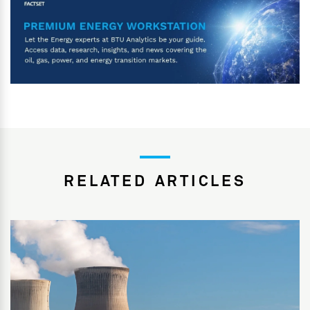
RELATED ARTICLES