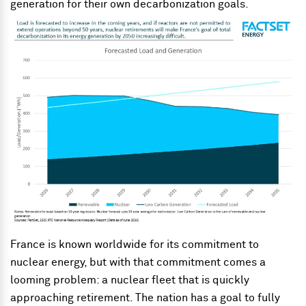
generation for their own decarbonization goals.
France is known worldwide for its commitment to
nuclear energy, but with that commitment comes a
looming problem: a nuclear fleet that is quickly
approaching retirement. The nation has a goal to fully