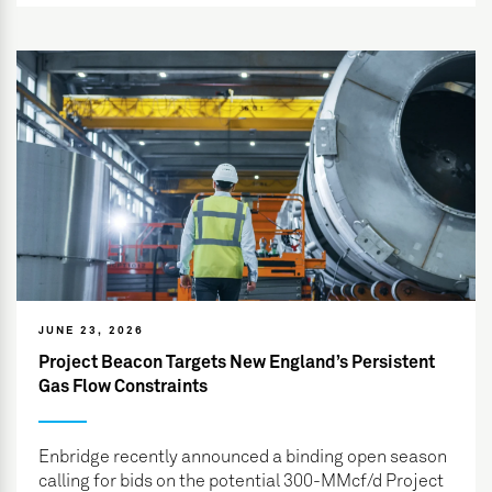
JUNE 23, 2026
Project Beacon Targets New England’s Persistent
Gas Flow Constraints
Enbridge recently announced a binding open season
calling for bids on the potential 300-MMcf/d Project