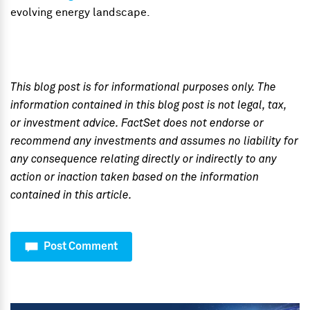
evolving energy landscape.
This blog post is for informational purposes only. The
information contained in this blog post is not legal, tax,
or investment advice. FactSet does not endorse or
recommend any investments and assumes no liability for
any consequence relating directly or indirectly to any
action or inaction taken based on the information
contained in this article.
Post Comment