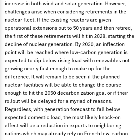
increase in both wind and solar generation. However,
challenges arise when considering retirements in the
nuclear fleet. If the existing reactors are given
operational extensions out to 50 years and then retired,
the first of these retirements will hit in 2028, starting the
decline of nuclear generation. By 2030, an inflection
point will be reached where low-carbon generation is
expected to dip below rising load with renewables not
growing nearly fast enough to make up for the
difference. It will remain to be seen if the planned
nuclear facilities will be able to change the course
enough to hit the 2050 decarbonization goal or if their
rollout will be delayed for a myriad of reasons.
Regardless, with generation forecast to fall below
expected domestic load, the most likely knock-on
effect will be a reduction in exports to neighboring
nations which may already rely on French low-carbon