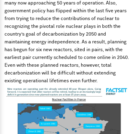
many now approaching 50 years of operation. Also,
government policy has flipped within the last five years
from trying to reduce the contributions of nuclear to
recognizing the pivotal role nuclear plays in both the
country’s goal of decarbonization by 2050 and
maintaining energy independence. As a result, planning
has begun for six new reactors, sited in pairs, with the
earliest pair currently scheduled to come online in 2040.
Even with these planned reactors, however, total
decarbonization will be difficult without extending
existing operational lifetimes even further.