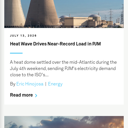
JULY 13, 2026
Heat Wave Drives Near-Record Load in PJM
A heat dome settled over the mid-Atlantic during the
July 4th weekend, sending PJM's electricity demand
close to the ISO's...
By
Eric Hinojosa
|
Energy
Read more