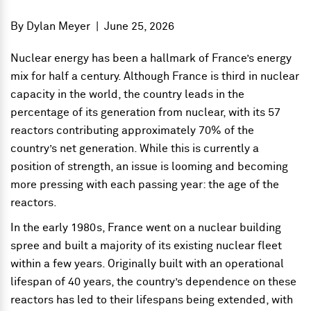
By
Dylan Meyer
|
June 25, 2026
Nuclear energy has been a hallmark of France’s energy
mix for half a century. Although France is third in nuclear
capacity in the world, the country leads in the
percentage of its generation from nuclear, with its 57
reactors contributing approximately 70% of the
country’s net generation. While this is currently a
position of strength, an issue is looming and becoming
more pressing with each passing year: the age of the
reactors.
In the early 1980s, France went on a nuclear building
spree and built a majority of its existing nuclear fleet
within a few years. Originally built with an operational
lifespan of 40 years, the country’s dependence on these
reactors has led to their lifespans being extended, with