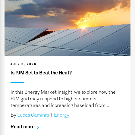
JULY 6, 2026
Is PJM Set to Beat the Heat?
In this Energy Market Insight, we explore how the
PJM grid may respond to higher summer
temperatures and increasing baseload from...
By
Lucas Caminiti
|
Energy
Read more