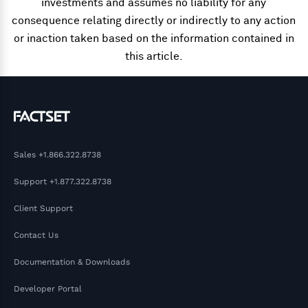
investments and assumes no liability for any
consequence relating directly or indirectly to any action
or inaction taken based on the information contained in
this article.
Sales
+1.866.322.8738
Support
+1.877.322.8738
Client Support
Contact Us
Documentation & Downloads
Developer Portal