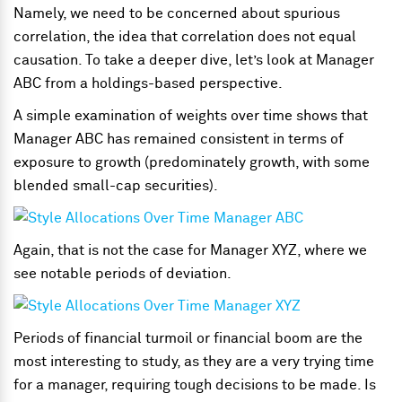
Namely, we need to be concerned about spurious
correlation, the idea that correlation does not equal
causation. To take a deeper dive, let’s look at Manager
ABC from a holdings-based perspective.
A simple examination of weights over time shows that
Manager ABC has remained consistent in terms of
exposure to growth (predominately growth, with some
blended small-cap securities).
Again, that is not the case for Manager XYZ, where we
see notable periods of deviation.
Periods of financial turmoil or financial boom are the
most interesting to study, as they are a very trying time
for a manager, requiring tough decisions to be made. Is