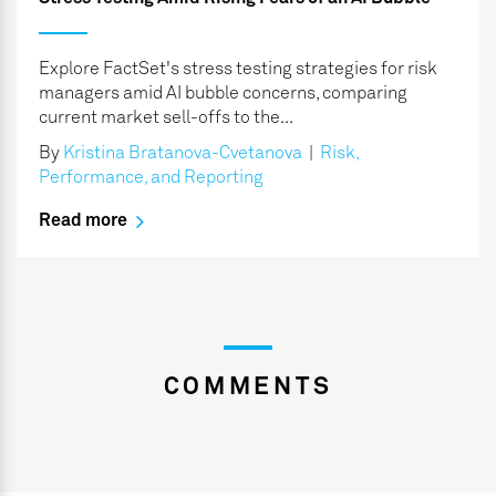
Explore FactSet's stress testing strategies for risk
managers amid AI bubble concerns, comparing
current market sell-offs to the...
By
Kristina Bratanova-Cvetanova
|
Risk,
Performance, and Reporting
Read more
COMMENTS