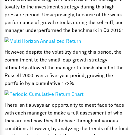
loyalty to the investment strategy during this high-
pressure period. Unsurprisingly, because of the weak
performance of growth stocks during the sell-off, our
manager underperformed the benchmark in Q3 2015:
However, despite the volatility during this period, the
commitment to the small-cap growth strategy
ultimately allowed the manager to finish ahead of the
Russell 2000 over a five-year period, growing the
portfolio by a cumulative 172%.
There isn’t always an opportunity to meet face to face
with each manager to make a full assessment of who
they are and how they’ll behave throughout various
conditions. However, by analyzing the trends of the fund