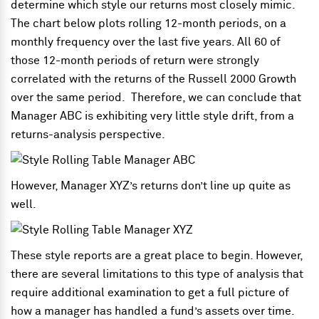
determine which style our returns most closely mimic.
The chart below plots rolling 12-month periods, on a
monthly frequency over the last five years. All 60 of
those 12-month periods of return were strongly
correlated with the returns of the Russell 2000 Growth
over the same period. Therefore, we can conclude that
Manager ABC is exhibiting very little style drift, from a
returns-analysis perspective.
However, Manager XYZ’s returns don’t line up quite as
well.
These style reports are a great place to begin. However,
there are several limitations to this type of analysis that
require additional examination to get a full picture of
how a manager has handled a fund’s assets over time.