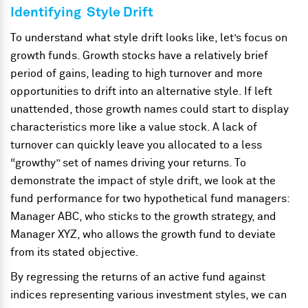
Identifying Style Drift
To understand what style drift looks like, let’s focus on
growth funds. Growth stocks have a relatively brief
period of gains, leading to high turnover and more
opportunities to drift into an alternative style. If left
unattended, those growth names could start to display
characteristics more like a value stock. A lack of
turnover can quickly leave you allocated to a less
“growthy” set of names driving your returns. To
demonstrate the impact of style drift, we look at the
fund performance for two hypothetical fund managers:
Manager ABC, who sticks to the growth strategy, and
Manager XYZ, who allows the growth fund to deviate
from its stated objective.
By regressing the returns of an active fund against
indices representing various investment styles, we can