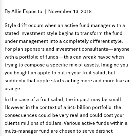
By
Allie Esposito
|
November 13, 2018
Style drift occurs when an active fund manager with a
stated investment style begins to transform the fund
under management into a completely different style.
For plan sponsors and investment consultants—anyone
with a portfolio of funds
—
this can wreak havoc when
trying to compose a specific mix of assets. Imagine you
you bought an apple to put in your fruit salad, but
suddenly that apple starts acting more and more like an
orange.
In the case of a fruit salad, the impact may be small.
However, in the context of a $40 billion portfolio, the
consequences could be very real and could cost your
clients millions of dollars. Various active funds within a
multi-manager fund are chosen to serve distinct