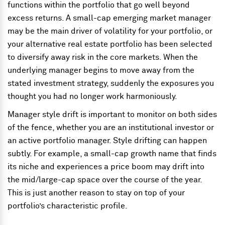
functions within the portfolio that go well beyond
excess returns. A small-cap emerging market manager
may be the main driver of volatility for your portfolio, or
your alternative real estate portfolio has been selected
to diversify away risk in the core markets. When the
underlying manager begins to move away from the
stated investment strategy, suddenly the exposures you
thought you had no longer work harmoniously.
Manager style drift is important to monitor on both sides
of the fence, whether you are an institutional investor or
an active portfolio manager. Style drifting can happen
subtly. For example, a small-cap growth name that finds
its niche and experiences a price boom may drift into
the mid/large-cap space over the course of the year.
This is just another reason to stay on top of your
portfolio’s characteristic profile.