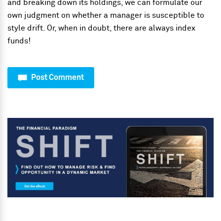
and breaking down its holdings, we can formulate our
own judgment on whether a manager is susceptible to
style drift. Or, when in doubt, there are always index
funds!
Post Comment