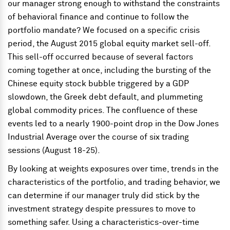
our manager strong enough to withstand the constraints
of behavioral finance and continue to follow the
portfolio mandate? We focused on a specific crisis
period, the August 2015 global equity market sell-off.
This sell-off occurred because of several factors
coming together at once, including the bursting of the
Chinese equity stock bubble triggered by a GDP
slowdown, the Greek debt default, and plummeting
global commodity prices. The confluence of these
events led to a nearly 1900-point drop in the Dow Jones
Industrial Average over the course of six trading
sessions (August 18-25).
By looking at weights exposures over time, trends in the
characteristics of the portfolio, and trading behavior, we
can determine if our manager truly did stick by the
investment strategy despite pressures to move to
something safer. Using a characteristics-over-time