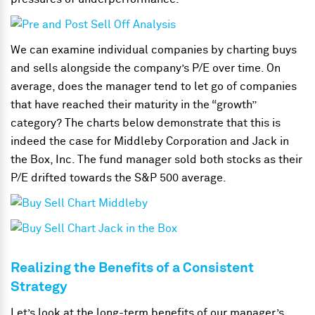
We can examine individual companies by charting buys
and sells alongside the company’s P/E over time. On
average, does the manager tend to let go of companies
that have reached their maturity in the “growth”
category? The charts below demonstrate that this is
indeed the case for Middleby Corporation and Jack in
the Box, Inc. The fund manager sold both stocks as their
P/E drifted towards the S&P 500 average.
Realizing the Benefits of a Consistent
Strategy
Let’s look at the long-term benefits of our manager’s