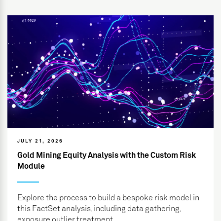
JULY 21, 2026
Gold Mining Equity Analysis with the Custom Risk
Module
Explore the process to build a bespoke risk model in
this FactSet analysis, including data gathering,
exposure outlier treatment...