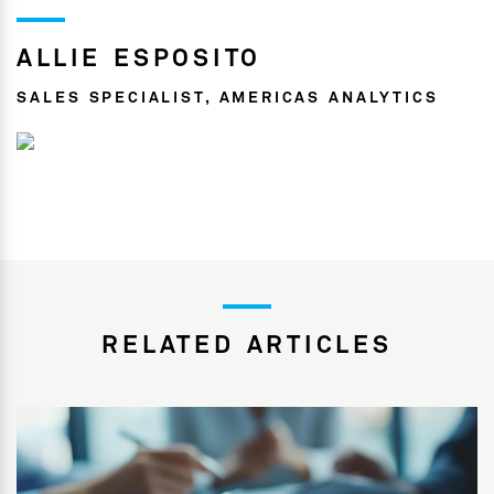
ALLIE ESPOSITO
SALES SPECIALIST, AMERICAS ANALYTICS
RELATED ARTICLES