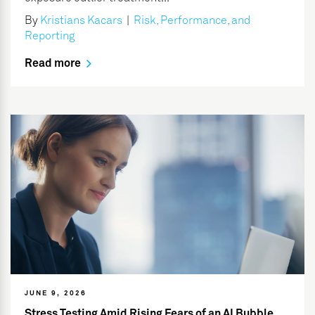
By
Kristians Kacars
|
Risk, Performance, and
Reporting
Read more
JUNE 9, 2026
Stress Testing Amid Rising Fears of an AI Bubble