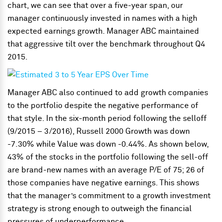
chart, we can see that over a five-year span, our
manager continuously invested in names with a high
expected earnings growth. Manager ABC maintained
that aggressive tilt over the benchmark throughout Q4
2015.
Manager ABC also continued to add growth companies
to the portfolio despite the negative performance of
that style. In the six-month period following the selloff
(9/2015 – 3/2016), Russell 2000 Growth was down
-7.30% while Value was down -0.44%. As shown below,
43% of the stocks in the portfolio following the sell-off
are brand-new names with an average P/E of 75; 26 of
those companies have negative earnings. This shows
that the manager’s commitment to a growth investment
strategy is strong enough to outweigh the financial
pressures of underperformance.