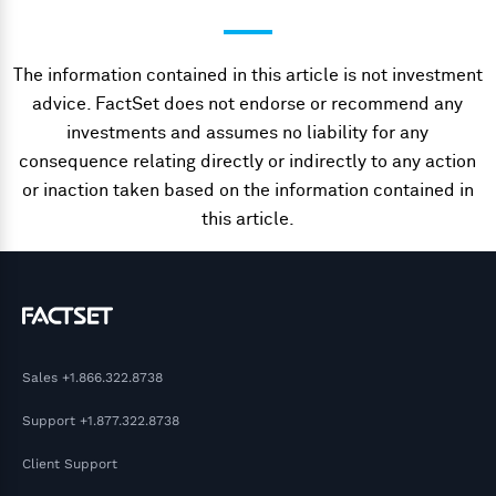
The information contained in this article is not investment
advice. FactSet does not endorse or recommend any
investments and assumes no liability for any
consequence relating directly or indirectly to any action
or inaction taken based on the information contained in
this article.
Sales
+1.866.322.8738
Support
+1.877.322.8738
Client Support