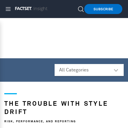
SUBSCRIBE
THE TROUBLE WITH STYLE
DRIFT
RISK, PERFORMANCE, AND REPORTING