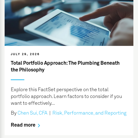
JULY 29, 2026
Total Portfolio Approach: The Plumbing Beneath
the Philosophy
Explore this FactSet perspective on the total
portfolio approach. Learn factors to consider if you
want to effectively...
By
Chen Sui, CFA
|
Risk, Performance, and Reporting
Read more