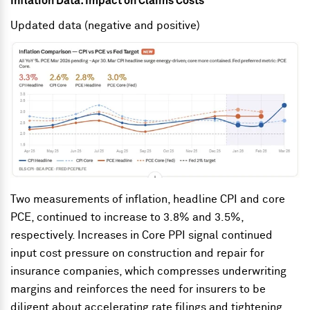
Inflation Data: Impact on Claims Costs
Updated data (negative and positive)
Two measurements of inflation, headline CPI and core
PCE, continued to increase to 3.8% and 3.5%,
respectively. Increases in Core PPI signal continued
input cost pressure on construction and repair for
insurance companies, which compresses underwriting
margins and reinforces the need for insurers to be
diligent about accelerating rate filings and tightening