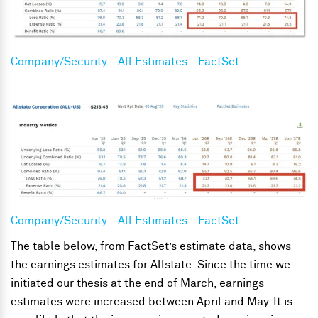
Company/Security - All Estimates - FactSet
Company/Security - All Estimates - FactSet
The table below, from FactSet’s estimate data, shows
the earnings estimates for Allstate. Since the time we
initiated our thesis at the end of March, earnings
estimates were increased between April and May. It is