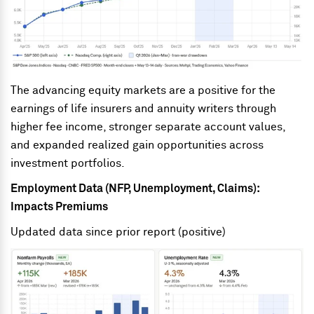
The advancing equity markets are a positive for the
earnings of life insurers and annuity writers through
higher fee income, stronger separate account values,
and expanded realized gain opportunities across
investment portfolios.
Employment Data (NFP, Unemployment, Claims):
Impacts Premiums
Updated data since prior report (positive)