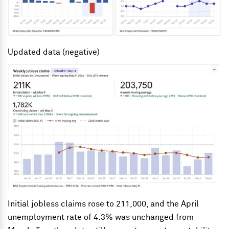
Updated data (negative)
Initial jobless claims rose to 211,000, and the April
unemployment rate of 4.3% was unchanged from