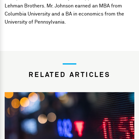
Lehman Brothers. Mr. Johnson earned an MBA from
Columbia University and a BA in economics from the
University of Pennsylvania.
RELATED ARTICLES