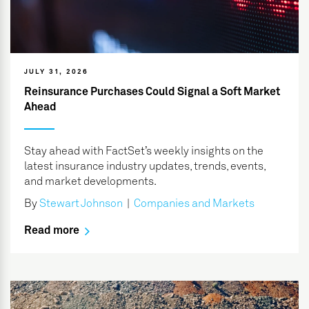
JULY 31, 2026
Reinsurance Purchases Could Signal a Soft Market
Ahead
Stay ahead with FactSet’s weekly insights on the
latest insurance industry updates, trends, events,
and market developments.
By
Stewart Johnson
|
Companies and Markets
Read more