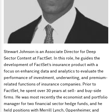
Stewart Johnson is an Associate Director for Deep
Sector Content at FactSet. In this role, he guides the
development of FactSet’s insurance product with a
focus on enhancing data and analytics to evaluate the
performance of investment, underwriting, and premium-
related functions of insurance companies. Prior to
FactSet, he spent over 30 years at sell- and buy-side
firms. He was most recently the economist and portfolio
manager for two financial sector hedge funds, and he
held positions with Merrill Lynch, Oppenheimer, and