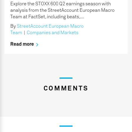
Explore the STOXX 600 Q2 earnings season with
analysis from the StreetAccount European Macro
Team at FactSet, including beats,...
By
StreetAccount European Macro
Team
|
Companies and Markets
Read more
COMMENTS