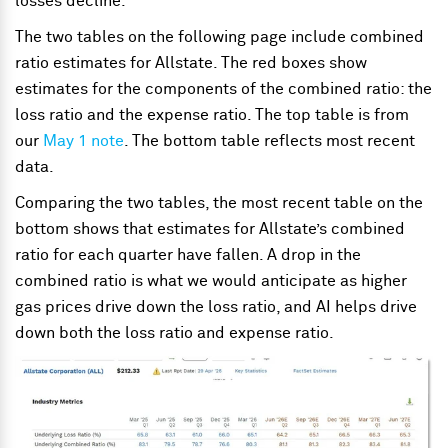
losses decline.
The two tables on the following page include combined
ratio estimates for Allstate. The red boxes show
estimates for the components of the combined ratio: the
loss ratio and the expense ratio. The top table is from
our
May 1 note
. The bottom table reflects most recent
data.
Comparing the two tables, the most recent table on the
bottom shows that estimates for Allstate’s combined
ratio for each quarter have fallen. A drop in the
combined ratio is what we would anticipate as higher
gas prices drive down the loss ratio, and AI helps drive
down both the loss ratio and expense ratio.