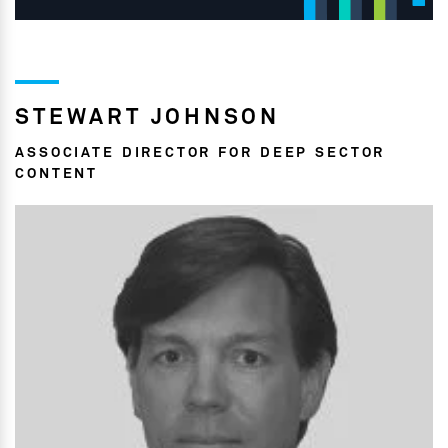
STEWART JOHNSON
ASSOCIATE DIRECTOR FOR DEEP SECTOR
CONTENT