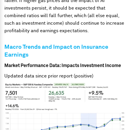
fallen. If higher gas prices and the impact of AI
investments persist, it should be expected that
combined ratios will fall further, which (all else equal,
such as investment income) should continue to increase
profitability and earnings expectations.
Macro Trends and Impact on Insurance
Earnings
Market Performance Data: Impacts Investment Income
Updated data since prior report (positive)