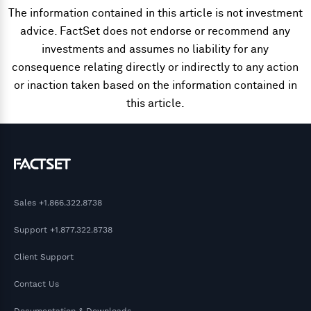
The information contained in this article is not investment
advice. FactSet does not endorse or recommend any
investments and assumes no liability for any
consequence relating directly or indirectly to any action
or inaction taken based on the information contained in
this article.
Sales
+1.866.322.8738
Support
+1.877.322.8738
Client Support
Contact Us