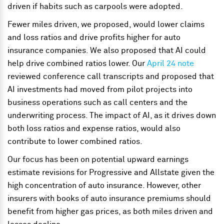
driven if habits such as carpools were adopted.
Fewer miles driven, we proposed, would lower claims
and loss ratios and drive profits higher for auto
insurance companies. We also proposed that AI could
help drive combined ratios lower. Our
April 24 note
reviewed conference call transcripts and proposed that
AI investments had moved from pilot projects into
business operations such as call centers and the
underwriting process. The impact of AI, as it drives down
both loss ratios and expense ratios, would also
contribute to lower combined ratios.
Our focus has been on potential upward earnings
estimate revisions for Progressive and Allstate given the
high concentration of auto insurance. However, other
insurers with books of auto insurance premiums should
benefit from higher gas prices, as both miles driven and