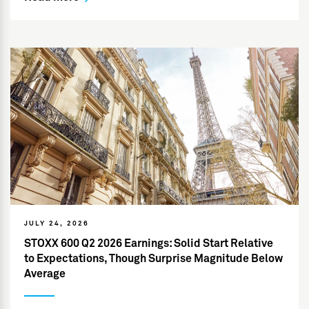
JULY 24, 2026
STOXX 600 Q2 2026 Earnings: Solid Start Relative
to Expectations, Though Surprise Magnitude Below
Average