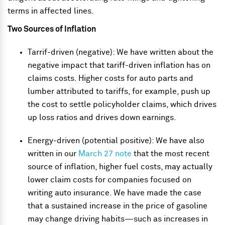
terms in affected lines.
Two Sources of Inflation
Tarrif-driven (negative): We have written about the
negative impact that tariff-driven inflation has on
claims costs. Higher costs for auto parts and
lumber attributed to tariffs, for example, push up
the cost to settle policyholder claims, which drives
up loss ratios and drives down earnings.
Energy-driven (potential positive): We have also
written in our
March 27 note
that the most recent
source of inflation, higher fuel costs, may actually
lower claim costs for companies focused on
writing auto insurance. We have made the case
that a sustained increase in the price of gasoline
may change driving habits
—
such as increases in