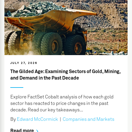
JULY 27, 2026
The Gilded Age: Examining Sectors of Gold, Mining,
and Demand in the Past Decade
Explore FactSet Cobalt analysis of how each gold
sector has reacted to price changes in the past
decade. Read our key takeaways...
By
Edward McCormick
|
Companies and Markets
Read more