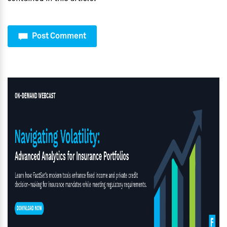
Post Comment