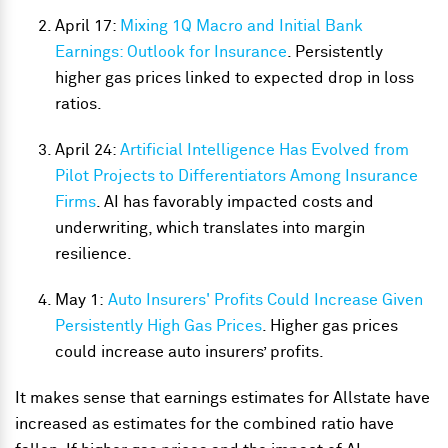
April 17:
Mixing 1Q Macro and Initial Bank
Earnings: Outlook for Insurance
. Persistently
higher gas prices linked to expected drop in loss
ratios.
April 24:
Artificial Intelligence Has Evolved from
Pilot Projects to Differentiators Among Insurance
Firms
. AI has favorably impacted costs and
underwriting, which translates into margin
resilience.
May 1:
Auto Insurers' Profits Could Increase Given
Persistently High Gas Prices
. Higher gas prices
could increase auto insurers’ profits.
It makes sense that earnings estimates for Allstate have
increased as estimates for the combined ratio have