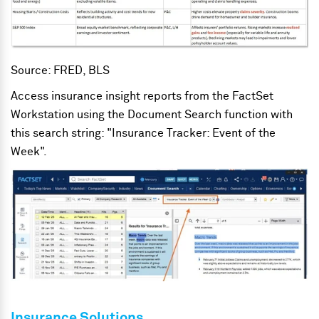
Source: FRED, BLS
Access insurance insight reports from the FactSet
Workstation using the Document Search function with
this search string: "Insurance Tracker: Event of the
Week".
Insurance Solutions