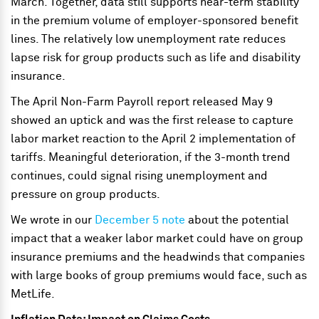
March. Together, data still supports near-term stability
in the premium volume of employer-sponsored benefit
lines. The relatively low unemployment rate reduces
lapse risk for group products such as life and disability
insurance.
The April Non-Farm Payroll report released May 9
showed an uptick and was the first release to capture
labor market reaction to the April 2 implementation of
tariffs. Meaningful deterioration, if the 3-month trend
continues, could signal rising unemployment and
pressure on group products.
We wrote in our
December 5 note
about the potential
impact that a weaker labor market could have on group
insurance premiums and the headwinds that companies
with large books of group premiums would face, such as
MetLife.