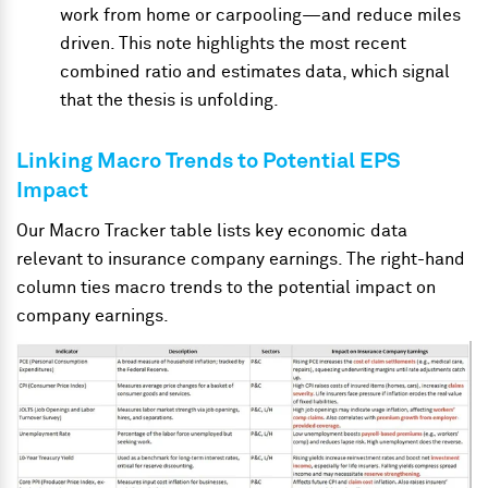
work from home or carpooling
—
and reduce miles
driven. This note highlights the most recent
combined ratio and estimates data, which signal
that the thesis is unfolding.
Linking Macro Trends to Potential EPS
Impact
Our Macro Tracker table lists key economic data
relevant to insurance company earnings. The right-hand
column ties macro trends to the potential impact on
company earnings.