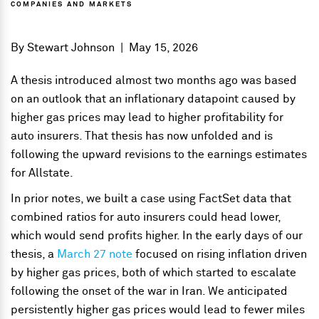
COMPANIES AND MARKETS
By
Stewart Johnson
|
May 15, 2026
A thesis introduced almost two months ago was based
on an outlook that an inflationary datapoint caused by
higher gas prices may lead to higher profitability for
auto insurers. That thesis has now unfolded and is
following the upward revisions to the earnings estimates
for Allstate.
In prior notes, we built a case using FactSet data that
combined ratios for auto insurers could head lower,
which would send profits higher. In the early days of our
thesis, a
March 27 note
focused on rising inflation driven
by higher gas prices, both of which started to escalate
following the onset of the war in Iran. We anticipated
persistently higher gas prices would lead to fewer miles