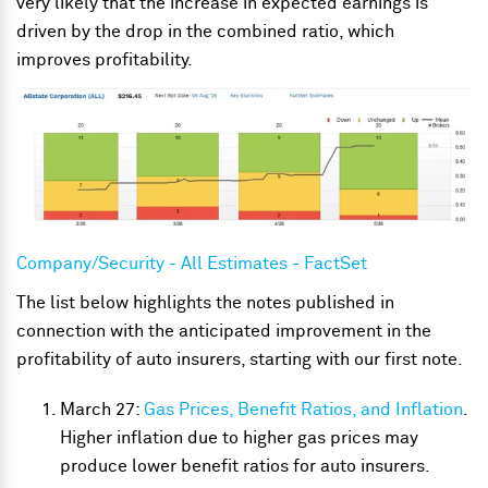
very likely that the increase in expected earnings is
driven by the drop in the combined ratio, which
improves profitability.
Company/Security - All Estimates - FactSet
The list below highlights the notes published in
connection with the anticipated improvement in the
profitability of auto insurers, starting with our first note.
March 27:
Gas Prices, Benefit Ratios, and Inflation
.
Higher inflation due to higher gas prices may
produce lower benefit ratios for auto insurers.