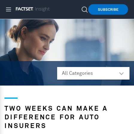
SUBSCRIBE
TWO WEEKS CAN MAKE A
DIFFERENCE FOR AUTO
INSURERS