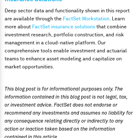
Deep sector data and functionality shown in this report
are available through the
FactSet Workstation
.
Learn
more about
FactSet insurance solutions
that combine
investment research, portfolio construction, and risk
management in a cloud-native platform. Our
comprehensive tools enable investment and actuarial
teams to enhance asset modeling and capitalize on
market opportunities.
This blog post is for informational purposes only. The
information contained in this blog post is not legal, tax,
or investment advice. FactSet does not endorse or
recommend any investments and assumes no liability for
any consequence relating directly or indirectly to any
action or inaction taken based on the information
contained in this article.