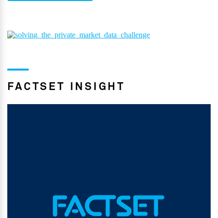
FACTSET INSIGHT