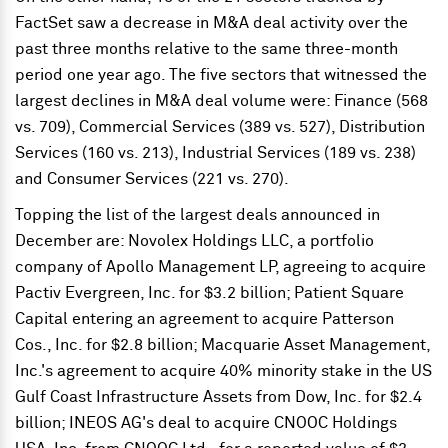
FactSet saw a decrease in M&A deal activity over the
past three months relative to the same three-month
period one year ago. The five sectors that witnessed the
largest declines in M&A deal volume were: Finance (568
vs. 709), Commercial Services (389 vs. 527), Distribution
Services (160 vs. 213), Industrial Services (189 vs. 238)
and Consumer Services (221 vs. 270).
Topping the list of the largest deals announced in
December are: Novolex Holdings LLC, a portfolio
company of Apollo Management LP, agreeing to acquire
Pactiv Evergreen, Inc. for $3.2 billion; Patient Square
Capital entering an agreement to acquire Patterson
Cos., Inc. for $2.8 billion; Macquarie Asset Management,
Inc.'s agreement to acquire 40% minority stake in the US
Gulf Coast Infrastructure Assets from Dow, Inc. for $2.4
billion; INEOS AG's deal to acquire CNOOC Holdings