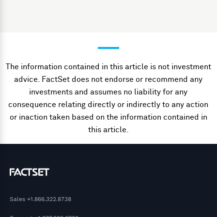
The information contained in this article is not investment
advice. FactSet does not endorse or recommend any
investments and assumes no liability for any
consequence relating directly or indirectly to any action
or inaction taken based on the information contained in
this article.
Sales
+1.866.322.8738