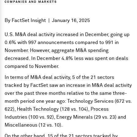
COMPANIES AND MARKETS
By
FactSet Insight
|
January 16, 2025
U.S. M&A deal activity increased in December, going up
0.6% with 997 announcements compared to 991 in
November. However, aggregate M&A spending
decreased. In December 4.8% less was spent on deals
compared to November.
In terms of M&A deal activity, 5 of the 21 sectors
tracked by FactSet saw an increase in M&A deal activity
over the past three months relative to the same three-
month period one year ago: Technology Services (672 vs.
622), Health Technology (128 vs. 104), Process
Industries (100 vs. 92), Energy Minerals (29 vs. 23) and
Miscellaneous (12 vs. 10).
On the other hand, 15 of the 21 sectors tracked by