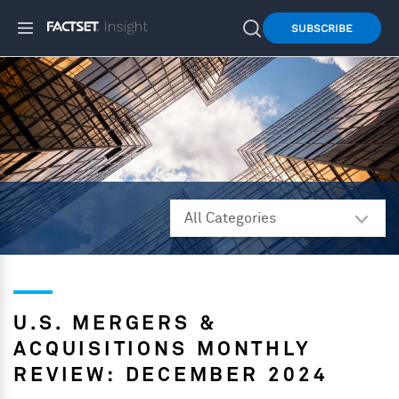
SUBSCRIBE
U.S. MERGERS &
ACQUISITIONS MONTHLY
REVIEW: DECEMBER 2024