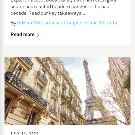
Explore FactSet Cobalt analysis of how each gold
sector has reacted to price changes in the past
decade. Read our key takeaways...
By
Edward McCormick
|
Companies and Markets
Read more
JULY 24, 2026