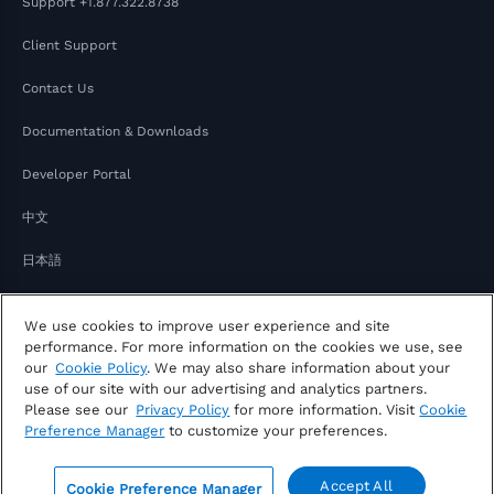
Support
+1.877.322.8738
Client Support
Contact Us
Documentation & Downloads
Developer Portal
中文
日本語
We use cookies to improve user experience and site
performance. For more information on the cookies we use, see
our
Cookie Policy
. We may also share information about your
use of our site with our advertising and analytics partners.
Please see our
Privacy Policy
for more information. Visit
Cookie
Copyright © 2026 FactSet
Preference Manager
to customize your preferences.
Privacy Notice
Modern Slavery Act
Legal
Notice of Your Consumer Privacy Rights
Accept All
Cookie Preference Manager