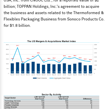
USA, Inc. from CNOOC Ltd., for a reported value of $2
billion; TOPPAN Holdings, Inc.'s agreement to acquire
the business and assets related to the Thermoformed &
Flexibles Packaging Business from Sonoco Products Co.
for $1.8 billion.