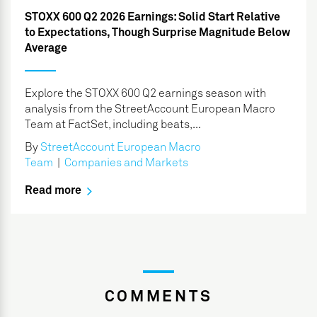
STOXX 600 Q2 2026 Earnings: Solid Start Relative
to Expectations, Though Surprise Magnitude Below
Average
Explore the STOXX 600 Q2 earnings season with
analysis from the StreetAccount European Macro
Team at FactSet, including beats,...
By
StreetAccount European Macro
Team
|
Companies and Markets
Read more
COMMENTS