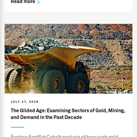
Read more
JULY 27, 2026
The Gilded Age: Examining Sectors of Gold, Mining,
and Demand in the Past Decade