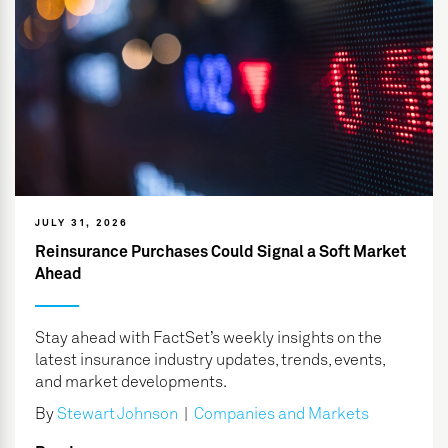
JULY 31, 2026
Reinsurance Purchases Could Signal a Soft Market
Ahead
Stay ahead with FactSet’s weekly insights on the
latest insurance industry updates, trends, events,
and market developments.
By
Stewart Johnson
|
Companies and Markets