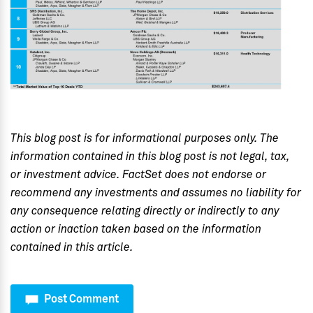
This blog post is for informational purposes only. The
information contained in this blog post is not legal, tax,
or investment advice. FactSet does not endorse or
recommend any investments and assumes no liability for
any consequence relating directly or indirectly to any
action or inaction taken based on the information
contained in this article.
Post Comment