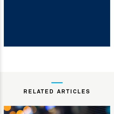
RELATED ARTICLES