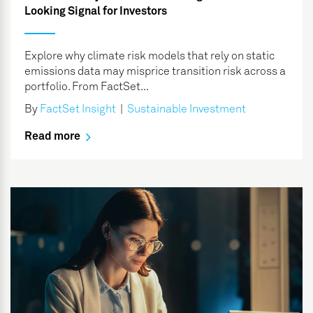
Looking Signal for Investors
Explore why climate risk models that rely on static
emissions data may misprice transition risk across a
portfolio. From FactSet...
By
FactSet Insight
|
Sustainable Investment
Read more