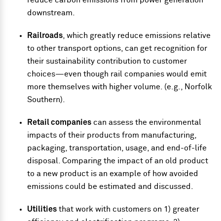
reduce carbon emissions from power generation
downstream.
Railroads
, which greatly reduce emissions relative
to other transport options, can get recognition for
their sustainability contribution to customer
choices—even though rail companies would emit
more themselves with higher volume. (e.g., Norfolk
Southern).
Retail companies
can assess the environmental
impacts of their products from manufacturing,
packaging, transportation, usage, and end-of-life
disposal. Comparing the impact of an old product
to a new product is an example of how avoided
emissions could be estimated and discussed.
Utilities
that work with customers on 1) greater