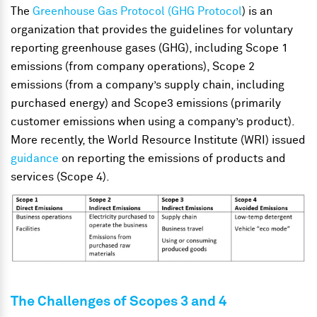
The
Greenhouse Gas Protocol (GHG Protocol
) is an
organization that provides the guidelines for voluntary
reporting greenhouse gases (GHG), including Scope 1
emissions (from company operations), Scope 2
emissions (from a company’s supply chain, including
purchased energy) and Scope3 emissions (primarily
customer emissions when using a company’s product).
More recently, the World Resource Institute (WRI) issued
guidance
on reporting the emissions of products and
services (Scope 4).
The Challenges of Scopes 3 and 4