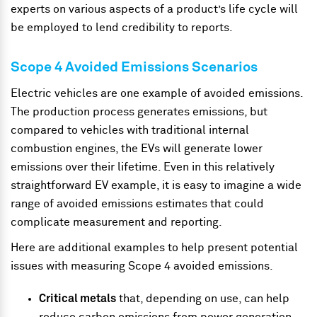
experts on various aspects of a product’s life cycle will
be employed to lend credibility to reports.
Scope 4 Avoided Emissions Scenarios
Electric vehicles are one example of avoided emissions.
The production process generates emissions, but
compared to vehicles with traditional internal
combustion engines, the EVs will generate lower
emissions over their lifetime. Even in this relatively
straightforward EV example, it is easy to imagine a wide
range of avoided emissions estimates that could
complicate measurement and reporting.
Here are additional examples to help present potential
issues with measuring Scope 4 avoided emissions.
Critical metals
that, depending on use, can help