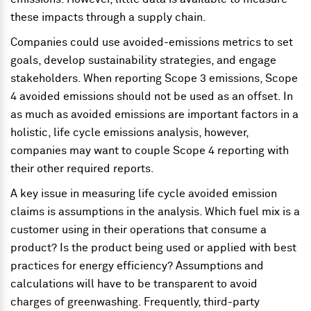
these impacts through a supply chain.
Companies could use avoided-emissions metrics to set
goals, develop sustainability strategies, and engage
stakeholders. When reporting Scope 3 emissions, Scope
4 avoided emissions should not be used as an offset. In
as much as avoided emissions are important factors in a
holistic, life cycle emissions analysis, however,
companies may want to couple Scope 4 reporting with
their other required reports.
A key issue in measuring life cycle avoided emission
claims is assumptions in the analysis. Which fuel mix is a
customer using in their operations that consume a
product? Is the product being used or applied with best
practices for energy efficiency? Assumptions and
calculations will have to be transparent to avoid
charges of greenwashing. Frequently, third-party