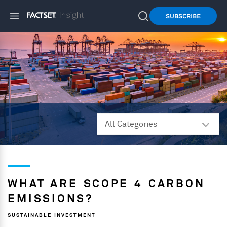
SUBSCRIBE
WHAT ARE SCOPE 4 CARBON
EMISSIONS?
SUSTAINABLE INVESTMENT