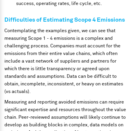
success, operating rates, life cycle, etc.
Difficulties of Estimating Scope 4 Emissions
Contemplating the examples given, we can see that
measuring Scope 1 - 4 emissions is a complex and
challenging process. Companies must account for the
emissions from their entire value chains, which often
include a vast network of suppliers and partners for
which there is little transparency or agreed upon
standards and assumptions. Data can be difficult to
obtain, incomplete, inconsistent, or heavy on estimates
(vs actuals).
Measuring and reporting avoided emissions can require
significant expertise and resources throughout the value
chain. Peer-reviewed assumptions will likely continue to
develop as building blocks in complex, data models on