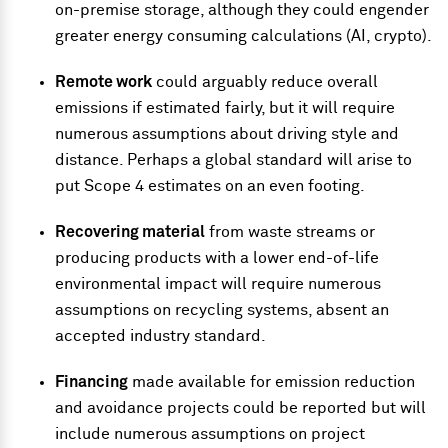
on-premise storage, although they could engender
greater energy consuming calculations (AI, crypto).
Remote work
could arguably reduce overall
emissions if estimated fairly, but it will require
numerous assumptions about driving style and
distance. Perhaps a global standard will arise to
put Scope 4 estimates on an even footing.
Recovering material
from waste streams or
producing products with a lower end-of-life
environmental impact will require numerous
assumptions on recycling systems, absent an
accepted industry standard.
Financing
made available for emission reduction
and avoidance projects could be reported but will
include numerous assumptions on project