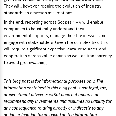
They will, however, require the evolution of industry
standards on emission assumptions.
In the end, reporting across Scopes 1 - 4 will enable
companies to holistically understand their
environmental impacts, manage their businesses, and
engage with stakeholders. Given the complexities, this
will require significant expertise, data, resources, and
cooperation across value chains as well as transparency
to avoid greenwashing.
This blog post is for informational purposes only. The
information contained in this blog post is not legal, tax,
or investment advice. FactSet does not endorse or
recommend any investments and assumes no liability for
any consequence relating directly or indirectly to any
action or inaction taken based on the information