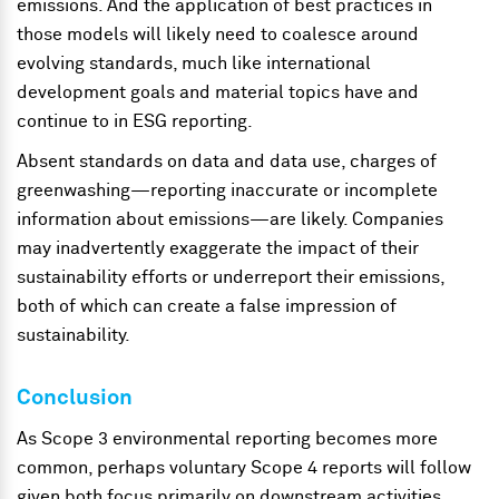
emissions. And the application of best practices in
those models will likely need to coalesce around
evolving standards, much like international
development goals and material topics have and
continue to in ESG reporting.
Absent standards on data and data use, charges of
greenwashing—reporting inaccurate or incomplete
information about emissions—are likely. Companies
may inadvertently exaggerate the impact of their
sustainability efforts or underreport their emissions,
both of which can create a false impression of
sustainability.
Conclusion
As Scope 3 environmental reporting becomes more
common, perhaps voluntary Scope 4 reports will follow
given both focus primarily on downstream activities.