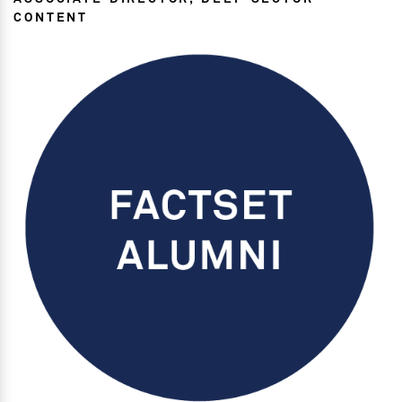
CONTENT