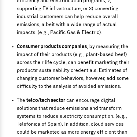
efficiency and electrification programs, 2)
supporting EV infrastructure, or 3) converting
industrial customers can help reduce overall
emissions, albeit with a wide range of actual
impacts. (e.g., Pacific Gas & Electric).
Consumer products companies
, by measuring the
impact of their products (e.g., plant-based beef)
across their life cycle, can benefit marketing their
products’ sustainability credentials. Estimates of
changing customer behaviors, however, add some
difficulty to the analysis of avoided emissions.
The
telco/tech sector
can encourage digital
solutions that reduce emissions and transform
systems to reduce electricity consumption. (e.g.,
Telefonica of Spain). In addition, cloud services
could be marketed as more energy efficient than