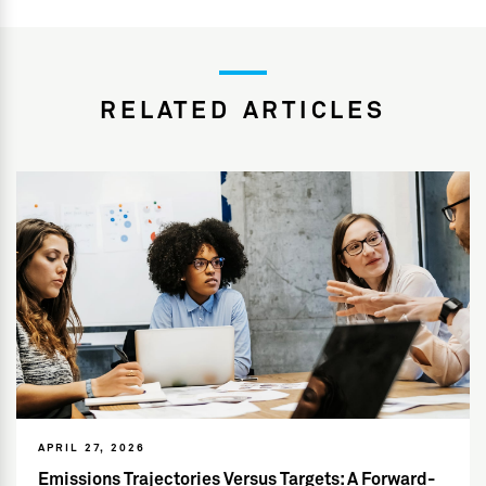
RELATED ARTICLES
APRIL 27, 2026
Emissions Trajectories Versus Targets: A Forward-