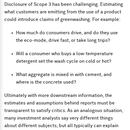
Disclosure of Scope 3 has been challenging. Estimating
what customers are emitting from the use of a product
could introduce claims of greenwashing. For example:
How much do consumers drive, and do they use
the eco-mode, drive fast, or take long trips?
Will a consumer who buys a low-temperature
detergent set the wash cycle on cold or hot?
What aggregate is mixed in with cement, and
where is the concrete used?
Ultimately with more downstream information, the
estimates and assumptions behind reports must be
transparent to satisfy critics. As an analogous situation,
many investment analysts say very different things
about different subjects, but all typically can explain