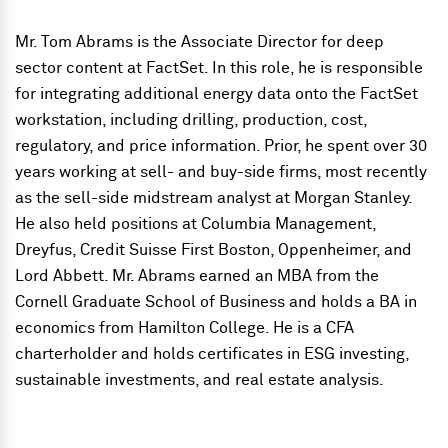
Mr. Tom Abrams is the Associate Director for deep
sector content at FactSet. In this role, he is responsible
for integrating additional energy data onto the FactSet
workstation, including drilling, production, cost,
regulatory, and price information. Prior, he spent over 30
years working at sell- and buy-side firms, most recently
as the sell-side midstream analyst at Morgan Stanley.
He also held positions at Columbia Management,
Dreyfus, Credit Suisse First Boston, Oppenheimer, and
Lord Abbett. Mr. Abrams earned an MBA from the
Cornell Graduate School of Business and holds a BA in
economics from Hamilton College. He is a CFA
charterholder and holds certificates in ESG investing,
sustainable investments, and real estate analysis.