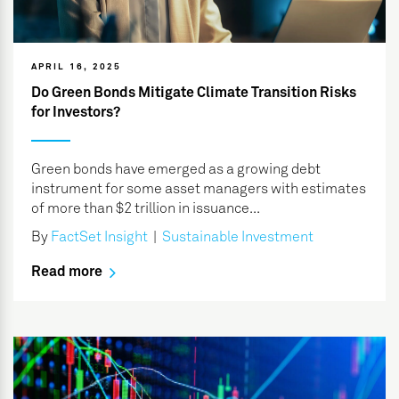
APRIL 16, 2025
Do Green Bonds Mitigate Climate Transition Risks
for Investors?
Green bonds have emerged as a growing debt
instrument for some asset managers with estimates
of more than $2 trillion in issuance...
By
FactSet Insight
|
Sustainable Investment
Read more