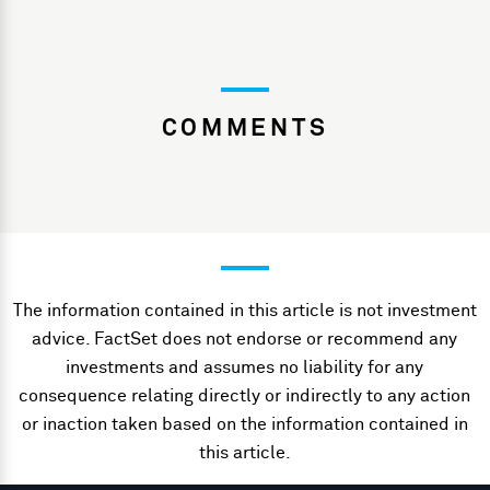
COMMENTS
The information contained in this article is not investment
advice. FactSet does not endorse or recommend any
investments and assumes no liability for any
consequence relating directly or indirectly to any action
or inaction taken based on the information contained in
this article.