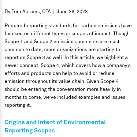
By
Tom Abrams, CFA
|
June 26, 2023
Required reporting standards for carbon emissions have
focused on different types or scopes of impact. Though
Scope 1 and Scope 2 emission comments are most
common to date, more organizations are starting to
report on Scope 3 as well. In this article, we highlight a
newer concept, Scope 4, which covers how a company’s
efforts and products can help to avoid or reduce
emission throughout its value chain. Given Scope 4
should be entering the conversation more heavily in
months to come, we’ve included examples and issues
reporting it.
Origins and Intent of Environmental
Reporting Scopes