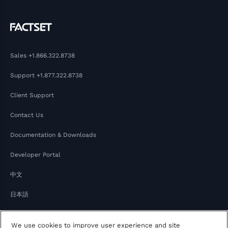
Sales
+1.866.322.8738
Support
+1.877.322.8738
Client Support
Contact Us
Documentation & Downloads
Developer Portal
中文
日本語
We use cookies to improve user experience and site