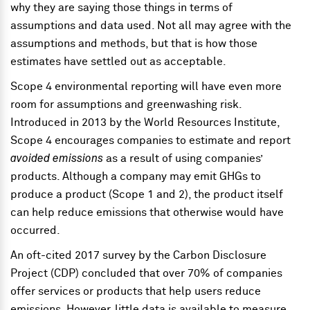
why they are saying those things in terms of
assumptions and data used. Not all may agree with the
assumptions and methods, but that is how those
estimates have settled out as acceptable.
Scope 4 environmental reporting will have even more
room for assumptions and greenwashing risk.
Introduced in 2013 by the World Resources Institute,
Scope 4 encourages companies to estimate and report
avoided emissions
as a result of using companies’
products. Although a company may emit GHGs to
produce a product (Scope 1 and 2), the product itself
can help reduce emissions that otherwise would have
occurred.
An oft-cited 2017 survey by the Carbon Disclosure
Project (CDP) concluded that over 70% of companies
offer services or products that help users reduce
emissions. However, little data is available to measure