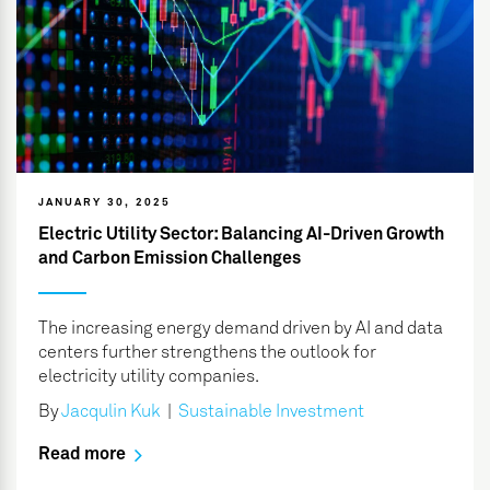
JANUARY 30, 2025
Electric Utility Sector: Balancing AI-Driven Growth
and Carbon Emission Challenges
The increasing energy demand driven by AI and data
centers further strengthens the outlook for
electricity utility companies.
By
Jacqulin Kuk
|
Sustainable Investment
Read more