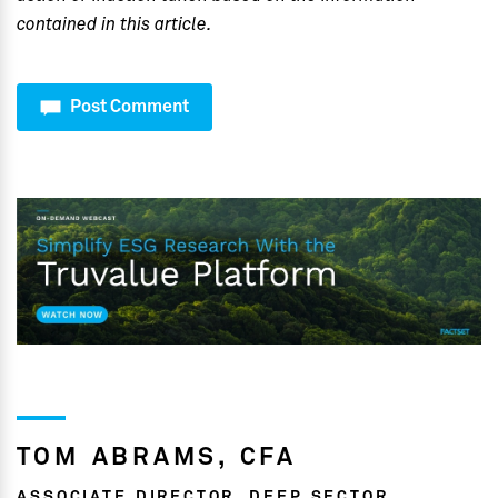
contained in this article.
Post Comment
TOM ABRAMS, CFA
ASSOCIATE DIRECTOR, DEEP SECTOR