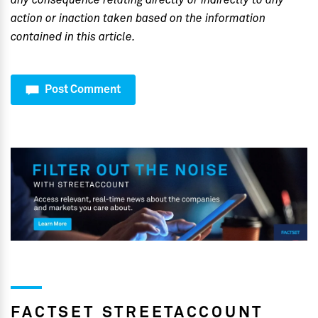
any consequence relating directly or indirectly to any
action or inaction taken based on the information
contained in this article.
Post Comment
FACTSET STREETACCOUNT