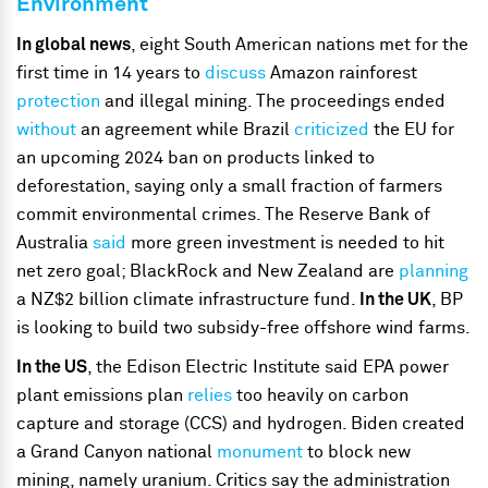
Environment
In global news
, eight South American nations met for the
first time in 14 years to
discuss
Amazon rainforest
protection
and illegal mining. The proceedings ended
without
an agreement while Brazil
criticized
the EU for
an upcoming 2024 ban on products linked to
deforestation, saying only a small fraction of farmers
commit environmental crimes. The Reserve Bank of
Australia
said
more green investment is needed to hit
net zero goal; BlackRock and New Zealand are
planning
a NZ$2 billion climate infrastructure fund.
In the UK
, BP
is looking to build two subsidy-free offshore wind farms.
In the US
, the Edison Electric Institute said EPA power
plant emissions plan
relies
too heavily on carbon
capture and storage (CCS) and hydrogen. Biden created
a
Grand Canyon national
monument
to block new
mining, namely uranium. Critics say the administration