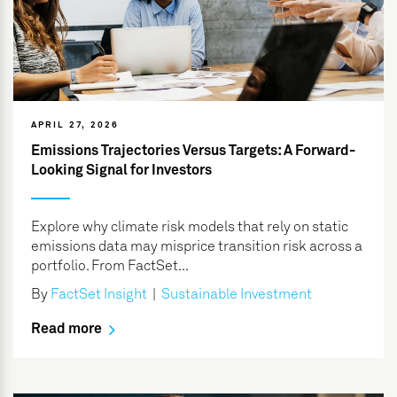
APRIL 27, 2026
Emissions Trajectories Versus Targets: A Forward-
Looking Signal for Investors
Explore why climate risk models that rely on static
emissions data may misprice transition risk across a
portfolio. From FactSet...
By
FactSet Insight
|
Sustainable Investment
Read more