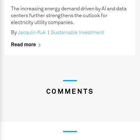
The increasing energy demand driven by AI and data
centers further strengthens the outlook for
electricity utility companies.
By
Jacqulin Kuk
|
Sustainable Investment
Read more
COMMENTS