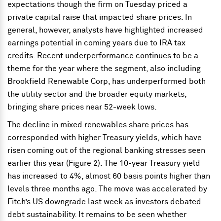
expectations though the firm on Tuesday priced a
private capital raise that impacted share prices. In
general, however, analysts have highlighted increased
earnings potential in coming years due to IRA tax
credits. Recent underperformance continues to be a
theme for the year where the segment, also including
Brookfield Renewable Corp, has underperformed both
the utility sector and the broader equity markets,
bringing share prices near 52-week lows.
The decline in mixed renewables share prices has
corresponded with higher Treasury yields, which have
risen coming out of the regional banking stresses seen
earlier this year (Figure 2). The 10-year Treasury yield
has increased to 4%, almost 60 basis points higher than
levels three months ago. The move was accelerated by
Fitch’s US downgrade last week as investors debated
debt sustainability. It remains to be seen whether