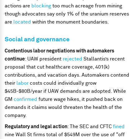
actions are
blocking
too much acreage from mining
though advocates say only 1% of the uranium reserves
are
located
within the monument boundaries.
Social and governance
Contentious labor negotiations with automakers
continue
: UAW president
rejected
Stallantis’s recent
proposal that cut healthcare coverage, 401(k)
contributions, and vacation days. Automakers contend
their
labor
costs could individually grow
$45B-$80B/year if UAW demands are adopted. While
GM
confirmed
future wage hikes, it pushed back on
demands it claims would threaten the health of the
company.
Regulatory and legal action
: The SEC and CFTC
fined
nine Wall St firms total of $549M over the use of "off