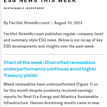
ESG NEWS THIS WEEK
SUSTAINABLE INVESTMENT
By
FactSet StreetAccount
|
August 10, 2023
FactSet StreetAccount publishes regular company-level
and summary-style ESG news. Below is our recap of key
ESG developments and insights over the past week.
Chart of the week: Diversified renewables
underperformance continues amid higher
Treasury yields
Mixed renewables have underperformed (Figure 1) so
far this month despite positively received earnings
reports for Next Era Energy and Atlantica Sustainable
Infrastructure. Hannon Armstrong results came in near