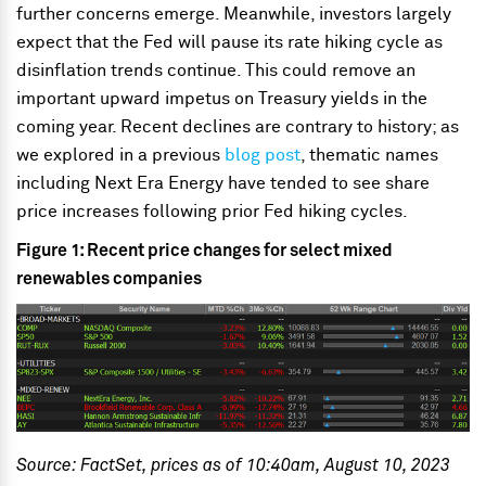
further concerns emerge. Meanwhile, investors largely
expect that the Fed will pause its rate hiking cycle as
disinflation trends continue. This could remove an
important upward impetus on Treasury yields in the
coming year. Recent declines are contrary to history; as
we explored in a previous
blog post
, thematic names
including Next Era Energy have tended to see share
price increases following prior Fed hiking cycles.
Figure 1: Recent price changes for select mixed
renewables companies
Source: FactSet, prices as of 10:40am, August 10, 2023