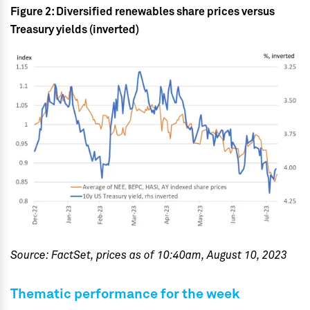
Figure 2: Diversified renewables share prices versus
Treasury yields (inverted)
Source: FactSet, prices as of 10:40am, August 10, 2023
Thematic performance for the week