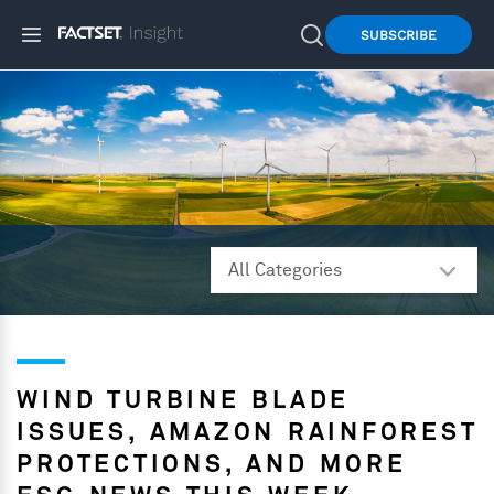
SUBSCRIBE
WIND TURBINE BLADE
ISSUES, AMAZON RAINFOREST
PROTECTIONS, AND MORE