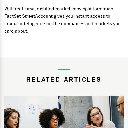
With real-time, distilled market-moving information,
FactSet StreetAccount gives you instant access to
crucial intelligence for the companies and markets you
care about.
RELATED ARTICLES