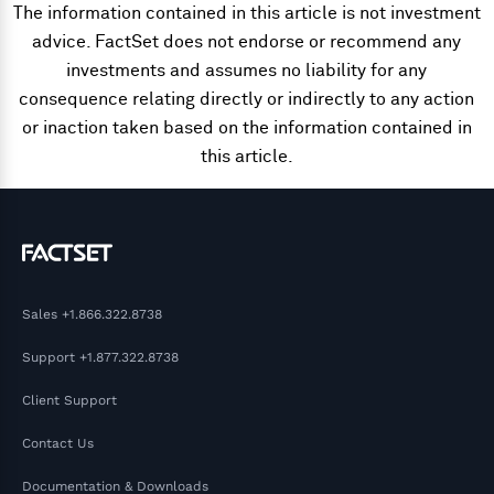
The information contained in this article is not investment
advice. FactSet does not endorse or recommend any
investments and assumes no liability for any
consequence relating directly or indirectly to any action
or inaction taken based on the information contained in
this article.
Sales
+1.866.322.8738
Support
+1.877.322.8738
Client Support
Contact Us
Documentation & Downloads