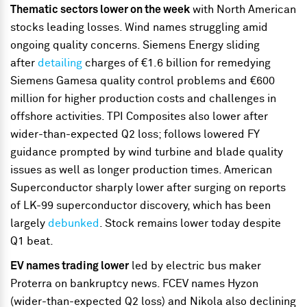
Thematic sectors lower on the week
with North American
stocks leading losses. Wind names struggling amid
ongoing quality concerns. Siemens Energy sliding
after
detailing
charges of €1.6 billion for remedying
Siemens Gamesa quality control problems and €600
million for higher production costs and challenges in
offshore activities. TPI Composites also lower after
wider-than-expected Q2 loss; follows lowered FY
guidance prompted by wind turbine and blade quality
issues as well as longer production times. American
Superconductor sharply lower after surging on reports
of LK-99 superconductor discovery, which has been
largely
debunked
. Stock remains lower today despite
Q1 beat.
EV names trading lower
led by electric bus maker
Proterra on bankruptcy news. FCEV names Hyzon
(wider-than-expected Q2 loss) and Nikola also declining