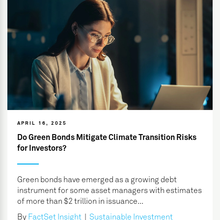
APRIL 16, 2025
Do Green Bonds Mitigate Climate Transition Risks
for Investors?
Green bonds have emerged as a growing debt
instrument for some asset managers with estimates
of more than $2 trillion in issuance...
By
FactSet Insight
|
Sustainable Investment