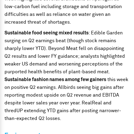
low-carbon fuel including storage and transportation
difficulties as well as reliance on water given an
increased threat of shortages.
Sustainable food seeing mixed results
: Edible Garden
surging on Q2 earnings beat (though stock remains
sharply lower YTD). Beyond Meat fell on disappointing
Q2 results and lower FY guidance; analysts highlighted
weaker US demand and worsening perceptions of the
purported health benefits of plant-based meat.
Sustainable fashion names among few gainers
this week
on positive Q2 earnings. Allbirds seeing big gains after
reporting modest upside on Q2 revenue and EBITDA
despite lower sales year over year. RealReal and
thredUP extending YTD gains after posting narrower-
than-expected Q2 losses.