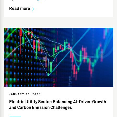
Read more
JANUARY 30, 2025
Electric Utility Sector: Balancing AI-Driven Growth
and Carbon Emission Challenges