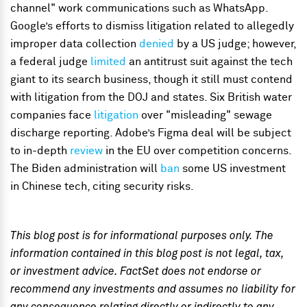
channel" work communications such as WhatsApp.
Google’s efforts to dismiss litigation related to allegedly
improper data collection
denied
by a US judge; however,
a federal judge
limited
an antitrust suit against the tech
giant to its search business, though it still must contend
with litigation from the DOJ and states. Six British water
companies face
litigation
over "misleading" sewage
discharge reporting. Adobe’s Figma deal will be subject
to in-depth
review
in the EU over competition concerns.
The Biden administration will
ban
some US investment
in Chinese tech, citing security risks.
This blog post is for informational purposes only. The
information contained in this blog post is not legal, tax,
or investment advice. FactSet does not endorse or
recommend any investments and assumes no liability for