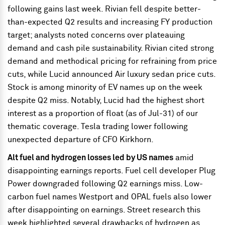
following gains last week. Rivian fell despite better-
than-expected Q2 results and increasing FY production
target; analysts noted concerns over plateauing
demand and cash pile sustainability. Rivian cited strong
demand and methodical pricing for refraining from price
cuts, while Lucid announced Air luxury sedan price cuts.
Stock is among minority of EV names up on the week
despite Q2 miss. Notably, Lucid had the highest short
interest as a proportion of float (as of Jul-31) of our
thematic coverage. Tesla trading lower following
unexpected departure of CFO Kirkhorn.
Alt fuel and hydrogen losses led by US names
amid
disappointing earnings reports. Fuel cell developer Plug
Power downgraded following Q2 earnings miss. Low-
carbon fuel names Westport and OPAL fuels also lower
after disappointing on earnings. Street research this
week highlighted several drawbacks of hydrogen as