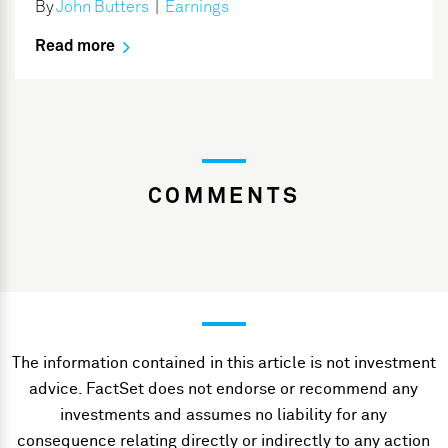
By
John Butters
|
Earnings
Read more
COMMENTS
The information contained in this article is not investment
advice. FactSet does not endorse or recommend any
investments and assumes no liability for any
consequence relating directly or indirectly to any action