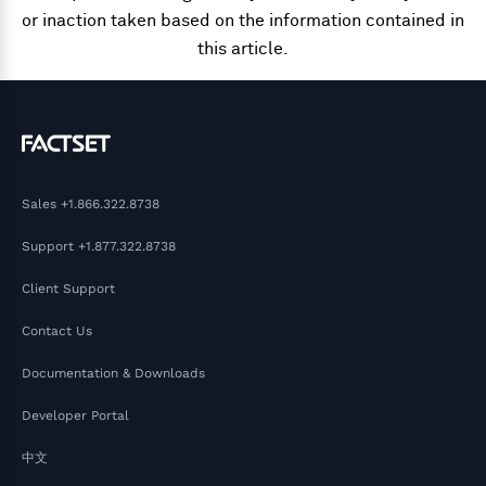
or inaction taken based on the information contained in
this article.
Sales
+1.866.322.8738
Support
+1.877.322.8738
Client Support
Contact Us
Documentation & Downloads
Developer Portal
中文