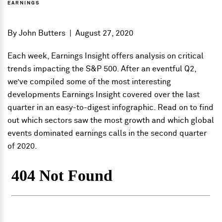
EARNINGS
By
John Butters
|
August 27, 2020
Each week, Earnings Insight offers analysis on critical
trends impacting the S&P 500. After an eventful Q2,
we’ve compiled some of the most interesting
developments Earnings Insight covered over the last
quarter in an easy-to-digest infographic. Read on to find
out which sectors saw the most growth and which global
events dominated earnings calls in the second quarter
of 2020.