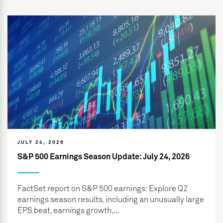
JULY 24, 2026
S&P 500 Earnings Season Update: July 24, 2026
FactSet report on S&P 500 earnings: Explore Q2
earnings season results, including an unusually large
EPS beat, earnings growth,...