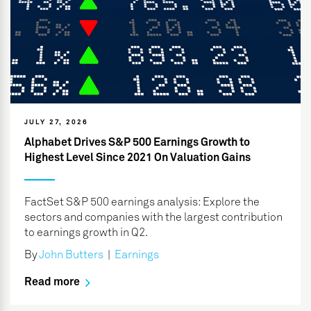
JULY 27, 2026
Alphabet Drives S&P 500 Earnings Growth to
Highest Level Since 2021 On Valuation Gains
FactSet S&P 500 earnings analysis: Explore the
sectors and companies with the largest contribution
to earnings growth in Q2.
By
John Butters
|
Earnings
Read more