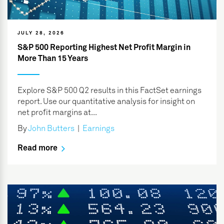
JULY 28, 2026
S&P 500 Reporting Highest Net Profit Margin in
More Than 15 Years
Explore S&P 500 Q2 results in this FactSet earnings
report. Use our quantitative analysis for insight on
net profit margins at...
By
John Butters
|
Earnings
Read more