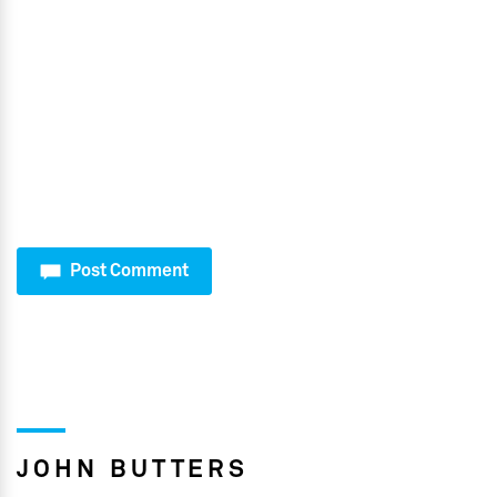
Post Comment
JOHN BUTTERS