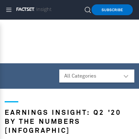
SUBSCRIBE
EARNINGS INSIGHT: Q2 '20
BY THE NUMBERS
[INFOGRAPHIC]