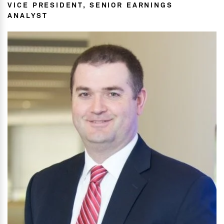
VICE PRESIDENT, SENIOR EARNINGS
ANALYST