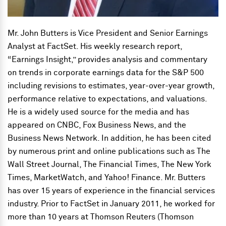
Mr. John Butters is Vice President and Senior Earnings
Analyst at FactSet. His weekly research report,
“Earnings Insight,” provides analysis and commentary
on trends in corporate earnings data for the S&P 500
including revisions to estimates, year-over-year growth,
performance relative to expectations, and valuations.
He is a widely used source for the media and has
appeared on CNBC, Fox Business News, and the
Business News Network. In addition, he has been cited
by numerous print and online publications such as The
Wall Street Journal, The Financial Times, The New York
Times, MarketWatch, and Yahoo! Finance. Mr. Butters
has over 15 years of experience in the financial services
industry. Prior to FactSet in January 2011, he worked for
more than 10 years at Thomson Reuters (Thomson