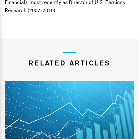
Financial), most recently as Director of U.S. Earnings
Research (2007-2010).
RELATED ARTICLES