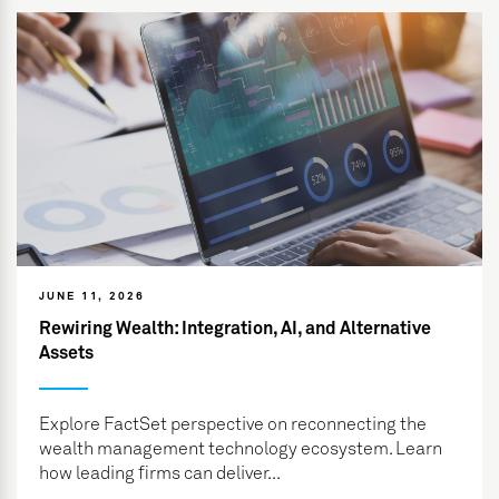
JUNE 11, 2026
Rewiring Wealth: Integration, AI, and Alternative
Assets
Explore FactSet perspective on reconnecting the
wealth management technology ecosystem. Learn
how leading firms can deliver...