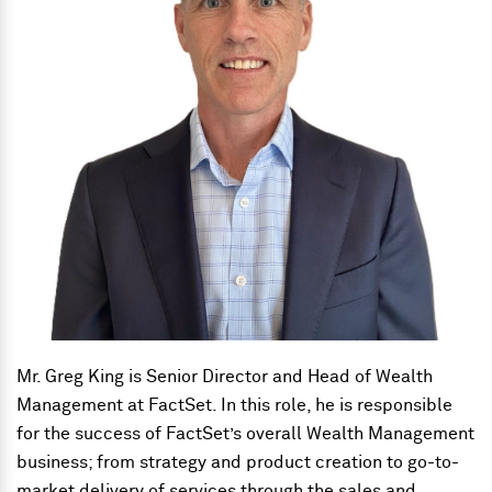
Mr. Greg King is Senior Director and Head of Wealth
Management at FactSet. In this role, he is responsible
for the success of FactSet’s overall Wealth Management
business; from strategy and product creation to go-to-
market delivery of services through the sales and