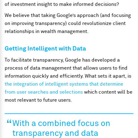
of investment insight to make informed decisions?
We believe that taking Google’s approach (and focusing
on improving transparency) could revolutionize client
relationships in wealth management.
Getting Intelligent with Data
To facilitate transparency, Google has developed a
process of data management that allows users to find
information quickly and efficiently. What sets it apart, is
the integration of intelligent systems that determine
from user searches and selections
which content will be
most relevant to future users.
With a combined focus on
transparency and data