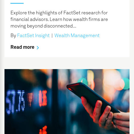
Explore the highlights of FactSet research for
financial advisors. Learn how wealth firms are
moving beyond disconnected...
By
FactSet Insight
|
Wealth Management
Read more