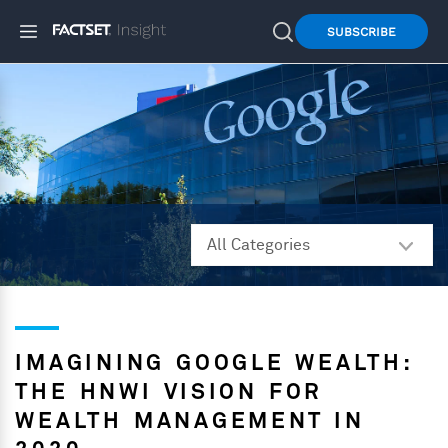
SUBSCRIBE
IMAGINING GOOGLE WEALTH:
THE HNWI VISION FOR
WEALTH MANAGEMENT IN