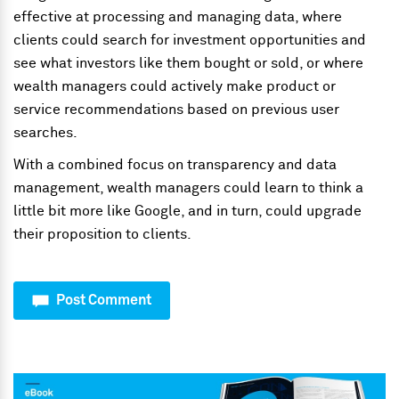
effective at processing and managing data, where
clients could search for investment opportunities and
see what investors like them bought or sold, or where
wealth managers could actively make product or
service recommendations based on previous user
searches.
With a combined focus on transparency and data
management, wealth managers could learn to think a
little bit more like Google, and in turn, could upgrade
their proposition to clients.
Post Comment