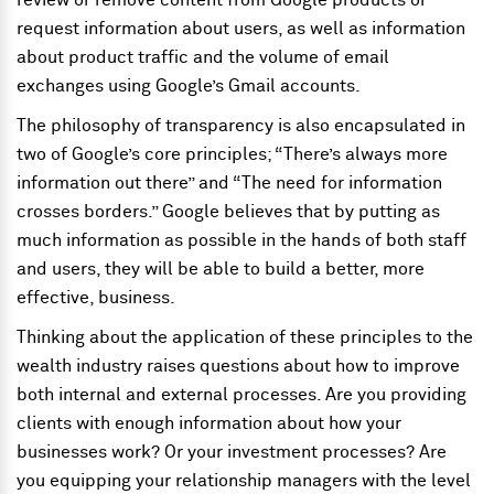
review or remove content from Google products or
request information about users, as well as information
about product traffic and the volume of email
exchanges using Google’s Gmail accounts.
The philosophy of transparency is also encapsulated in
two of Google’s core principles; “There’s always more
information out there” and “The need for information
crosses borders.” Google believes that by putting as
much information as possible in the hands of both staff
and users, they will be able to build a better, more
effective, business.
Thinking about the application of these principles to the
wealth industry raises questions about how to improve
both internal and external processes. Are you providing
clients with enough information about how your
businesses work? Or your investment processes? Are
you equipping your relationship managers with the level