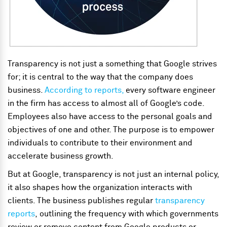
Transparency is not just a something that Google strives
for; it is central to the way that the company does
business.
According to reports,
every software engineer
in the firm has access to almost all of Google’s code.
Employees also have access to the personal goals and
objectives of one and other. The purpose is to empower
individuals to contribute to their environment and
accelerate business growth.
But at Google, transparency is not just an internal policy,
it also shapes how the organization interacts with
clients. The business publishes regular
transparency
reports
,
outlining the frequency with which governments