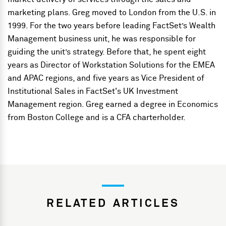
marketing plans. Greg moved to London from the U.S. in
1999. For the two years before leading FactSet’s Wealth
Management business unit, he was responsible for
guiding the unit’s strategy. Before that, he spent eight
years as Director of Workstation Solutions for the EMEA
and APAC regions, and five years as Vice President of
Institutional Sales in FactSet's UK Investment
Management region. Greg earned a degree in Economics
from Boston College and is a CFA charterholder.
RELATED ARTICLES