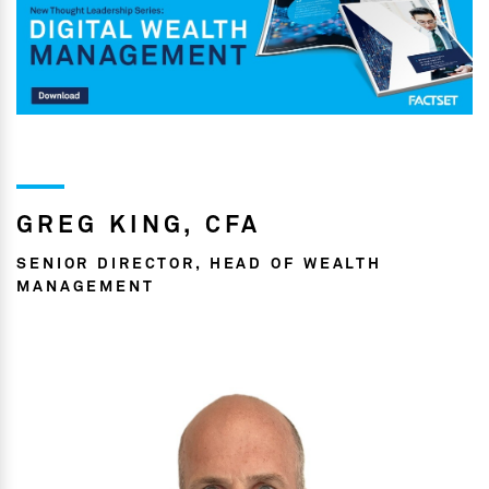
GREG KING, CFA
SENIOR DIRECTOR, HEAD OF WEALTH
MANAGEMENT