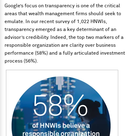
Google’s focus on transparency is one of the critical
areas that wealth management firms should seek to
emulate. In our recent survey of 1,022 HNWIs,
transparency emerged as a key determinant of an
advisor’s credibility. Indeed, the top two markers of a
responsible organization are clarity over business
performance (58%) and a fully articulated investment
process (56%).