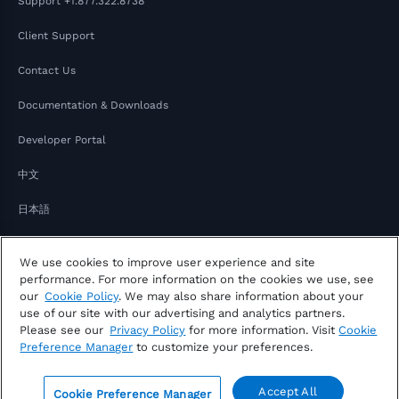
Support
+1.877.322.8738
Client Support
Contact Us
Documentation & Downloads
Developer Portal
中文
日本語
We use cookies to improve user experience and site
performance. For more information on the cookies we use, see
our
Cookie Policy
. We may also share information about your
use of our site with our advertising and analytics partners.
Please see our
Privacy Policy
for more information. Visit
Cookie
Copyright © 2026 FactSet
Preference Manager
to customize your preferences.
Privacy Notice
Modern Slavery Act
Legal
Notice of Your Consumer Privacy Rights
Accept All
Cookie Preference Manager