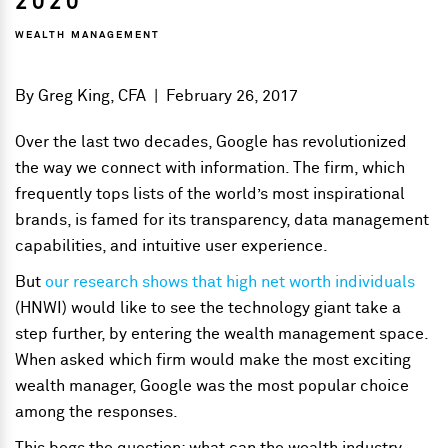
2020
WEALTH MANAGEMENT
By
Greg King, CFA
|
February 26, 2017
Over the last two decades, Google has revolutionized
the way we connect with information. The firm, which
frequently tops lists of the world’s most inspirational
brands, is famed for its transparency, data management
capabilities, and intuitive user experience.
But
our research shows that high net worth individuals
(HNWI) would like to see the technology giant take a
step further, by entering the wealth management space.
When asked which firm would make the most exciting
wealth manager, Google was the most popular choice
among the responses.