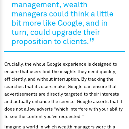
management, wealth
managers could think a little
bit more like Google, and in
turn, could upgrade their
proposition to clients
.
Crucially, the whole Google experience is designed to
ensure that users find the insights they need quickly,
efficiently, and without interruption. By tracking the
searches that its users make, Google can ensure that
advertisements are directly targeted to their interests
and actually enhance the service. Google asserts that it
does not allow adverts “which interfere with your ability
to see the content you’ve requested.”
Imagine a world in which wealth managers were this