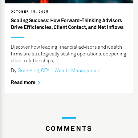
OCTOBER 15, 2025
Scaling Success: How Forward-Thinking Advisors
Drive Efficiencies, Client Contact, and Net Inflows
Discover how leading financial advisors and wealth
firms are strategically scaling operations, deepening
client relationships,...
By
Greg King, CFA
|
Wealth Management
Read more
COMMENTS