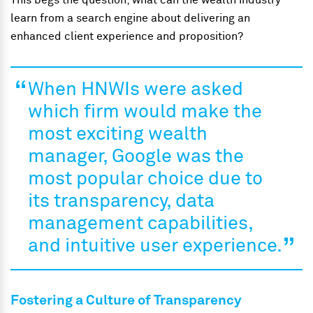
This begs the question; what can the wealth industry
learn from a search engine about delivering an
enhanced client experience and proposition?
When HNWIs were asked
which firm would make the
most exciting wealth
manager, Google was the
most popular choice due to
its transparency, data
management capabilities,
and intuitive user experience.
Fostering a Culture of Transparency