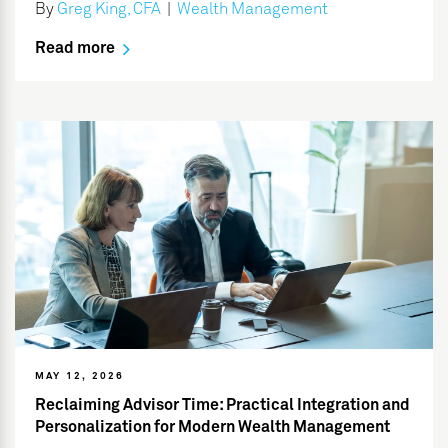
By
Greg King, CFA
|
Wealth Management
Read more
MAY 12, 2026
Reclaiming Advisor Time: Practical Integration and
Personalization for Modern Wealth Management