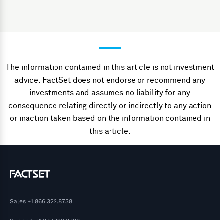
The information contained in this article is not investment
advice. FactSet does not endorse or recommend any
investments and assumes no liability for any
consequence relating directly or indirectly to any action
or inaction taken based on the information contained in
this article.
Sales
+1.866.322.8738