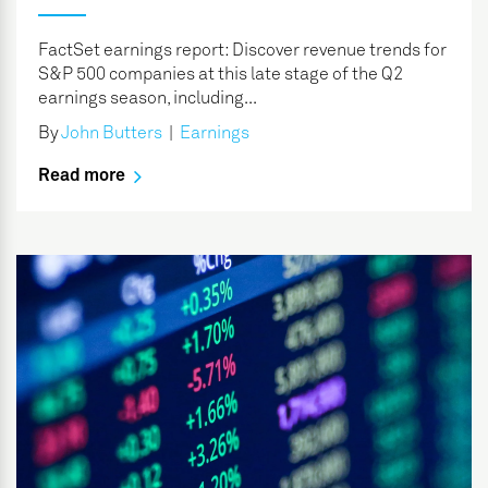
FactSet earnings report: Discover revenue trends for
S&P 500 companies at this late stage of the Q2
earnings season, including...
By
John Butters
|
Earnings
Read more