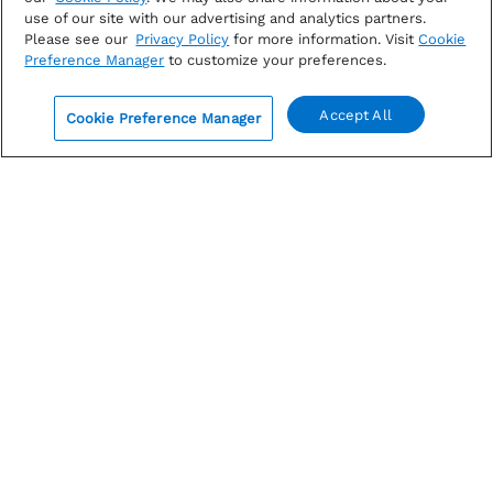
use of our site with our advertising and analytics partners.
Please see our
Privacy Policy
for more information. Visit
Cookie
Preference Manager
to customize your preferences.
Accept All
Cookie Preference Manager
0
AUGUST 6, 2026
Analysts Increasing in Quarterly EPS Estimates for
S&P 500 for 2nd Straight Quarter
FactSet S&P 500 earnings report: Stay updated on
EPS estimates for Q3 amid concerns about higher oil
prices. Get insights from...
By
John Butters
|
Earnings
Read more