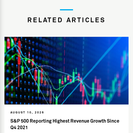
RELATED ARTICLES
AUGUST 10, 2026
S&P 500 Reporting Highest Revenue Growth Since
Q4 2021