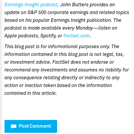
Earnings Insight podcast,
John Butters provides an
update on S&P 500 corporate earnings and related topics
based on his popular Earnings Insight publication. The
podcast is made available every Monday—listen on
Apple podcasts, Spotify, or
factset.com
.
This blog post is for informational purposes only. The
information contained in this blog post is not legal, tax,
or investment advice. FactSet does not endorse or
recommend any investments and assumes no liability for
any consequence relating directly or indirectly to any
action or inaction taken based on the information
contained in this article.
Post Comment