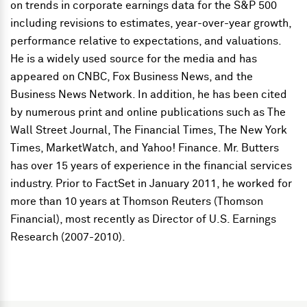
on trends in corporate earnings data for the S&P 500
including revisions to estimates, year-over-year growth,
performance relative to expectations, and valuations.
He is a widely used source for the media and has
appeared on CNBC, Fox Business News, and the
Business News Network. In addition, he has been cited
by numerous print and online publications such as The
Wall Street Journal, The Financial Times, The New York
Times, MarketWatch, and Yahoo! Finance. Mr. Butters
has over 15 years of experience in the financial services
industry. Prior to FactSet in January 2011, he worked for
more than 10 years at Thomson Reuters (Thomson
Financial), most recently as Director of U.S. Earnings
Research (2007-2010).