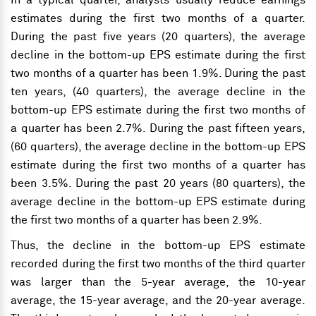
In a typical quarter, analysts usually reduce earnings
estimates during the first two months of a quarter.
During the past five years (20 quarters), the average
decline in the bottom-up EPS estimate during the first
two months of a quarter has been 1.9%. During the past
ten years, (40 quarters), the average decline in the
bottom-up EPS estimate during the first two months of
a quarter has been 2.7%. During the past fifteen years,
(60 quarters), the average decline in the bottom-up EPS
estimate during the first two months of a quarter has
been 3.5%. During the past 20 years (80 quarters), the
average decline in the bottom-up EPS estimate during
the first two months of a quarter has been 2.9%.
Thus, the decline in the bottom-up EPS estimate
recorded during the first two months of the third quarter
was larger than the 5-year average, the 10-year
average, the 15-year average, and the 20-year average.