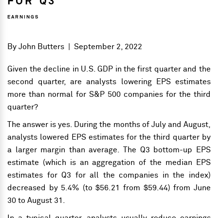
FOR Q3
EARNINGS
By
John Butters
|
September 2, 2022
Given the decline in U.S. GDP in the first quarter and the
second quarter, are analysts lowering EPS estimates
more than normal for S&P 500 companies for the third
quarter?
The answer is yes. During the months of July and August,
analysts lowered EPS estimates for the third quarter by
a larger margin than average. The Q3 bottom-up EPS
estimate (which is an aggregation of the median EPS
estimates for Q3 for all the companies in the index)
decreased by 5.4% (to $56.21 from $59.44) from June
30 to August 31.