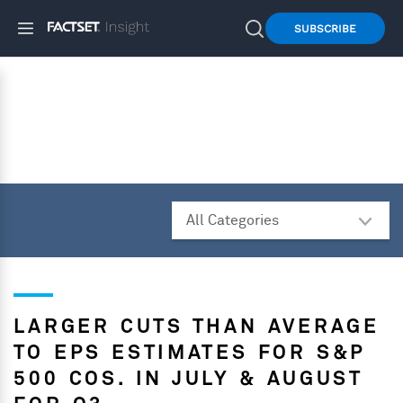
SUBSCRIBE
LARGER CUTS THAN AVERAGE
TO EPS ESTIMATES FOR S&P
500 COS. IN JULY & AUGUST