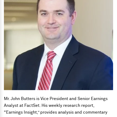
Mr. John Butters is Vice President and Senior Earnings
Analyst at FactSet. His weekly research report,
“Earnings Insight,” provides analysis and commentary