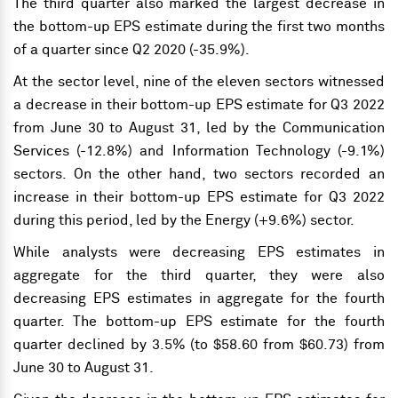
The third quarter also marked the largest decrease in
the bottom-up EPS estimate during the first two months
of a quarter since Q2 2020 (-35.9%).
At the sector level, nine of the eleven sectors witnessed
a decrease in their bottom-up EPS estimate for Q3 2022
from June 30 to August 31, led by the Communication
Services (-12.8%) and Information Technology (-9.1%)
sectors. On the other hand, two sectors recorded an
increase in their bottom-up EPS estimate for Q3 2022
during this period, led by the Energy (+9.6%) sector.
While analysts were decreasing EPS estimates in
aggregate for the third quarter, they were also
decreasing EPS estimates in aggregate for the fourth
quarter. The bottom-up EPS estimate for the fourth
quarter declined by 3.5% (to $58.60 from $60.73) from
June 30 to August 31.