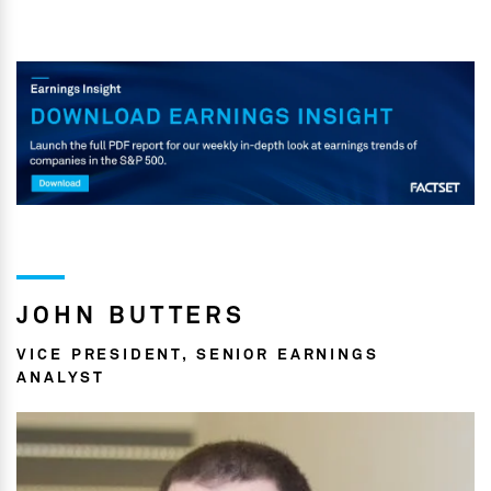
JOHN BUTTERS
VICE PRESIDENT, SENIOR EARNINGS
ANALYST