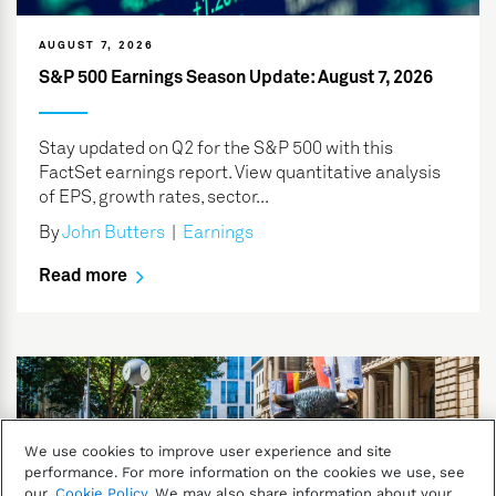
AUGUST 7, 2026
S&P 500 Earnings Season Update: August 7, 2026
Stay updated on Q2 for the S&P 500 with this
FactSet earnings report. View quantitative analysis
of EPS, growth rates, sector...
By
John Butters
|
Earnings
Read more
We use cookies to improve user experience and site
performance. For more information on the cookies we use, see
our
Cookie Policy
. We may also share information about your