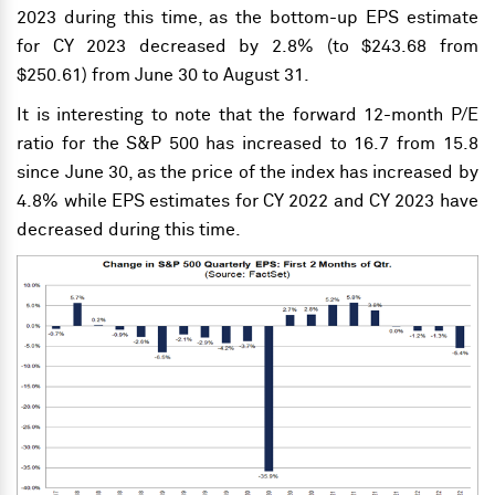
2023 during this time, as the bottom-up EPS estimate
for CY 2023 decreased by 2.8% (to $243.68 from
$250.61) from June 30 to August 31.
It is interesting to note that the forward 12-month P/E
ratio for the S&P 500 has increased to 16.7 from 15.8
since June 30, as the price of the index has increased by
4.8% while EPS estimates for CY 2022 and CY 2023 have
decreased during this time.