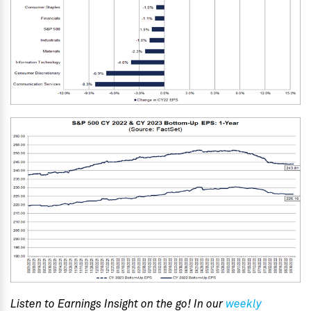
Listen to Earnings Insight on the go! In our
weekly