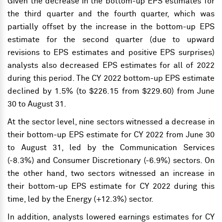
Given the decrease in the bottom-up EPS estimates for
the third quarter and the fourth quarter, which was
partially offset by the increase in the bottom-up EPS
estimate for the second quarter (due to upward
revisions to EPS estimates and positive EPS surprises)
analysts also decreased EPS estimates for all of 2022
during this period. The CY 2022 bottom-up EPS estimate
declined by 1.5% (to $226.15 from $229.60) from June
30 to August 31.
At the sector level, nine sectors witnessed a decrease in
their bottom-up EPS estimate for CY 2022 from June 30
to August 31, led by the Communication Services
(-8.3%) and Consumer Discretionary (-6.9%) sectors. On
the other hand, two sectors witnessed an increase in
their bottom-up EPS estimate for CY 2022 during this
time, led by the Energy (+12.3%) sector.
In addition, analysts lowered earnings estimates for CY