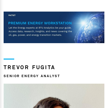
TREVOR FUGITA
SENIOR ENERGY ANALYST