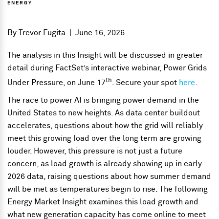
ENERGY
By
Trevor Fugita
|
June 16, 2026
The analysis in this Insight will be discussed in greater
detail during FactSet’s interactive webinar, Power Grids
th
Under Pressure, on June 17
. Secure your spot
here
.
The race to power AI is bringing power demand in the
United States to new heights. As data center buildout
accelerates, questions about how the grid will reliably
meet this growing load over the long term are growing
louder. However, this pressure is not just a future
concern, as load growth is already showing up in early
2026 data, raising questions about how summer demand
will be met as temperatures begin to rise. The following
Energy Market Insight examines this load growth and
what new generation capacity has come online to meet