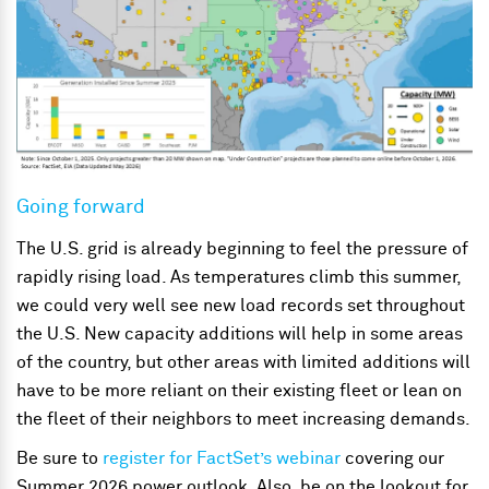
Going forward
The U.S. grid is already beginning to feel the pressure of
rapidly rising load. As temperatures climb this summer,
we could very well see new load records set throughout
the U.S. New capacity additions will help in some areas
of the country, but other areas with limited additions will
have to be more reliant on their existing fleet or lean on
the fleet of their neighbors to meet increasing demands.
Be sure to
register for FactSet’s webinar
covering our
Summer 2026 power outlook. Also, be on the lookout for