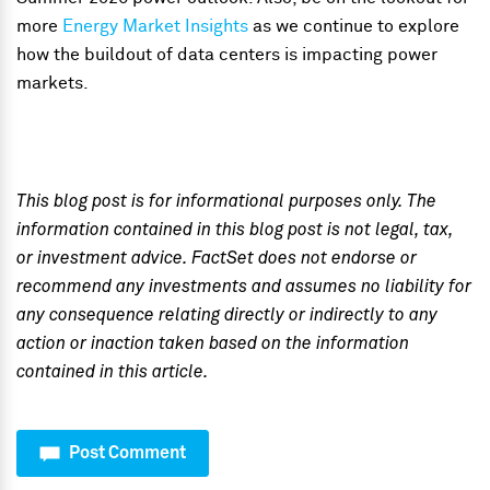
more
Energy Market Insights
as we continue to explore
how the buildout of data centers is impacting power
markets.
This blog post is for informational purposes only. The
information contained in this blog post is not legal, tax,
or investment advice. FactSet does not endorse or
recommend any investments and assumes no liability for
any consequence relating directly or indirectly to any
action or inaction taken based on the information
contained in this article.
Post Comment