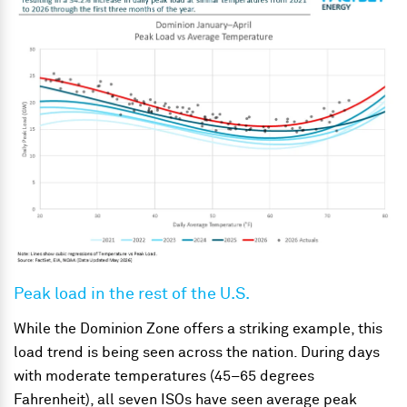
Peak load in the rest of the U.S.
While the Dominion Zone offers a striking example, this
load trend is being seen across the nation. During days
with moderate temperatures (45–65 degrees
Fahrenheit), all seven ISOs have seen average peak