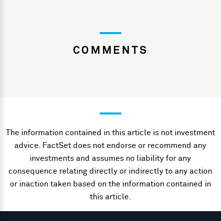
COMMENTS
The information contained in this article is not investment
advice. FactSet does not endorse or recommend any
investments and assumes no liability for any
consequence relating directly or indirectly to any action
or inaction taken based on the information contained in
this article.