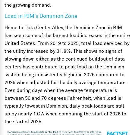
the growing demand.
Load in PJM’s Dominion Zone
Home to Data Center Alley, the Dominion Zone in PJM
has seen some of the largest load increases in the entire
United States. From 2019 to 2025, total load serviced by
the utility increased by 31.8%. This shows no signs of
slowing down either, as the continued buildout of data
centers has contributed to peak load on the Dominion
system being consistently higher in 2026 compared to
2025 when adjusted for the daily average temperature.
Even during days when the average temperature is
between 50 and 70 degrees Fahrenheit, when load is
typically lowest in Dominion, daily peak loads are still
up by nearly 1 GW when comparing the start of 2026 to
the start of 2025.