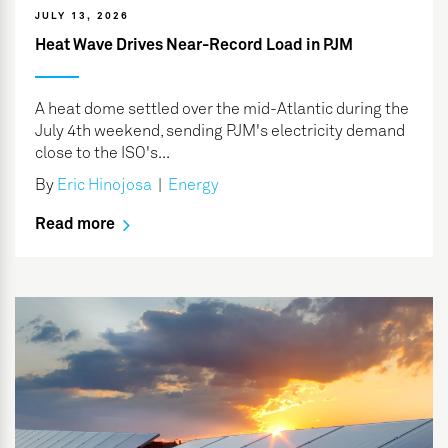
JULY 13, 2026
Heat Wave Drives Near-Record Load in PJM
A heat dome settled over the mid-Atlantic during the
July 4th weekend, sending PJM's electricity demand
close to the ISO's...
By
Eric Hinojosa
|
Energy
Read more