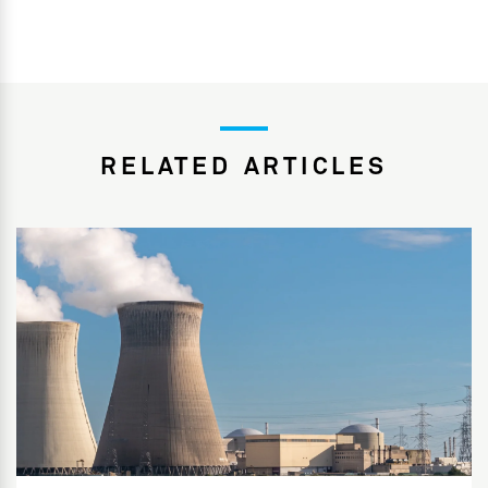
RELATED ARTICLES