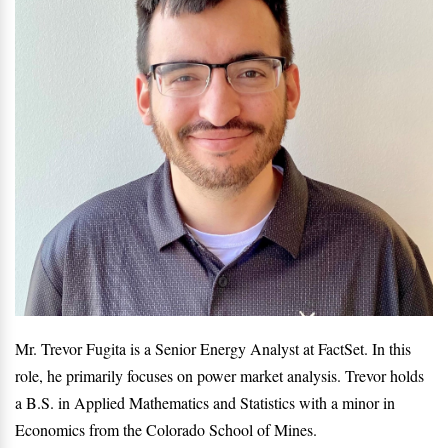
Mr. Trevor Fugita is a Senior Energy Analyst at FactSet. In this
role, he primarily focuses on power market analysis. Trevor holds
a B.S. in Applied Mathematics and Statistics with a minor in
Economics from the Colorado School of Mines.