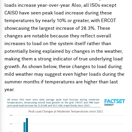
loads increase year-over-year. Also, all ISOs except
CAISO have seen peak load increase during these
temperatures by nearly 10% or greater, with ERCOT
showcasing the largest increase of 28.3%. These
changes are notable because they reflect overall
increases to load on the system itself rather than
potentially being explained by changes in the weather,
making them a strong indicator of true underlying load
growth. As shown below, these changes to load during
mild weather may suggest even higher loads during the
summer months if temperatures are higher than last
year.