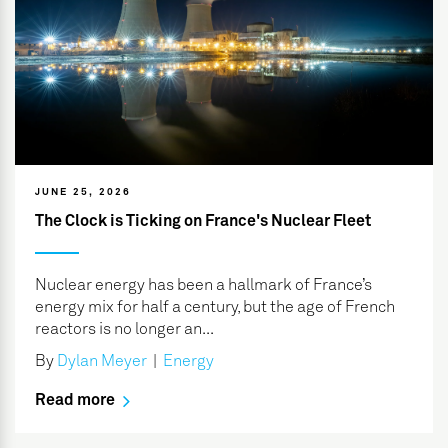
JUNE 25, 2026
The Clock is Ticking on France's Nuclear Fleet
Nuclear energy has been a hallmark of France’s
energy mix for half a century, but the age of French
reactors is no longer an...
By
Dylan Meyer
|
Energy
Read more