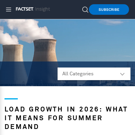
SUBSCRIBE
LOAD GROWTH IN 2026: WHAT
IT MEANS FOR SUMMER
DEMAND