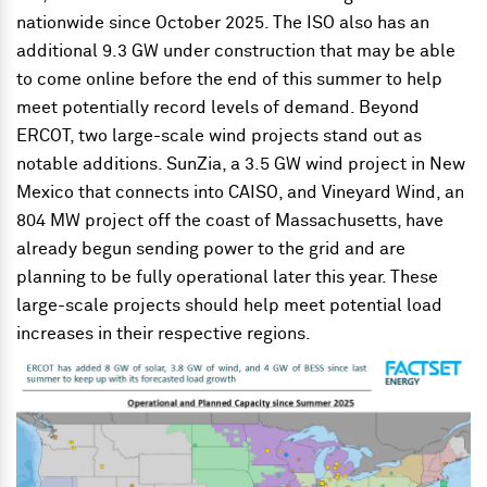
nationwide since October 2025. The ISO also has an
additional 9.3 GW under construction that may be able
to come online before the end of this summer to help
meet potentially record levels of demand. Beyond
ERCOT, two large-scale wind projects stand out as
notable additions. SunZia, a 3.5 GW wind project in New
Mexico that connects into CAISO, and Vineyard Wind, an
804 MW project off the coast of Massachusetts, have
already begun sending power to the grid and are
planning to be fully operational later this year. These
large-scale projects should help meet potential load
increases in their respective regions.