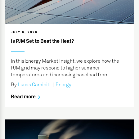
JULY 6, 2026
Is PJM Set to Beat the Heat?
In this Energy Market Insight, we explore how the
PJM grid may respond to higher summer
temperatures and increasing baseload from...
By
Lucas Caminiti
|
Energy
Read more