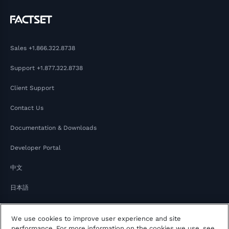
Sales
+1.866.322.8738
Support
+1.877.322.8738
Client Support
Contact Us
Documentation & Downloads
Developer Portal
中文
日本語
We use cookies to improve user experience and site
performance. For more information on the cookies we use, see