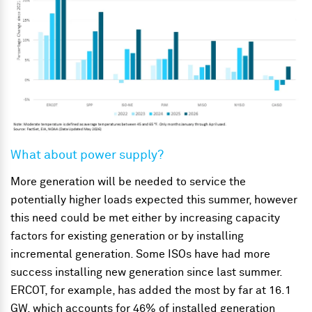
What about power supply?
More generation will be needed to service the
potentially higher loads expected this summer, however
this need could be met either by increasing capacity
factors for existing generation or by installing
incremental generation. Some ISOs have had more
success installing new generation since last summer.
ERCOT, for example, has added the most by far at 16.1
GW, which accounts for 46% of installed generation