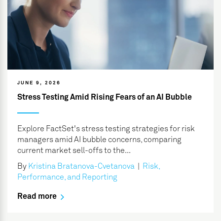
JUNE 9, 2026
Stress Testing Amid Rising Fears of an AI Bubble
Explore FactSet's stress testing strategies for risk
managers amid AI bubble concerns, comparing
current market sell-offs to the...
By
Kristina Bratanova-Cvetanova
|
Risk,
Performance, and Reporting
Read more