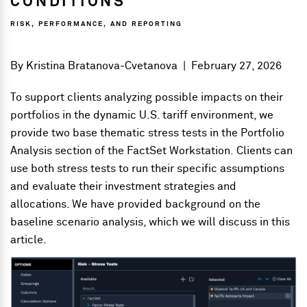
CONDITIONS
RISK, PERFORMANCE, AND REPORTING
By
Kristina Bratanova-Cvetanova
|
February 27, 2026
To support clients analyzing possible impacts on their
portfolios in the dynamic U.S. tariff environment, we
provide two base thematic stress tests in the Portfolio
Analysis section of the FactSet Workstation. Clients can
use both stress tests to run their specific assumptions
and evaluate their investment strategies and
allocations. We have provided background on the
baseline scenario analysis, which we will discuss in this
article.