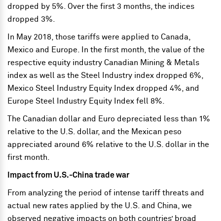
dropped by 5%. Over the first 3 months, the indices
dropped 3%.
In May 2018, those tariffs were applied to Canada,
Mexico and Europe. In the first month, the value of the
respective equity industry Canadian Mining & Metals
index as well as the Steel Industry index dropped 6%,
Mexico Steel Industry Equity Index dropped 4%, and
Europe Steel Industry Equity Index fell 8%.
The Canadian dollar and Euro depreciated less than 1%
relative to the U.S. dollar, and the Mexican peso
appreciated around 6% relative to the U.S. dollar in the
first month.
Impact from U.S.-China trade war
From analyzing the period of intense tariff threats and
actual new rates applied by the U.S. and China, we
observed negative impacts on both countries’ broad