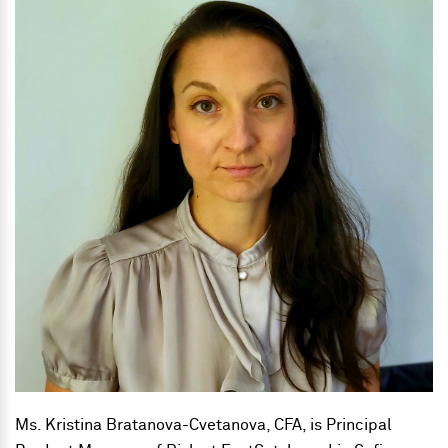
Ms. Kristina Bratanova-Cvetanova, CFA, is
Principal