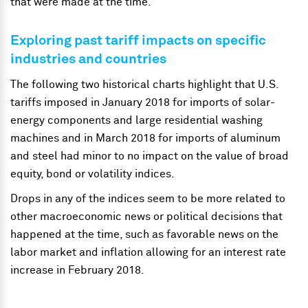
that were made at the time.
Exploring past tariff impacts on specific
industries and countries
The following two historical charts highlight that U.S.
tariffs imposed in January 2018 for imports of solar-
energy components and large residential washing
machines and in March 2018 for imports of aluminum
and steel had minor to no impact on the value of broad
equity, bond or volatility indices.
Drops in any of the indices seem to be more related to
other macroeconomic news or political decisions that
happened at the time, such as favorable news on the
labor market and inflation allowing for an interest rate
increase in February 2018.