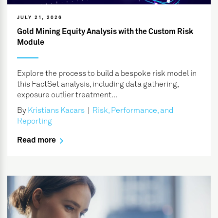
JULY 21, 2026
Gold Mining Equity Analysis with the Custom Risk
Module
Explore the process to build a bespoke risk model in
this FactSet analysis, including data gathering,
exposure outlier treatment...
By
Kristians Kacars
|
Risk, Performance, and
Reporting
Read more