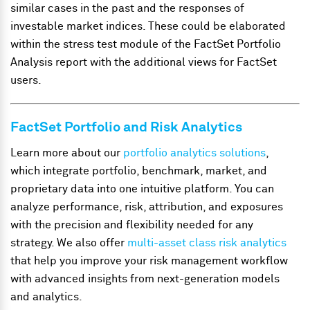
similar cases in the past and the responses of
investable market indices. These could be elaborated
within the stress test module of the FactSet Portfolio
Analysis report with the additional views for FactSet
users.
FactSet Portfolio and Risk Analytics
Learn more about our
portfolio analytics solutions
,
which integrate portfolio, benchmark, market, and
proprietary data into one intuitive platform. You can
analyze performance, risk, attribution, and exposures
with the precision and flexibility needed for any
strategy. We also offer
multi-asset class risk analytics
that help you improve your risk management workflow
with advanced insights from next-generation models
and analytics.