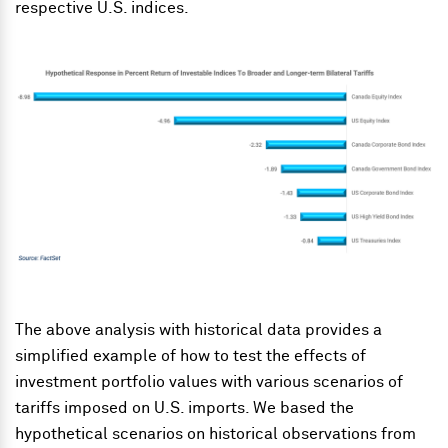
respective U.S. indices.
The above analysis with historical data provides a
simplified example of how to test the effects of
investment portfolio values with various scenarios of
tariffs imposed on U.S. imports. We based the
hypothetical scenarios on historical observations from