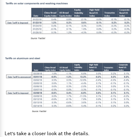
Let’s take a closer look at the details.