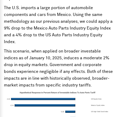
The U.S. imports a large portion of automobile
components and cars from Mexico. Using the same
methodology as our previous analyses, we could apply a
9% drop to the Mexico Auto Parts Industry Equity Index
and a 4% drop to the US Auto Parts Industry Equity
Index.
This scenario, when applied on broader investable
indices as of January 10, 2025, induces a moderate 2%
drop in equity markets. Government and corporate
bonds experience negligible if any effects. Both of these
impacts are in line with historically observed, broader-
market impacts from specific industry tariffs.