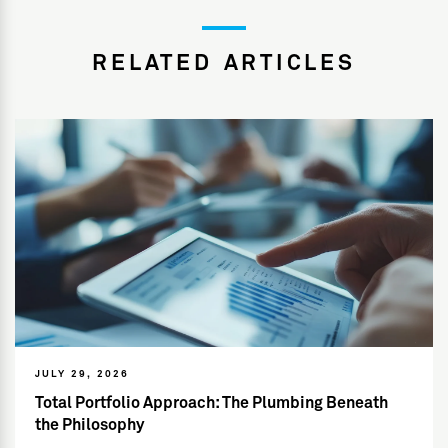
RELATED ARTICLES
JULY 29, 2026
Total Portfolio Approach: The Plumbing Beneath
the Philosophy