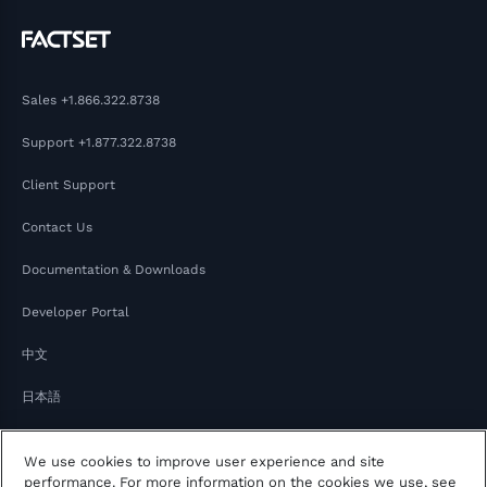
Sales
+1.866.322.8738
Support
+1.877.322.8738
Client Support
Contact Us
Documentation & Downloads
Developer Portal
中文
日本語
We use cookies to improve user experience and site
performance. For more information on the cookies we use, see