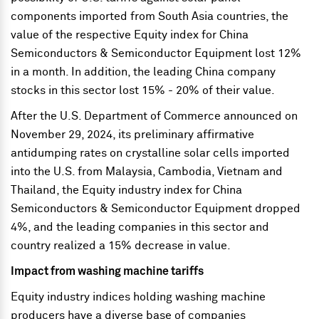
components imported from South Asia countries, the
value of the respective Equity index for China
Semiconductors & Semiconductor Equipment lost 12%
in a month. In addition, the leading China company
stocks in this sector lost 15% - 20% of their value.
After the U.S. Department of Commerce announced on
November 29, 2024, its preliminary affirmative
antidumping rates on crystalline solar cells imported
into the U.S. from Malaysia, Cambodia, Vietnam and
Thailand, the Equity industry index for China
Semiconductors & Semiconductor Equipment dropped
4%, and the leading companies in this sector and
country realized a 15% decrease in value.
Impact from washing machine tariffs
Equity industry indices holding washing machine
producers have a diverse base of companies