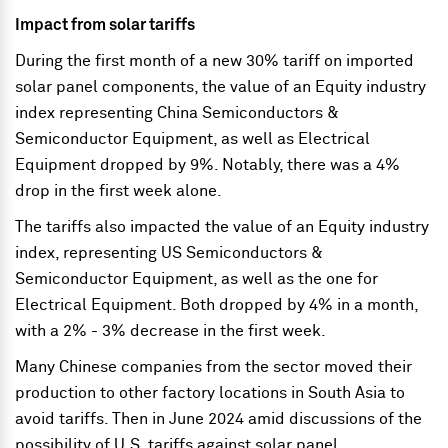
Impact from solar tariffs
During the first month of a new 30% tariff on imported
solar panel components, the value of an Equity industry
index representing China Semiconductors &
Semiconductor Equipment, as well as Electrical
Equipment dropped by 9%. Notably, there was a 4%
drop in the first week alone.
The tariffs also impacted the value of an Equity industry
index, representing US Semiconductors &
Semiconductor Equipment, as well as the one for
Electrical Equipment. Both dropped by 4% in a month,
with a 2% - 3% decrease in the first week.
Many Chinese companies from the sector moved their
production to other factory locations in South Asia to
avoid tariffs. Then in June 2024 amid discussions of the
possibility of U.S. tariffs against solar panel