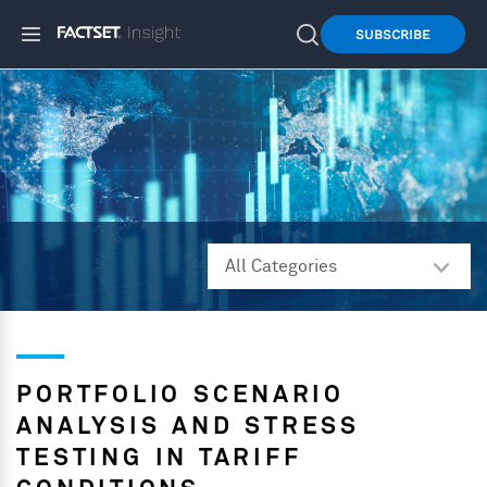
SUBSCRIBE
PORTFOLIO SCENARIO
ANALYSIS AND STRESS
TESTING IN TARIFF