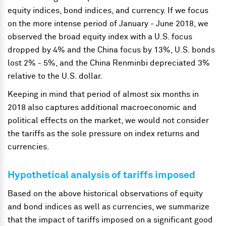
equity indices, bond indices, and currency. If we focus
on the more intense period of January - June 2018, we
observed the broad equity index with a U.S. focus
dropped by 4% and the China focus by 13%, U.S. bonds
lost 2% - 5%, and the China Renminbi depreciated 3%
relative to the U.S. dollar.
Keeping in mind that period of almost six months in
2018 also captures additional macroeconomic and
political effects on the market, we would not consider
the tariffs as the sole pressure on index returns and
currencies.
Hypothetical analysis of tariffs imposed
Based on the above historical observations of equity
and bond indices as well as currencies, we summarize
that the impact of tariffs imposed on a significant good