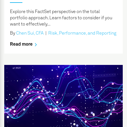
Explore this FactSet perspective on the total
portfolio approach. Learn factors to consider if you
want to effectively...
By
Chen Sui, CFA
|
Risk, Performance, and Reporting
Read more