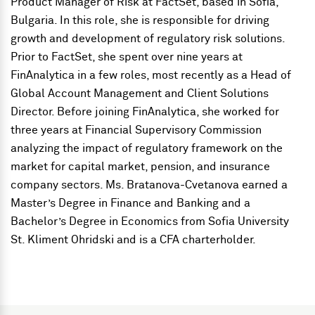
Product Manager of Risk
at FactSet, based in Sofia,
Bulgaria. In this role, she is responsible for driving
growth and development of regulatory risk solutions.
Prior to FactSet, she spent over nine years at
FinAnalytica in a few roles, most recently as a Head of
Global Account Management and Client Solutions
Director. Before joining FinAnalytica, she worked for
three years at Financial Supervisory Commission
analyzing the impact of regulatory framework on the
market for capital market, pension, and insurance
company sectors. Ms. Bratanova-Cvetanova earned a
Master’s Degree in Finance and Banking and a
Bachelor’s Degree in Economics from Sofia University
St. Kliment Ohridski and is a CFA charterholder.