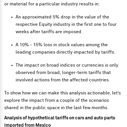
or material for a particular industry results in:
An approximated 5% drop in the value of the
respective Equity industry in the first one to four
weeks after tariffs are imposed.
A 10% - 15% loss in stock values among the
leading companies directly impacted by tariffs.
The impact on broad indices or currencies is only
observed from broad, longer-term tariffs that
involved actions from the affected countries.
To show how we can make this analysis actionable, let’s
explore the impact from a couple of the scenarios
shared in the public space in the last few months.
Analysis of hypothetical tariffs on cars and auto parts
imported from Mexico