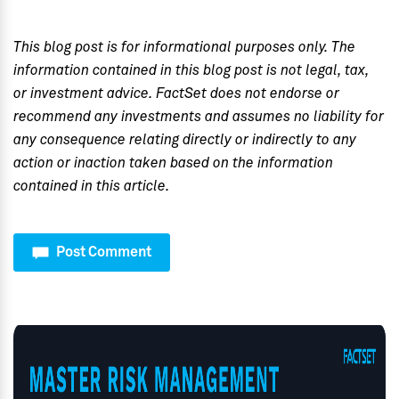
This blog post is for informational purposes only. The
information contained in this blog post is not legal, tax,
or investment advice. FactSet does not endorse or
recommend any investments and assumes no liability for
any consequence relating directly or indirectly to any
action or inaction taken based on the information
contained in this article.
Post Comment