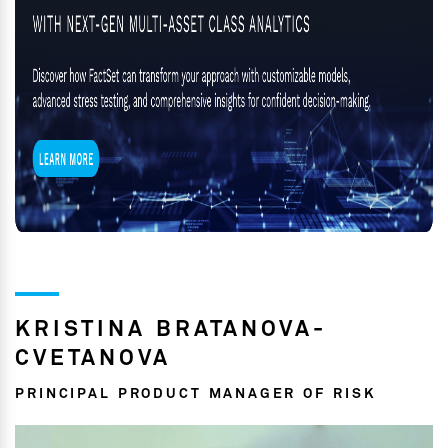
KRISTINA BRATANOVA-
CVETANOVA
PRINCIPAL PRODUCT MANAGER OF RISK