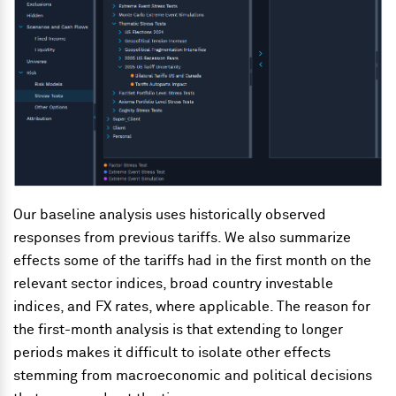
Our baseline analysis uses historically observed
responses from previous tariffs. We also summarize
effects some of the tariffs had in the first month on the
relevant sector indices, broad country investable
indices, and FX rates, where applicable. The reason for
the first-month analysis is that extending to longer
periods makes it difficult to isolate other effects
stemming from macroeconomic and political decisions