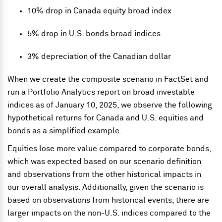
10% drop in Canada equity broad index
5% drop in U.S. bonds broad indices
3% depreciation of the Canadian dollar
When we create the composite scenario in FactSet and
run a Portfolio Analytics report on broad investable
indices as of January 10, 2025, we observe the following
hypothetical returns for Canada and U.S. equities and
bonds as a simplified example.
Equities lose more value compared to corporate bonds,
which was expected based on our scenario definition
and observations from the other historical impacts in
our overall analysis. Additionally, given the scenario is
based on observations from historical events, there are
larger impacts on the non-U.S. indices compared to the