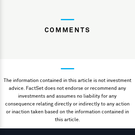
COMMENTS
The information contained in this article is not investment
advice. FactSet does not endorse or recommend any
investments and assumes no liability for any
consequence relating directly or indirectly to any action
or inaction taken based on the information contained in
this article.