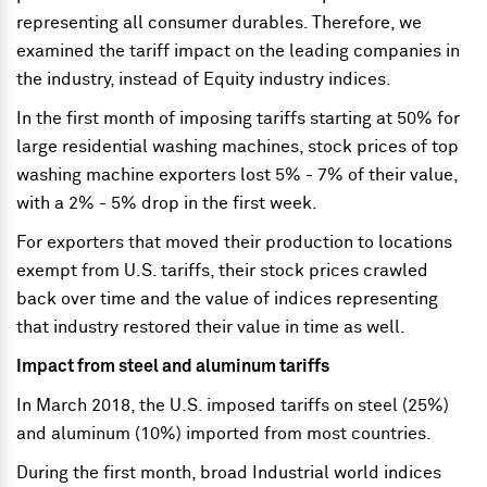
representing all consumer durables. Therefore, we
examined the tariff impact on the leading companies in
the industry, instead of Equity industry indices.
In the first month of imposing tariffs starting at 50% for
large residential washing machines, stock prices of top
washing machine exporters lost 5% - 7% of their value,
with a 2% - 5% drop in the first week.
For exporters that moved their production to locations
exempt from U.S. tariffs, their stock prices crawled
back over time and the value of indices representing
that industry restored their value in time as well.
Impact from steel and aluminum tariffs
In March 2018, the U.S. imposed tariffs on steel (25%)
and aluminum (10%) imported from most countries.
During the first month, broad Industrial world indices