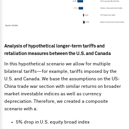
Analysis of hypothetical longer-term tariffs and
retaliation measures between the U.S. and Canada
In this hypothetical scenario we allow for multiple
bilateral tariffs—for example, tariffs imposed by the
U.S. and Canada. We base the assumptions on the US-
China trade war section with similar returns on broader
market investable indices as well as currency
depreciation. Therefore, we created a composite
scenario with a:
5% drop in U.S. equity broad index