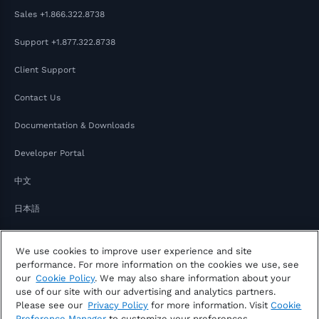
Sales
+1.866.322.8738
Support
+1.877.322.8738
Client Support
Contact Us
Documentation & Downloads
Developer Portal
中文
日本語
We use cookies to improve user experience and site
performance. For more information on the cookies we use, see
our
Cookie Policy
. We may also share information about your
use of our site with our advertising and analytics partners.
Please see our
Privacy Policy
for more information. Visit
Cookie
Copyright © 2026 FactSet
Preference Manager
to customize your preferences.