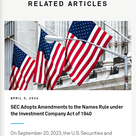
RELATED ARTICLES
APRIL 3, 2024
SEC Adopts Amendments to the Names Rule under
the Investment Company Act of 1940
On September 20, 2023, the U.S. Securities and