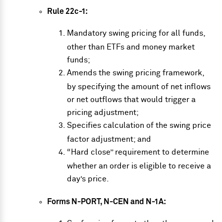
Rule 22c-1:
Mandatory swing pricing for all funds,
other than ETFs and money market
funds;
Amends the swing pricing framework,
by specifying the amount of net inflows
or net outflows that would trigger a
pricing adjustment;
Specifies calculation of the swing price
factor adjustment; and
“Hard close” requirement to determine
whether an order is eligible to receive a
day’s price.
Forms N-PORT, N-CEN and N-1A: