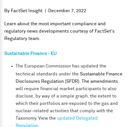
By
FactSet Insight
|
December 7, 2022
Learn about the most important compliance and
regulatory news developments courtesy of FactSet's
Regulatory team.
Sustainable Finance - EU
The European Commission has updated the
technical standards under the
Sustainable Finance
Disclosures Regulation (SFDR)
.
The amendments
will require financial market participants to also
disclose, by way of a simple graph, the extent to
which their portfolios are exposed to the gas and
nuclear-related activities that comply with the
Taxonomy.
View the
updated Delegated
Regulation
.