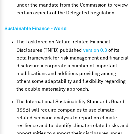
under the mandate from the Commission to review
certain aspects of the Delegated Regulation.
Sustainable Finance
- World
The Taskforce on Nature-related Financial
Disclosures (TNFD) published
version 0.3
of its
beta framework for risk management and financial
disclosure incorporate a number of important
modifications and additions providing among
others some adaptability and flexibility regarding
the double materiality approach.
The International Sustainability Standards Board
(ISSB) will require companies to use climate-
related scenario analysis to report on climate
resilience and to identify climate-related risks and
opportunities to support their disclosures under