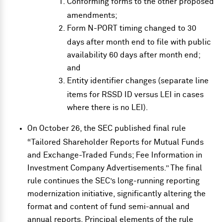
Conforming forms to the other proposed
amendments;
Form N-PORT timing changed to 30
days after month end to file with public
availability 60 days after month end;
and
Entity identifier changes (separate line
items for RSSD ID versus LEI in cases
where there is no LEI).
On October 26, the SEC published
final rule
“Tailored Shareholder Reports for Mutual Funds
and Exchange-Traded Funds; Fee Information in
Investment Company Advertisements.” The final
rule continues the SEC’s long-running reporting
modernization initiative, significantly altering the
format and content of fund semi-annual and
annual reports. Principal elements of the rule