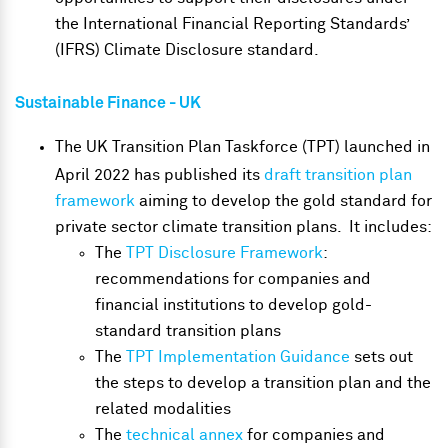
the International Financial Reporting Standards’
(IFRS) Climate Disclosure standard.
Sustainable Finance
- UK
The UK Transition Plan Taskforce (TPT) launched in
April 2022 has published its
draft transition plan
framework
aiming to develop the gold standard for
private sector climate transition plans. It includes:
The
TPT Disclosure Framework
:
recommendations for companies and
financial institutions to develop gold-
standard transition plans
The
TPT Implementation Guidance
sets out
the steps to develop a transition plan and the
related modalities
The
technical annex
for companies and