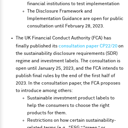
financial institutions to test implementation
The Disclosure Framework and
Implementation Guidance are open for
public
consultation
until February 28, 2023.
The UK Financial Conduct Authority (FCA) has
finally published its
consultation paper CP22/20
on
the sustainability disclosure requirements (SDR)
regime and investment labels. The consultation is
open until January 25, 2023, and the FCA intends to
publish final rules by the end of the first half of
2023. In the consultation paper, the FCA proposes
to introduce among others:
Sustainable investment product labels to
help the consumers to choose the right
products for them.
Restrictions on how certain sustainability-
related terms (e.g., “ESG,” “green,” or