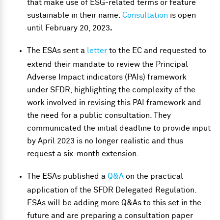
that make use of ESG-related terms or feature
sustainable in their name.
Consultation
is open
until February 20, 2023
.
The ESAs sent a
letter
to the EC and requested to
extend their mandate to review the Principal
Adverse Impact indicators (PAIs) framework
under SFDR, highlighting the complexity of the
work involved in revising this PAI framework and
the need for a public consultation. They
communicated the initial deadline to provide input
by April 2023 is no longer realistic and thus
request a six-month extension.
The ESAs published a
Q&A
on the practical
application of the SFDR Delegated Regulation.
ESAs will be adding more Q&As to this set in the
future and are preparing a consultation paper