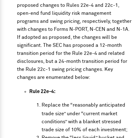
proposed changes
to Rules 22e-4 and 22c-1,
open-end fund liquidity risk management
programs and swing pricing, respectively, together
with changes to Forms N-PORT, N-CEN and N-1A.
If adopted as proposed, the changes will be
significant. The SEC has proposed a 12-month
transition period for the Rule 22e-4 and related
disclosures, but a 24-month transition period for
the Rule 22c-1 swing pricing changes. Key
changes are enumerated below:
Rule 22e-4:
Replace the “reasonably anticipated
trade size” under “current market
conditions” with a blanket stressed
trade size of 10% of each investment;
Remove the “less liquid” bucket and