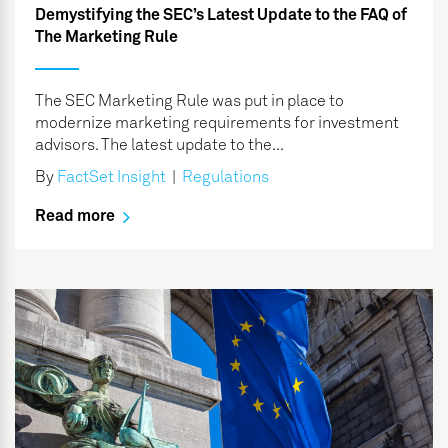
Demystifying the SEC’s Latest Update to the FAQ of
The Marketing Rule
The SEC Marketing Rule was put in place to
modernize marketing requirements for investment
advisors. The latest update to the...
By
FactSet Insight
|
Regulations
Read more