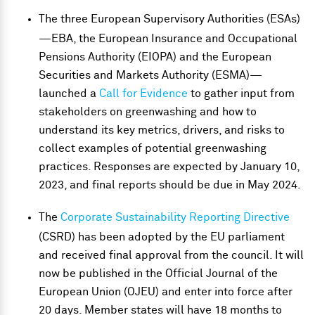
The three European Supervisory Authorities (ESAs)
—EBA, the European Insurance and Occupational
Pensions Authority (EIOPA) and the European
Securities and Markets Authority (ESMA)—
launched a
Call for Evidence
to gather input from
stakeholders on greenwashing and how to
understand its key metrics, drivers, and risks to
collect examples of potential greenwashing
practices. Responses are expected by January 10,
2023, and final reports should be due in May 2024.
The
Corporate Sustainability Reporting Directive
(CSRD) has been adopted by the EU parliament
and received final approval from the council. It will
now be published in the Official Journal of the
European Union (OJEU) and enter into force after
20 days. Member states will have 18 months to