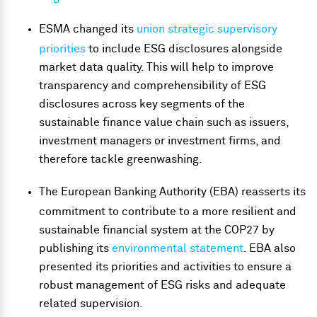
ESMA changed its
union strategic supervisory
priorities
to include ESG disclosures alongside
market data quality. This will help to improve
transparency and comprehensibility of ESG
disclosures across key segments of the
sustainable finance value chain such as issuers,
investment managers or investment firms, and
therefore tackle greenwashing.
The European Banking Authority (EBA) reasserts its
commitment to contribute to a more resilient and
sustainable financial system at the COP27 by
publishing its
environmental statement
. EBA also
presented its priorities and activities to ensure a
robust management of ESG risks and adequate
related supervision.