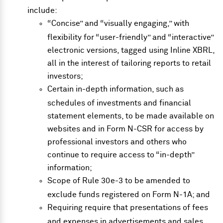
include:
“Concise” and “visually engaging,” with
flexibility for “user-friendly” and “interactive”
electronic versions, tagged using Inline XBRL,
all in the interest of tailoring reports to retail
investors;
Certain in-depth information, such as
schedules of investments and financial
statement elements, to be made available on
websites and in Form N-CSR for access by
professional investors and others who
continue to require access to “in-depth”
information;
Scope of Rule 30e-3 to be amended to
exclude funds registered on Form N-1A; and
Requiring require that presentations of fees
and expenses in advertisements and sales