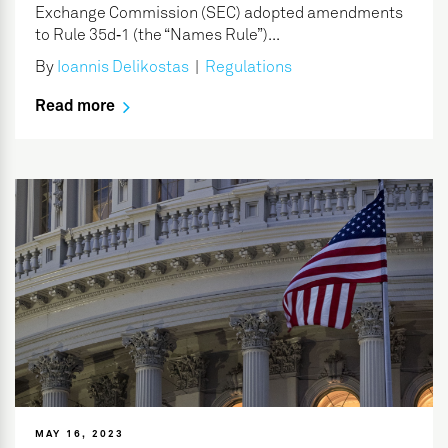
Exchange Commission (SEC) adopted amendments
to Rule 35d‑1 (the “Names Rule”)...
By
Ioannis Delikostas
|
Regulations
Read more
MAY 16, 2023