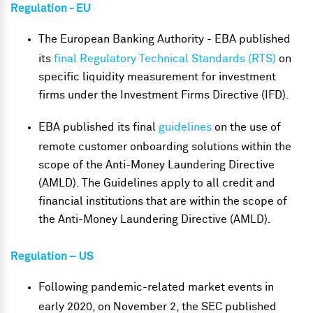
Regulation - EU
The European Banking Authority - EBA published
its
final Regulatory Technical Standards (RTS)
on
specific liquidity measurement for investment
firms under the Investment Firms Directive (IFD).
EBA published its final
guidelines
on the use of
remote customer onboarding solutions within the
scope of the Anti-Money Laundering Directive
(AMLD). The Guidelines apply to all credit and
financial institutions that are within the scope of
the Anti-Money Laundering Directive (AMLD).
Regulation – US
Following pandemic-related market events in
early 2020, on November 2, the SEC published