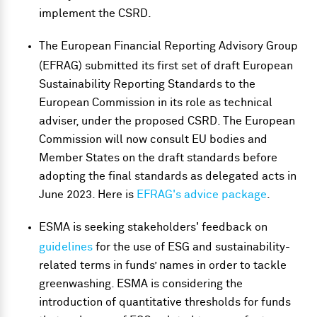
implement the CSRD.
The European Financial Reporting Advisory Group
(EFRAG) submitted its first set of draft European
Sustainability Reporting Standards to the
European Commission in its role as technical
adviser, under the proposed CSRD. The European
Commission will now consult EU bodies and
Member States on the draft standards before
adopting the final standards as delegated acts in
June 2023. Here is
EFRAG's advice package
.
ESMA is seeking stakeholders' feedback on
guidelines
for the use of ESG and sustainability-
related terms in funds’ names in order to tackle
greenwashing. ESMA is considering the
introduction of quantitative thresholds for funds