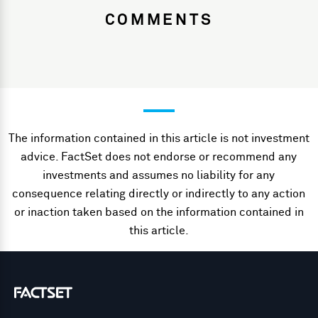
COMMENTS
The information contained in this article is not investment
advice. FactSet does not endorse or recommend any
investments and assumes no liability for any
consequence relating directly or indirectly to any action
or inaction taken based on the information contained in
this article.