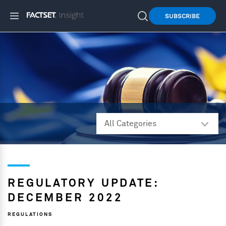
SUBSCRIBE
REGULATORY UPDATE:
DECEMBER 2022
REGULATIONS