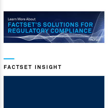
FACTSET INSIGHT