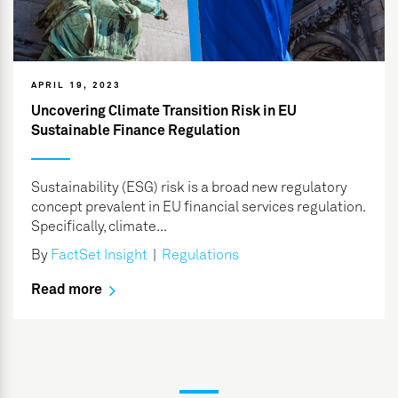
APRIL 19, 2023
Uncovering Climate Transition Risk in EU
Sustainable Finance Regulation
Sustainability (ESG) risk is a broad new regulatory
concept prevalent in EU financial services regulation.
Specifically, climate...
By
FactSet Insight
|
Regulations
Read more