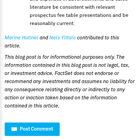
literature be consistent with relevant
prospectus fee table presentations and be
reasonably current.
Marine Hutinel
and
Nels Ylitalo
contributed to this
article.
This blog post is for informational purposes only. The
information contained in this blog post is not legal, tax,
or investment advice. FactSet does not endorse or
recommend any investments and assumes no liability for
any consequence relating directly or indirectly to any
action or inaction taken based on the information
contained in this article.
Post Comment