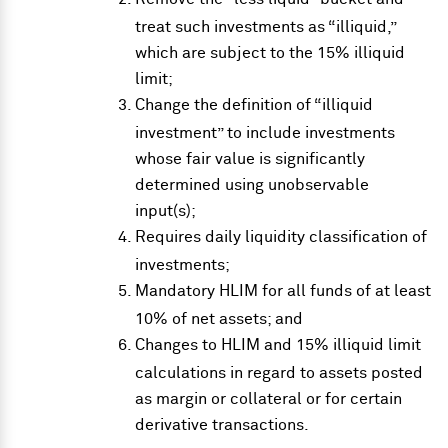
treat such investments as “illiquid,”
which are subject to the 15% illiquid
limit;
Change the definition of “illiquid
investment” to include investments
whose fair value is significantly
determined using unobservable
input(s);
Requires daily liquidity classification of
investments;
Mandatory HLIM for all funds of at least
10% of net assets; and
Changes to HLIM and 15% illiquid limit
calculations in regard to assets posted
as margin or collateral or for certain
derivative transactions.