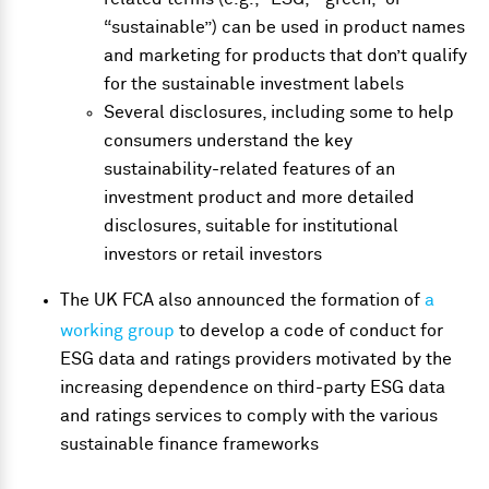
“sustainable”) can be used in product names
and marketing for products that don’t qualify
for the sustainable investment labels
Several disclosures, including some to help
consumers understand the key
sustainability-related features of an
investment product and more detailed
disclosures, suitable for institutional
investors or retail investors
The UK FCA also announced the formation of
a
working group
to develop a code of conduct for
ESG data and ratings providers motivated by the
increasing dependence on third-party ESG data
and ratings services to comply with the various
sustainable finance frameworks