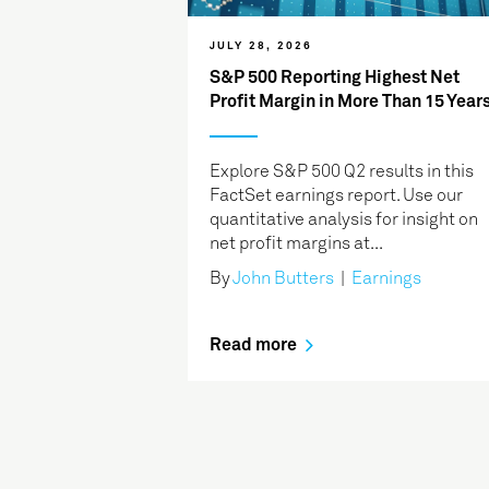
JULY 28, 2026
S&P 500 Reporting Highest Net
Profit Margin in More Than 15 Year
Explore S&P 500 Q2 results in this
FactSet earnings report. Use our
quantitative analysis for insight on
net profit margins at...
By
John Butters
|
Earnings
Read more