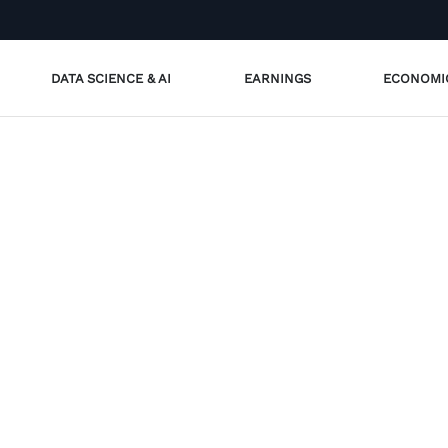
DATA SCIENCE & AI
EARNINGS
ECONOMI