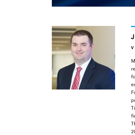
V
M
r
f
e
F
p
T
f
T
2