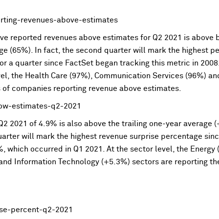
e reported revenues above estimates for Q2 2021 is above bo
age (65%). In fact, the second quarter will mark the highest
or a quarter since FactSet began tracking this metric in 200
evel, the Health Care (97%), Communication Services (96%) a
s of companies reporting revenue above estimates.
2 2021 of 4.9% is also above the trailing one-year average (+
uarter will mark the highest revenue surprise percentage sin
%, which occurred in Q1 2021. At the sector level, the Energ
nd Information Technology (+5.3%) sectors are reporting th