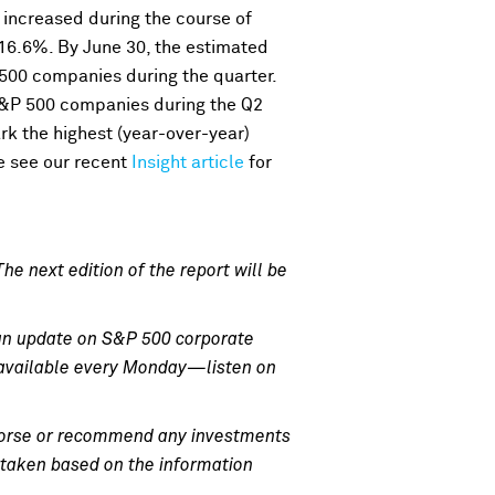
 increased during the course of
16.6%. By June 30, the estimated
 500 companies during the quarter.
S&P 500 companies during the Q2
rk the highest (year-over-year)
e see our recent
Insight article
for
he next edition of the report will be
an update on S&P 500 corporate
e available every Monday—listen on
endorse or recommend any investments
n taken based on the information