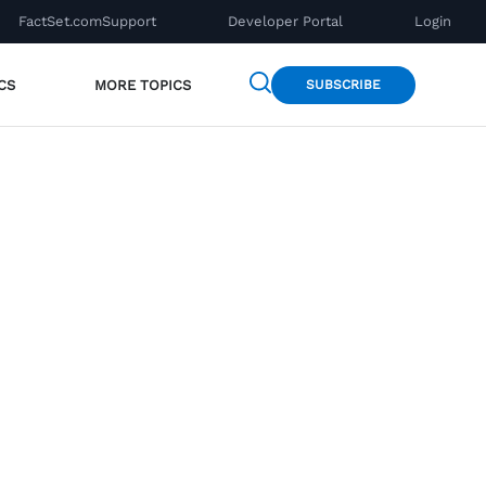
FactSet.com
Support
Developer Portal
Login
CS
MORE TOPICS
SUBSCRIBE