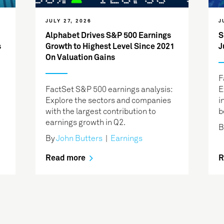
JULY 27, 2026
J
Alphabet Drives S&P 500 Earnings
S
s
Growth to Highest Level Since 2021
J
On Valuation Gains
F
FactSet S&P 500 earnings analysis:
E
Explore the sectors and companies
i
with the largest contribution to
b
earnings growth in Q2.
B
By
John Butters
|
Earnings
Read more
R