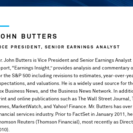
JOHN BUTTERS
ICE PRESIDENT, SENIOR EARNINGS ANALYST
r. John Butters is Vice President and Senior Earnings Analyst
eport, “Earnings Insight,” provides analysis and commentary 
or the S&P 500 including revisions to estimates, year-over-ye
xpectations, and valuations. He is a widely used source for
ox Business News, and the Business News Network. In additi
rint and online publications such as The Wall Street Journal,
imes, MarketWatch, and Yahoo! Finance. Mr. Butters has over 
inancial services industry. Prior to FactSet in January 2011, 
homson Reuters (Thomson Financial), most recently as Direct
010).