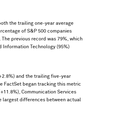
th the trailing one-year average
 percentage of S&P 500 companies
8. The previous record was 79%, which
nd Information Technology (95%)
2.8%) and the trailing five-year
ce FactSet began tracking this metric
y (+11.8%), Communication Services
e largest differences between actual