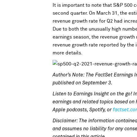
It is important to note that S&P 500 
second quarter. On March 31, the est
revenue growth rate for Q2 had incre
Due to both the unusually high numb
earnings season, the revenue growth r
revenue growth rate reported by the i
more details.
Author’s Note: The FactSet Earnings In
published on September 3.
Listen to Earnings Insight on the go! I
earnings and related topics based on 
Apple podcasts, Spotify, or
factset.c
Disclaimer: The information contained
and assumes no liability for any conse
contained in this article.