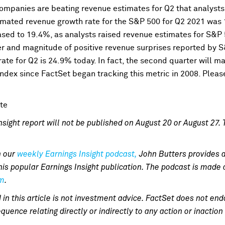
companies are beating revenue estimates for Q2 that analysts
imated revenue growth rate for the S&P 500 for Q2 2021 was 
ased to 19.4%, as analysts raised revenue estimates for S&P
er and magnitude of positive revenue surprises reported by 
ate for Q2 is 24.9% today. In fact, the second quarter will ma
ndex since FactSet began tracking this metric in 2008. Pleas
sight report will not be published on August 20 or August 27. T
n our
weekly Earnings Insight podcast,
John Butters provides 
his popular Earnings Insight publication. The podcast is mad
om
.
 in this article is not investment advice. FactSet does not 
quence relating directly or indirectly to any action or inactio