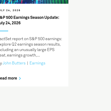
ULY 24, 2026
&P 500 Earnings Season Update:
uly 24, 2026
actSet report on S&P 500 earnings:
xplore Q2 earnings season results,
ncluding an unusually large EPS
eat, earnings growth,...
y
John Butters
|
Earnings
ead more