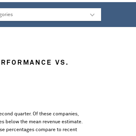
ERFORMANCE VS.
econd quarter. Of these companies,
es below the mean revenue estimate.
ese percentages compare to recent