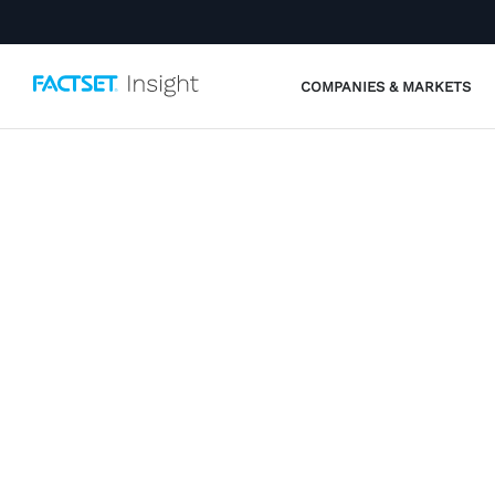
COMPANIES & MARKETS