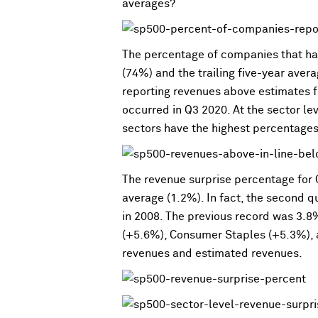
averages?
The percentage of companies that hav
(74%) and the trailing five-year aver
reporting revenues above estimates f
occurred in Q3 2020. At the sector l
sectors have the highest percentage
The revenue surprise percentage for Q
average (1.2%). In fact, the second q
in 2008. The previous record was 3.8
(+5.6%), Consumer Staples (+5.3%), a
revenues and estimated revenues.