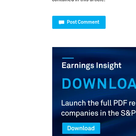
Post Comment