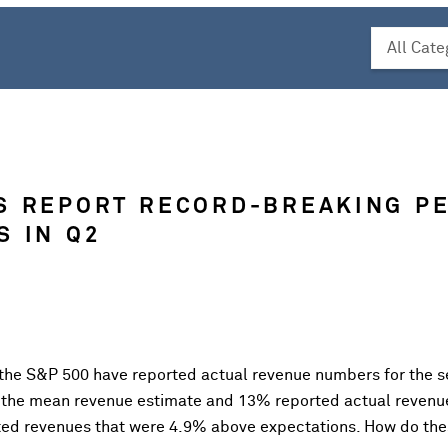
S REPORT RECORD-BREAKING P
S IN Q2
 the S&P 500 have reported actual revenue numbers for the s
 the mean revenue estimate and 13% reported actual revenu
ted revenues that were 4.9% above expectations. How do th