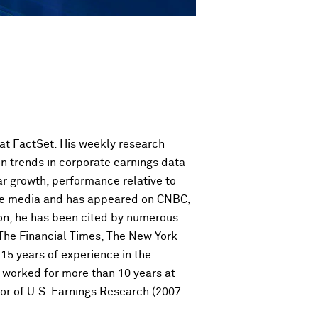
 at FactSet. His weekly research
on trends in corporate earnings data
ar growth, performance relative to
 the media and has appeared on CNBC,
on, he has been cited by numerous
 The Financial Times, The New York
15 years of experience in the
he worked for more than 10 years at
or of U.S. Earnings Research (2007-