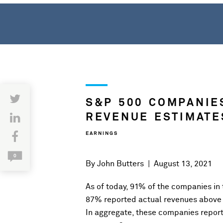
S&P 500 COMPANIE
REVENUE ESTIMATE
EARNINGS
0
By
John Butters
|
August 13, 2021
As of today, 91% of the companies in
87% reported actual revenues above
In aggregate, these companies repor