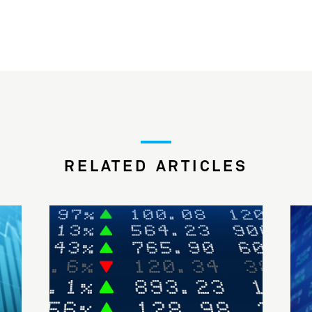
RELATED ARTICLES