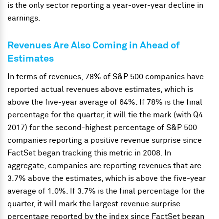
is the only sector reporting a year-over-year decline in
earnings.
Revenues Are Also Coming in Ahead of
Estimates
In terms of revenues, 78% of S&P 500 companies have
reported actual revenues above estimates, which is
above the five-year average of 64%. If 78% is the final
percentage for the quarter, it will tie the mark (with Q4
2017) for the second-highest percentage of S&P 500
companies reporting a positive revenue surprise since
FactSet began tracking this metric in 2008. In
aggregate, companies are reporting revenues that are
3.7% above the estimates, which is above the five-year
average of 1.0%. If 3.7% is the final percentage for the
quarter, it will mark the largest revenue surprise
percentage reported by the index since FactSet began