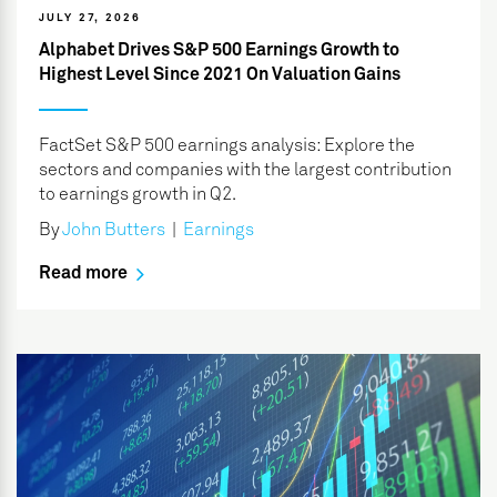
JULY 27, 2026
Alphabet Drives S&P 500 Earnings Growth to
Highest Level Since 2021 On Valuation Gains
FactSet S&P 500 earnings analysis: Explore the
sectors and companies with the largest contribution
to earnings growth in Q2.
By
John Butters
|
Earnings
Read more