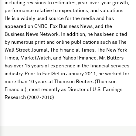
including revisions to estimates, year-over-year growth,
performance relative to expectations, and valuations.
He is a widely used source for the media and has
appeared on CNBC, Fox Business News, and the
Business News Network. In addition, he has been cited
by numerous print and online publications such as The
Wall Street Journal, The Financial Times, The New York
Times, MarketWatch, and Yahoo! Finance. Mr. Butters
has over 15 years of experience in the financial services
industry. Prior to FactSet in January 2011, he worked for
more than 10 years at Thomson Reuters (Thomson
Financial), most recently as Director of U.S. Earnings
Research (2007-2010).