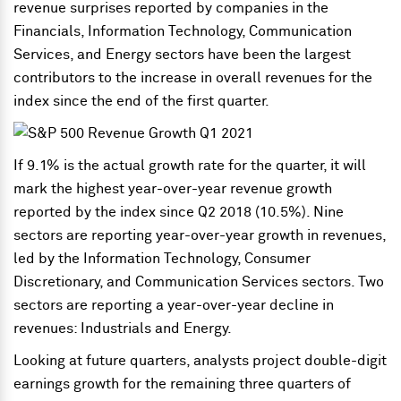
revenue surprises reported by companies in the
Financials, Information Technology, Communication
Services, and Energy sectors have been the largest
contributors to the increase in overall revenues for the
index since the end of the first quarter.
If 9.1% is the actual growth rate for the quarter, it will
mark the highest year-over-year revenue growth
reported by the index since Q2 2018 (10.5%). Nine
sectors are reporting year-over-year growth in revenues,
led by the Information Technology, Consumer
Discretionary, and Communication Services sectors. Two
sectors are reporting a year-over-year decline in
revenues: Industrials and Energy.
Looking at future quarters, analysts project double-digit
earnings growth for the remaining three quarters of