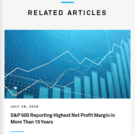
RELATED ARTICLES
JULY 28, 2026
S&P 500 Reporting Highest Net Profit Margin in
More Than 15 Years