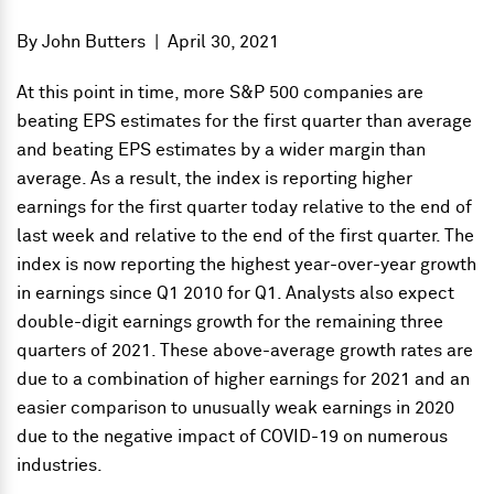
By
John Butters
|
April 30, 2021
At this point in time, more S&P 500 companies are
beating EPS estimates for the first quarter than average
and beating EPS estimates by a wider margin than
average. As a result, the index is reporting higher
earnings for the first quarter today relative to the end of
last week and relative to the end of the first quarter. The
index is now reporting the highest year-over-year growth
in earnings since Q1 2010 for Q1. Analysts also expect
double-digit earnings growth for the remaining three
quarters of 2021. These above-average growth rates are
due to a combination of higher earnings for 2021 and an
easier comparison to unusually weak earnings in 2020
due to the negative impact of COVID-19 on numerous
industries.