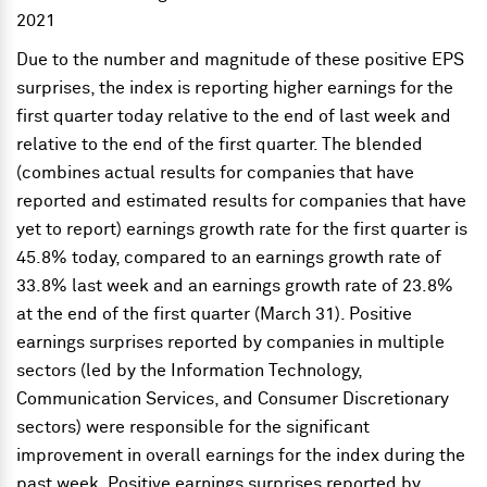
Due to the number and magnitude of these positive EPS
surprises, the index is reporting higher earnings for the
first quarter today relative to the end of last week and
relative to the end of the first quarter. The blended
(combines actual results for companies that have
reported and estimated results for companies that have
yet to report) earnings growth rate for the first quarter is
45.8% today, compared to an earnings growth rate of
33.8% last week and an earnings growth rate of 23.8%
at the end of the first quarter (March 31). Positive
earnings surprises reported by companies in multiple
sectors (led by the Information Technology,
Communication Services, and Consumer Discretionary
sectors) were responsible for the significant
improvement in overall earnings for the index during the
past week. Positive earnings surprises reported by