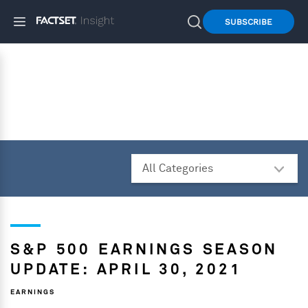
SUBSCRIBE
S&P 500 EARNINGS SEASON
UPDATE: APRIL 30, 2021
EARNINGS