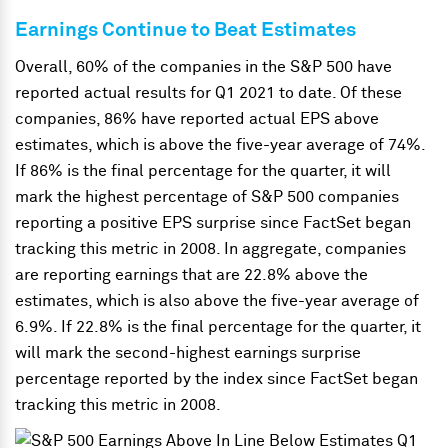
Earnings Continue to Beat Estimates
Overall, 60% of the companies in the S&P 500 have
reported actual results for Q1 2021 to date. Of these
companies, 86% have reported actual EPS above
estimates, which is above the five-year average of 74%.
If 86% is the final percentage for the quarter, it will
mark the highest percentage of S&P 500 companies
reporting a positive EPS surprise since FactSet began
tracking this metric in 2008. In aggregate, companies
are reporting earnings that are 22.8% above the
estimates, which is also above the five-year average of
6.9%. If 22.8% is the final percentage for the quarter, it
will mark the second-highest earnings surprise
percentage reported by the index since FactSet began
tracking this metric in 2008.