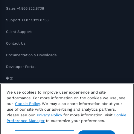
Sales
+1.866.322.8738
Support
+1.877.322.8738
Client Support
Contact Us
Documentation & Downloads
Developer Portal
中文
日本語
We use cookies to improve user experience and site
performance. For more information on the cookies we use, see
our
Cookie Policy
. We may also share information about your
use of our site with our advertising and analytics partners.
Please see our
Privacy Policy
for more information. Visit
Cookie
Preference Manager
to customize your preferences.