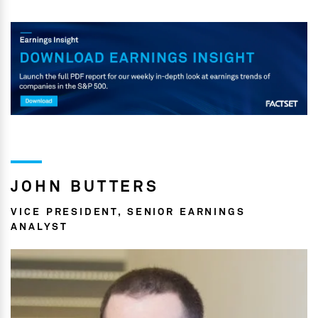
JOHN BUTTERS
VICE PRESIDENT, SENIOR EARNINGS
ANALYST