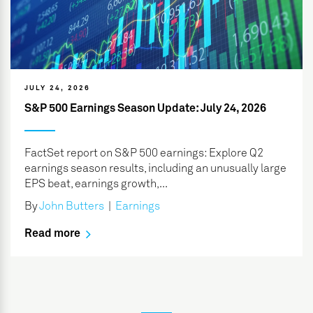
JULY 24, 2026
S&P 500 Earnings Season Update: July 24, 2026
FactSet report on S&P 500 earnings: Explore Q2
earnings season results, including an unusually large
EPS beat, earnings growth,...
By
John Butters
|
Earnings
Read more