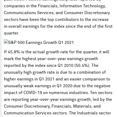
companies in the Financials, Information Technology,
Communications Services, and Consumer Discretionary
sectors have been the top contributors to the increase
in overall earnings for the index since the end of the first
quarter.
If 45.8% is the actual growth rate for the quarter, it will
mark the highest year-over-year earnings growth
reported by the index since Q1 2010 (55.4%). The
unusually high growth rate is due to a combination of
higher earnings in Q1 2021 and an easier comparison to
unusually weak earnings in Q1 2020 due to the negative
impact of COVID-19 on numerous industries. Ten sectors
are reporting year-over-year earnings growth, led by the
Consumer Discretionary, Financials, Materials, and
Communication Services sectors. The Industrials sector