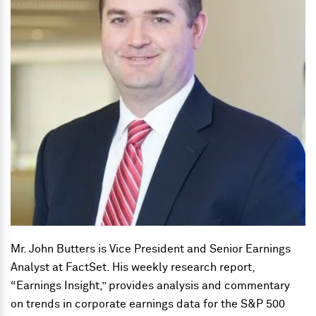
Mr. John Butters is Vice President and Senior Earnings
Analyst at FactSet. His weekly research report,
“Earnings Insight,” provides analysis and commentary
on trends in corporate earnings data for the S&P 500