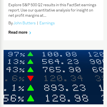
Explore S&P 500 Q2 results in this FactSet earnings
report. Use our quantitative analysis for insight on
net profit margins at...
By
John Butters
|
Earnings
Read more