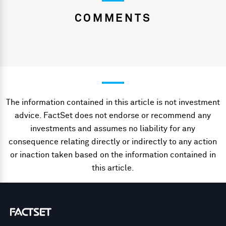
COMMENTS
The information contained in this article is not investment
advice. FactSet does not endorse or recommend any
investments and assumes no liability for any
consequence relating directly or indirectly to any action
or inaction taken based on the information contained in
this article.