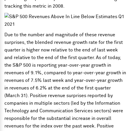
tracking this metric in 2008.
Due to the number and magnitude of these revenue
surprises, the blended revenue growth rate for the first
quarter is higher now relative to the end of last week
and relative to the end of the first quarter. As of today,
the S&P 500 is reporting year-over-year growth in
revenues of 9.1%, compared to year-over-year growth in
revenues of 7.5% last week and year-over-year growth
in revenues of 6.2% at the end of the first quarter
(March 31). Positive revenue surprises reported by
companies in multiple sectors (led by the Information
Technology and Communication Services sectors) were
responsible for the substantial increase in overall
revenues for the index over the past week. Positive