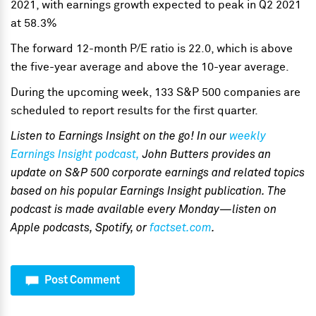
2021, with earnings growth expected to peak in Q2 2021
at 58.3%
The forward 12-month P/E ratio is 22.0, which is above
the five-year average and above the 10-year average.
During the upcoming week, 133 S&P 500 companies are
scheduled to report results for the first quarter.
Listen to Ea
rnings Insight on the go! In our
weekly
Earnings Insight podcast,
John Butters provides an
update on S&P 500 corporate earnings and related topics
based on his popular Earnings Insight publication. The
podcast is made available every Monday—listen on
Apple podcasts, Spotify, or
factset.com
.
Post Comment