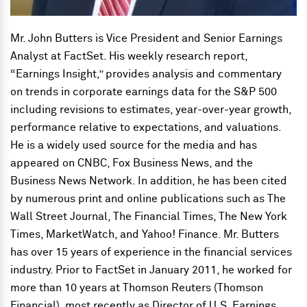
Mr. John Butters is Vice President and Senior Earnings
Analyst at FactSet. His weekly research report,
“Earnings Insight,” provides analysis and commentary
on trends in corporate earnings data for the S&P 500
including revisions to estimates, year-over-year growth,
performance relative to expectations, and valuations.
He is a widely used source for the media and has
appeared on CNBC, Fox Business News, and the
Business News Network. In addition, he has been cited
by numerous print and online publications such as The
Wall Street Journal, The Financial Times, The New York
Times, MarketWatch, and Yahoo! Finance. Mr. Butters
has over 15 years of experience in the financial services
industry. Prior to FactSet in January 2011, he worked for
more than 10 years at Thomson Reuters (Thomson
Financial), most recently as Director of U.S. Earnings