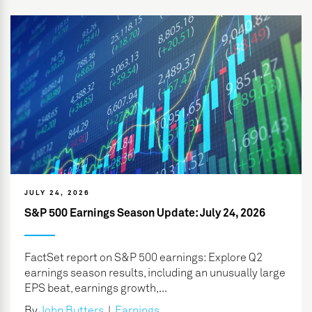
JULY 24, 2026
S&P 500 Earnings Season Update: July 24, 2026
FactSet report on S&P 500 earnings: Explore Q2
earnings season results, including an unusually large
EPS beat, earnings growth,...
By
John Butters
|
Earnings