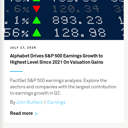
JULY 27, 2026
Alphabet Drives S&P 500 Earnings Growth to
Highest Level Since 2021 On Valuation Gains
FactSet S&P 500 earnings analysis: Explore the
sectors and companies with the largest contribution
to earnings growth in Q2.
By
John Butters
|
Earnings
Read more