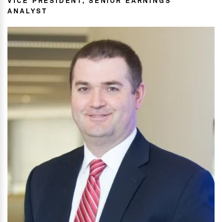
VICE PRESIDENT, SENIOR EARNINGS
ANALYST