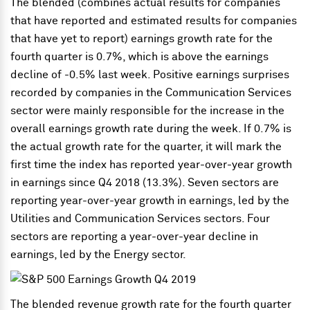
The blended (combines actual results for companies
that have reported and estimated results for companies
that have yet to report) earnings growth rate for the
fourth quarter is 0.7%, which is above the earnings
decline of -0.5% last week. Positive earnings surprises
recorded by companies in the Communication Services
sector were mainly responsible for the increase in the
overall earnings growth rate during the week. If 0.7% is
the actual growth rate for the quarter, it will mark the
first time the index has reported year-over-year growth
in earnings since Q4 2018 (13.3%). Seven sectors are
reporting year-over-year growth in earnings, led by the
Utilities and Communication Services sectors. Four
sectors are reporting a year-over-year decline in
earnings, led by the Energy sector.
The blended revenue growth rate for the fourth quarter