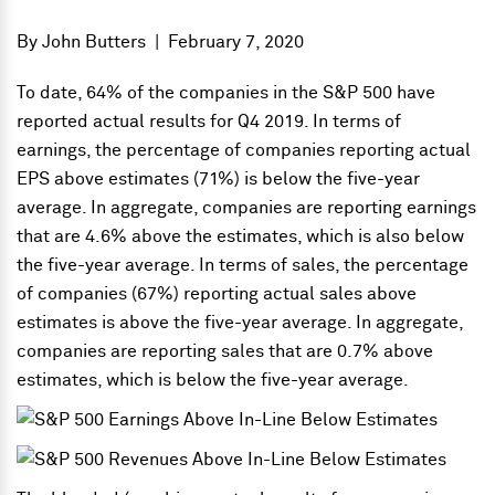
By
John Butters
|
February 7, 2020
To date, 64% of the companies in the S&P 500 have
reported actual results for Q4 2019. In terms of
earnings, the percentage of companies reporting actual
EPS above estimates (71%) is below the five-year
average. In aggregate, companies are reporting earnings
that are 4.6% above the estimates, which is also below
the five-year average. In terms of sales, the percentage
of companies (67%) reporting actual sales above
estimates is above the five-year average. In aggregate,
companies are reporting sales that are 0.7% above
estimates, which is below the five-year average.