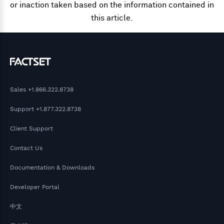
or inaction taken based on the information contained in
this article.
Sales
+1.866.322.8738
Support
+1.877.322.8738
Client Support
Contact Us
Documentation & Downloads
Developer Portal
中文