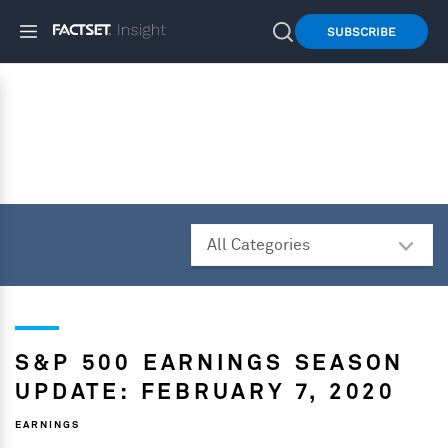
SUBSCRIBE
S&P 500 EARNINGS SEASON
UPDATE: FEBRUARY 7, 2020
EARNINGS