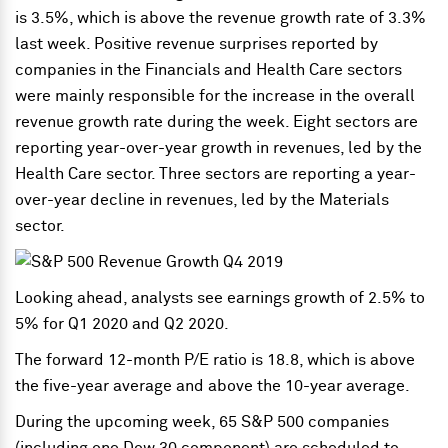
is 3.5%, which is above the revenue growth rate of 3.3%
last week. Positive revenue surprises reported by
companies in the Financials and Health Care sectors
were mainly responsible for the increase in the overall
revenue growth rate during the week. Eight sectors are
reporting year-over-year growth in revenues, led by the
Health Care sector. Three sectors are reporting a year-
over-year decline in revenues, led by the Materials
sector.
Looking ahead, analysts see earnings growth of 2.5% to
5% for Q1 2020 and Q2 2020.
The forward 12-month P/E ratio is 18.8, which is above
the five-year average and above the 10-year average.
During the upcoming week, 65 S&P 500 companies