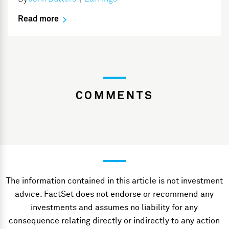
Read more
COMMENTS
The information contained in this article is not investment
advice. FactSet does not endorse or recommend any
investments and assumes no liability for any
consequence relating directly or indirectly to any action