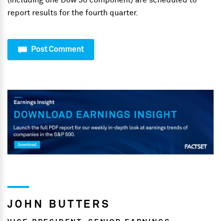
(including one Dow 30 component) are scheduled to
report results for the fourth quarter.
Post Comment
JOHN BUTTERS