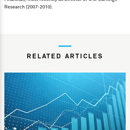
Research (2007-2010).
RELATED ARTICLES