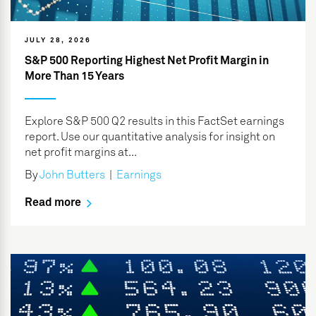
JULY 28, 2026
S&P 500 Reporting Highest Net Profit Margin in
More Than 15 Years
Explore S&P 500 Q2 results in this FactSet earnings
report. Use our quantitative analysis for insight on
net profit margins at...
By
John Butters
|
Earnings
Read more