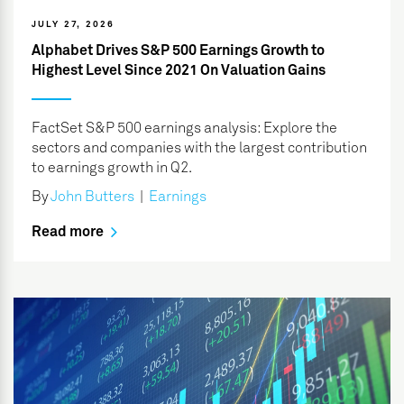
JULY 27, 2026
Alphabet Drives S&P 500 Earnings Growth to
Highest Level Since 2021 On Valuation Gains
FactSet S&P 500 earnings analysis: Explore the
sectors and companies with the largest contribution
to earnings growth in Q2.
By
John Butters
|
Earnings
Read more