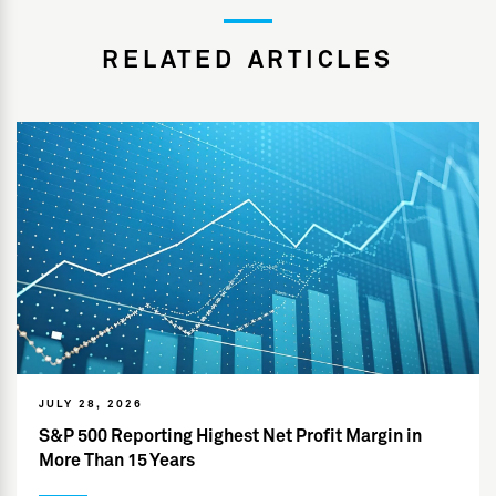
RELATED ARTICLES
JULY 28, 2026
S&P 500 Reporting Highest Net Profit Margin in
More Than 15 Years