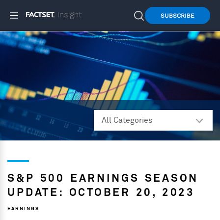
SUBSCRIBE
S&P 500 EARNINGS SEASON
UPDATE: OCTOBER 20, 2023
EARNINGS