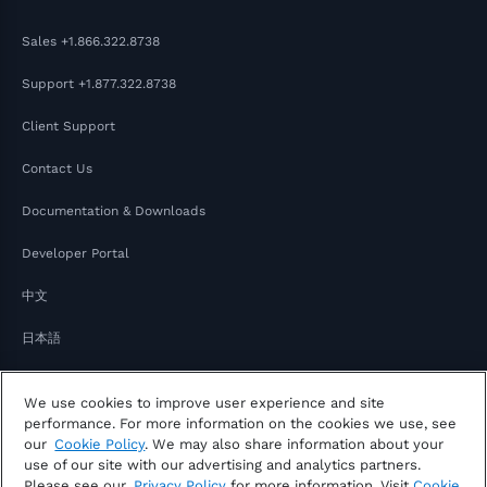
Sales
+1.866.322.8738
Support
+1.877.322.8738
Client Support
Contact Us
Documentation & Downloads
Developer Portal
中文
日本語
We use cookies to improve user experience and site
performance. For more information on the cookies we use, see
our
Cookie Policy
. We may also share information about your
use of our site with our advertising and analytics partners.
Please see our
Privacy Policy
for more information. Visit
Cookie