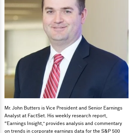
Mr. John Butters is Vice President and Senior Earnings
Analyst at FactSet. His weekly research report,
“Earnings Insight,” provides analysis and commentary
on trends in corporate earnings data for the S&P 500