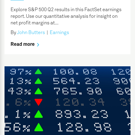
Explore S&P 500 Q2 results in this FactSet earnings
report. Use our quantitative analysis for insight on
net profit margins at...
By
John Butters
|
Earnings
Read more