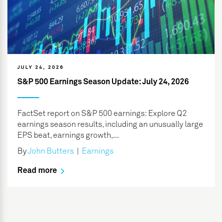
JULY 24, 2026
S&P 500 Earnings Season Update: July 24, 2026
FactSet report on S&P 500 earnings: Explore Q2
earnings season results, including an unusually large
EPS beat, earnings growth,...
By
John Butters
|
Earnings
Read more