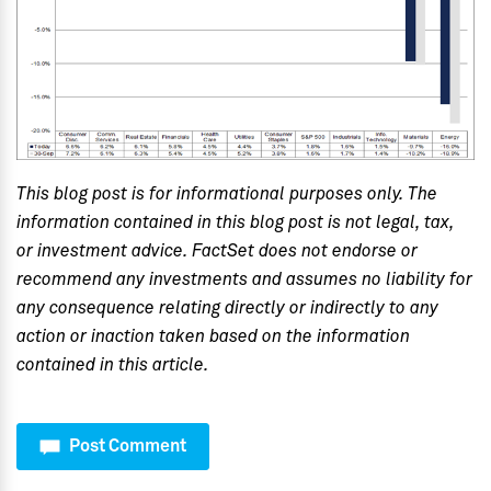
This blog post is for informational purposes only. The
information contained in this blog post is not legal, tax,
or investment advice. FactSet does not endorse or
recommend any investments and assumes no liability for
any consequence relating directly or indirectly to any
action or inaction taken based on the information
contained in this article.
Post Comment