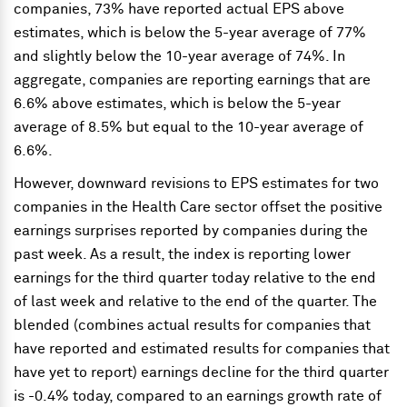
companies, 73% have reported actual EPS above
estimates, which is below the 5-year average of 77%
and slightly below the 10-year average of 74%. In
aggregate, companies are reporting earnings that are
6.6% above estimates, which is below the 5-year
average of 8.5% but equal to the 10-year average of
6.6%.
However, downward revisions to EPS estimates for two
companies in the Health Care sector offset the positive
earnings surprises reported by companies during the
past week. As a result, the index is reporting lower
earnings for the third quarter today relative to the end
of last week and relative to the end of the quarter. The
blended (combines actual results for companies that
have reported and estimated results for companies that
have yet to report) earnings decline for the third quarter
is -0.4% today, compared to an earnings growth rate of