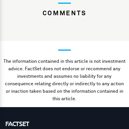
COMMENTS
The information contained in this article is not investment
advice. FactSet does not endorse or recommend any
investments and assumes no liability for any
consequence relating directly or indirectly to any action
or inaction taken based on the information contained in
this article.