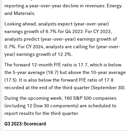
reporting a year-over-year decline in revenues: Energy
and Materials.
Looking ahead, analysts expect (year-over-year)
earnings growth of 6.7% for Q4 2023. For CY 2023,
analysts predict (year-over-year) earnings growth of
0.7%. For CY 2024, analysts are calling for (year-over-
year) earnings growth of 12.2%.
The forward 12-month P/E ratio is 17.7, which is below
the 5-year average (18.7) but above the 10-year average
(17.5). It is also below the forward P/E ratio of 17.8
recorded at the end of the third quarter (September 30).
During the upcoming week, 160 S&P 500 companies
(including 12 Dow 30 components) are scheduled to
report results for the third quarter.
Q3 2023: Scorecard