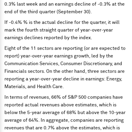
0.3% last week and an earnings decline of -0.3% at the
end of the third quarter (September 30).
If -0.4% % is the actual decline for the quarter, it will
mark the fourth straight quarter of year-over-year
earnings declines reported by the index.
Eight of the 11 sectors are reporting (or are expected to
report) year-over-year earnings growth, led by the
Communication Services, Consumer Discretionary, and
Financials sectors. On the other hand, three sectors are
reporting a year-over-year decline in earnings: Energy,
Materials, and Health Care.
In terms of revenues, 66% of S&P 500 companies have
reported actual revenues above estimates, which is
below the 5-year average of 68% but above the 10-year
average of 64%. In aggregate, companies are reporting
revenues that are 0.7% above the estimates, which is