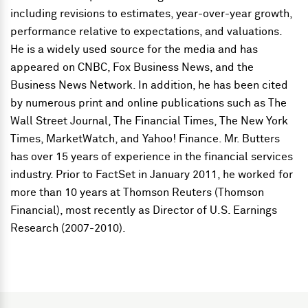
including revisions to estimates, year-over-year growth,
performance relative to expectations, and valuations.
He is a widely used source for the media and has
appeared on CNBC, Fox Business News, and the
Business News Network. In addition, he has been cited
by numerous print and online publications such as The
Wall Street Journal, The Financial Times, The New York
Times, MarketWatch, and Yahoo! Finance. Mr. Butters
has over 15 years of experience in the financial services
industry. Prior to FactSet in January 2011, he worked for
more than 10 years at Thomson Reuters (Thomson
Financial), most recently as Director of U.S. Earnings
Research (2007-2010).