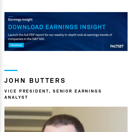
JOHN BUTTERS
VICE PRESIDENT, SENIOR EARNINGS
ANALYST