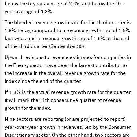
below the 5-year average of 2.0% and below the 10-
year average of 1.3%.
The blended revenue growth rate for the third quarter is
1.8% today, compared to a revenue growth rate of 1.9%
last week and a revenue growth rate of 1.6% at the end
of the third quarter (September 30).
Upward revisions to revenue estimates for companies in
the Energy sector have been the largest contributor to
the increase in the overall revenue growth rate for the
index since the end of the quarter.
If 1.8% is the actual revenue growth rate for the quarter,
it will mark the 11th consecutive quarter of revenue
growth for the index.
Nine sectors are reporting (or are projected to report)
year-over-year growth in revenues, led by the Consumer
Discretionary sector. On the other hand, two sectors are