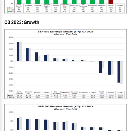
Q3 2023: Growth