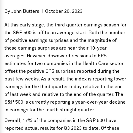
By
John Butters
|
October 20, 2023
At this early stage, the third quarter earnings season for
the S&P 500 is off to an average start. Both the number
of positive earnings surprises and the magnitude of
these earnings surprises are near their 10-year
averages. However, downward revisions to EPS
estimates for two companies in the Health Care sector
offset the positive EPS surprises reported during the
past few weeks. As a result, the index is reporting lower
earnings for the third quarter today relative to the end
of last week and relative to the end of the quarter. The
S&P 500 is currently reporting a year-over-year decline
in earnings for the fourth straight quarter.
Overall, 17% of the companies in the S&P 500 have
reported actual results for Q3 2023 to date. Of these