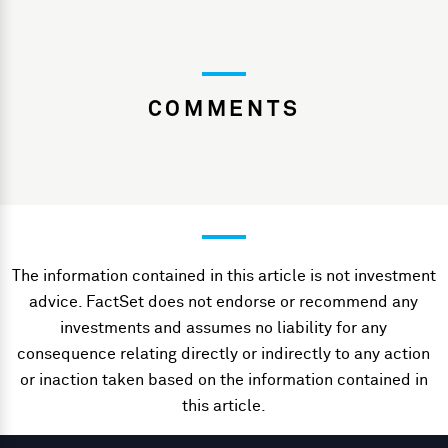
COMMENTS
The information contained in this article is not investment
advice. FactSet does not endorse or recommend any
investments and assumes no liability for any
consequence relating directly or indirectly to any action
or inaction taken based on the information contained in
this article.