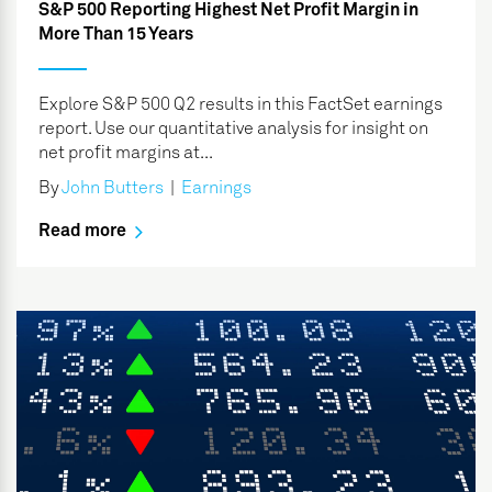
S&P 500 Reporting Highest Net Profit Margin in
More Than 15 Years
Explore S&P 500 Q2 results in this FactSet earnings
report. Use our quantitative analysis for insight on
net profit margins at...
By
John Butters
|
Earnings
Read more