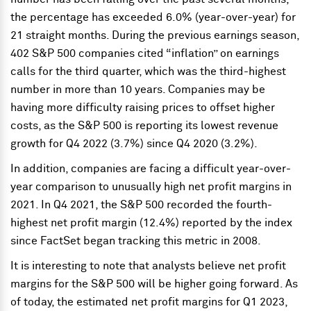
the percentage has exceeded 6.0% (year-over-year) for
21 straight months. During the previous earnings season,
402 S&P 500 companies cited “inflation” on earnings
calls for the third quarter, which was the third-highest
number in more than 10 years. Companies may be
having more difficulty raising prices to offset higher
costs, as the S&P 500 is reporting its lowest revenue
growth for Q4 2022 (3.7%) since Q4 2020 (3.2%).
In addition, companies are facing a difficult year-over-
year comparison to unusually high net profit margins in
2021. In Q4 2021, the S&P 500 recorded the fourth-
highest net profit margin (12.4%) reported by the index
since FactSet began tracking this metric in 2008.
It is interesting to note that analysts believe net profit
margins for the S&P 500 will be higher going forward. As
of today, the estimated net profit margins for Q1 2023,