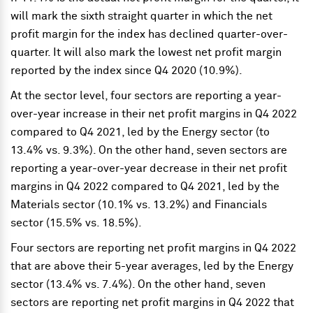
will mark the sixth straight quarter in which the net
profit margin for the index has declined quarter-over-
quarter. It will also mark the lowest net profit margin
reported by the index since Q4 2020 (10.9%).
At the sector level, four sectors are reporting a year-
over-year increase in their net profit margins in Q4 2022
compared to Q4 2021, led by the Energy sector (to
13.4% vs. 9.3%). On the other hand, seven sectors are
reporting a year-over-year decrease in their net profit
margins in Q4 2022 compared to Q4 2021, led by the
Materials sector (10.1% vs. 13.2%) and Financials
sector (15.5% vs. 18.5%).
Four sectors are reporting net profit margins in Q4 2022
that are above their 5-year averages, led by the Energy
sector (13.4% vs. 7.4%). On the other hand, seven
sectors are reporting net profit margins in Q4 2022 that