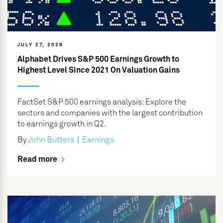
JULY 27, 2026
Alphabet Drives S&P 500 Earnings Growth to
Highest Level Since 2021 On Valuation Gains
FactSet S&P 500 earnings analysis: Explore the
sectors and companies with the largest contribution
to earnings growth in Q2.
By
John Butters
|
Earnings
Read more