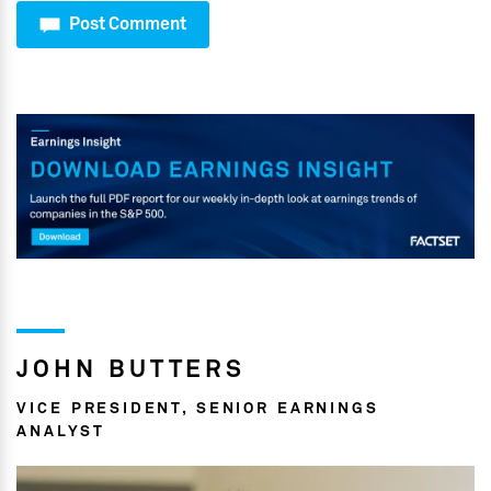
Post Comment
JOHN BUTTERS
VICE PRESIDENT, SENIOR EARNINGS
ANALYST