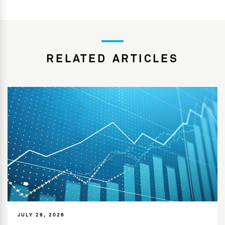
RELATED ARTICLES
JULY 28, 2026