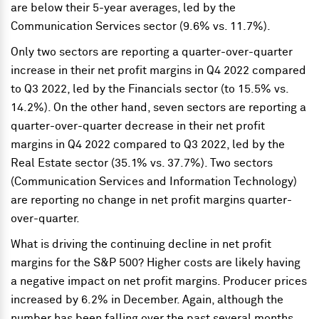
are below their 5-year averages, led by the
Communication Services sector (9.6% vs. 11.7%).
Only two sectors are reporting a quarter-over-quarter
increase in their net profit margins in Q4 2022 compared
to Q3 2022, led by the Financials sector (to 15.5% vs.
14.2%). On the other hand, seven sectors are reporting a
quarter-over-quarter decrease in their net profit
margins in Q4 2022 compared to Q3 2022, led by the
Real Estate sector (35.1% vs. 37.7%). Two sectors
(Communication Services and Information Technology)
are reporting no change in net profit margins quarter-
over-quarter.
What is driving the continuing decline in net profit
margins for the S&P 500? Higher costs are likely having
a negative impact on net profit margins. Producer prices
increased by 6.2% in December. Again, although the
number has been falling over the past several months,