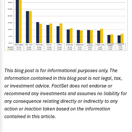
This blog post is for informational purposes only. The
information contained in this blog post is not legal, tax,
or investment advice. FactSet does not endorse or
recommend any investments and assumes no liability for
any consequence relating directly or indirectly to any
action or inaction taken based on the information
contained in this article.