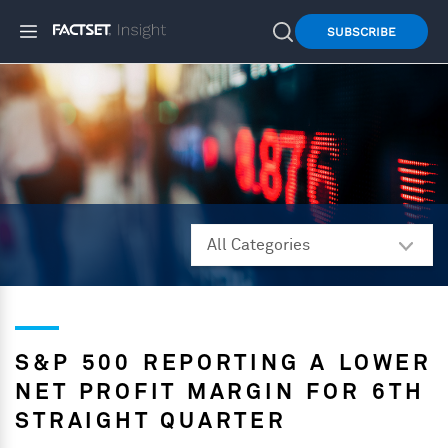
SUBSCRIBE
S&P 500 REPORTING A LOWER
NET PROFIT MARGIN FOR 6TH
STRAIGHT QUARTER