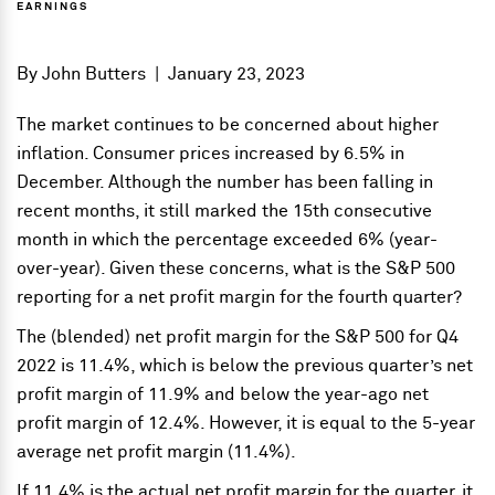
EARNINGS
By
John Butters
|
January 23, 2023
The market continues to be concerned about higher
inflation. Consumer prices increased by 6.5% in
December. Although the number has been falling in
recent months, it still marked the 15th consecutive
month in which the percentage exceeded 6% (year-
over-year). Given these concerns, what is the S&P 500
reporting for a net profit margin for the fourth quarter?
The (blended) net profit margin for the S&P 500 for Q4
2022 is 11.4%, which is below the previous quarter’s net
profit margin of 11.9% and below the year-ago net
profit margin of 12.4%. However, it is equal to the 5-year
average net profit margin (11.4%).
If 11.4% is the actual net profit margin for the quarter, it