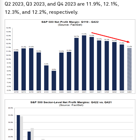
Q2 2023, Q3 2023, and Q4 2023 are 11.9%, 12.1%,
12.3%, and 12.2%, respectively.