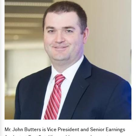
Mr. John Butters is Vice President and Senior Earnings