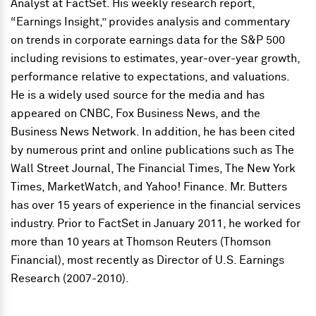
Analyst at FactSet. His weekly research report,
“Earnings Insight,” provides analysis and commentary
on trends in corporate earnings data for the S&P 500
including revisions to estimates, year-over-year growth,
performance relative to expectations, and valuations.
He is a widely used source for the media and has
appeared on CNBC, Fox Business News, and the
Business News Network. In addition, he has been cited
by numerous print and online publications such as The
Wall Street Journal, The Financial Times, The New York
Times, MarketWatch, and Yahoo! Finance. Mr. Butters
has over 15 years of experience in the financial services
industry. Prior to FactSet in January 2011, he worked for
more than 10 years at Thomson Reuters (Thomson
Financial), most recently as Director of U.S. Earnings
Research (2007-2010).