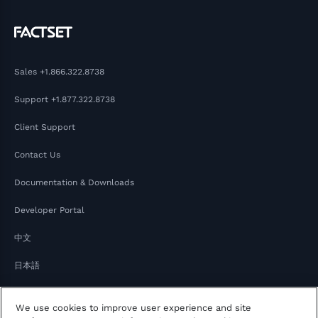
Sales
+1.866.322.8738
Support
+1.877.322.8738
Client Support
Contact Us
Documentation & Downloads
Developer Portal
中文
日本語
We use cookies to improve user experience and site