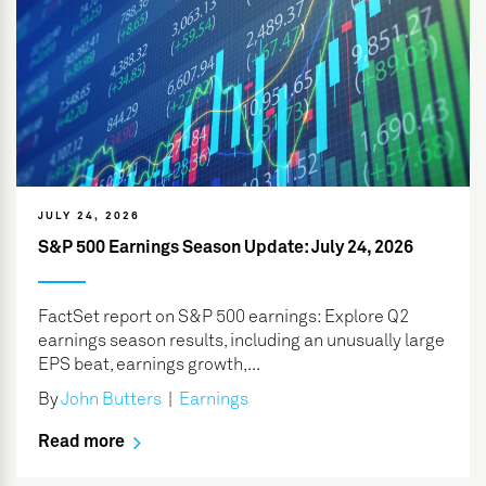
JULY 24, 2026
S&P 500 Earnings Season Update: July 24, 2026
FactSet report on S&P 500 earnings: Explore Q2
earnings season results, including an unusually large
EPS beat, earnings growth,...
By
John Butters
|
Earnings
Read more