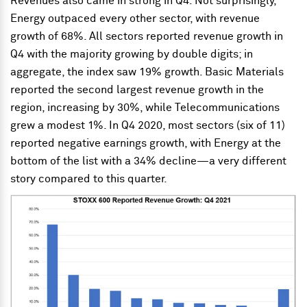
Revenues also came in strong in Q4. Not surprisingly,
Energy outpaced every other sector, with revenue
growth of 68%. All sectors reported revenue growth in
Q4 with the majority growing by double digits; in
aggregate, the index saw 19% growth. Basic Materials
reported the second largest revenue growth in the
region, increasing by 30%, while Telecommunications
grew a modest 1%. In Q4 2020, most sectors (six of 11)
reported negative earnings growth, with Energy at the
bottom of the list with a 34% decline—a very different
story compared to this quarter.