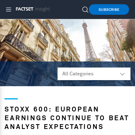
SUBSCRIBE
STOXX 600: EUROPEAN
EARNINGS CONTINUE TO BEAT
ANALYST EXPECTATIONS