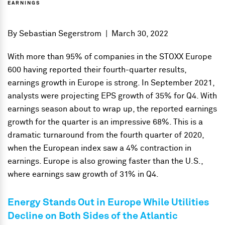
EARNINGS
By
Sebastian Segerstrom
|
March 30, 2022
With more than 95% of companies in the STOXX Europe
600 having reported their fourth-quarter results,
earnings growth in Europe is strong. In September 2021,
analysts were projecting EPS growth of 35% for Q4. With
earnings season about to wrap up, the reported earnings
growth for the quarter is an impressive 68%. This is a
dramatic turnaround from the fourth quarter of 2020,
when the European index saw a 4% contraction in
earnings. Europe is also growing faster than the U.S.,
where earnings saw growth of 31% in Q4.
Energy Stands Out in Europe While Utilities
Decline on
Both Sides of the Atlantic