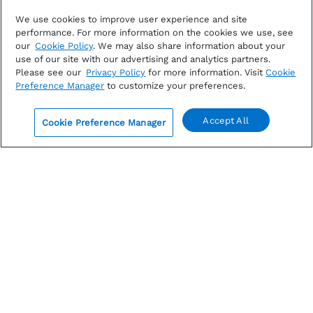
JULY 24, 2026
We use cookies to improve user experience and site
performance. For more information on the cookies we use, see
S&P 500 Earnings Season Update: July 24, 2026
our
Cookie Policy
. We may also share information about your
use of our site with our advertising and analytics partners.
Please see our
Privacy Policy
for more information. Visit
Cookie
FactSet report on S&P 500 earnings: Explore Q2
Preference Manager
to customize your preferences.
earnings season results, including an unusually large
EPS beat, earnings growth,...
Accept All
Cookie Preference Manager
By
John Butters
|
Earnings
0
Read more
COMMENTS