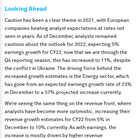
Looking Ahead
Caution has been a clear theme in 2021, with European
companies beating analyst expectations at rates not
seen in years. As of December, analysts remained
cautious about the outlook for 2022, expecting 5%
earnings growth for CY22; now that we are through the
Q4 reporting season, this has increased to 11%, despite
the conflict in Ukraine. The driving force behind the
increased growth estimates is the Energy sector, which
has gone from an expected earnings growth rate of 23%
in December to a 57% projected increase currently.
We’re seeing the same thing on the revenue front, where
analysts have become more optimistic, increasing their
revenue growth estimates for CY22 from 5% in
December to 10% currently. As with earnings, the
increase is mostly driven by higher revenue