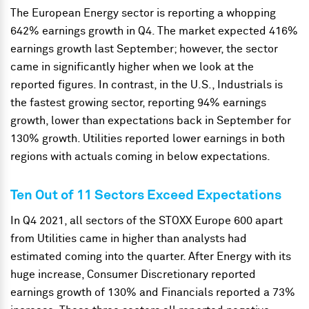
The European Energy sector is reporting a whopping
642% earnings growth in Q4. The market expected 416%
earnings growth last September; however, the sector
came in significantly higher when we look at the
reported figures. In contrast, in the U.S., Industrials
is
the fastest growing sector, reporting 94% earnings
growth, lower than expectations back in September for
130% growth. Utilities reported lower earnings in both
regions with actuals coming in below expectations.
Ten Out of 11 Sectors Exceed Expectations
In Q4 2021, all sectors of the STOXX Europe 600 apart
from Utilities came in higher than analysts had
estimated coming into the quarter. After Energy with its
huge increase, Consumer Discretionary reported
earnings growth of 130% and Financials reported a 73%