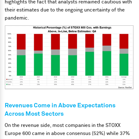
highlights the fact that analysts remained cautious with
their estimates due to the ongoing uncertainty of the
pandemic.
Revenues Come in Above Expectations
Across Most Sectors
On the revenue side, most companies in the STOXX
Europe 600 came in above consensus (52%) while 37%