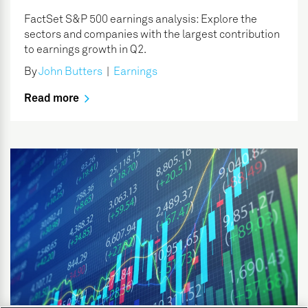
FactSet S&P 500 earnings analysis: Explore the
sectors and companies with the largest contribution
to earnings growth in Q2.
By
John Butters
|
Earnings
Read more