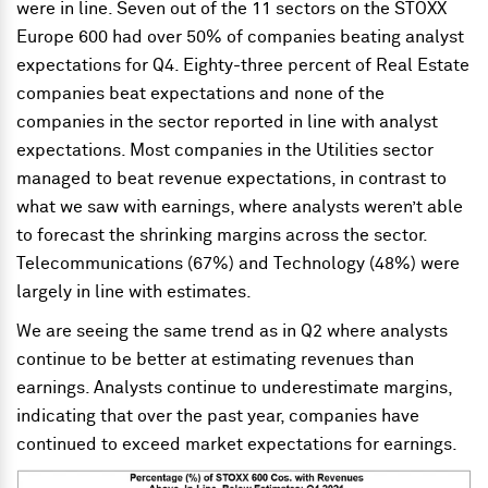
were in line. Seven out of the 11 sectors on the STOXX
Europe 600 had over 50% of companies beating analyst
expectations for Q4. Eighty-three percent of Real Estate
companies beat expectations and none of the
companies in the sector reported in line with analyst
expectations. Most companies in the Utilities sector
managed to beat revenue expectations, in contrast to
what we saw with earnings, where analysts weren’t able
to forecast the shrinking margins across the sector.
Telecommunications (67%) and Technology (48%) were
largely in line with estimates.
We are seeing the same trend as in Q2 where analysts
continue to be better at estimating revenues than
earnings. Analysts continue to underestimate margins,
indicating that over the past year, companies have
continued to exceed market expectations for earnings.