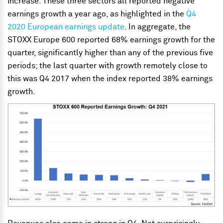
increase. These three sectors all reported negative
earnings growth a year ago, as highlighted in the
Q4
2020 European earnings update
. In aggregate, the
STOXX Europe 600 reported 68% earnings growth for the
quarter, significantly higher than any of the previous five
periods; the last quarter with growth remotely close to
this was Q4 2017 when the index reported 38% earnings
growth.