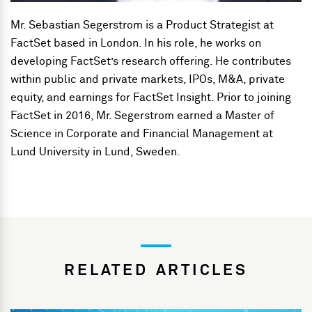
Mr. Sebastian Segerstrom is a Product Strategist at
FactSet based in London. In his role, he works on
developing FactSet’s research offering. He contributes
within public and private markets, IPOs, M&A, private
equity, and earnings for FactSet Insight. Prior to joining
FactSet in 2016, Mr. Segerstrom earned a Master of
Science in Corporate and Financial Management at
Lund University in Lund, Sweden.
RELATED ARTICLES