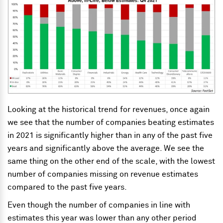
Looking at the historical trend for revenues, once again
we see that the number of companies beating estimates
in 2021 is significantly higher than in any of the past five
years and significantly above the average. We see the
same thing on the other end of the scale, with the lowest
number of companies missing on revenue estimates
compared to the past five years.
Even though the number of companies in line
with
estimates this year was lower than any other period