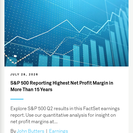
JULY 28, 2026
S&P 500 Reporting Highest Net Profit Margin in
More Than 15 Years
Explore S&P 500 Q2 results in this FactSet earnings
report. Use our quantitative analysis for insight on
net profit margins at...
By
John Butters
|
Earnings