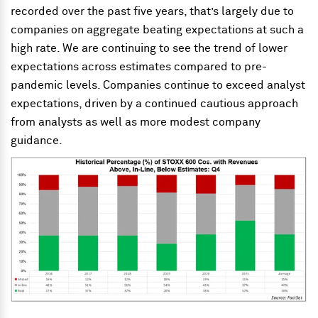
recorded over the past five years, that’s largely due to
companies on aggregate beating expectations at such a
high rate. We are continuing to see the trend of lower
expectations across estimates compared to pre-
pandemic levels. Companies continue to exceed analyst
expectations, driven by a continued cautious approach
from analysts as well as more modest company
guidance.