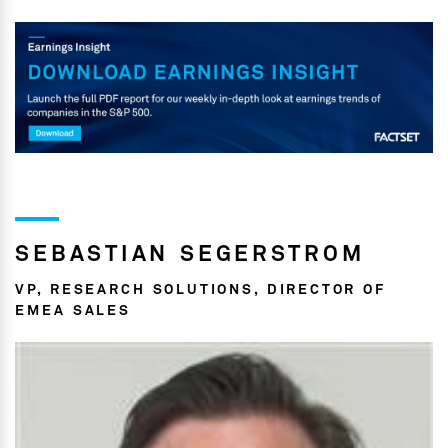
SEBASTIAN SEGERSTROM
VP, RESEARCH SOLUTIONS, DIRECTOR OF
EMEA SALES