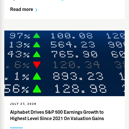
Read more
JULY 27, 2026
Alphabet Drives S&P 500 Earnings Growth to
Highest Level Since 2021 On Valuation Gains