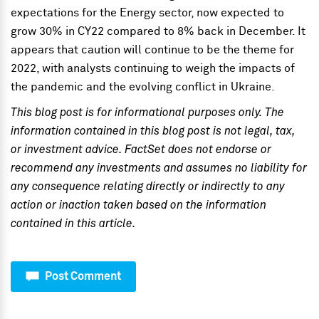
expectations for the Energy sector, now expected to
grow 30% in CY22 compared to 8% back in December. It
appears that caution will continue to be the theme for
2022, with analysts continuing to weigh the impacts of
the pandemic and the evolving conflict in Ukraine.
This blog post is for informational purposes only. The
information contained in this blog post is not legal, tax,
or investment advice. FactSet does not endorse or
recommend any investments and assumes no liability for
any consequence relating directly or indirectly to any
action or inaction taken based on the information
contained in this article.
Post Comment