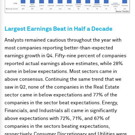
Largest Earnings Beat in Half a Decade
Analysts remained cautious throughout the year with
most companies reporting better-than-expected
earnings growth in Q4. Fifty-nine percent of companies
reported actual earnings above estimates, while 28%
came in below expectations. Most sectors came in
above consensus. Continuing the same trend that we
saw in Q2, none of the companies in the Real Estate
sector came in below expectations and 77% of the
companies in the sector beat expectations. Energy,
Financials, and Industrials all came in significantly
above expectations with 72%, 71%, and 67% of
companies in the sectors beating expectations,
respectively. Consumer Discretionary and Utilities were