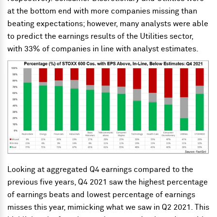
at the bottom end with more companies missing than
beating expectations; however, many analysts were able
to predict the earnings results of the Utilities sector,
with 33% of companies in line with analyst estimates.
Looking at aggregated Q4 earnings compared to the
previous five years, Q4 2021 saw the highest percentage
of earnings beats and lowest percentage of earnings
misses this year, mimicking what we saw in Q2 2021. This