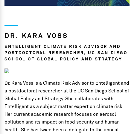
DR. KARA VOSS
ENTELLIGENT CLIMATE RISK ADVISOR AND
POSTDOCTORAL RESEARCHER, UC SAN DIEGO
SCHOOL OF GLOBAL POLICY AND STRATEGY
Dr. Kara Voss is a Climate Risk Advisor to Entelligent and
a postdoctoral researcher at the UC San Diego School of
Global Policy and Strategy. She collaborates with
Entelligent as a subject matter expert on climate risk.
Her current academic research focuses on aerosol
pollution and its impact on food security and human
health. She has twice been a delegate to the annual