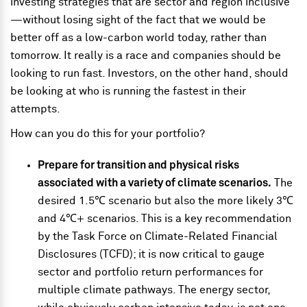
investing strategies that are sector and region inclusive
—without losing sight of the fact that we would be
better off as a low-carbon world today, rather than
tomorrow. It really is a race and companies should be
looking to run fast. Investors, on the other hand, should
be looking at who is running the fastest in their
attempts.
How can you do this for your portfolio?
Prepare for transition and physical risks
associated with a variety of climate scenarios.
The
desired 1.5℃ scenario but also the more likely 3℃
and 4℃+ scenarios. This is a key recommendation
by the Task Force on Climate-Related Financial
Disclosures (TCFD); it is now critical to gauge
sector and portfolio return performances for
multiple climate pathways. The energy sector,