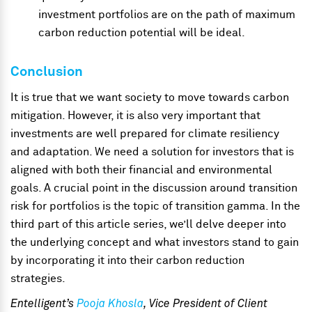
investment portfolios are on the path of maximum
carbon reduction potential will be ideal.
Conclusion
It is true that we want society to move towards carbon
mitigation. However, it is also very important that
investments are well prepared for climate resiliency
and adaptation. We need a solution for investors that is
aligned with both their financial and environmental
goals. A crucial point in the discussion around transition
risk for portfolios is the topic of transition gamma. In the
third part of this article series, we’ll delve deeper into
the underlying concept and what investors stand to gain
by incorporating it into their carbon reduction
strategies.
Entelligent’s
Pooja Khosla
, Vice President of Client