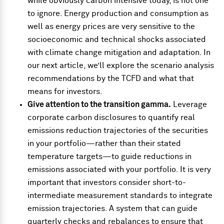
while obviously carbon intensive today, is not one
to ignore. Energy production and consumption as
well as energy prices are very sensitive to the
socioeconomic and technical shocks associated
with climate change mitigation and adaptation. In
our next article, we’ll explore the scenario analysis
recommendations by the TCFD and what that
means for investors.
Give attention to the transition gamma.
Leverage
corporate carbon disclosures to quantify real
emissions reduction trajectories of the securities
in your portfolio—rather than their stated
temperature targets—to guide reductions in
emissions associated with your portfolio. It is very
important that investors consider short-to-
intermediate measurement standards to integrate
emission trajectories. A system that can guide
quarterly checks and rebalances to ensure that