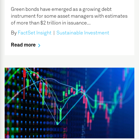
Green bonds have emerged as a growing debt
instrument for some asset managers with estimates
of more than $2 trillion in issuance...
By
FactSet Insight
|
Sustainable Investment
Read more