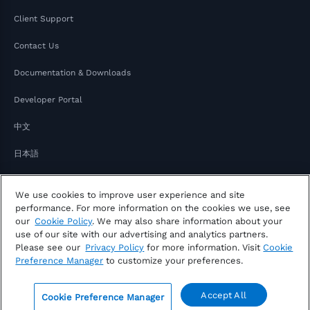
Client Support
Contact Us
Documentation & Downloads
Developer Portal
中文
日本語
We use cookies to improve user experience and site
performance. For more information on the cookies we use, see
our
Cookie Policy
. We may also share information about your
use of our site with our advertising and analytics partners.
Please see our
Privacy Policy
for more information. Visit
Cookie
Copyright © 2026 FactSet
Preference Manager
to customize your preferences.
Privacy Notice
Modern Slavery Act
Legal
Notice of Your Consumer Privacy Rights
Accept All
Cookie Preference Manager
Sitemap
0