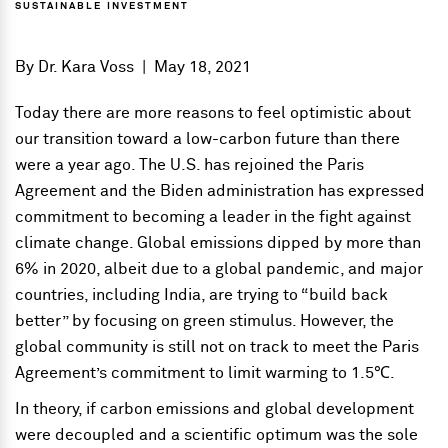
SUSTAINABLE INVESTMENT
By
Dr. Kara Voss
|
May 18, 2021
Today there are more reasons to feel optimistic about
our transition toward a low-carbon future than there
were a year ago. The U.S. has rejoined the Paris
Agreement and the Biden administration has expressed
commitment to becoming a leader in the fight against
climate change. Global emissions dipped by more than
6% in 2020, albeit due to a global pandemic, and major
countries, including India, are trying to “build back
better” by focusing on green stimulus. However, the
global community is still not on track to meet the Paris
Agreement’s commitment to limit warming to 1.5℃.
In theory, if carbon emissions and global development
were decoupled and a scientific optimum was the sole