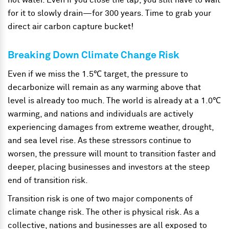
hot water. Even if you close the tap, you still have to wait
for it to slowly drain—for 300 years. Time to grab your
direct air carbon capture bucket!
Breaking Down Climate Change Risk
Even if we miss the 1.5℃ target, the pressure to
decarbonize will remain as any warming above that
level is already too much. The world is already at a 1.0℃
warming, and nations and individuals are actively
experiencing damages from extreme weather, drought,
and sea level rise. As these stressors continue to
worsen, the pressure will mount to transition faster and
deeper, placing businesses and investors at the steep
end of transition risk.
Transition risk is one of two major components of
climate change risk. The other is physical risk. As a
collective, nations and businesses are all exposed to