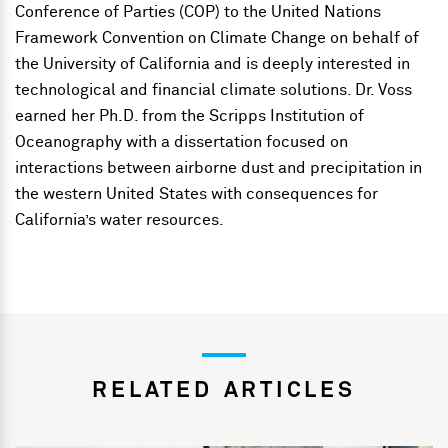
Conference of Parties (COP) to the United Nations
Framework Convention on Climate Change on behalf of
the University of California and is deeply interested in
technological and financial climate solutions. Dr. Voss
earned her Ph.D. from the Scripps Institution of
Oceanography with a dissertation focused on
interactions between airborne dust and precipitation in
the western United States with consequences for
California’s water resources.
RELATED ARTICLES