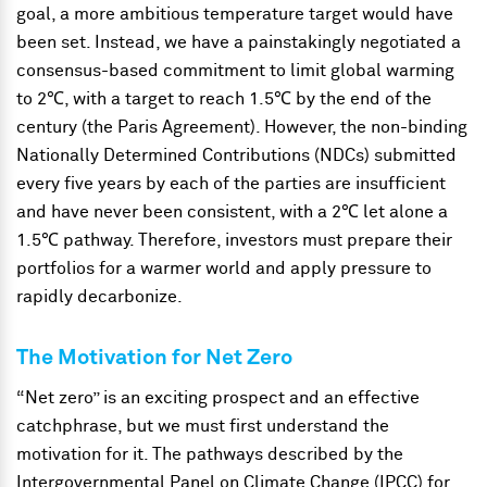
goal, a more ambitious temperature target would have
been set. Instead, we have a painstakingly negotiated a
consensus-based commitment to limit global warming
to 2℃, with a target to reach 1.5℃ by the end of the
century (the Paris Agreement). However, the non-binding
Nationally Determined Contributions (NDCs) submitted
every five years by each of the parties are insufficient
and have never been consistent, with a 2℃ let alone a
1.5℃ pathway. Therefore, investors must prepare their
portfolios for a warmer world and apply pressure to
rapidly decarbonize.
The Motivation for Net Zero
“Net zero” is an exciting prospect and an effective
catchphrase, but we must first understand the
motivation for it. The pathways described by the
Intergovernmental Panel on Climate Change (IPCC) for