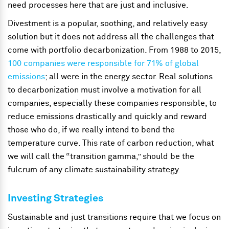
need processes here that are just and inclusive.
Divestment is a popular, soothing, and relatively easy
solution but it does not address all the challenges that
come with portfolio decarbonization. From 1988 to 2015,
100 companies were responsible for 71% of global
emissions
; all were in the energy sector. Real solutions
to decarbonization must involve a motivation for all
companies, especially these companies responsible, to
reduce emissions drastically and quickly and reward
those who do, if we really intend to bend the
temperature curve. This rate of carbon reduction, what
we will call the “transition gamma,” should be the
fulcrum of any climate sustainability strategy.
Investing Strategies
Sustainable and just transitions require that we focus on