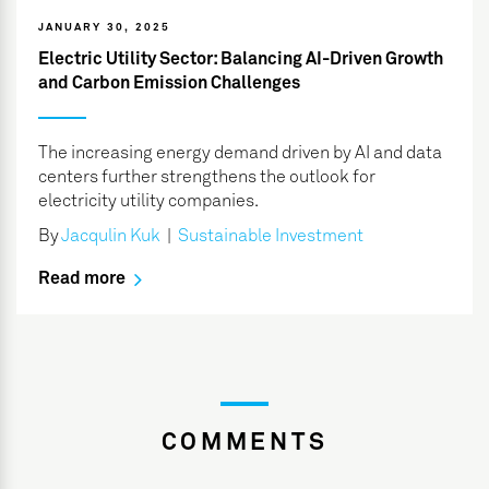
JANUARY 30, 2025
Electric Utility Sector: Balancing AI-Driven Growth
and Carbon Emission Challenges
The increasing energy demand driven by AI and data
centers further strengthens the outlook for
electricity utility companies.
By
Jacqulin Kuk
|
Sustainable Investment
Read more
COMMENTS