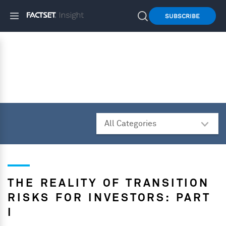
SUBSCRIBE
THE REALITY OF TRANSITION
RISKS FOR INVESTORS: PART
I