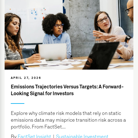
APRIL 27, 2026
Emissions Trajectories Versus Targets: A Forward-
Looking Signal for Investors
Explore why climate risk models that rely on static
emissions data may misprice transition risk across a
portfolio. From FactSet...
By
FactSet Insight
|
Sustainable Investment