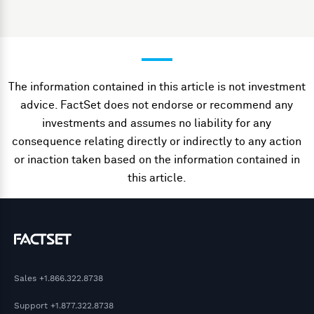
The information contained in this article is not investment
advice. FactSet does not endorse or recommend any
investments and assumes no liability for any
consequence relating directly or indirectly to any action
or inaction taken based on the information contained in
this article.
Sales
+1.866.322.8738
Support
+1.877.322.8738