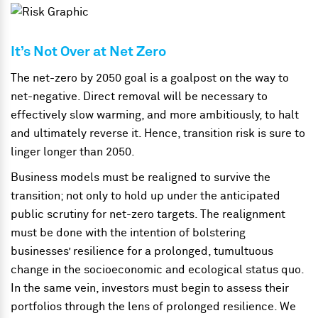
It’s Not Over at Net Zero
The net-zero by 2050 goal is a goalpost on the way to
net-negative. Direct removal will be necessary to
effectively slow warming, and more ambitiously, to halt
and ultimately reverse it. Hence, transition risk is sure to
linger longer than 2050.
Business models must be realigned to survive the
transition; not only to hold up under the anticipated
public scrutiny for net-zero targets. The realignment
must be done with the intention of bolstering
businesses’ resilience for a prolonged, tumultuous
change in the socioeconomic and ecological status quo.
In the same vein, investors must begin to assess their
portfolios through the lens of prolonged resilience. We