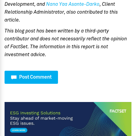
Development, and
Nana Yaa Asante-Darko
, Client
Relationship Administrator, also contributed to this
article.
This blog post has been written by a third-party
contributor and does not necessarily reflect the opinion
of FactSet. The information in this report is not
investment advice.
Post Comment