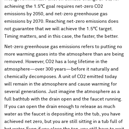
achieving the 1.5℃ goal requires net-zero CO2
emissions by 2050, and net-zero greenhouse gas
emissions by 2070. Reaching net-zero emissions does
not guarantee that we will achieve the 1.5℃ target.
Timing matters, and in this case, the faster, the better.
Net-zero greenhouse gas emissions refers to putting no
more warming gases into the atmosphere than are being
removed. However, CO2 has a long lifetime in the
atmosphere—over 300 years—before it naturally and
chemically decomposes. A unit of CO2 emitted today
will remain in the atmosphere and cause warming for
several generations. Just imagine the atmosphere as a
full bathtub with the drain open and the faucet running.
If you can open the drain enough to release as much
water as the faucet is depositing into the tub, you have
achieved net zero, but you are still sitting in a tub full of