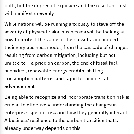
both, but the degree of exposure and the resultant cost
will manifest unevenly.
While nations will be running anxiously to stave off the
severity of physical risks, businesses will be looking at
how to protect the value of their assets, and indeed
their very business model, from the cascade of changes
resulting from carbon mitigation, including but not
limited to—a price on carbon, the end of fossil fuel
subsidies, renewable energy credits, shifting
consumption patterns, and rapid technological
advancement.
Being able to recognize and incorporate transition risk is
crucial to effectively understanding the changes in
enterprise-specific risk and how they generally interact.
A business’ resilience to the carbon transition that’s
already underway depends on this.