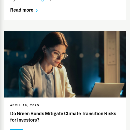
Read more
APRIL 16, 2025
Do Green Bonds Mitigate Climate Transition Risks
for Investors?